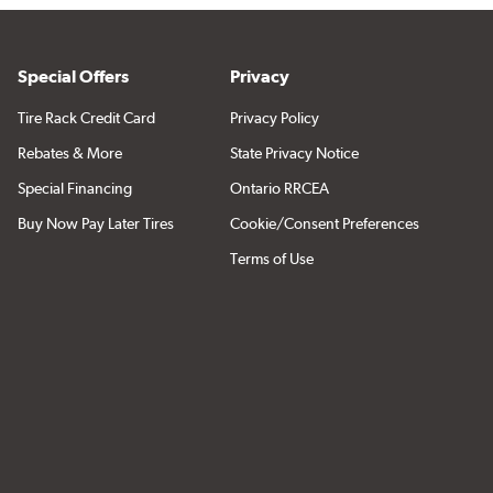
Special Offers
Privacy
Tire Rack Credit Card
Privacy Policy
Rebates & More
State Privacy Notice
Special Financing
Ontario RRCEA
Buy Now Pay Later Tires
Cookie/Consent Preferences
Terms of Use