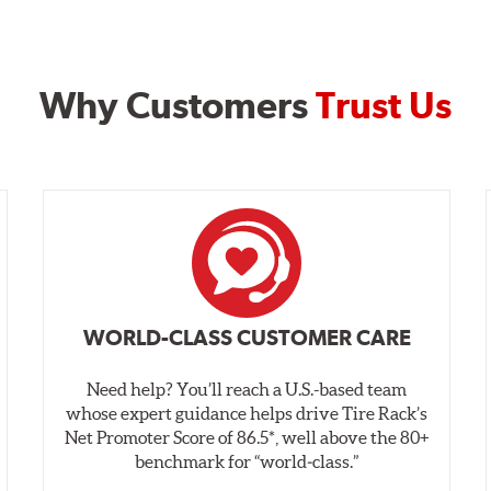
Why Customers
Trust Us
WORLD-CLASS CUSTOMER CARE
Need help? You’ll reach a U.S.-based team
whose expert guidance helps drive Tire Rack’s
Net Promoter Score of 86.5*, well above the 80+
benchmark for “world‑class.”