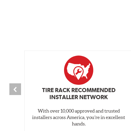
TIRE RACK RECOMMENDED
INSTALLER NETWORK
With over 10,000 approved and trusted
installers across America, you’re in excellent
hands.