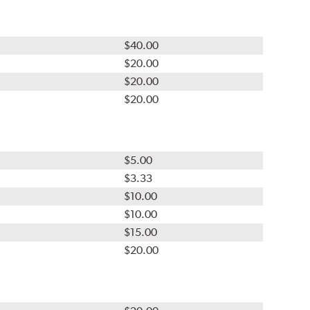
$40.00
$20.00
$20.00
$20.00
$5.00
$3.33
$10.00
$10.00
$15.00
$20.00