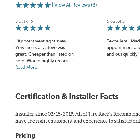
| View All Reviews (8)
5 out of 5
5 out of 5
“Appointment right away.
“excellent , Ma
Very nice staff, Steve was
appointment and
great. Cheaper than listed on
and out quickly”
here. Would highly recom...”
Read More
Certification & Installer Facts
Installer since 02/18/2019. All of Tire Rack's Recommend
have the right equipment and experience to satisfactori
Pricing