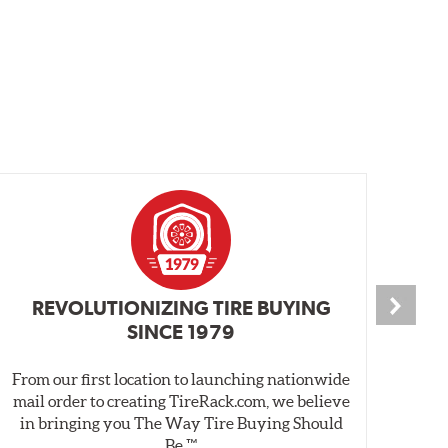
REVOLUTIONIZING TIRE BUYING
SINCE 1979
From our first location to launching nationwide
We 
mail order to creating TireRack.com, we believe
des
in bringing you The Way Tire Buying Should
wet
Be.™