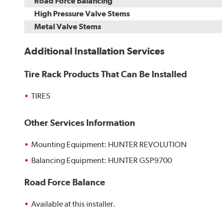
Road Force Balancing
High Pressure Valve Stems
Metal Valve Stems
Additional Installation Services
Tire Rack Products That Can Be Installed
TIRES
Other Services Information
Mounting Equipment: HUNTER REVOLUTION
Balancing Equipment: HUNTER GSP9700
Road Force Balance
Available at this installer.