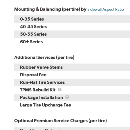
Mounting & Balancing (per tire) by
Sidewall Aspect Ratio
0-35 Series
40-45 Series
50-55 Series
60+ Series
Additional Services (per tire)
Rubber Valve Stems
Disposal Fee
Run-Flat Tire Services
TPMS
TPMS Rebuild Kit
Rebuild
Package
Package Installation
Kit
Installation
Large Tire Upcharge Fee
Optional Premium Service Charges (per tire)