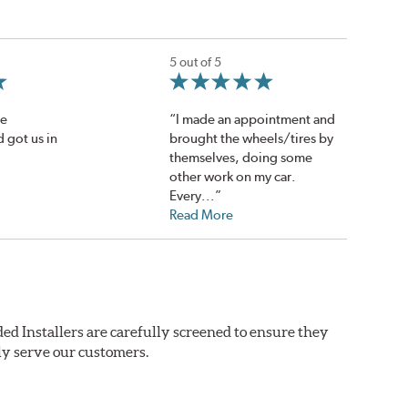
5 out of 5
de
“I made an appointment and
 got us in
brought the wheels/tires by
themselves, doing some
other work on my car.
Every...”
Read More
ed Installers are carefully screened to ensure they
ly serve our customers.