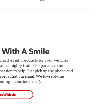
 With A Smile
ing the right products for your vehicle?
am of highly trained experts has the
assion to help. Just pick up the phone and
Or let's chat via email. We love solving
ding a hand (or an ear).
ct With Us