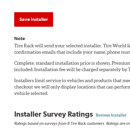
Save Installer
Note
Tire Rack will send your selected installer, Tire World
confirmation emails that include your name, phone num
Complete, standard installation price is shown. Premium 
included. Installation fee will be charged separately by
Installers limit service to vehicles and products that m
checkout we will only display locations that can perfor
vehicle selected.
Installer Survey Ratings
Review Installer
Ratings based on surveys from 8 Tire Rack customers. Ratings are on