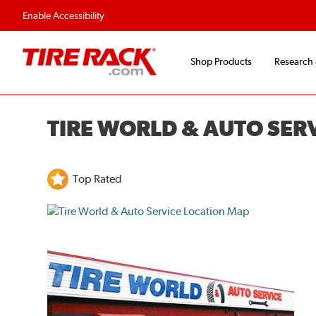
Flexible Payment O
Enable Accessibility
Shop Products
Research
TIRE WORLD & AUTO SER
Top Rated