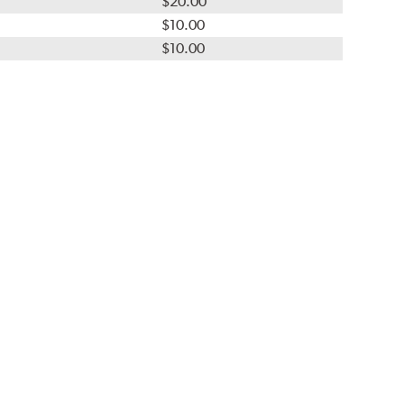
$20.00
$10.00
$10.00