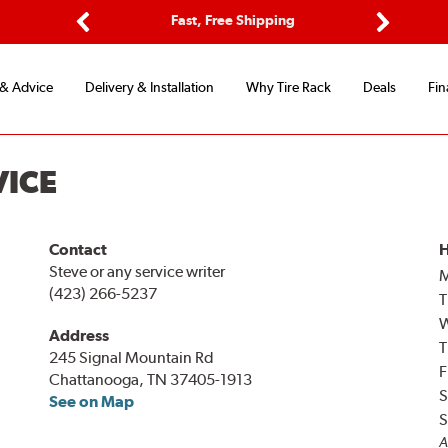
ptions
Fast, Free Shipping
Free 2-
Previous
Next
 & Advice
Delivery & Installation
Why Tire Rack
Deals
Fin
VICE
Contact
H
Steve or any service writer
(423) 266-5237
T
Address
T
245 Signal Mountain Rd
F
Chattanooga, TN 37405-1913
S
See on Map
S
A