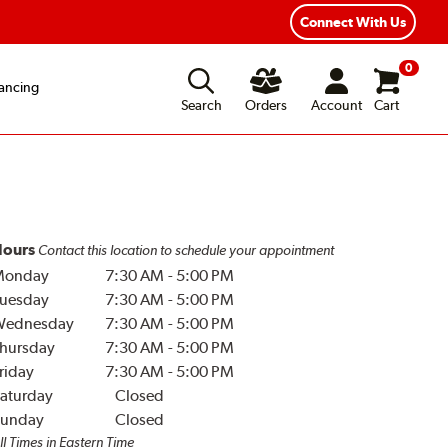
Year Road Hazard Protection
Flexible Payment Options
Connect With Us
0
ancing
Search
Orders
Account
Cart
ours
Contact this location to schedule your appointment
Monday
7:30 AM
-
5:00 PM
uesday
7:30 AM
-
5:00 PM
Wednesday
7:30 AM
-
5:00 PM
hursday
7:30 AM
-
5:00 PM
riday
7:30 AM
-
5:00 PM
aturday
Closed
unday
Closed
ll Times in Eastern Time