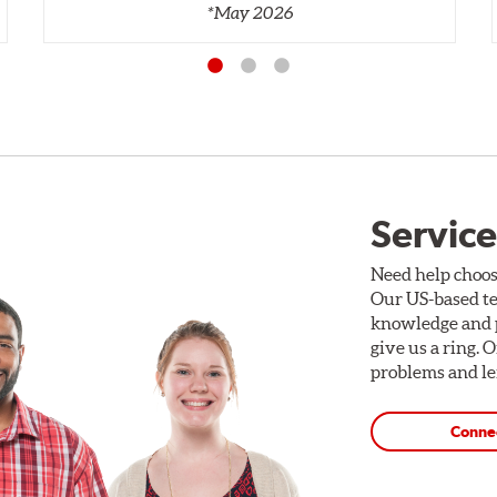
*May 2026
Service
Need help choos
Our US-based te
knowledge and p
give us a ring. 
problems and len
Conne