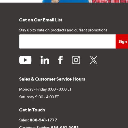
Get on Our Email List
Stay up to date on products and current promotions.
youtube
linkedin
facebook
instagram
twitter
Sales & Customer Service Hours
Monday - Friday 8:00 - 8:00 ET
Saturday 9:00 - 4:00 ET
Get in Touch
Sales:
888-541-1777
Customer Service:
888-981-3953