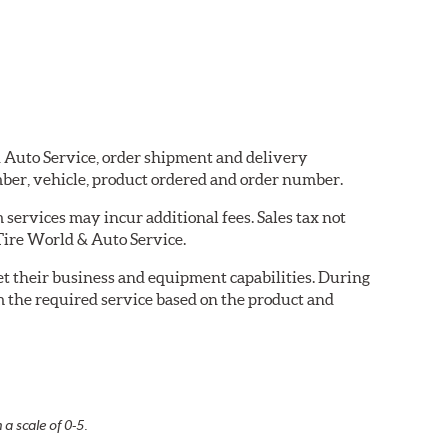
 & Auto Service, order shipment and delivery
ber, vehicle, product ordered and order number.
services may incur additional fees. Sales tax not
 Tire World & Auto Service.
eet their business and equipment capabilities. During
m the required service based on the product and
 a scale of 0-5.