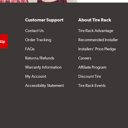
Customer Support
About Tire Rack
Contact Us
Tire Rack Advantage
Order Tracking
Recommended Installer
FAQs
Installers' Price Pledge
Returns/Refunds
Careers
Warranty Information
Affiliate Program
My Account
Discount Tire
Accessibility Statement
Tire Rack Events