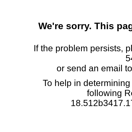
We're sorry. This pag
If the problem persists, 
5
or send an email t
To help in determining
following 
18.512b3417.