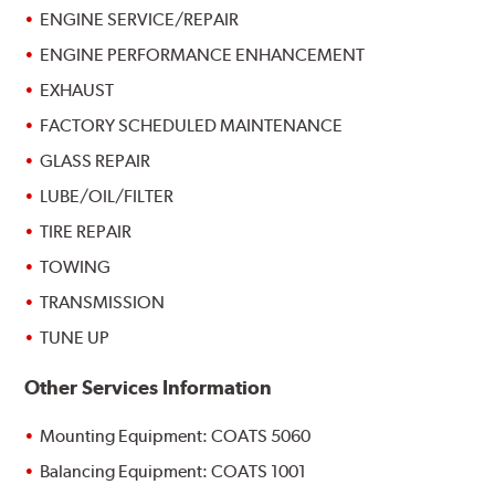
ENGINE SERVICE/REPAIR
ENGINE PERFORMANCE ENHANCEMENT
EXHAUST
FACTORY SCHEDULED MAINTENANCE
GLASS REPAIR
LUBE/OIL/FILTER
TIRE REPAIR
TOWING
TRANSMISSION
TUNE UP
Other Services Information
Mounting Equipment: COATS 5060
Balancing Equipment: COATS 1001