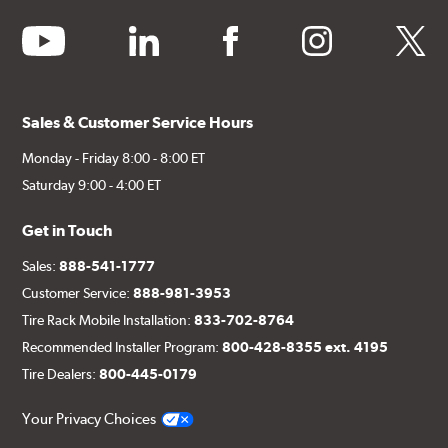
youtube
linkedin
facebook
instagram
twitter
Sales & Customer Service Hours
Monday - Friday 8:00 - 8:00 ET
Saturday 9:00 - 4:00 ET
Get in Touch
Sales:
888-541-1777
Customer Service:
888-981-3953
Tire Rack Mobile Installation:
833-702-8764
Recommended Installer Program:
800-428-8355 ext. 4195
Tire Dealers:
800-445-0179
Your Privacy Choices