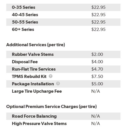
0-35 Series
$22.95
40-45 Series
$22.95
50-55 Series
$22.95
60+ Series
$22.95
Additional Services (per tire)
Rubber Valve Stems
$2.00
Disposal Fee
$4.00
Run-Flat Tire Services
$4.70
TPMS
TPMS Rebuild Kit
$7.50
Rebuild
Package
Package Installation
$5.00
Kit
Installation
Large Tire Upcharge Fee
N/A
Optional Premium Service Charges (per tire)
Road Force Balancing
N/A
High Pressure Valve Stems
N/A