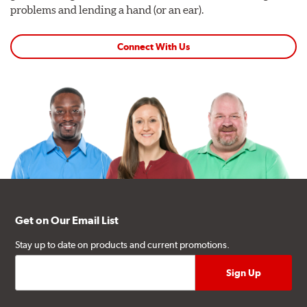
problems and lending a hand (or an ear).
Connect With Us
Get on Our Email List
Stay up to date on products and current promotions.