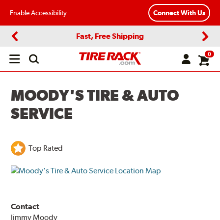
Enable Accessibility
Connect With Us
Fast, Free Shipping
Previous
Next
0
Open
main
menu
MOODY'S TIRE & AUTO
SERVICE
Top Rated
Contact
Jimmy Moody