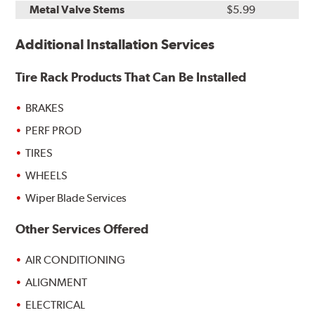
Metal Valve Stems
$5.99
Additional Installation Services
Tire Rack Products That Can Be Installed
BRAKES
PERF PROD
TIRES
WHEELS
Wiper Blade Services
Other Services Offered
AIR CONDITIONING
ALIGNMENT
ELECTRICAL