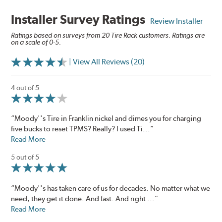
Installer Survey Ratings
Review Installer
Ratings based on surveys from 20 Tire Rack customers. Ratings are
on a scale of 0-5.
| View All Reviews (20)
4 out of 5
“Moody''s Tire in Franklin nickel and dimes you for charging
five bucks to reset TPMS? Really? I used Ti...”
Read More
5 out of 5
“Moody''s has taken care of us for decades. No matter what we
need, they get it done. And fast. And right ...”
Read More