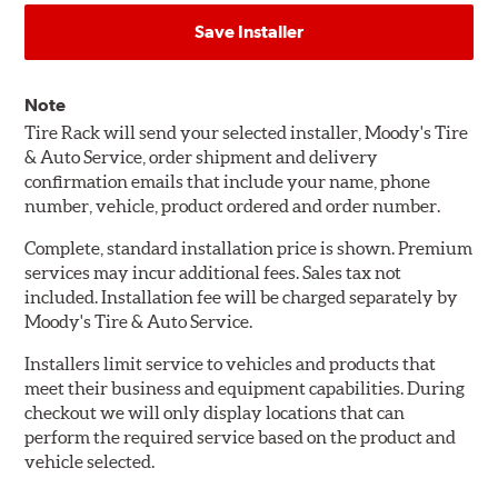
Save Installer
Note
Tire Rack will send your selected installer, Moody's Tire
& Auto Service, order shipment and delivery
confirmation emails that include your name, phone
number, vehicle, product ordered and order number.
Complete, standard installation price is shown. Premium
services may incur additional fees. Sales tax not
included. Installation fee will be charged separately by
Moody's Tire & Auto Service.
Installers limit service to vehicles and products that
meet their business and equipment capabilities. During
checkout we will only display locations that can
perform the required service based on the product and
vehicle selected.