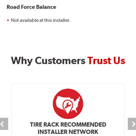
Road Force Balance
Not available at this installer.
Why Customers
Trust Us
TIRE RACK RECOMMENDED
INSTALLER NETWORK