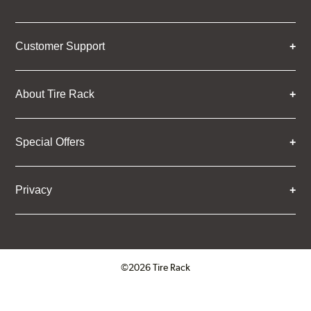
Customer Support
About Tire Rack
Special Offers
Privacy
©2026 Tire Rack
Click to open certificate verifica