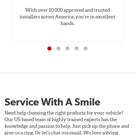
With over 10,000 approved and trusted
installers across America, you’re in excellent
hands.
Service With A Smile
Need help choosing the right products for your vehicle?
Our US-based team of highly trained experts has the
knowledge and passion to help. Just pick up the phone and
give us a ring. Or let's chat via email. We love solving