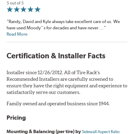
5 out of 5
“Randy, David and Kyle always take excellent care of us. We
have used Moody''s for decades and have never ...”
Read More
Certification & Installer Facts
Installer since 12/26/2012. All of Tire Rack's
Recommended Installers are carefully screened to
ensure they have the right equipment and experience to
satisfactorily serve our customers.
Family owned and operated business since 1944.
Pricing
Mounting & Balancing (per tire) by
Sidewall Aspect Ratio