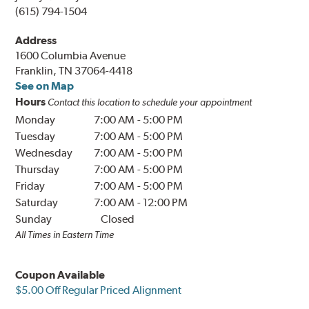
(615) 794-1504
Address
1600 Columbia Avenue
Franklin, TN 37064-4418
See on Map
Hours
Contact this location to schedule your appointment
Monday
7:00 AM
-
5:00 PM
Tuesday
7:00 AM
-
5:00 PM
Wednesday
7:00 AM
-
5:00 PM
Thursday
7:00 AM
-
5:00 PM
Friday
7:00 AM
-
5:00 PM
Saturday
7:00 AM
-
12:00 PM
Sunday
Closed
All Times in Eastern Time
Coupon Available
$5.00 Off Regular Priced Alignment