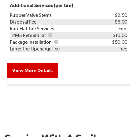
Additional Services (per tire)
Rubber Valve Stems
$2.50
Disposal Fee
$6.00
Run-Flat Tire Services
Free
TPMS
TPMS Rebuild Kit
$10.00
Rebuild
Package
Package Installation
$50.00
Kit
Installation
Large Tire Upcharge Fee
Free
View More Details