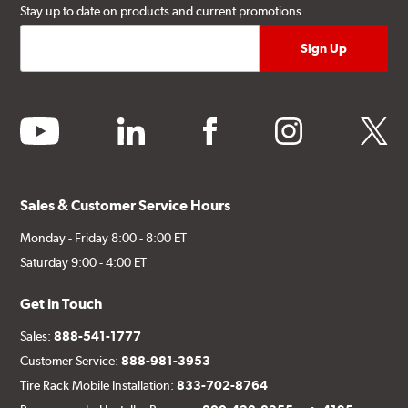
Stay up to date on products and current promotions.
youtube
linkedin
facebook
instagram
twitter
Sales & Customer Service Hours
Monday - Friday 8:00 - 8:00 ET
Saturday 9:00 - 4:00 ET
Get in Touch
Sales:
888-541-1777
Customer Service:
888-981-3953
Tire Rack Mobile Installation:
833-702-8764