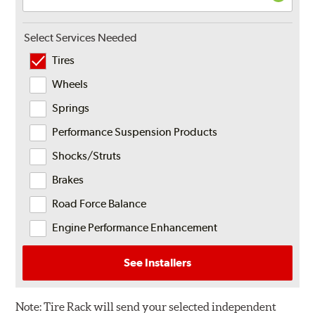
Select Services Needed
Tires
Wheels
Springs
Performance Suspension Products
Shocks/Struts
Brakes
Road Force Balance
Engine Performance Enhancement
See Installers
Note:
Tire Rack will send your selected independent