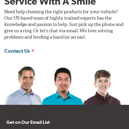
Service With A Smile
Need help choosing the right products for your vehicle?
Our US-based team of highly trained experts has the
knowledge and passion to help. Just pick up the phone and
give us a ring. Or let's chat via email. We love solving
problems and lending a hand (or an ear).
Contact Us
Get on Our Email List