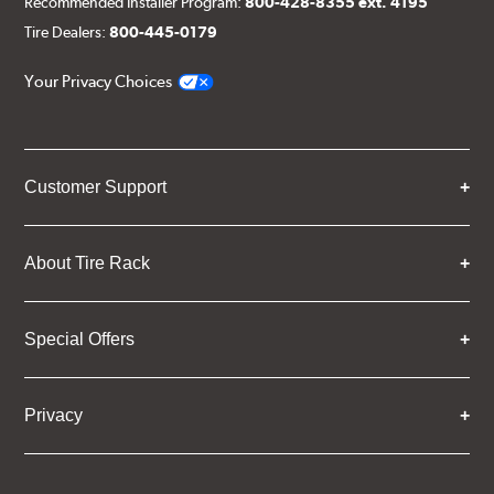
Recommended Installer Program:
800-428-8355 ext. 4195
Tire Dealers:
800-445-0179
Your Privacy Choices
Customer Support
About Tire Rack
Special Offers
Privacy