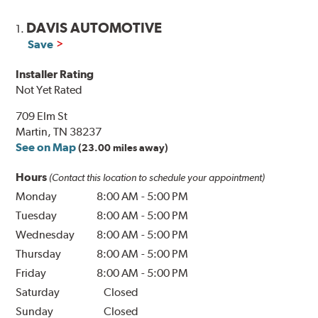
DAVIS AUTOMOTIVE
1.
Save
Installer Rating
Not Yet Rated
709 Elm St
Martin, TN 38237
See on Map
(23.00 miles away)
Hours
(Contact this location to schedule your appointment)
Monday
8:00 AM
-
5:00 PM
Tuesday
8:00 AM
-
5:00 PM
Wednesday
8:00 AM
-
5:00 PM
Thursday
8:00 AM
-
5:00 PM
Friday
8:00 AM
-
5:00 PM
Saturday
Closed
Sunday
Closed