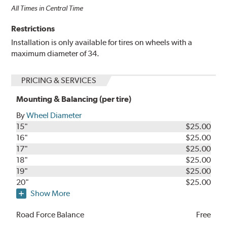
All Times in Central Time
Restrictions
Installation is only available for tires on wheels with a
maximum diameter of 34.
PRICING & SERVICES
Mounting & Balancing (per tire)
By
Wheel Diameter
15"
$25.00
16"
$25.00
17"
$25.00
18"
$25.00
19"
$25.00
20"
$25.00
Show More
Road Force Balance
Free