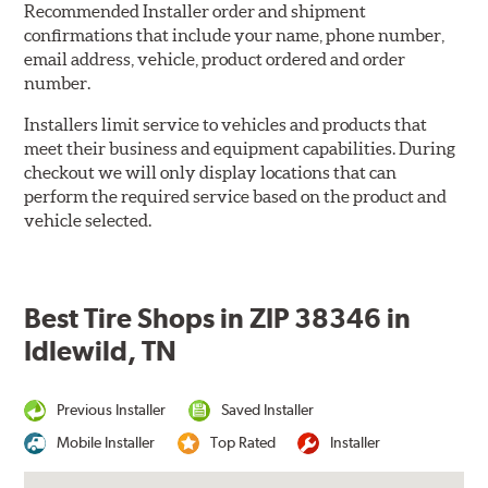
Recommended Installer order and shipment
confirmations that include your name, phone number,
email address, vehicle, product ordered and order
number.
Installers limit service to vehicles and products that
meet their business and equipment capabilities. During
checkout we will only display locations that can
perform the required service based on the product and
vehicle selected.
Best Tire Shops in ZIP 38346 in
Idlewild, TN
Previous Installer
Saved Installer
Mobile Installer
Top Rated
Installer