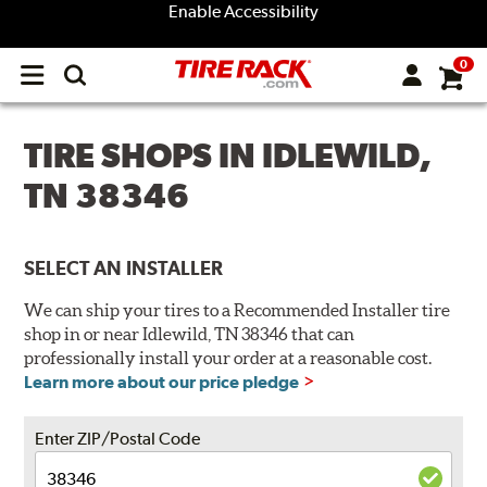
Enable Accessibility
0
Open
main
menu
TIRE SHOPS IN IDLEWILD,
TN 38346
SELECT AN INSTALLER
We can ship your tires to a Recommended Installer tire
shop in or near Idlewild, TN 38346 that can
professionally install your order at a reasonable cost.
Learn more about our price pledge
Enter ZIP/Postal Code