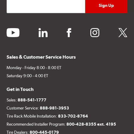
youtube
linkedin
facebook
instagram
twitter
Sales & Customer Service Hours
Monday - Friday 8:00 - 8:00 ET
Saturday 9:00 - 4:00 ET
Get in Touch
Sales:
888-541-1777
Customer Service:
888-981-3953
Tire Rack Mobile Installation:
833-702-8764
Recommended Installer Program:
800-428-8355 ext. 4195
Tire Dealers:
800-445-0179