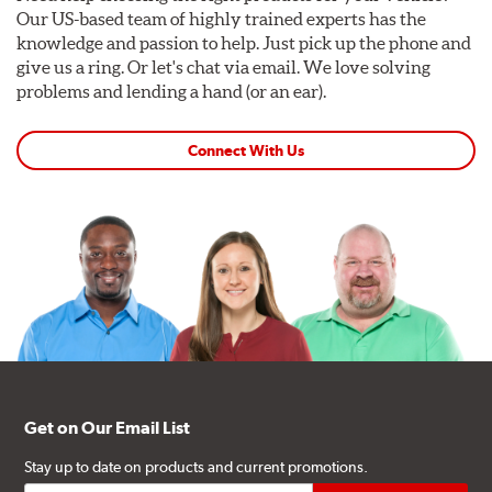
Our US-based team of highly trained experts has the
knowledge and passion to help. Just pick up the phone and
give us a ring. Or let's chat via email. We love solving
problems and lending a hand (or an ear).
Connect With Us
Get on Our Email List
Stay up to date on products and current promotions.