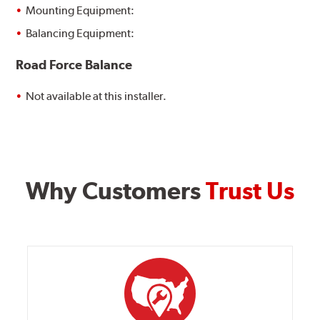
Mounting Equipment:
Balancing Equipment:
Road Force Balance
Not available at this installer.
Why Customers
Trust Us