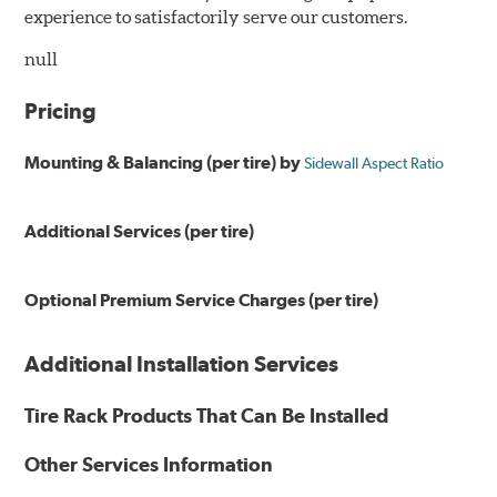
experience to satisfactorily serve our customers.
null
Pricing
Mounting & Balancing (per tire) by
Sidewall Aspect Ratio
Additional Services (per tire)
Optional Premium Service Charges (per tire)
Additional Installation Services
Tire Rack Products That Can Be Installed
Other Services Information