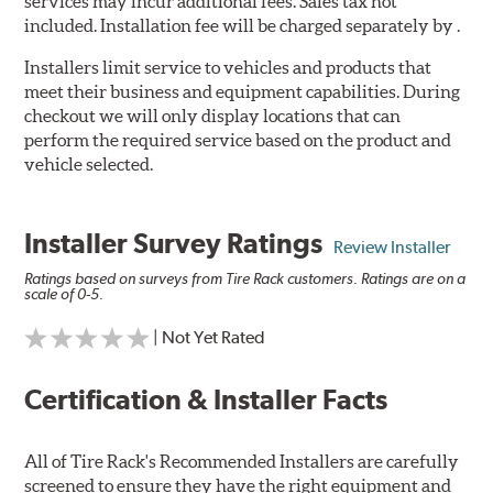
services may incur additional fees. Sales tax not
included. Installation fee will be charged separately by .
Installers limit service to vehicles and products that
meet their business and equipment capabilities. During
checkout we will only display locations that can
perform the required service based on the product and
vehicle selected.
Installer Survey Ratings
Review Installer
Ratings based on surveys from Tire Rack customers. Ratings are on a
scale of 0-5.
| Not Yet Rated
Certification & Installer Facts
All of Tire Rack's Recommended Installers are carefully
screened to ensure they have the right equipment and