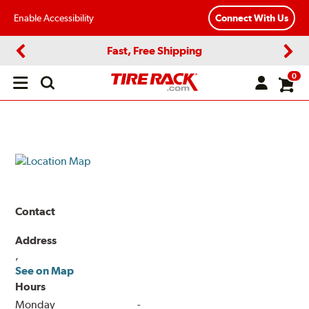
Enable Accessibility
Connect With Us
Fast, Free Shipping
Previous
Next
0
Open
main
menu
Contact
Address
,
See on Map
Hours
Monday
-