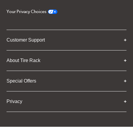
Your Privacy Choices
Customer Support
About Tire Rack
Special Offers
Privacy