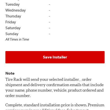
Tuesday
-
Wednesday
-
Thursday
-
Friday
-
Saturday
-
Sunday
-
All Times in Time
Save Installer
Note
Tire Rack will send your selected installer, , order
shipment and delivery confirmation emails that include
your name, phone number, vehicle, product ordered and
order number.
Complete, standard installation price is shown. Premium