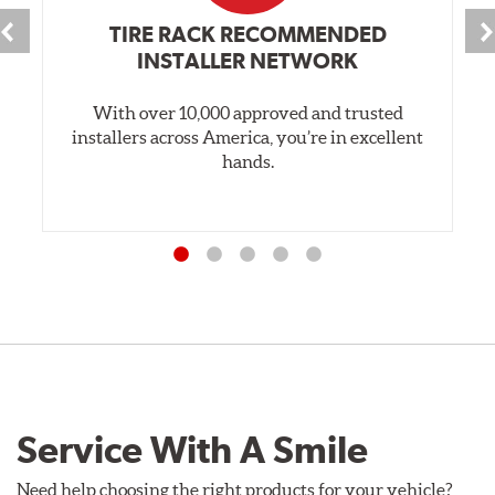
TIRE RACK RECOMMENDED
INSTALLER NETWORK
With over 10,000 approved and trusted
installers across America, you’re in excellent
hands.
Service With A Smile
Need help choosing the right products for your vehicle?