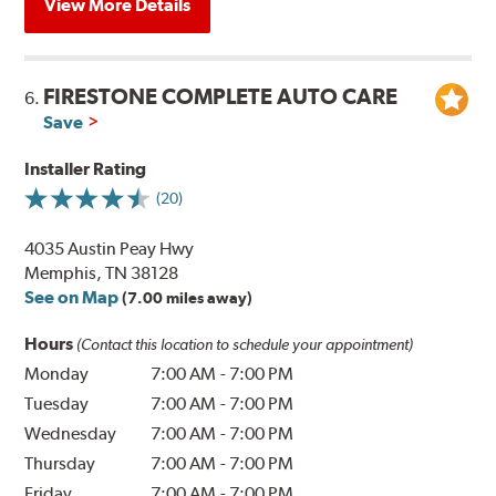
View More Details
FIRESTONE COMPLETE AUTO CARE
6.
Save
Installer Rating
(20)
4035 Austin Peay Hwy
Memphis, TN 38128
See on Map
(7.00 miles away)
Hours
(Contact this location to schedule your appointment)
Monday
7:00 AM
-
7:00 PM
Tuesday
7:00 AM
-
7:00 PM
Wednesday
7:00 AM
-
7:00 PM
Thursday
7:00 AM
-
7:00 PM
Friday
7:00 AM
-
7:00 PM