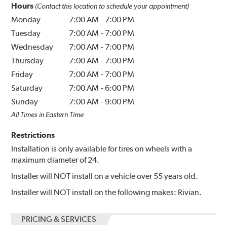
Hours
(Contact this location to schedule your appointment)
Monday
7:00 AM
-
7:00 PM
Tuesday
7:00 AM
-
7:00 PM
Wednesday
7:00 AM
-
7:00 PM
Thursday
7:00 AM
-
7:00 PM
Friday
7:00 AM
-
7:00 PM
Saturday
7:00 AM
-
6:00 PM
Sunday
7:00 AM
-
9:00 PM
All Times in Eastern Time
Restrictions
Installation is only available for tires on wheels with a
maximum diameter of 24.
Installer will NOT install on a vehicle over 55 years old.
Installer will NOT install on the following makes: Rivian.
PRICING & SERVICES