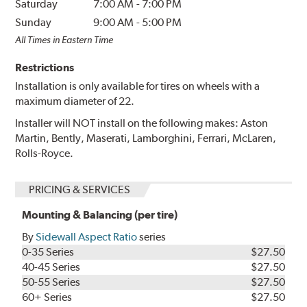
Saturday
7:00 AM
-
7:00 PM
Sunday
9:00 AM
-
5:00 PM
All Times in Eastern Time
Restrictions
Installation is only available for tires on wheels with a
maximum diameter of 22.
Installer will NOT install on the following makes: Aston
Martin, Bently, Maserati, Lamborghini, Ferrari, McLaren,
Rolls-Royce.
PRICING & SERVICES
Mounting & Balancing (per tire)
By
Sidewall Aspect Ratio
series
0-35 Series
$27.50
40-45 Series
$27.50
50-55 Series
$27.50
60+ Series
$27.50