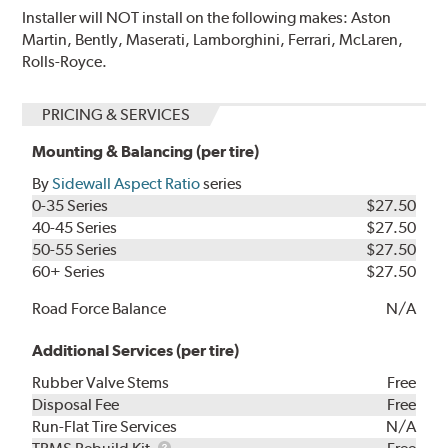
Installer will NOT install on the following makes: Aston
Martin, Bently, Maserati, Lamborghini, Ferrari, McLaren,
Rolls-Royce.
PRICING & SERVICES
Mounting & Balancing (per tire)
By
Sidewall Aspect Ratio
series
0-35 Series
$27.50
40-45 Series
$27.50
50-55 Series
$27.50
60+ Series
$27.50
Road Force Balance
N/A
Additional Services (per tire)
Rubber Valve Stems
Free
Disposal Fee
Free
Run-Flat Tire Services
N/A
TPMS