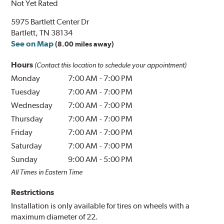
Not Yet Rated
5975 Bartlett Center Dr
Bartlett, TN 38134
See on Map
(8.00 miles away)
Hours
(Contact this location to schedule your appointment)
Monday
7:00 AM
-
7:00 PM
Tuesday
7:00 AM
-
7:00 PM
Wednesday
7:00 AM
-
7:00 PM
Thursday
7:00 AM
-
7:00 PM
Friday
7:00 AM
-
7:00 PM
Saturday
7:00 AM
-
7:00 PM
Sunday
9:00 AM
-
5:00 PM
All Times in Eastern Time
Restrictions
Installation is only available for tires on wheels with a
maximum diameter of 22.