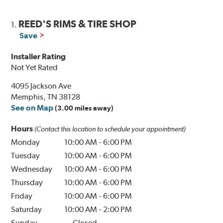
REED'S RIMS & TIRE SHOP
1.
Save
Installer Rating
Not Yet Rated
4095 Jackson Ave
Memphis, TN 38128
See on Map
(3.00 miles away)
Hours
(Contact this location to schedule your appointment)
Monday
10:00 AM
-
6:00 PM
Tuesday
10:00 AM
-
6:00 PM
Wednesday
10:00 AM
-
6:00 PM
Thursday
10:00 AM
-
6:00 PM
Friday
10:00 AM
-
6:00 PM
Saturday
10:00 AM
-
2:00 PM
Sunday
Closed