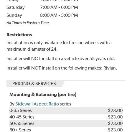
Saturday
7:00 AM
-
6:00 PM
Sunday
8:00 AM
-
5:00 PM
All Times in Eastern Time
Restrictions
Installation is only available for tires on wheels with a
maximum diameter of 24.
Installer will NOT install on a vehicle over 55 years old.
Installer will NOT install on the following makes: Rivian.
PRICING & SERVICES
Mounting & Balancing (per tire)
By
Sidewall Aspect Ratio
series
0-35 Series
$23.00
40-45 Series
$23.00
50-55 Series
$23.00
60+ Series
$23.00