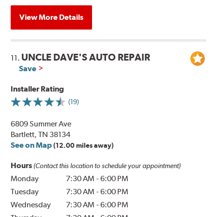
View More Details
UNCLE DAVE'S AUTO REPAIR
11.
Save
Installer Rating
(19)
6809 Summer Ave
Bartlett, TN 38134
See on Map
(12.00 miles away)
Hours
(Contact this location to schedule your appointment)
Monday
7:30 AM
-
6:00 PM
Tuesday
7:30 AM
-
6:00 PM
Wednesday
7:30 AM
-
6:00 PM