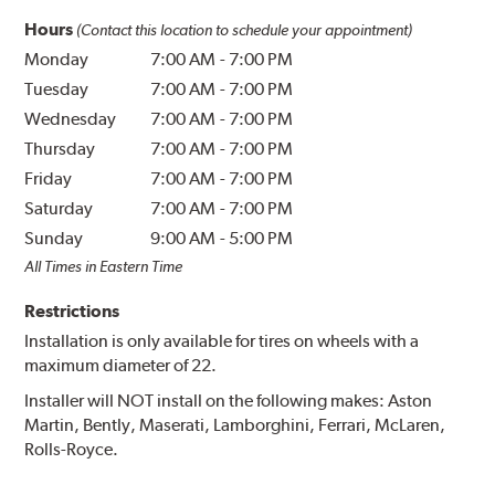
Hours
(Contact this location to schedule your appointment)
Monday
7:00 AM
-
7:00 PM
Tuesday
7:00 AM
-
7:00 PM
Wednesday
7:00 AM
-
7:00 PM
Thursday
7:00 AM
-
7:00 PM
Friday
7:00 AM
-
7:00 PM
Saturday
7:00 AM
-
7:00 PM
Sunday
9:00 AM
-
5:00 PM
All Times in Eastern Time
Restrictions
Installation is only available for tires on wheels with a
maximum diameter of 22.
Installer will NOT install on the following makes: Aston
Martin, Bently, Maserati, Lamborghini, Ferrari, McLaren,
Rolls-Royce.