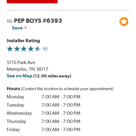
PEP BOYS #6393
10.
Save
Installer Rating
(6)
5115 Park Ave
Memphis, TN 38117
See on Map
(12.00 miles away)
Hours
(Contact this location to schedule your appointment)
Monday
7:00 AM
-
7:00 PM
Tuesday
7:00 AM
-
7:00 PM
Wednesday
7:00 AM
-
7:00 PM
Thursday
7:00 AM
-
7:00 PM
Friday
7:00 AM
-
7:00 PM