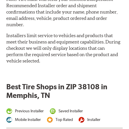
Recommended Installer order and shipment
confirmations that include your name, phone number,
email address, vehicle, product ordered and order
number.
Installers limit service to vehicles and products that
meet their business and equipment capabilities. During
checkout we will only display locations that can
perform the required service based on the product and
vehicle selected.
Best Tire Shops in ZIP 38108 in
Memphis, TN
Previous Installer
Saved Installer
Mobile Installer
Top Rated
Installer