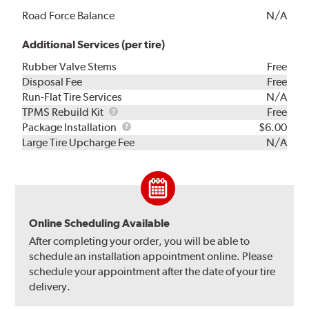
Road Force Balance
N/A
Additional Services (per tire)
Rubber Valve Stems
Free
Disposal Fee
Free
Run-Flat Tire Services
N/A
TPMS
TPMS Rebuild Kit
Free
Rebuild
Package
Package Installation
$6.00
Kit
Installation
Large Tire Upcharge Fee
N/A
Online Scheduling Available
After completing your order, you will be able to
schedule an installation appointment online. Please
schedule your appointment after the date of your tire
delivery.