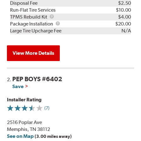
Disposal Fee
$2.50
Run-Flat Tire Services
$10.00
TPMS
TPMS Rebuild Kit
$4.00
Rebuild
Package
Package Installation
$20.00
Kit
Installation
Large Tire Upcharge Fee
N/A
View More Details
PEP BOYS #6402
2.
Save
Installer Rating
(7)
2516 Poplar Ave
Memphis, TN 38112
See on Map
(3.00 miles away)