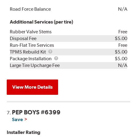
Road Force Balance
N/A
Additional Services (per tire)
Rubber Valve Stems
Free
Disposal Fee
$5.00
Run-Flat Tire Services
Free
TPMS
TPMS Rebuild Kit
$5.00
Rebuild
Package
Package Installation
$5.00
Kit
Installation
Large Tire Upcharge Fee
N/A
View More Details
PEP BOYS #6399
7.
Save
Installer Rating