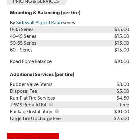
PRICING & SERVICES
Mounting & Balancing (per tire)
By
Sidewall Aspect Ratio
series
0-35 Series
$15.00
40-45 Series
$15.00
50-55 Series
$15.00
60+ Series
$15.00
Road Force Balance
$10.00
Additional Services (per tire)
Rubber Valve Stems
$3.00
Disposal Fee
$5.00
Run-Flat Tire Services
$4.50
TPMS
TPMS Rebuild Kit
Free
Rebuild
Package
Package Installation
$10.00
Kit
Installation
Large Tire Upcharge Fee
$25.00