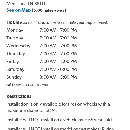
Memphis, TN 38111
See on Map
(5.00 miles away)
Hours
(Contact this location to schedule your appointment)
Monday
7:00 AM
-
7:00 PM
Tuesday
7:00 AM
-
7:00 PM
Wednesday
7:00 AM
-
7:00 PM
Thursday
7:00 AM
-
7:00 PM
Friday
7:00 AM
-
7:00 PM
Saturday
7:00 AM
-
6:00 PM
Sunday
8:00 AM
-
5:00 PM
All Times in Eastern Time
Restrictions
Installation is only available for tires on wheels with a
maximum diameter of 24.
Installer will NOT install on a vehicle over 55 years old.
Installer will NOT install on the following makes: Rivian.