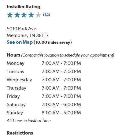
Installer Rating
(14)
5010 Park Ave
Memphis, TN 38117
See on Map
(10.00 miles away)
Hours
(Contact this location to schedule your appointment)
Monday
7:00 AM
-
7:00 PM
Tuesday
7:00 AM
-
7:00 PM
Wednesday
7:00 AM
-
7:00 PM
Thursday
7:00 AM
-
7:00 PM
Friday
7:00 AM
-
7:00 PM
Saturday
7:00 AM
-
6:00 PM
Sunday
8:00 AM
-
5:00 PM
All Times in Eastern Time
Restrictions