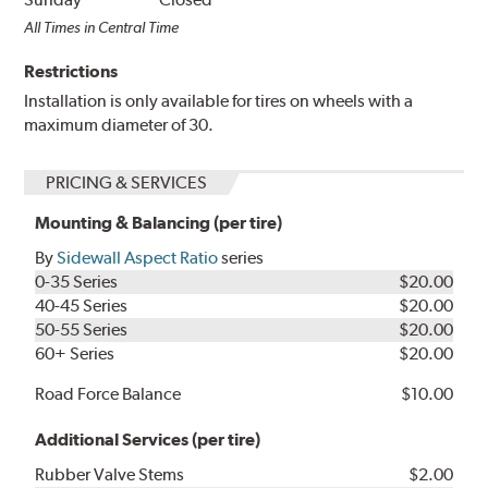
All Times in Central Time
Restrictions
Installation is only available for tires on wheels with a
maximum diameter of 30.
PRICING & SERVICES
Mounting & Balancing (per tire)
By
Sidewall Aspect Ratio
series
0-35 Series
$20.00
40-45 Series
$20.00
50-55 Series
$20.00
60+ Series
$20.00
Road Force Balance
$10.00
Additional Services (per tire)
Rubber Valve Stems
$2.00