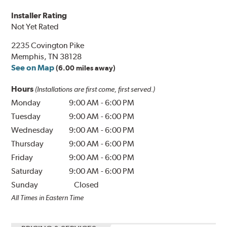
Installer Rating
Not Yet Rated
2235 Covington Pike
Memphis, TN 38128
See on Map
(6.00 miles away)
Hours
(Installations are first come, first served.)
Monday
9:00 AM
-
6:00 PM
Tuesday
9:00 AM
-
6:00 PM
Wednesday
9:00 AM
-
6:00 PM
Thursday
9:00 AM
-
6:00 PM
Friday
9:00 AM
-
6:00 PM
Saturday
9:00 AM
-
6:00 PM
Sunday
Closed
All Times in Eastern Time