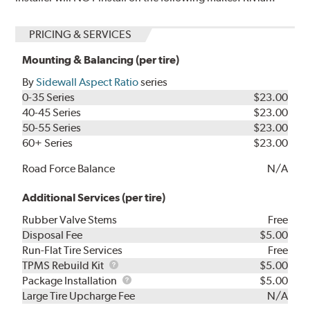
PRICING & SERVICES
Mounting & Balancing (per tire)
By
Sidewall Aspect Ratio
series
0-35 Series
$23.00
40-45 Series
$23.00
50-55 Series
$23.00
60+ Series
$23.00
Road Force Balance
N/A
Additional Services (per tire)
Rubber Valve Stems
Free
Disposal Fee
$5.00
Run-Flat Tire Services
Free
TPMS
TPMS Rebuild Kit
$5.00
Rebuild
Package
Package Installation
$5.00
Kit
Installation
Large Tire Upcharge Fee
N/A