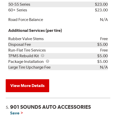
50-55 Series
$23.00
60+ Series
$23.00
Road Force Balance
N/A
Additional Services (per tire)
Rubber Valve Stems
Free
Disposal Fee
$5.00
Run-Flat Tire Services
Free
TPMS
TPMS Rebuild Kit
$5.00
Rebuild
Package
Package Installation
$5.00
Kit
Installation
Large Tire Upcharge Fee
N/A
View More Details
901 SOUNDS AUTO ACCESSORIES
5.
Save