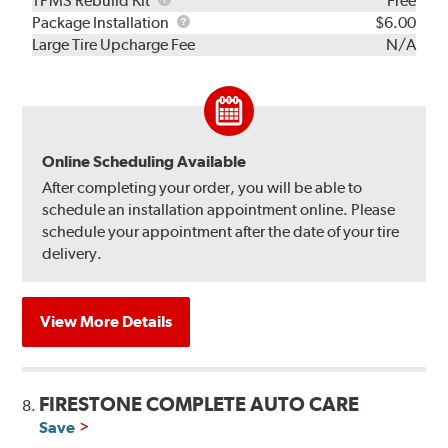
TPMS Rebuild Kit
Free
Rebuild
Package
Package Installation
$6.00
Kit
Installation
Large Tire Upcharge Fee
N/A
Online Scheduling Available
After completing your order, you will be able to
schedule an installation appointment online. Please
schedule your appointment after the date of your tire
delivery.
View More Details
FIRESTONE COMPLETE AUTO CARE
8.
Save