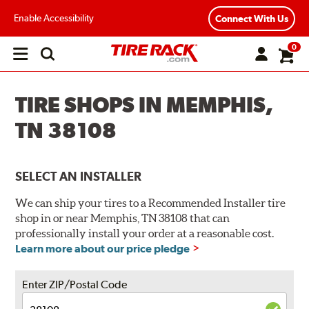
Enable Accessibility
Connect With Us
0
Open
main
menu
TIRE SHOPS IN MEMPHIS,
TN 38108
SELECT AN INSTALLER
We can ship your tires to a Recommended Installer tire
shop in or near Memphis, TN 38108 that can
professionally install your order at a reasonable cost.
Learn more about our price pledge
Enter ZIP/Postal Code