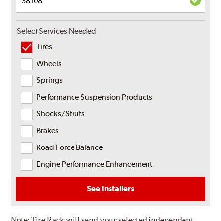
Select Services Needed
Tires
Wheels
Springs
Performance Suspension Products
Shocks/Struts
Brakes
Road Force Balance
Engine Performance Enhancement
See Installers
Note:
Tire Rack will send your selected independent