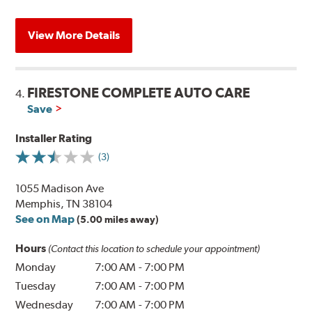
View More Details
FIRESTONE COMPLETE AUTO CARE
4.
Save
Installer Rating
(3)
1055 Madison Ave
Memphis, TN 38104
See on Map
(5.00 miles away)
Hours
(Contact this location to schedule your appointment)
Monday
7:00 AM
-
7:00 PM
Tuesday
7:00 AM
-
7:00 PM
Wednesday
7:00 AM
-
7:00 PM