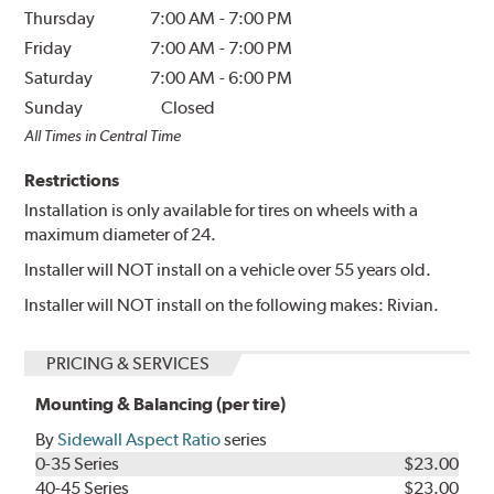
Thursday
7:00 AM
-
7:00 PM
Friday
7:00 AM
-
7:00 PM
Saturday
7:00 AM
-
6:00 PM
Sunday
Closed
All Times in Central Time
Restrictions
Installation is only available for tires on wheels with a
maximum diameter of 24.
Installer will NOT install on a vehicle over 55 years old.
Installer will NOT install on the following makes: Rivian.
PRICING & SERVICES
Mounting & Balancing (per tire)
By
Sidewall Aspect Ratio
series
0-35 Series
$23.00
40-45 Series
$23.00