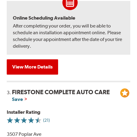
Online Scheduling Available
After completing your order, you will be able to
schedule an installation appointment online. Please
schedule your appointment after the date of your tire
delivery.
View More Details
FIRESTONE COMPLETE AUTO CARE
3.
Save
Installer Rating
(21)
3507 Poplar Ave