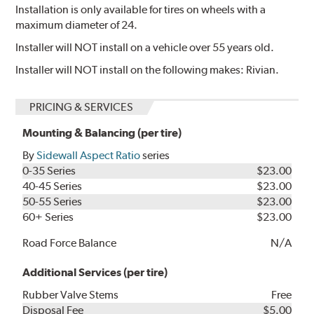
Installation is only available for tires on wheels with a
maximum diameter of 24.
Installer will NOT install on a vehicle over 55 years old.
Installer will NOT install on the following makes: Rivian.
PRICING & SERVICES
Mounting & Balancing (per tire)
By
Sidewall Aspect Ratio
series
0-35 Series
$23.00
40-45 Series
$23.00
50-55 Series
$23.00
60+ Series
$23.00
Road Force Balance
N/A
Additional Services (per tire)
Rubber Valve Stems
Free
Disposal Fee
$5.00