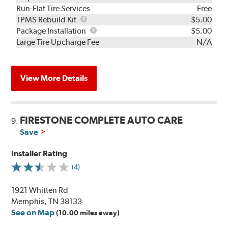
Run-Flat Tire Services
Free
TPMS
TPMS Rebuild Kit
$5.00
Rebuild
Package
Package Installation
$5.00
Kit
Installation
Large Tire Upcharge Fee
N/A
View More Details
FIRESTONE COMPLETE AUTO CARE
9.
Save
Installer Rating
(4)
1921 Whitten Rd
Memphis, TN 38133
See on Map
(10.00 miles away)