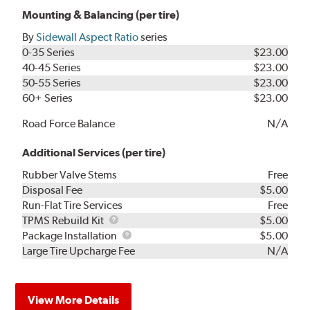
Mounting & Balancing (per tire)
By
Sidewall Aspect Ratio
series
0-35 Series
$23.00
40-45 Series
$23.00
50-55 Series
$23.00
60+ Series
$23.00
Road Force Balance
N/A
Additional Services (per tire)
Rubber Valve Stems
Free
Disposal Fee
$5.00
Run-Flat Tire Services
Free
TPMS
TPMS Rebuild Kit
$5.00
Rebuild
Package
Package Installation
$5.00
Kit
Installation
Large Tire Upcharge Fee
N/A
View More Details