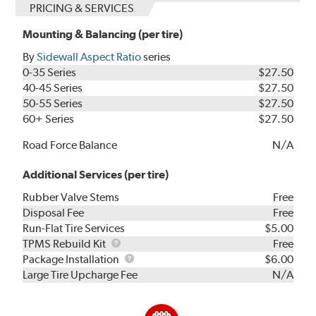
PRICING & SERVICES
Mounting & Balancing (per tire)
By
Sidewall Aspect Ratio
series
0-35 Series
$27.50
40-45 Series
$27.50
50-55 Series
$27.50
60+ Series
$27.50
Road Force Balance
N/A
Additional Services (per tire)
Rubber Valve Stems
Free
Disposal Fee
Free
Run-Flat Tire Services
$5.00
TPMS
TPMS Rebuild Kit
Free
Rebuild
Package
Package Installation
$6.00
Kit
Installation
Large Tire Upcharge Fee
N/A