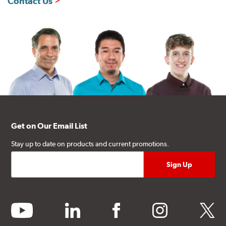
Contact Us
Get on Our Email List
Stay up to date on products and current promotions.
youtube
linkedin
facebook
instagram
twitter