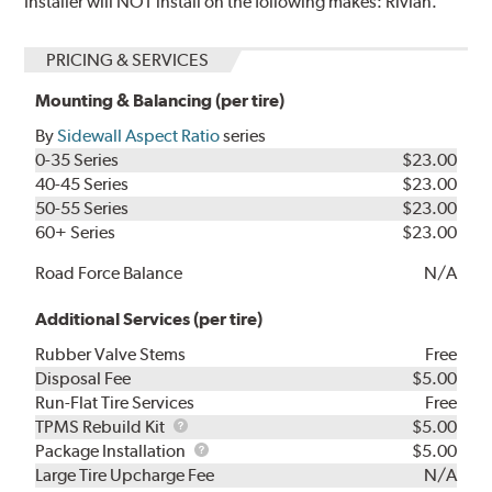
Installer will NOT install on the following makes: Rivian.
PRICING & SERVICES
Mounting & Balancing (per tire)
By
Sidewall Aspect Ratio
series
0-35 Series
$23.00
40-45 Series
$23.00
50-55 Series
$23.00
60+ Series
$23.00
Road Force Balance
N/A
Additional Services (per tire)
Rubber Valve Stems
Free
Disposal Fee
$5.00
Run-Flat Tire Services
Free
TPMS
TPMS Rebuild Kit
$5.00
Rebuild
Package
Package Installation
$5.00
Kit
Installation
Large Tire Upcharge Fee
N/A