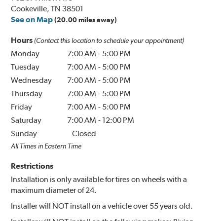
Cookeville, TN 38501
See on Map
(20.00 miles away)
Hours
(Contact this location to schedule your appointment)
Monday
7:00 AM
-
5:00 PM
Tuesday
7:00 AM
-
5:00 PM
Wednesday
7:00 AM
-
5:00 PM
Thursday
7:00 AM
-
5:00 PM
Friday
7:00 AM
-
5:00 PM
Saturday
7:00 AM
-
12:00 PM
Sunday
Closed
All Times in Eastern Time
Restrictions
Installation is only available for tires on wheels with a
maximum diameter of 24.
Installer will NOT install on a vehicle over 55 years old.