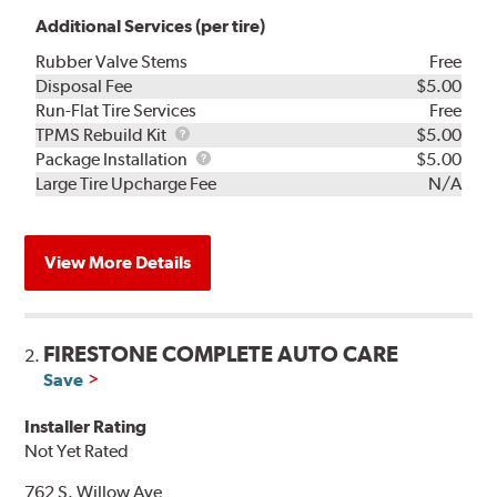
Additional Services (per tire)
Rubber Valve Stems
Free
Disposal Fee
$5.00
Run-Flat Tire Services
Free
TPMS
TPMS Rebuild Kit
$5.00
Rebuild
Package
Package Installation
$5.00
Kit
Installation
Large Tire Upcharge Fee
N/A
View More Details
FIRESTONE COMPLETE AUTO CARE
2.
Save
Installer Rating
Not Yet Rated
762 S. Willow Ave