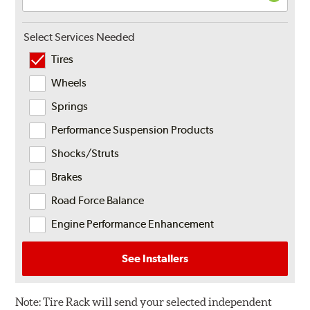
Select Services Needed
Tires
Wheels
Springs
Performance Suspension Products
Shocks/Struts
Brakes
Road Force Balance
Engine Performance Enhancement
See Installers
Note:
Tire Rack will send your selected independent