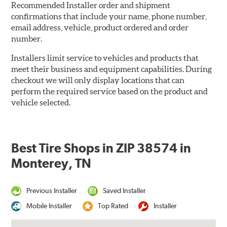
Recommended Installer order and shipment
confirmations that include your name, phone number,
email address, vehicle, product ordered and order
number.
Installers limit service to vehicles and products that
meet their business and equipment capabilities. During
checkout we will only display locations that can
perform the required service based on the product and
vehicle selected.
Best Tire Shops in ZIP 38574 in
Monterey, TN
Previous Installer
Saved Installer
Mobile Installer
Top Rated
Installer