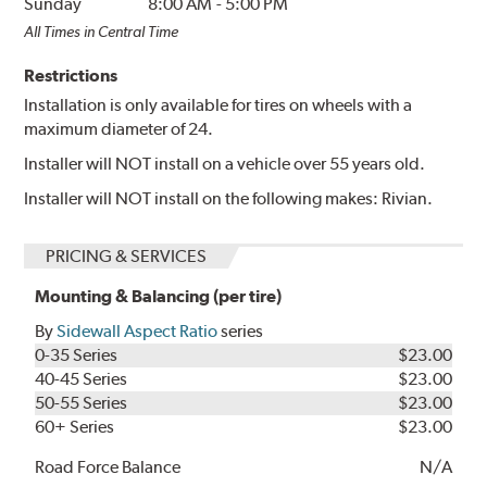
Sunday
8:00 AM
-
5:00 PM
All Times in Central Time
Restrictions
Installation is only available for tires on wheels with a
maximum diameter of 24.
Installer will NOT install on a vehicle over 55 years old.
Installer will NOT install on the following makes: Rivian.
PRICING & SERVICES
Mounting & Balancing (per tire)
By
Sidewall Aspect Ratio
series
0-35 Series
$23.00
40-45 Series
$23.00
50-55 Series
$23.00
60+ Series
$23.00
Road Force Balance
N/A