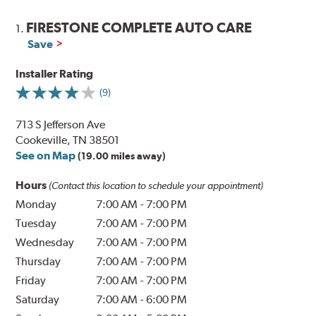
FIRESTONE COMPLETE AUTO CARE
1.
Save
Installer Rating
(9)
713 S Jefferson Ave
Cookeville, TN 38501
See on Map
(19.00 miles away)
Hours
(Contact this location to schedule your appointment)
Monday
7:00 AM
-
7:00 PM
Tuesday
7:00 AM
-
7:00 PM
Wednesday
7:00 AM
-
7:00 PM
Thursday
7:00 AM
-
7:00 PM
Friday
7:00 AM
-
7:00 PM
Saturday
7:00 AM
-
6:00 PM