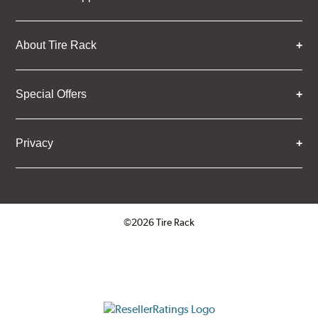
About Tire Rack
Special Offers
Privacy
©2026 Tire Rack
Click to open certificate verifica
ResellerRatings