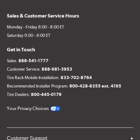
Sales & Customer Service Hours
Monday - Friday 8:00 - 8:00 ET
Saturday 9:00 - 4:00 ET
Get in Touch
Sales:
888-541-1777
Customer Service:
888-981-3953
Tire Rack Mobile Installation:
833-702-8764
Recommended Installer Program:
800-428-8355 ext. 4195
Tire Dealers:
800-445-0179
Your Privacy Choices
Customer Support