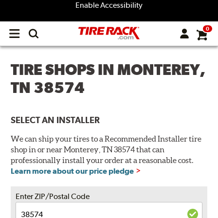
Enable Accessibility
0
Open
main
menu
TIRE SHOPS IN MONTEREY,
TN 38574
SELECT AN INSTALLER
We can ship your tires to a Recommended Installer tire
shop in or near Monterey, TN 38574 that can
professionally install your order at a reasonable cost.
Learn more about our price pledge
Enter ZIP/Postal Code