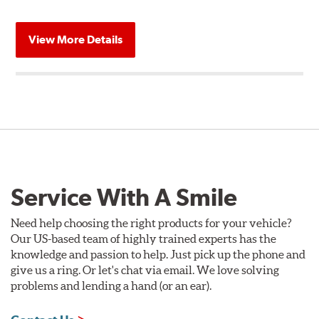
View More Details
Service With A Smile
Need help choosing the right products for your vehicle?
Our US-based team of highly trained experts has the
knowledge and passion to help. Just pick up the phone and
give us a ring. Or let's chat via email. We love solving
problems and lending a hand (or an ear).