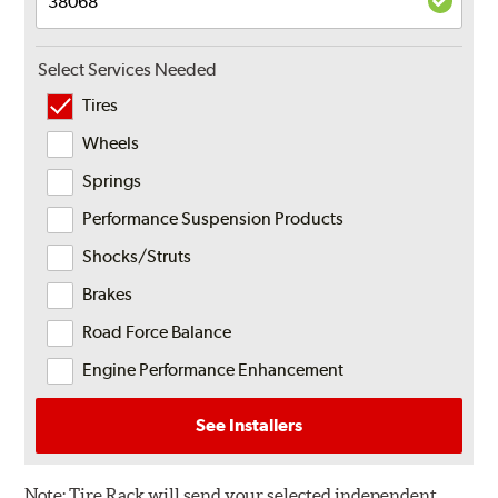
Select Services Needed
Tires
Wheels
Springs
Performance Suspension Products
Shocks/Struts
Brakes
Road Force Balance
Engine Performance Enhancement
See Installers
Note:
Tire Rack will send your selected independent