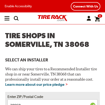
Enable Accessibility
Connect With Us
0
Open
main
menu
TIRE SHOPS IN
SOMERVILLE, TN 38068
SELECT AN INSTALLER
We can ship your tires to a Recommended Installer tire
shop in or near Somerville, TN 38068 that can
professionally install your order at a reasonable cost.
Learn more about our price pledge
Enter ZIP/Postal Code