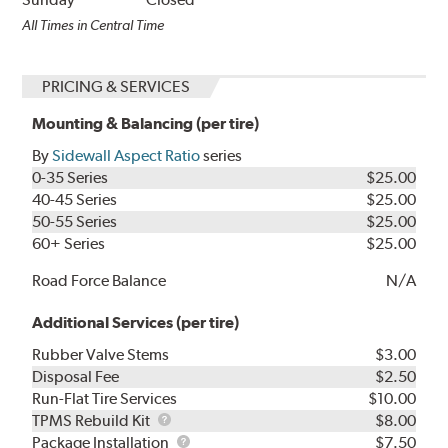
All Times in Central Time
PRICING & SERVICES
Mounting & Balancing (per tire)
By
Sidewall Aspect Ratio
series
0-35 Series
$25.00
40-45 Series
$25.00
50-55 Series
$25.00
60+ Series
$25.00
Road Force Balance
N/A
Additional Services (per tire)
Rubber Valve Stems
$3.00
Disposal Fee
$2.50
Run-Flat Tire Services
$10.00
TPMS
TPMS Rebuild Kit
$8.00
Rebuild
Package
Package Installation
$7.50