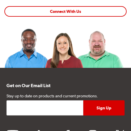
Connect With Us
Get on Our Email List
Stay up to date on products and current promotions.