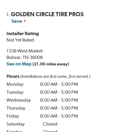
GOLDEN CIRCLE TIRE PROS
1.
Save
Installer Rating
Not Yet Rated
1338 West Market
Bolivar, TN 38008
See on Map
(21.00 miles away)
Hours
(Installations are first come, first served.)
Monday
8:00 AM
-
5:00 PM
Tuesday
8:00 AM
-
5:00 PM
Wednesday
8:00 AM
-
5:00 PM
Thursday
8:00 AM
-
5:00 PM
Friday
8:00 AM
-
5:00 PM
Saturday
Closed
Sunday
Closed