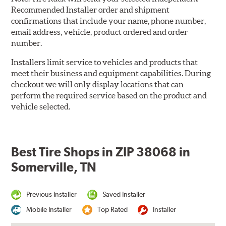
Recommended Installer order and shipment
confirmations that include your name, phone number,
email address, vehicle, product ordered and order
number.
Installers limit service to vehicles and products that
meet their business and equipment capabilities. During
checkout we will only display locations that can
perform the required service based on the product and
vehicle selected.
Best Tire Shops in ZIP 38068 in
Somerville, TN
Previous Installer
Saved Installer
Mobile Installer
Top Rated
Installer