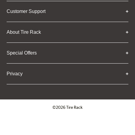
Customer Support
About Tire Rack
Special Offers
Privacy
©2026 Tire Rack
Click to open certificate verifica