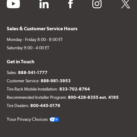
youtube
linkedin
facebook
instagram
twitter
Sales & Customer Service Hours
Monday - Friday 8:00 - 8:00 ET
Saturday 9:00 - 4:00 ET
Get in Touch
Sales:
888-541-1777
Customer Service:
888-981-3953
Tire Rack Mobile Installation:
833-702-8764
Recommended Installer Program:
800-428-8355 ext. 4195
Tire Dealers:
800-445-0179
Your Privacy Choices