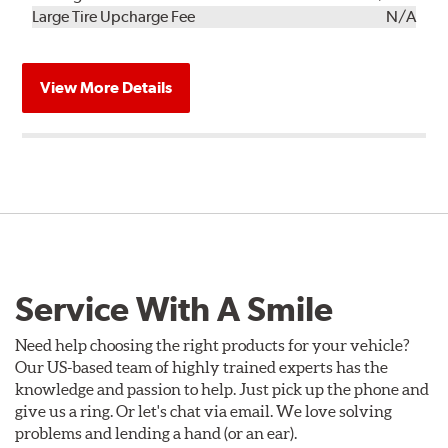
Kit
Installation
Large Tire Upcharge Fee
N/A
View More Details
Service With A Smile
Need help choosing the right products for your vehicle?
Our US-based team of highly trained experts has the
knowledge and passion to help. Just pick up the phone and
give us a ring. Or let's chat via email. We love solving
problems and lending a hand (or an ear).