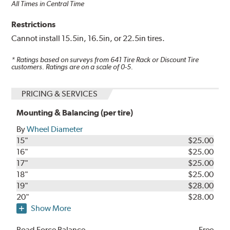
All Times in Central Time
Restrictions
Cannot install 15.5in, 16.5in, or 22.5in tires.
* Ratings based on surveys from
641
Tire Rack or Discount Tire
customers. Ratings are on a scale of 0-5.
PRICING & SERVICES
Mounting & Balancing (per tire)
By
Wheel Diameter
15"
$25.00
16"
$25.00
17"
$25.00
18"
$25.00
19"
$28.00
20"
$28.00
Show More
Road Force Balance
Free