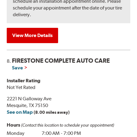
schedule an installation appointment online. Please
schedule your appointment after the date of your tire
delivery.
View More Details
FIRESTONE COMPLETE AUTO CARE
8.
Save
Installer Rating
Not Yet Rated
2221 N Galloway Ave
Mesquite, TX 75150
See on Map
(8.00 miles away)
Hours
(Contact this location to schedule your appointment)
Monday
7:00 AM
-
7:00 PM