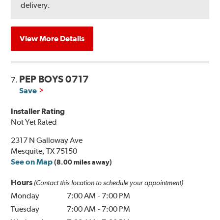
delivery.
View More Details
PEP BOYS 0717
7.
Save
Installer Rating
Not Yet Rated
2317 N Galloway Ave
Mesquite, TX 75150
See on Map
(8.00 miles away)
Hours
(Contact this location to schedule your appointment)
Monday
7:00 AM
-
7:00 PM
Tuesday
7:00 AM
-
7:00 PM