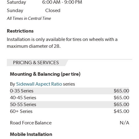
Saturday
6:00 AM
-
9:00 PM
Sunday
Closed
All Times in Central Time
Restrictions
Installation is only available for tires on wheels with a
maximum diameter of 28.
PRICING & SERVICES
Mounting & Balancing (per tire)
By
Sidewall Aspect Ratio
series
0-35 Series
$65.00
40-45 Series
$65.00
50-55 Series
$65.00
60+ Series
$45.00
Road Force Balance
N/A
Mobile Installation