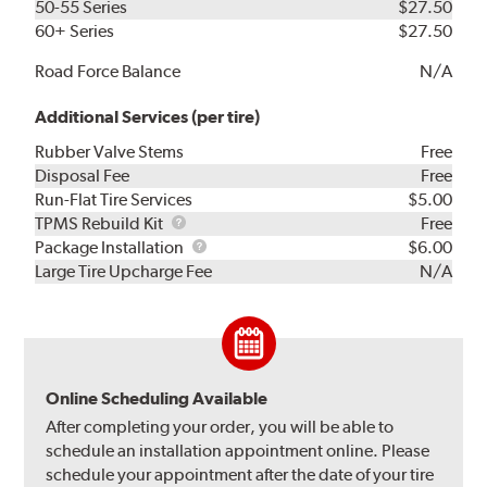
50-55 Series
$27.50
60+ Series
$27.50
Road Force Balance
N/A
Additional Services (per tire)
Rubber Valve Stems
Free
Disposal Fee
Free
Run-Flat Tire Services
$5.00
TPMS
TPMS Rebuild Kit
Free
Rebuild
Package
Package Installation
$6.00
Kit
Installation
Large Tire Upcharge Fee
N/A
Online Scheduling Available
After completing your order, you will be able to
schedule an installation appointment online. Please
schedule your appointment after the date of your tire