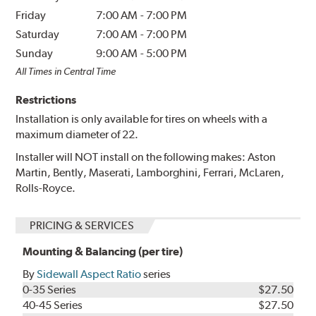
Friday
7:00 AM
-
7:00 PM
Saturday
7:00 AM
-
7:00 PM
Sunday
9:00 AM
-
5:00 PM
All Times in Central Time
Restrictions
Installation is only available for tires on wheels with a
maximum diameter of 22.
Installer will NOT install on the following makes: Aston
Martin, Bently, Maserati, Lamborghini, Ferrari, McLaren,
Rolls-Royce.
PRICING & SERVICES
Mounting & Balancing (per tire)
By
Sidewall Aspect Ratio
series
0-35 Series
$27.50
40-45 Series
$27.50