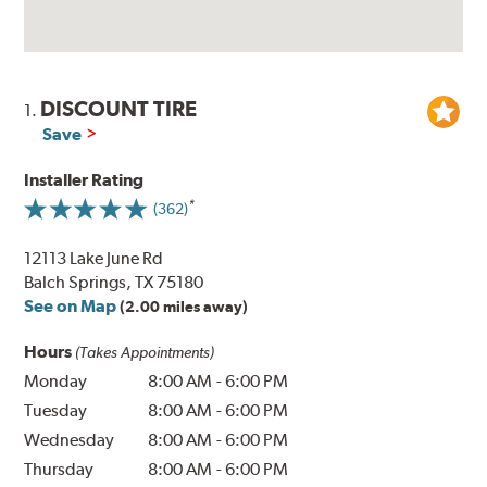
DISCOUNT TIRE
1.
Save
Installer Rating
(362)
12113 Lake June Rd
Balch Springs, TX 75180
See on Map
(2.00 miles away)
Hours
(Takes Appointments)
Monday
8:00 AM
-
6:00 PM
Tuesday
8:00 AM
-
6:00 PM
Wednesday
8:00 AM
-
6:00 PM
Thursday
8:00 AM
-
6:00 PM