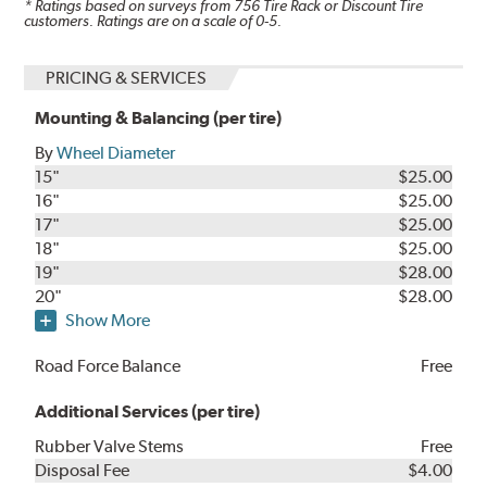
* Ratings based on surveys from
756
Tire Rack or Discount Tire
customers. Ratings are on a scale of 0-5.
PRICING & SERVICES
Mounting & Balancing (per tire)
By
Wheel Diameter
15"
$25.00
16"
$25.00
17"
$25.00
18"
$25.00
19"
$28.00
20"
$28.00
Show More
Road Force Balance
Free
Additional Services (per tire)
Rubber Valve Stems
Free
Disposal Fee
$4.00