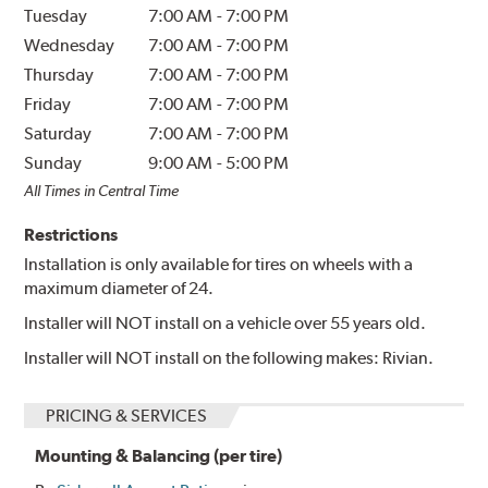
Tuesday
7:00 AM
-
7:00 PM
Wednesday
7:00 AM
-
7:00 PM
Thursday
7:00 AM
-
7:00 PM
Friday
7:00 AM
-
7:00 PM
Saturday
7:00 AM
-
7:00 PM
Sunday
9:00 AM
-
5:00 PM
All Times in Central Time
Restrictions
Installation is only available for tires on wheels with a
maximum diameter of 24.
Installer will NOT install on a vehicle over 55 years old.
Installer will NOT install on the following makes: Rivian.
PRICING & SERVICES
Mounting & Balancing (per tire)