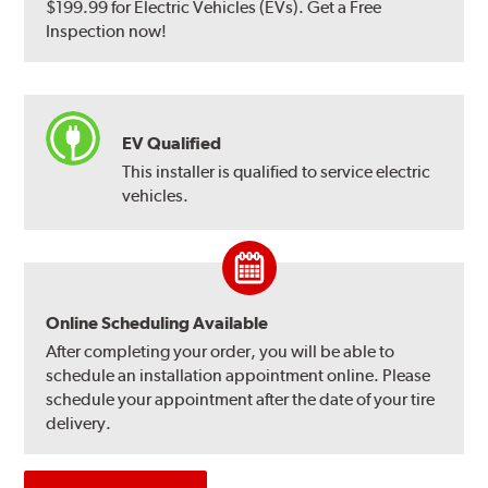
$199.99 for Electric Vehicles (EVs). Get a Free
Inspection now!
EV Qualified
This installer is qualified to service electric
vehicles.
Online Scheduling Available
After completing your order, you will be able to
schedule an installation appointment online. Please
schedule your appointment after the date of your tire
delivery.