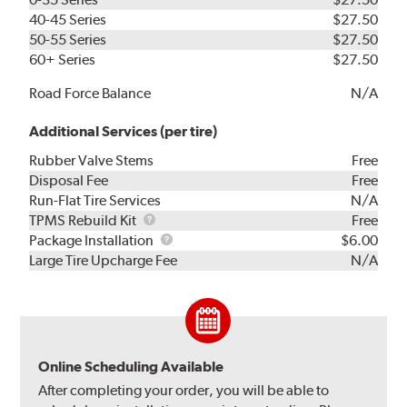
40-45 Series
$27.50
50-55 Series
$27.50
60+ Series
$27.50
Road Force Balance
N/A
Additional Services (per tire)
Rubber Valve Stems
Free
Disposal Fee
Free
Run-Flat Tire Services
N/A
TPMS
TPMS Rebuild Kit
Free
Rebuild
Package
Package Installation
$6.00
Kit
Installation
Large Tire Upcharge Fee
N/A
Online Scheduling Available
After completing your order, you will be able to