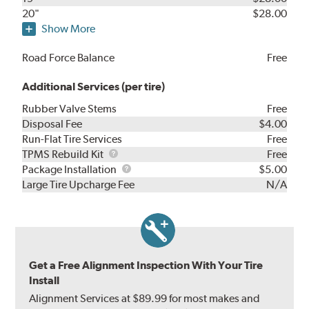
20"
$28.00
Show More
Road Force Balance
Free
Additional Services (per tire)
Rubber Valve Stems
Free
Disposal Fee
$4.00
Run-Flat Tire Services
Free
TPMS
TPMS Rebuild Kit
Free
Rebuild
Package
Package Installation
$5.00
Kit
Installation
Large Tire Upcharge Fee
N/A
Get a Free Alignment Inspection With Your Tire
Install
Alignment Services at $89.99 for most makes and