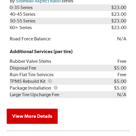
By
Sidewall Aspect Ratio
series
0-35 Series
$23.00
40-45 Series
$23.00
50-55 Series
$23.00
60+ Series
$23.00
Road Force Balance
N/A
Additional Services (per tire)
Rubber Valve Stems
Free
Disposal Fee
$5.00
Run-Flat Tire Services
Free
TPMS
TPMS Rebuild Kit
$5.00
Rebuild
Package
Package Installation
$5.00
Kit
Installation
Large Tire Upcharge Fee
N/A
View More Details