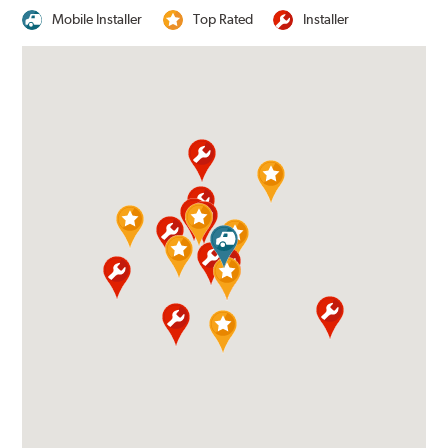
Mobile Installer
Top Rated
Installer