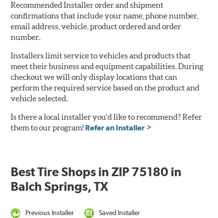
Recommended Installer order and shipment
confirmations that include your name, phone number,
email address, vehicle, product ordered and order
number.
Installers limit service to vehicles and products that
meet their business and equipment capabilities. During
checkout we will only display locations that can
perform the required service based on the product and
vehicle selected.
Is there a local installer you'd like to recommend? Refer
them to our program!
Refer an Installer
Best Tire Shops in ZIP 75180 in
Balch Springs, TX
Previous Installer
Saved Installer