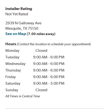
Installer Rating
Not Yet Rated
2939 N Galloway Ave
Mesquite, TX 75150
See on Map
(7.00 miles away)
Hours
(Contact this location to schedule your appointment)
Monday
Closed
Tuesday
9:00 AM
-
6:00 PM
Wednesday
9:00 AM
-
6:00 PM
Thursday
9:00 AM
-
6:00 PM
Friday
9:00 AM
-
6:00 PM
Saturday
9:00 AM
-
5:00 PM
Sunday
Closed
All Times in Central Time