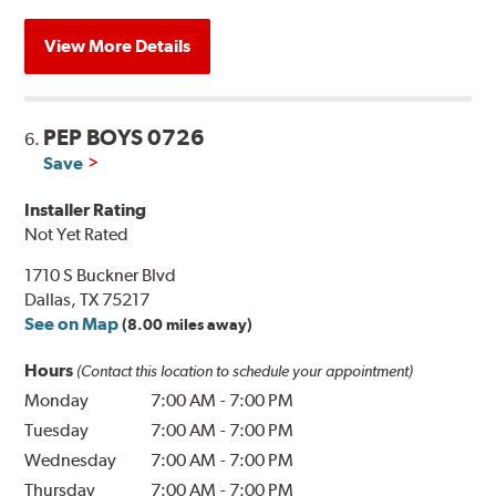
View More Details
PEP BOYS 0726
6.
Save
Installer Rating
Not Yet Rated
1710 S Buckner Blvd
Dallas, TX 75217
See on Map
(8.00 miles away)
Hours
(Contact this location to schedule your appointment)
Monday
7:00 AM
-
7:00 PM
Tuesday
7:00 AM
-
7:00 PM
Wednesday
7:00 AM
-
7:00 PM
Thursday
7:00 AM
-
7:00 PM