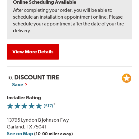
Online Scheduling Available
After completing your order, you will be able to
schedule an installation appointment online. Please
schedule your appointment after the date of your tire
delivery.
View More Details
DISCOUNT TIRE
10.
Save
Installer Rating
(517)
13795 Lyndon B Johnson Fwy
Garland, TX 75041
See on Map
(10.00 miles away)