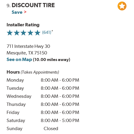
DISCOUNT TIRE
9.
Save
Installer Rating
(641)
711 Interstate Hwy 30
Mesquite, TX 75150
See on Map
(10.00 miles away)
Hours
(Takes Appointments)
Monday
8:00 AM
-
6:00 PM
Tuesday
8:00 AM
-
6:00 PM
Wednesday
8:00 AM
-
6:00 PM
Thursday
8:00 AM
-
6:00 PM
Friday
8:00 AM
-
6:00 PM
Saturday
8:00 AM
-
5:00 PM
Sunday
Closed