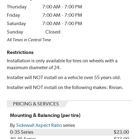
Thursday
7:00 AM
-
7:00 PM
Friday
7:00 AM
-
7:00 PM
Saturday
7:00 AM
-
7:00 PM
Sunday
Closed
All Times in Central Time
Restrictions
Installation is only available for tires on wheels with a
maximum diameter of 24.
Installer will NOT install on a vehicle over 55 years old.
Installer will NOT install on the following makes: Rivian.
PRICING & SERVICES
Mounting & Balancing (per tire)
By
Sidewall Aspect Ratio
series
0-35 Series
$23.00
40-45 Series
$23.00