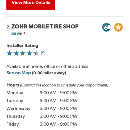
View More Details
ZOHR MOBILE TIRE SHOP
2.
Save
Installer Rating
(9)
Available at home, office or other address
See on Map
(0.00 miles away)
Hours
(Contact this location to schedule your appointment)
Monday
6:00 AM
-
9:00 PM
Tuesday
6:00 AM
-
9:00 PM
Wednesday
6:00 AM
-
9:00 PM
Thursday
6:00 AM
-
9:00 PM
Friday
6:00 AM
-
9:00 PM