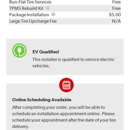
Run-Flat Tire Services
Free
TPMS
TPMS Rebuild Kit
Free
Rebuild
Package
Package Installation
$5.00
Kit
Installation
Large Tire Upcharge Fee
N/A
EV Qualified
This installer is qualified to service electric
vehicles.
Online Scheduling Available
After completing your order, you will be able to
schedule an installation appointment online. Please
schedule your appointment after the date of your tire
delivery.