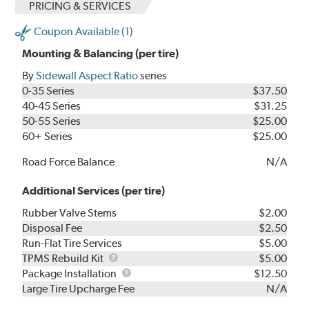
PRICING & SERVICES
Coupon Available (1)
Mounting & Balancing (per tire)
By
Sidewall Aspect Ratio
series
0-35 Series
$37.50
40-45 Series
$31.25
50-55 Series
$25.00
60+ Series
$25.00
Road Force Balance
N/A
Additional Services (per tire)
Rubber Valve Stems
$2.00
Disposal Fee
$2.50
Run-Flat Tire Services
$5.00
TPMS
TPMS Rebuild Kit
$5.00
Rebuild
Package
Package Installation
$12.50
Kit
Installation
Large Tire Upcharge Fee
N/A