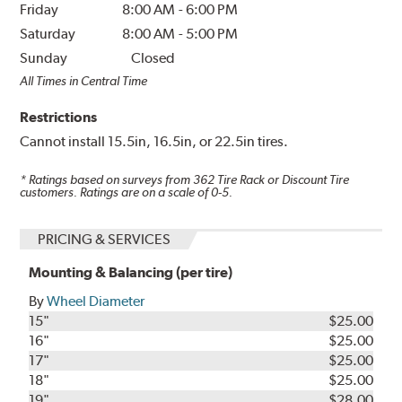
Friday
8:00 AM
-
6:00 PM
Saturday
8:00 AM
-
5:00 PM
Sunday
Closed
All Times in Central Time
Restrictions
Cannot install 15.5in, 16.5in, or 22.5in tires.
* Ratings based on surveys from
362
Tire Rack or Discount Tire
customers. Ratings are on a scale of 0-5.
PRICING & SERVICES
Mounting & Balancing (per tire)
By
Wheel Diameter
15"
$25.00
16"
$25.00
17"
$25.00
18"
$25.00
19"
$28.00