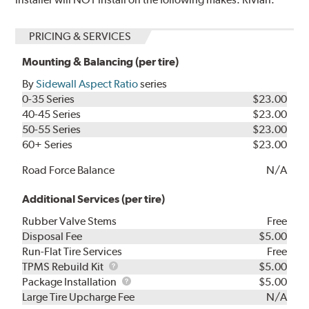
PRICING & SERVICES
Mounting & Balancing (per tire)
By
Sidewall Aspect Ratio
series
0-35 Series
$23.00
40-45 Series
$23.00
50-55 Series
$23.00
60+ Series
$23.00
Road Force Balance
N/A
Additional Services (per tire)
Rubber Valve Stems
Free
Disposal Fee
$5.00
Run-Flat Tire Services
Free
TPMS
TPMS Rebuild Kit
$5.00
Rebuild
Package
Package Installation
$5.00
Kit
Installation
Large Tire Upcharge Fee
N/A