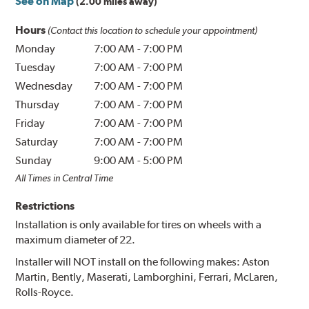
See on Map
(2.00 miles away)
Hours
(Contact this location to schedule your appointment)
Monday
7:00 AM
-
7:00 PM
Tuesday
7:00 AM
-
7:00 PM
Wednesday
7:00 AM
-
7:00 PM
Thursday
7:00 AM
-
7:00 PM
Friday
7:00 AM
-
7:00 PM
Saturday
7:00 AM
-
7:00 PM
Sunday
9:00 AM
-
5:00 PM
All Times in Central Time
Restrictions
Installation is only available for tires on wheels with a
maximum diameter of 22.
Installer will NOT install on the following makes: Aston
Martin, Bently, Maserati, Lamborghini, Ferrari, McLaren,
Rolls-Royce.