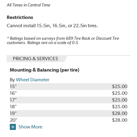
All Times in Central Time
Restrictions
Cannot install 15.5in, 16.5in, or 22.5in tires.
* Ratings based on surveys from
689
Tire Rack or Discount Tire
customers. Ratings are on a scale of 0-5.
PRICING & SERVICES
Mounting & Balancing (per tire)
By
Wheel Diameter
15"
$25.00
16"
$25.00
17"
$25.00
18"
$25.00
19"
$28.00
20"
$28.00
Show More