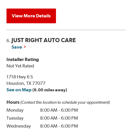
View More Details
JUST RIGHT AUTO CARE
6.
Save
Installer Rating
Not Yet Rated
1718 Hwy 6 S
Houston, TX 77077
See on Map
(6.00 miles away)
Hours
(Contact this location to schedule your appointment)
Monday
8:00 AM
-
6:00 PM
Tuesday
8:00 AM
-
6:00 PM
Wednesday
8:00 AM
-
6:00 PM