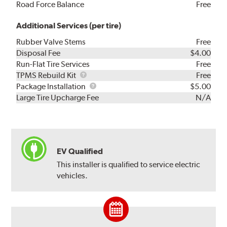
Road Force Balance
Free
Additional Services (per tire)
Rubber Valve Stems
Free
Disposal Fee
$4.00
Run-Flat Tire Services
Free
TPMS
TPMS Rebuild Kit
Free
Rebuild
Package
Package Installation
$5.00
Kit
Installation
Large Tire Upcharge Fee
N/A
EV Qualified
This installer is qualified to service electric
vehicles.