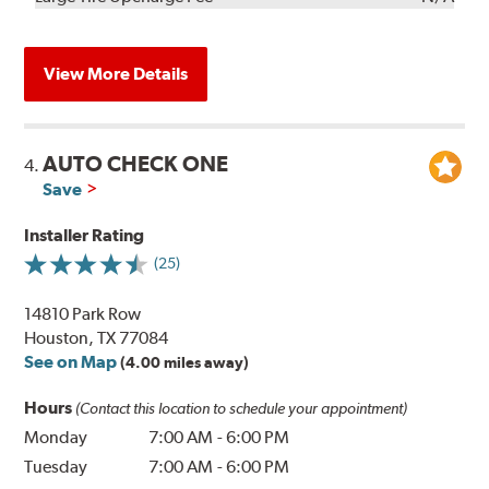
View More Details
AUTO CHECK ONE
4.
Save
Installer Rating
(25)
14810 Park Row
Houston, TX 77084
See on Map
(4.00 miles away)
Hours
(Contact this location to schedule your appointment)
Monday
7:00 AM
-
6:00 PM
Tuesday
7:00 AM
-
6:00 PM