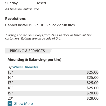
Sunday
Closed
All Times in Central Time
Restrictions
Cannot install 15.5in, 16.5in, or 22.5in tires.
* Ratings based on surveys from
713
Tire Rack or Discount Tire
customers. Ratings are on a scale of 0-5.
PRICING & SERVICES
Mounting & Balancing (per tire)
By
Wheel Diameter
15"
$25.00
16"
$25.00
17"
$25.00
18"
$25.00
19"
$28.00
20"
$28.00
Show More