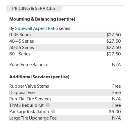
PRICING & SERVICES
Mounting & Balancing (per tire)
By
Sidewall Aspect Ratio
series
0-35 Series
$27.50
40-45 Series
$27.50
50-55 Series
$27.50
60+ Series
$27.50
Road Force Balance
N/A
Additional Services (per tire)
Rubber Valve Stems
Free
Disposal Fee
Free
Run-Flat Tire Services
N/A
TPMS
TPMS Rebuild Kit
Free
Rebuild
Package
Package Installation
$6.00
Kit
Installation
Large Tire Upcharge Fee
N/A