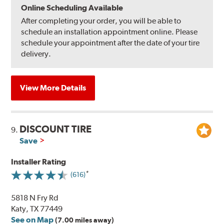
Online Scheduling Available
After completing your order, you will be able to
schedule an installation appointment online. Please
schedule your appointment after the date of your tire
delivery.
View More Details
DISCOUNT TIRE
9.
Save
Installer Rating
(616)
5818 N Fry Rd
Katy, TX 77449
See on Map
(7.00 miles away)