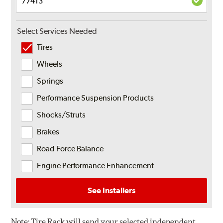
Select Services Needed
Tires
Wheels
Springs
Performance Suspension Products
Shocks/Struts
Brakes
Road Force Balance
Engine Performance Enhancement
See Installers
Note:
Tire Rack will send your selected independent