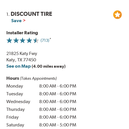
DISCOUNT TIRE
1.
Save
Installer Rating
(713)
21825 Katy Fwy
Katy, TX 77450
See on Map
(4.00 miles away)
Hours
(Takes Appointments)
Monday
8:00 AM
-
6:00 PM
Tuesday
8:00 AM
-
6:00 PM
Wednesday
8:00 AM
-
6:00 PM
Thursday
8:00 AM
-
6:00 PM
Friday
8:00 AM
-
6:00 PM
Saturday
8:00 AM
-
5:00 PM