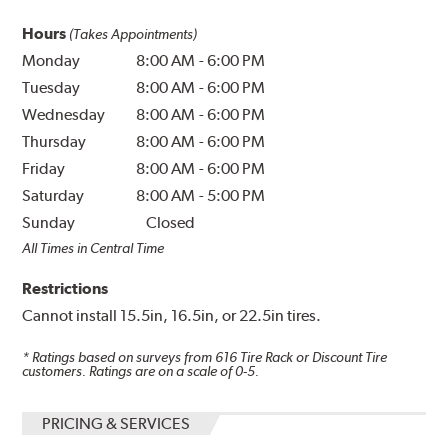
Hours
(Takes Appointments)
Monday
8:00 AM
-
6:00 PM
Tuesday
8:00 AM
-
6:00 PM
Wednesday
8:00 AM
-
6:00 PM
Thursday
8:00 AM
-
6:00 PM
Friday
8:00 AM
-
6:00 PM
Saturday
8:00 AM
-
5:00 PM
Sunday
Closed
All Times in Central Time
Restrictions
Cannot install 15.5in, 16.5in, or 22.5in tires.
* Ratings based on surveys from
616
Tire Rack or Discount Tire
customers. Ratings are on a scale of 0-5.
PRICING & SERVICES