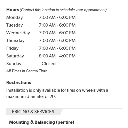
Hours
(Contact this location to schedule your appointment)
Monday
7:00 AM
-
6:00 PM
Tuesday
7:00 AM
-
6:00 PM
Wednesday
7:00 AM
-
6:00 PM
Thursday
7:00 AM
-
6:00 PM
Friday
7:00 AM
-
6:00 PM
Saturday
8:00 AM
-
4:00 PM
Sunday
Closed
All Times in Central Time
Restrictions
Installation is only available for tires on wheels with a
maximum diameter of 20.
PRICING & SERVICES
Mounting & Balancing (per tire)