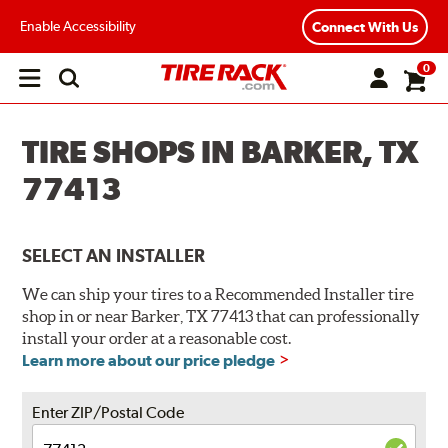
Enable Accessibility
Connect With Us
0
Open
main
menu
TIRE SHOPS IN BARKER, TX
77413
SELECT AN INSTALLER
We can ship your tires to a Recommended Installer tire
shop in or near Barker, TX 77413 that can professionally
install your order at a reasonable cost.
Learn more about our price pledge
Enter ZIP/Postal Code