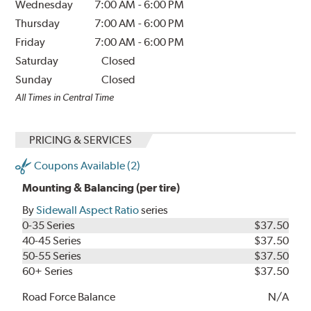
Wednesday
7:00 AM
-
6:00 PM
Thursday
7:00 AM
-
6:00 PM
Friday
7:00 AM
-
6:00 PM
Saturday
Closed
Sunday
Closed
All Times in Central Time
PRICING & SERVICES
Coupons Available (2)
Mounting & Balancing (per tire)
By
Sidewall Aspect Ratio
series
0-35 Series
$37.50
40-45 Series
$37.50
50-55 Series
$37.50
60+ Series
$37.50
Road Force Balance
N/A