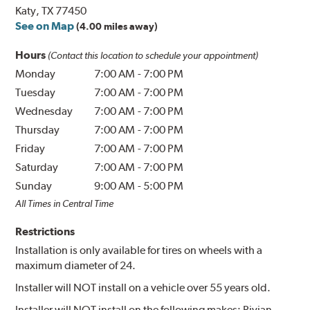
Katy, TX 77450
See on Map
(4.00 miles away)
Hours
(Contact this location to schedule your appointment)
Monday
7:00 AM
-
7:00 PM
Tuesday
7:00 AM
-
7:00 PM
Wednesday
7:00 AM
-
7:00 PM
Thursday
7:00 AM
-
7:00 PM
Friday
7:00 AM
-
7:00 PM
Saturday
7:00 AM
-
7:00 PM
Sunday
9:00 AM
-
5:00 PM
All Times in Central Time
Restrictions
Installation is only available for tires on wheels with a
maximum diameter of 24.
Installer will NOT install on a vehicle over 55 years old.
Installer will NOT install on the following makes: Rivian.