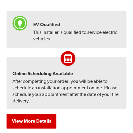
EV Qualified
This installer is qualified to service electric
vehicles.
Online Scheduling Available
After completing your order, you will be able to
schedule an installation appointment online. Please
schedule your appointment after the date of your tire
delivery.
View More Details