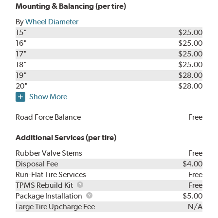
Mounting & Balancing (per tire)
By
Wheel Diameter
15"
$25.00
16"
$25.00
17"
$25.00
18"
$25.00
19"
$28.00
20"
$28.00
Show More
Road Force Balance
Free
Additional Services (per tire)
Rubber Valve Stems
Free
Disposal Fee
$4.00
Run-Flat Tire Services
Free
TPMS
TPMS Rebuild Kit
Free
Rebuild
Package
Package Installation
$5.00
Kit
Installation
Large Tire Upcharge Fee
N/A