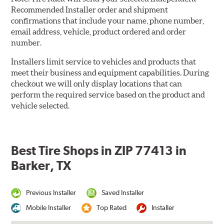
Recommended Installer order and shipment
confirmations that include your name, phone number,
email address, vehicle, product ordered and order
number.
Installers limit service to vehicles and products that
meet their business and equipment capabilities. During
checkout we will only display locations that can
perform the required service based on the product and
vehicle selected.
Best Tire Shops in ZIP 77413 in
Barker, TX
Previous Installer
Saved Installer
Mobile Installer
Top Rated
Installer