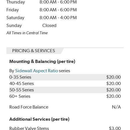
Thursday
8:00 AM
-
6:00 PM
Friday
8:00 AM
-
6:00 PM
Saturday
8:00 AM
-
4:00 PM
Sunday
Closed
All Times in Central Time
PRICING & SERVICES
Mounting & Balancing (per tire)
By
Sidewall Aspect Ratio
series
0-35 Series
$20.00
40-45 Series
$20.00
50-55 Series
$20.00
60+ Series
$20.00
Road Force Balance
N/A
Additional Services (per tire)
Rubber Valve Stems
$3.00