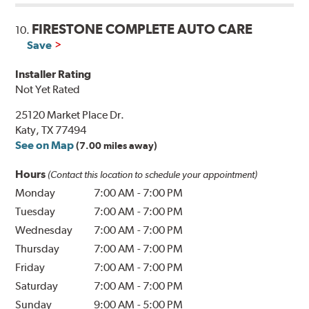
FIRESTONE COMPLETE AUTO CARE
10.
Save
Installer Rating
Not Yet Rated
25120 Market Place Dr.
Katy, TX 77494
See on Map
(7.00 miles away)
Hours
(Contact this location to schedule your appointment)
Monday
7:00 AM
-
7:00 PM
Tuesday
7:00 AM
-
7:00 PM
Wednesday
7:00 AM
-
7:00 PM
Thursday
7:00 AM
-
7:00 PM
Friday
7:00 AM
-
7:00 PM
Saturday
7:00 AM
-
7:00 PM
Sunday
9:00 AM
-
5:00 PM