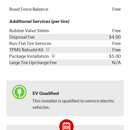
Road Force Balance
Free
Additional Services (per tire)
Rubber Valve Stems
Free
Disposal Fee
$4.00
Run-Flat Tire Services
Free
TPMS
TPMS Rebuild Kit
Free
Rebuild
Package
Package Installation
$5.00
Kit
Installation
Large Tire Upcharge Fee
N/A
EV Qualified
This installer is qualified to service electric
vehicles.