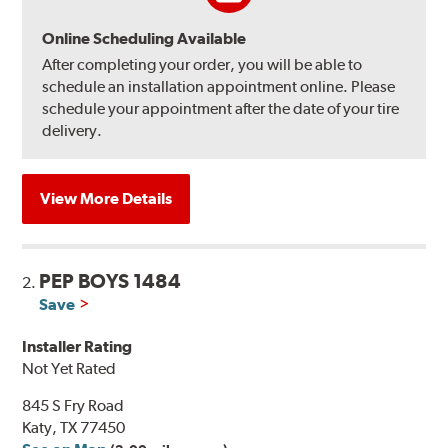
Online Scheduling Available
After completing your order, you will be able to
schedule an installation appointment online. Please
schedule your appointment after the date of your tire
delivery.
View More Details
PEP BOYS 1484
2.
Save
Installer Rating
Not Yet Rated
845 S Fry Road
Katy, TX 77450