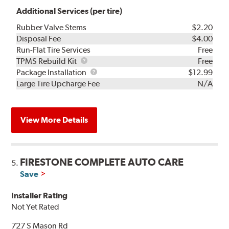
Additional Services (per tire)
Rubber Valve Stems
$2.20
Disposal Fee
$4.00
Run-Flat Tire Services
Free
TPMS
TPMS Rebuild Kit
Free
Rebuild
Package
Package Installation
$12.99
Kit
Installation
Large Tire Upcharge Fee
N/A
View More Details
FIRESTONE COMPLETE AUTO CARE
5.
Save
Installer Rating
Not Yet Rated
727 S Mason Rd