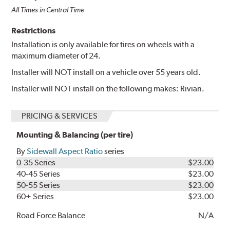
All Times in Central Time
Restrictions
Installation is only available for tires on wheels with a
maximum diameter of 24.
Installer will NOT install on a vehicle over 55 years old.
Installer will NOT install on the following makes: Rivian.
PRICING & SERVICES
Mounting & Balancing (per tire)
By
Sidewall Aspect Ratio
series
0-35 Series
$23.00
40-45 Series
$23.00
50-55 Series
$23.00
60+ Series
$23.00
Road Force Balance
N/A