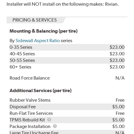
Installer will NOT install on the following makes: Rivian.
PRICING & SERVICES
Mounting & Balancing (per tire)
By
Sidewall Aspect Ratio
series
0-35 Series
$23.00
40-45 Series
$23.00
50-55 Series
$23.00
60+ Series
$23.00
Road Force Balance
N/A
Additional Services (per tire)
Rubber Valve Stems
Free
Disposal Fee
$5.00
Run-Flat Tire Services
Free
TPMS
TPMS Rebuild Kit
$5.00
Rebuild
Package
Package Installation
$5.00
Kit
Installation
Large Tire Upcharge Fee
N/A