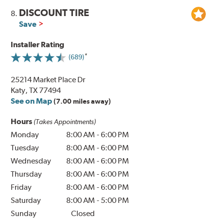
DISCOUNT TIRE
8.
Save
Installer Rating
(689)
25214 Market Place Dr
Katy, TX 77494
See on Map
(7.00 miles away)
Hours
(Takes Appointments)
Monday
8:00 AM
-
6:00 PM
Tuesday
8:00 AM
-
6:00 PM
Wednesday
8:00 AM
-
6:00 PM
Thursday
8:00 AM
-
6:00 PM
Friday
8:00 AM
-
6:00 PM
Saturday
8:00 AM
-
5:00 PM
Sunday
Closed