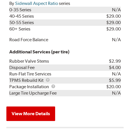
By
Sidewall Aspect Ratio
series
0-35 Series
N/A
40-45 Series
$29.00
50-55 Series
$29.00
60+ Series
$29.00
Road Force Balance
N/A
Additional Services (per tire)
Rubber Valve Stems
$2.99
Disposal Fee
$4.00
Run-Flat Tire Services
N/A
TPMS
TPMS Rebuild Kit
$5.99
Rebuild
Package
Package Installation
$20.00
Kit
Installation
Large Tire Upcharge Fee
N/A
View More Details