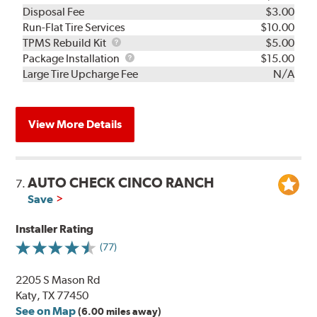
Disposal Fee
$3.00
Run-Flat Tire Services
$10.00
TPMS
TPMS Rebuild Kit
$5.00
Rebuild
Package
Package Installation
$15.00
Kit
Installation
Large Tire Upcharge Fee
N/A
View More Details
AUTO CHECK CINCO RANCH
7.
Save
Installer Rating
(77)
2205 S Mason Rd
Katy, TX 77450
See on Map
(6.00 miles away)