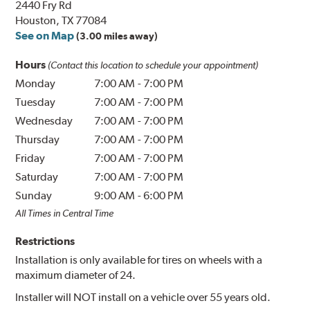
2440 Fry Rd
Houston, TX 77084
See on Map
(3.00 miles away)
Hours
(Contact this location to schedule your appointment)
Monday
7:00 AM
-
7:00 PM
Tuesday
7:00 AM
-
7:00 PM
Wednesday
7:00 AM
-
7:00 PM
Thursday
7:00 AM
-
7:00 PM
Friday
7:00 AM
-
7:00 PM
Saturday
7:00 AM
-
7:00 PM
Sunday
9:00 AM
-
6:00 PM
All Times in Central Time
Restrictions
Installation is only available for tires on wheels with a
maximum diameter of 24.
Installer will NOT install on a vehicle over 55 years old.