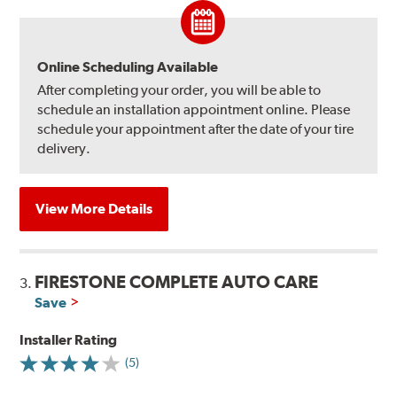
Online Scheduling Available
After completing your order, you will be able to
schedule an installation appointment online. Please
schedule your appointment after the date of your tire
delivery.
View More Details
FIRESTONE COMPLETE AUTO CARE
3.
Save
Installer Rating
(5)