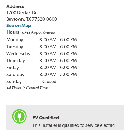
Address
1700 Decker Dr
Baytown, TX 77520-0800
See on Map
Hours
Takes Appointments
Monday
8:00 AM
-
6:00 PM
Tuesday
8:00 AM
-
6:00 PM
Wednesday
8:00 AM
-
6:00 PM
Thursday
8:00 AM
-
6:00 PM
Friday
8:00 AM
-
6:00 PM
Saturday
8:00 AM
-
5:00 PM
Sunday
Closed
All Times in Central Time
EV Qualified
This installer is qualified to service electric