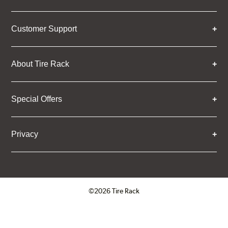
Customer Support
About Tire Rack
Special Offers
Privacy
©2026 Tire Rack
Click to open certificate verifica