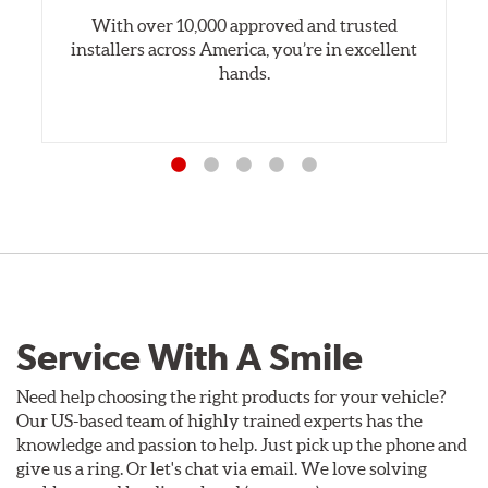
With over 10,000 approved and trusted
installers across America, you’re in excellent
hands.
Service With A Smile
Need help choosing the right products for your vehicle?
Our US-based team of highly trained experts has the
knowledge and passion to help. Just pick up the phone and
give us a ring. Or let's chat via email. We love solving