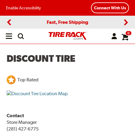
Enable Accessibility
Connect With Us
Fast, Free Shipping
Previous
Next
0
Open
main
menu
DISCOUNT TIRE
Top Rated
Contact
Store Manager
(281) 427-6775