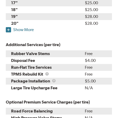
17"
$25.00
18"
$25.00
19"
$28.00
20"
$28.00
Show More
Additional Services (per tire)
Rubber Valve Stems
Free
Disposal Fee
$4.00
Run-Flat Tire Services
Free
TPMS
TPMS Rebuild Kit
Free
Rebuild
Package
Package Installation
$5.00
Kit
Installation
Large Tire Upcharge Fee
N/A
Optional Premium Service Charges (per tire)
Road Force Balancing
Free
High Pressure Valve Stems
N/A