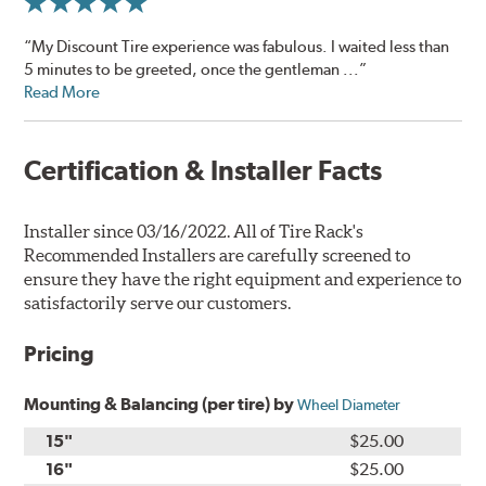
“My Discount Tire experience was fabulous. I waited less than
5 minutes to be greeted, once the gentleman ...”
Read More
Certification & Installer Facts
Installer since 03/16/2022. All of Tire Rack's
Recommended Installers are carefully screened to
ensure they have the right equipment and experience to
satisfactorily serve our customers.
Pricing
Mounting & Balancing (per tire) by
Wheel Diameter
15"
$25.00
16"
$25.00