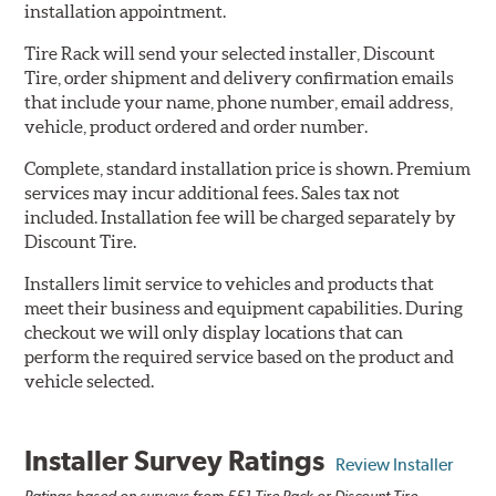
installation appointment.
Tire Rack will send your selected installer, Discount
Tire, order shipment and delivery confirmation emails
that include your name, phone number, email address,
vehicle, product ordered and order number.
Complete, standard installation price is shown. Premium
services may incur additional fees. Sales tax not
included. Installation fee will be charged separately by
Discount Tire.
Installers limit service to vehicles and products that
meet their business and equipment capabilities. During
checkout we will only display locations that can
perform the required service based on the product and
vehicle selected.
Installer Survey Ratings
Review Installer