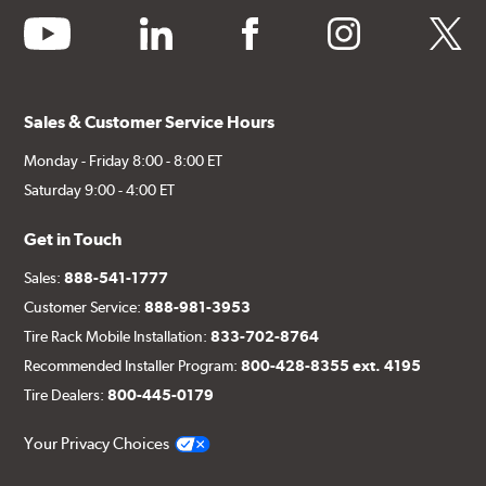
youtube
linkedin
facebook
instagram
twitter
Sales & Customer Service Hours
Monday - Friday 8:00 - 8:00 ET
Saturday 9:00 - 4:00 ET
Get in Touch
Sales:
888-541-1777
Customer Service:
888-981-3953
Tire Rack Mobile Installation:
833-702-8764
Recommended Installer Program:
800-428-8355 ext. 4195
Tire Dealers:
800-445-0179
Your Privacy Choices