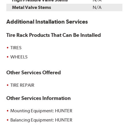
Metal Valve Stems
N/A
Additional Installation Services
Tire Rack Products That Can Be Installed
TIRES
WHEELS
Other Services Offered
TIRE REPAIR
Other Services Information
Mounting Equipment: HUNTER
Balancing Equipment: HUNTER