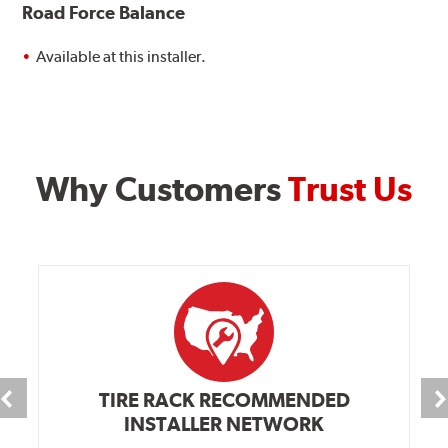
Road Force Balance
Available at this installer.
Why Customers
Trust Us
TIRE RACK RECOMMENDED
INSTALLER NETWORK