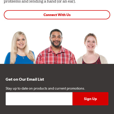
problems and lending a hand (or an ear).
Connect With Us
Get on Our Email List
Stay up to date on products and current promotions.