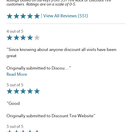
Ratings based on surveys from 551 Tire Rack or Discount Tire
customers. Ratings are on a scale of 0-5.
| View All Reviews (551)
4 out of 5
“Since knowing about anyone discount all visits have been
great
Originally submitted to Discou...”
Read More
5 out of 5
“Good
Originally submitted to Discount Tire Website”
5 out of 5