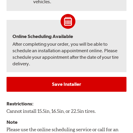
vehicles.
Online Scheduling Available
After completing your order, you will be able to
schedule an installation appointment online. Please
schedule your appointment after the date of your tire
delivery.
Save Installer
Restrictions:
Cannot install 15.5in, 16.5in, or 22.5in tires.
Note
Please use the online scheduling service or call for an