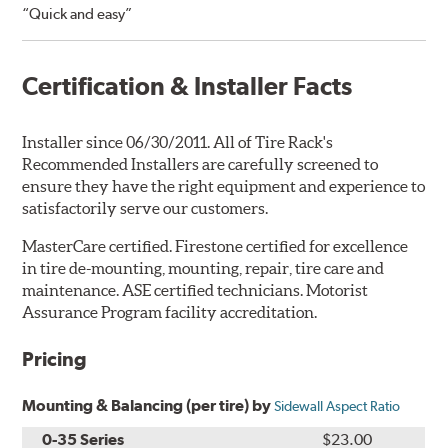
“Quick and easy”
Certification & Installer Facts
Installer since 06/30/2011. All of Tire Rack's
Recommended Installers are carefully screened to
ensure they have the right equipment and experience to
satisfactorily serve our customers.
MasterCare certified. Firestone certified for excellence
in tire de-mounting, mounting, repair, tire care and
maintenance. ASE certified technicians. Motorist
Assurance Program facility accreditation.
Pricing
Mounting & Balancing (per tire) by
Sidewall Aspect Ratio
0-35 Series
$23.00