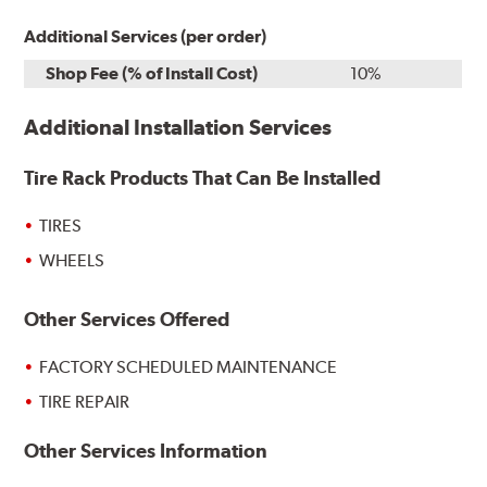
Additional Services (per order)
Shop Fee (% of Install Cost)
10%
Additional Installation Services
Tire Rack Products That Can Be Installed
TIRES
WHEELS
Other Services Offered
FACTORY SCHEDULED MAINTENANCE
TIRE REPAIR
Other Services Information