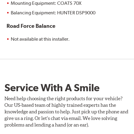
Mounting Equipment: COATS 70X
Balancing Equipment: HUNTER DSP9000
Road Force Balance
Not available at this installer.
Service With A Smile
Need help choosing the right products for your vehicle?
Our US-based team of highly trained experts has the
knowledge and passion to help. Just pick up the phone and
give us a ring. Or let's chat via email. We love solving
problems and lending a hand (or an ear).