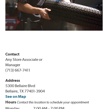
Contact
Any Store Associate or
Manager
(713) 667-7411
Address
5300 Bellaire Blvd
Bellaire, TX 77401-3904
See on Map
Hours
Contact this location to schedule your appointment
Monday
7:00 AM
-
7:00 PM