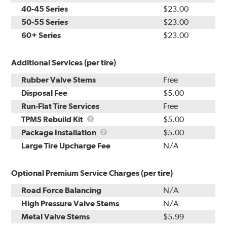
40-45 Series
$23.00
50-55 Series
$23.00
60+ Series
$23.00
Additional Services (per tire)
Rubber Valve Stems
Free
Disposal Fee
$5.00
Run-Flat Tire Services
Free
TPMS
TPMS Rebuild Kit
$5.00
Rebuild
Package
Package Installation
$5.00
Kit
Installation
Large Tire Upcharge Fee
N/A
Optional Premium Service Charges (per tire)
Road Force Balancing
N/A
High Pressure Valve Stems
N/A
Metal Valve Stems
$5.99