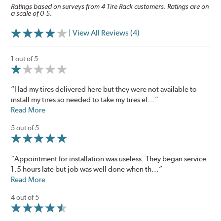
Ratings based on surveys from 4 Tire Rack customers. Ratings are on
a scale of 0-5.
| View All Reviews (4)
1 out of 5
“Had my tires delivered here but they were not available to
install my tires so needed to take my tires el...”
Read More
5 out of 5
“Appointment for installation was useless. They began service
1.5 hours late but job was well done when th...”
Read More
4 out of 5