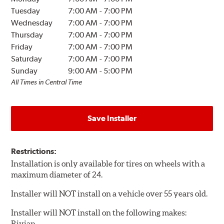
Tuesday
7:00 AM
-
7:00 PM
Wednesday
7:00 AM
-
7:00 PM
Thursday
7:00 AM
-
7:00 PM
Friday
7:00 AM
-
7:00 PM
Saturday
7:00 AM
-
7:00 PM
Sunday
9:00 AM
-
5:00 PM
All Times in Central Time
Save Installer
Restrictions:
Installation is only available for tires on wheels with a
maximum diameter of 24.
Installer will NOT install on a vehicle over 55 years old.
Installer will NOT install on the following makes:
Rivian.