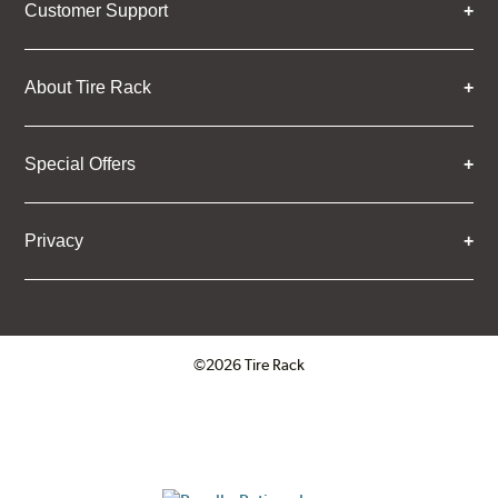
Customer Support
About Tire Rack
Special Offers
Privacy
©2026 Tire Rack
Click to open certificate verifica