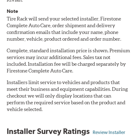
Note
Tire Rack will send your selected installer, Firestone
Complete Auto Care, order shipment and delivery
confirmation emails that include your name, phone
number, vehicle, product ordered and order number.
Complete, standard installation price is shown. Premium
services may incur additional fees. Sales tax not
included. Installation fee will be charged separately by
Firestone Complete Auto Care.
Installers limit service to vehicles and products that
meet their business and equipment capabilities. During
checkout we will only display locations that can
perform the required service based on the product and
vehicle selected.
Installer Survey Ratings
Review Installer