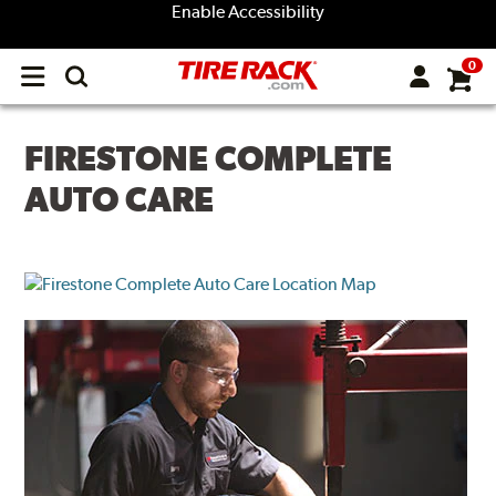
Enable Accessibility
0
Open
main
menu
FIRESTONE COMPLETE
AUTO CARE