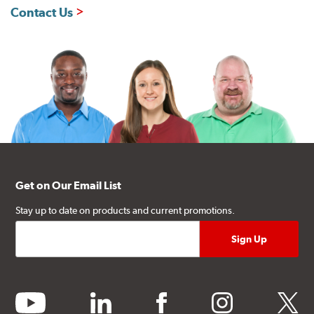
Contact Us
Get on Our Email List
Stay up to date on products and current promotions.
youtube
linkedin
facebook
instagram
twitter