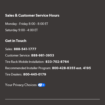
Sales & Customer Service Hours
Monday - Friday 8:00 - 8:00 ET
Saturday 9:00 - 4:00 ET
Get in Touch
Sales:
888-541-1777
Customer Service:
888-981-3953
Tire Rack Mobile Installation:
833-702-8764
Recommended Installer Program:
800-428-8355 ext. 4195
Tire Dealers:
800-445-0179
Your Privacy Choices