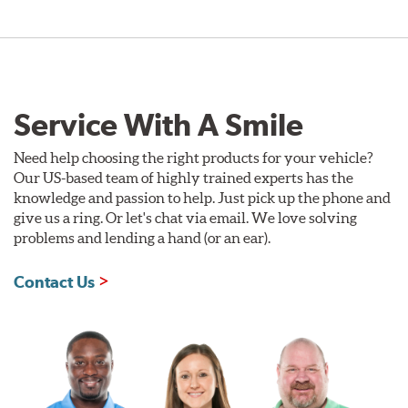
Service With A Smile
Need help choosing the right products for your vehicle?
Our US-based team of highly trained experts has the
knowledge and passion to help. Just pick up the phone and
give us a ring. Or let's chat via email. We love solving
problems and lending a hand (or an ear).
Contact Us