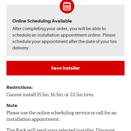
Online Scheduling Available
After completing your order, you will be able to
schedule an installation appointment online. Please
schedule your appointment after the date of your tire
delivery.
Save Installer
Restrictions:
Cannot install 15.5in, 16.5in, or 22.5in tires.
Note
Please use the online scheduling service or call for an
installation appointment.
Tire Rack will send your selected installer, Discount