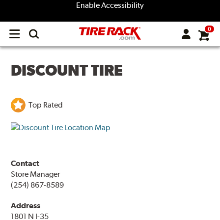
Enable Accessibility
0
Open
main
menu
DISCOUNT TIRE
Top Rated
Contact
Store Manager
(254) 867-8589
Address
1801 N I-35