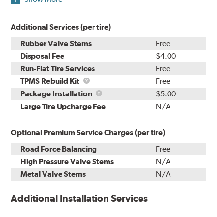
Additional Services (per tire)
Rubber Valve Stems
Free
Disposal Fee
$4.00
Run-Flat Tire Services
Free
TPMS
TPMS Rebuild Kit
Free
Rebuild
Package
Package Installation
$5.00
Kit
Installation
Large Tire Upcharge Fee
N/A
Optional Premium Service Charges (per tire)
Road Force Balancing
Free
High Pressure Valve Stems
N/A
Metal Valve Stems
N/A
Additional Installation Services