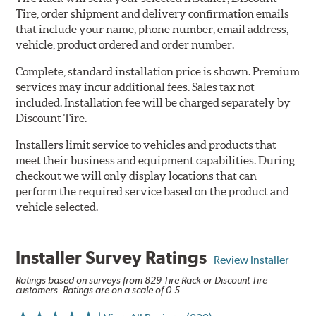
Tire, order shipment and delivery confirmation emails
that include your name, phone number, email address,
vehicle, product ordered and order number.
Complete, standard installation price is shown. Premium
services may incur additional fees. Sales tax not
included. Installation fee will be charged separately by
Discount Tire.
Installers limit service to vehicles and products that
meet their business and equipment capabilities. During
checkout we will only display locations that can
perform the required service based on the product and
vehicle selected.
Installer Survey Ratings
Review Installer
Ratings based on surveys from 829 Tire Rack or Discount Tire
customers. Ratings are on a scale of 0-5.