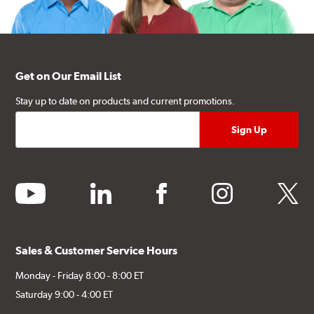
Get on Our Email List
Stay up to date on products and current promotions.
youtube
linkedin
facebook
instagram
twitter
Sales & Customer Service Hours
Monday - Friday 8:00 - 8:00 ET
Saturday 9:00 - 4:00 ET