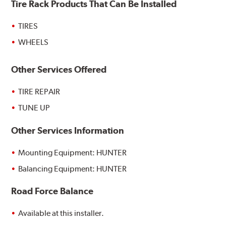
Tire Rack Products That Can Be Installed
TIRES
WHEELS
Other Services Offered
TIRE REPAIR
TUNE UP
Other Services Information
Mounting Equipment: HUNTER
Balancing Equipment: HUNTER
Road Force Balance
Available at this installer.