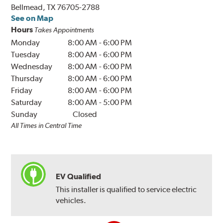
Bellmead, TX 76705-2788
See on Map
Hours
Takes Appointments
Monday
8:00 AM
-
6:00 PM
Tuesday
8:00 AM
-
6:00 PM
Wednesday
8:00 AM
-
6:00 PM
Thursday
8:00 AM
-
6:00 PM
Friday
8:00 AM
-
6:00 PM
Saturday
8:00 AM
-
5:00 PM
Sunday
Closed
All Times in Central Time
EV Qualified
This installer is qualified to service electric
vehicles.