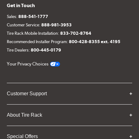
Get in Touch
Sales:
888-541-1777
Customer Service:
888-981-3953
Tire Rack Mobile Installation:
833-702-8764
Recommended Installer Program:
800-428-8355 ext. 4195
Tire Dealers:
800-445-0179
Your Privacy Choices
Customer Support
About Tire Rack
Special Offers