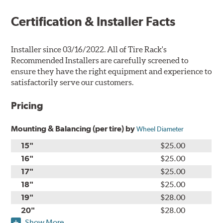
Certification & Installer Facts
Installer since 03/16/2022. All of Tire Rack's
Recommended Installers are carefully screened to
ensure they have the right equipment and experience to
satisfactorily serve our customers.
Pricing
Mounting & Balancing (per tire) by
Wheel Diameter
15"
$25.00
16"
$25.00
17"
$25.00
18"
$25.00
19"
$28.00
20"
$28.00
Show More