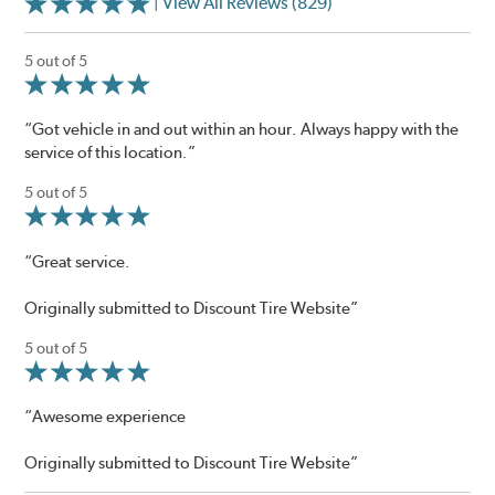
| View All Reviews (829)
5 out of 5
“Got vehicle in and out within an hour. Always happy with the
service of this location.”
5 out of 5
“Great service.
Originally submitted to Discount Tire Website”
5 out of 5
“Awesome experience
Originally submitted to Discount Tire Website”