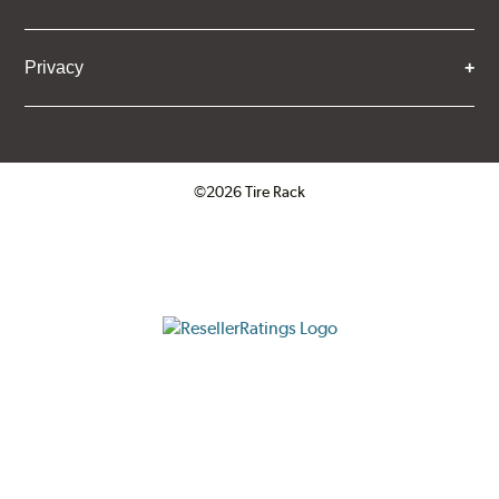
Privacy
©2026 Tire Rack
Click to open certificate verifica
ResellerRatings