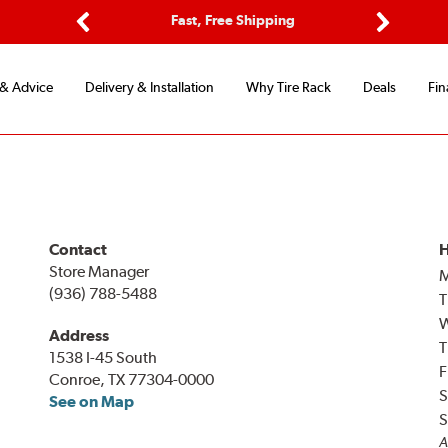
ptions
Fast, Free Shipping
Free 2-
Previous
Next
 & Advice
Delivery & Installation
Why Tire Rack
Deals
Fin
Contact
H
Store Manager
(936) 788-5488
T
Address
T
1538 I-45 South
F
Conroe, TX 77304-0000
S
See on Map
S
A