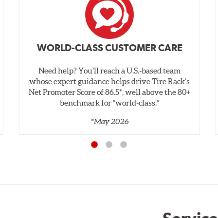
WORLD-CLASS CUSTOMER CARE
Need help? You’ll reach a U.S.-based team
whose expert guidance helps drive Tire Rack’s
Net Promoter Score of 86.5*, well above the 80+
benchmark for “world‑class.”
*May 2026