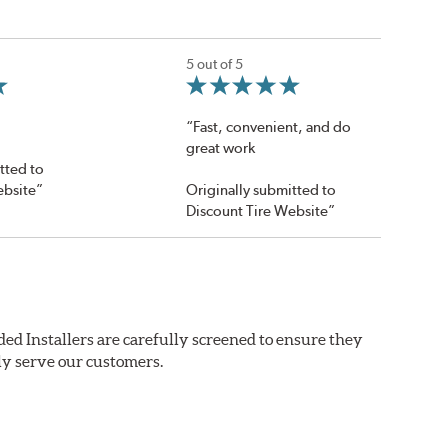
5 out of 5
“Fast, convenient, and do
great work
tted to
ebsite”
Originally submitted to
Discount Tire Website”
ed Installers are carefully screened to ensure they
ly serve our customers.