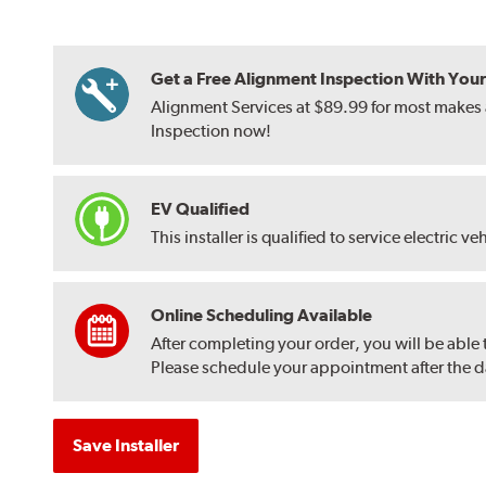
Get a Free Alignment Inspection With Your T
Alignment Services at $89.99 for most makes a
Inspection now!
EV Qualified
This installer is qualified to service electric ve
Online Scheduling Available
After completing your order, you will be able
Please schedule your appointment after the dat
Save Installer