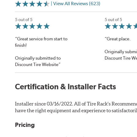
| View All Reviews (623)
5 out of 5
5 out of 5
“Great service from start to
“Great place.
finish!
Originally submi
Originally submitted to
Discount Tire W
Discount Tire Website”
Certification & Installer Facts
Installer since 03/16/2022. All of Tire Rack's Recommend
have the right equipment and experience to satisfactori
Pricing