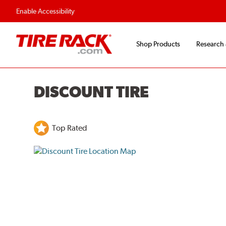
Flexible Payment O
Enable Accessibility
Shop Products
Research
DISCOUNT TIRE
Top Rated