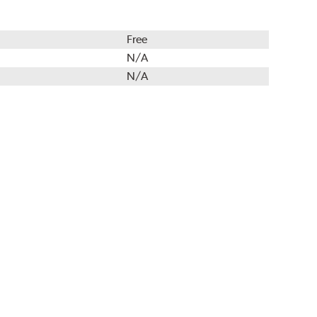
Free
N/A
N/A