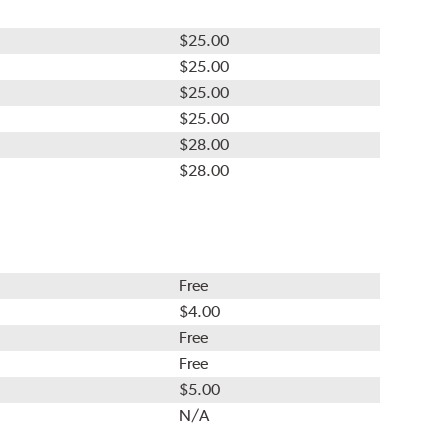
$25.00
$25.00
$25.00
$25.00
$28.00
$28.00
Free
$4.00
Free
Free
$5.00
N/A