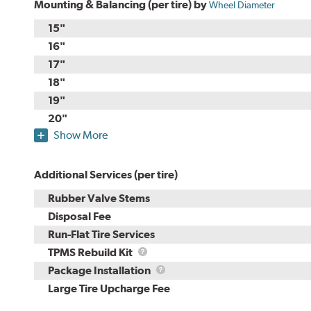
Mounting & Balancing (per tire) by
Wheel Diameter
15"
16"
17"
18"
19"
20"
Show More
Additional Services (per tire)
Rubber Valve Stems
Disposal Fee
Run-Flat Tire Services
TPMS
TPMS Rebuild Kit
Rebuild
Package
Package Installation
Kit
Installation
Large Tire Upcharge Fee