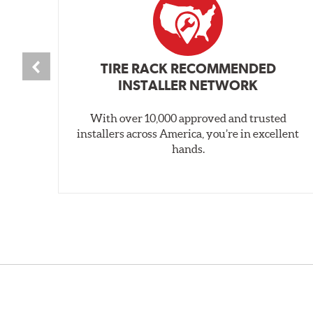
TIRE RACK RECOMMENDED
INSTALLER NETWORK
With over 10,000 approved and trusted
installers across America, you’re in excellent
hands.