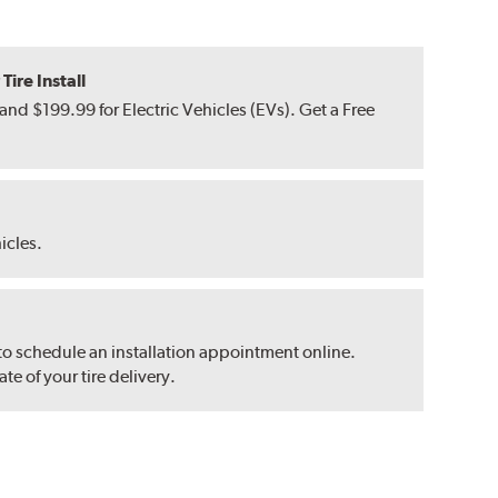
ire Install
nd $199.99 for Electric Vehicles (EVs). Get a Free
hicles.
 to schedule an installation appointment online.
e of your tire delivery.