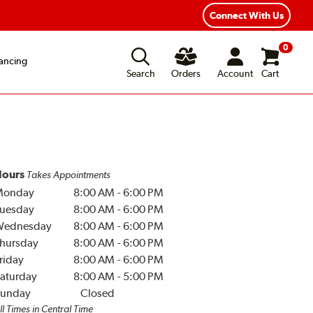
Year Road Hazard Protection
Flexible Payment Options
Connect With Us
0
ancing
Search
Orders
Account
Cart
ours
Takes Appointments
Monday
8:00 AM
-
6:00 PM
uesday
8:00 AM
-
6:00 PM
Wednesday
8:00 AM
-
6:00 PM
hursday
8:00 AM
-
6:00 PM
riday
8:00 AM
-
6:00 PM
aturday
8:00 AM
-
5:00 PM
unday
Closed
ll Times in Central Time