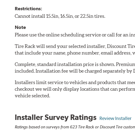
Restrictions:
Cannot install 15.5in, 16.5in, or 22.5in tires.
Note
Please use the online scheduling service or call for an i
Tire Rack will send your selected installer, Discount Ti
that include your name, phone number, email address, v
Complete, standard installation price is shown. Premium 
included. Installation fee will be charged separately by 
Installers limit service to vehicles and products that m
checkout we will only display locations that can perfor
vehicle selected.
Installer Survey Ratings
Review Installer
Ratings based on surveys from 623 Tire Rack or Discount Tire custome