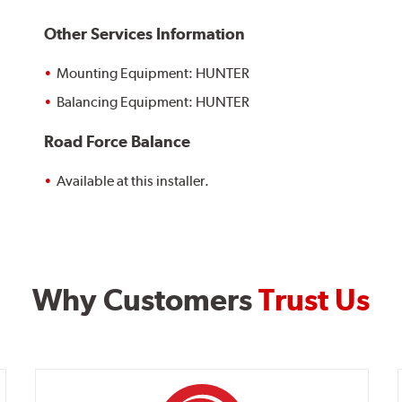
Other Services Information
Mounting Equipment: HUNTER
Balancing Equipment: HUNTER
Road Force Balance
Available at this installer.
Why Customers
Trust Us