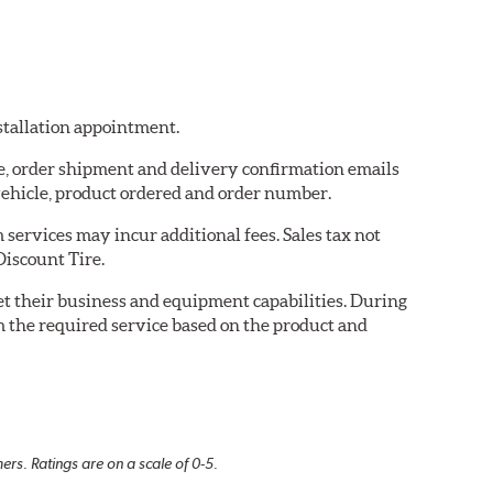
nstallation appointment.
re, order shipment and delivery confirmation emails
ehicle, product ordered and order number.
services may incur additional fees. Sales tax not
Discount Tire.
eet their business and equipment capabilities. During
m the required service based on the product and
rs. Ratings are on a scale of 0-5.