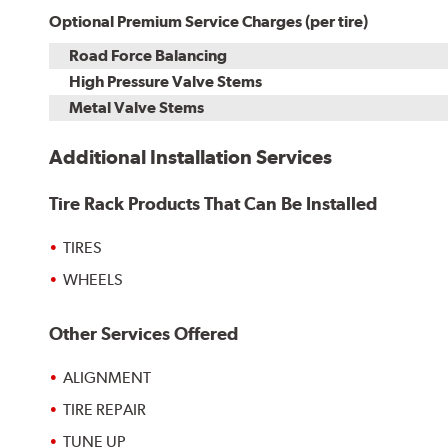
Optional Premium Service Charges (per tire)
Road Force Balancing
High Pressure Valve Stems
Metal Valve Stems
Additional Installation Services
Tire Rack Products That Can Be Installed
TIRES
WHEELS
Other Services Offered
ALIGNMENT
TIRE REPAIR
TUNE UP