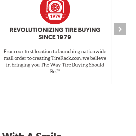
REVOLUTIONIZING TIRE BUYING
SINCE 1979
From our first location to launching nationwide
We 
mail order to creating TireRack.com, we believe
des
in bringing you The Way Tire Buying Should
wet
Be.™