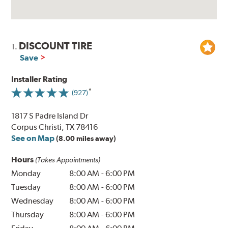
DISCOUNT TIRE
1.
Save
Installer Rating
(927)
1817 S Padre Island Dr
Corpus Christi, TX 78416
See on Map
(8.00 miles away)
Hours
(Takes Appointments)
Monday
8:00 AM
-
6:00 PM
Tuesday
8:00 AM
-
6:00 PM
Wednesday
8:00 AM
-
6:00 PM
Thursday
8:00 AM
-
6:00 PM