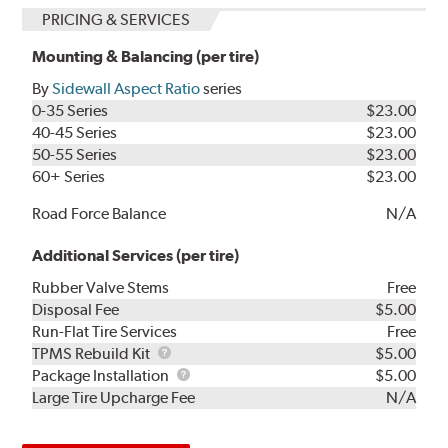
PRICING & SERVICES
Mounting & Balancing (per tire)
By
Sidewall Aspect Ratio
series
0-35 Series
$23.00
40-45 Series
$23.00
50-55 Series
$23.00
60+ Series
$23.00
Road Force Balance
N/A
Additional Services (per tire)
Rubber Valve Stems
Free
Disposal Fee
$5.00
Run-Flat Tire Services
Free
TPMS
TPMS Rebuild Kit
$5.00
Rebuild
Package
Package Installation
$5.00
Kit
Installation
Large Tire Upcharge Fee
N/A