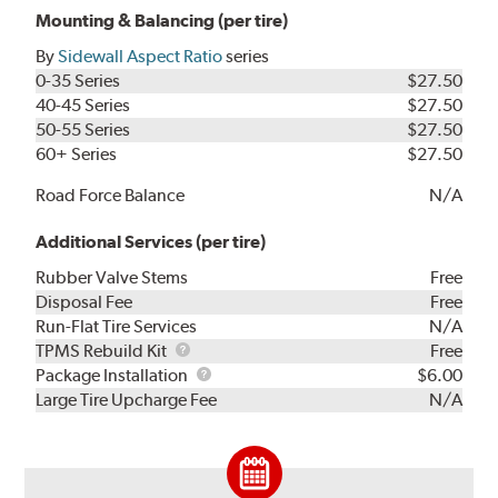
Mounting & Balancing (per tire)
By
Sidewall Aspect Ratio
series
0-35 Series
$27.50
40-45 Series
$27.50
50-55 Series
$27.50
60+ Series
$27.50
Road Force Balance
N/A
Additional Services (per tire)
Rubber Valve Stems
Free
Disposal Fee
Free
Run-Flat Tire Services
N/A
TPMS
TPMS Rebuild Kit
Free
Rebuild
Package
Package Installation
$6.00
Kit
Installation
Large Tire Upcharge Fee
N/A