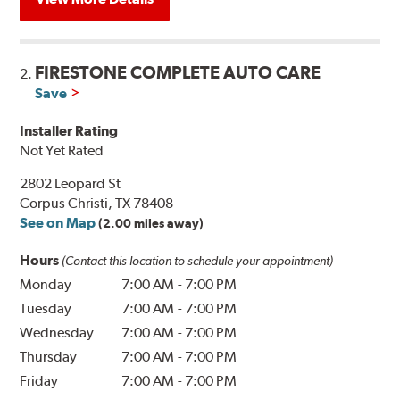
FIRESTONE COMPLETE AUTO CARE
2.
Save
Installer Rating
Not Yet Rated
2802 Leopard St
Corpus Christi, TX 78408
See on Map
(2.00 miles away)
Hours
(Contact this location to schedule your appointment)
Monday
7:00 AM
-
7:00 PM
Tuesday
7:00 AM
-
7:00 PM
Wednesday
7:00 AM
-
7:00 PM
Thursday
7:00 AM
-
7:00 PM
Friday
7:00 AM
-
7:00 PM