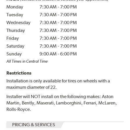
Monday
7:30 AM
-
7:00 PM
Tuesday
7:30 AM
-
7:00 PM
Wednesday
7:30 AM
-
7:00 PM
Thursday
7:30 AM
-
7:00 PM
Friday
7:30 AM
-
7:00 PM
Saturday
7:30 AM
-
7:00 PM
Sunday
9:00 AM
-
6:00 PM
All Times in Central Time
Restrictions
Installation is only available for tires on wheels with a
maximum diameter of 22.
Installer will NOT install on the following makes: Aston
Martin, Bently, Maserati, Lamborghini, Ferrari, McLaren,
Rolls-Royce.
PRICING & SERVICES