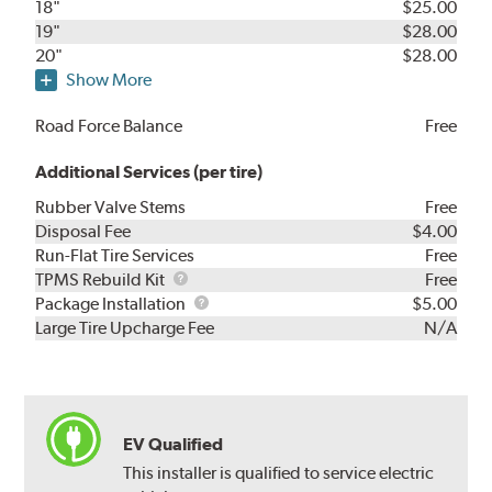
18"
$25.00
19"
$28.00
20"
$28.00
Show More
Road Force Balance
Free
Additional Services (per tire)
Rubber Valve Stems
Free
Disposal Fee
$4.00
Run-Flat Tire Services
Free
TPMS
TPMS Rebuild Kit
Free
Rebuild
Package
Package Installation
$5.00
Kit
Installation
Large Tire Upcharge Fee
N/A
EV Qualified
This installer is qualified to service electric