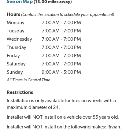
See on Map
(13.00 miles away)
Hours
(Contact this location to schedule your appointment)
Monday
7:00 AM
-
7:00 PM
Tuesday
7:00 AM
-
7:00 PM
Wednesday
7:00 AM
-
7:00 PM
Thursday
7:00 AM
-
7:00 PM
Friday
7:00 AM
-
7:00 PM
Saturday
7:00 AM
-
7:00 PM
Sunday
9:00 AM
-
5:00 PM
All Times in Central Time
Restrictions
Installation is only available for tires on wheels with a
maximum diameter of 24.
Installer will NOT install on a vehicle over 55 years old.
Installer will NOT install on the following makes: Rivian.