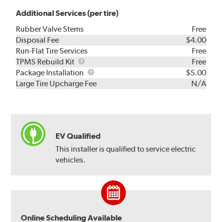
Additional Services (per tire)
Rubber Valve Stems
Free
Disposal Fee
$4.00
Run-Flat Tire Services
Free
TPMS
TPMS Rebuild Kit
Free
Rebuild
Package
Package Installation
$5.00
Kit
Installation
Large Tire Upcharge Fee
N/A
EV Qualified
This installer is qualified to service electric
vehicles.
Online Scheduling Available