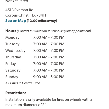
Not Yet Rated
4513 Everhart Rd
Corpus Christi, TX 78411
See on Map
(12.00 miles away)
Hours
(Contact this location to schedule your appointment)
Monday
7:00 AM
-
7:00 PM
Tuesday
7:00 AM
-
7:00 PM
Wednesday
7:00 AM
-
7:00 PM
Thursday
7:00 AM
-
7:00 PM
Friday
7:00 AM
-
7:00 PM
Saturday
7:00 AM
-
7:00 PM
Sunday
9:00 AM
-
5:00 PM
All Times in Central Time
Restrictions
Installation is only available for tires on wheels with a
maximum diameter of 24.