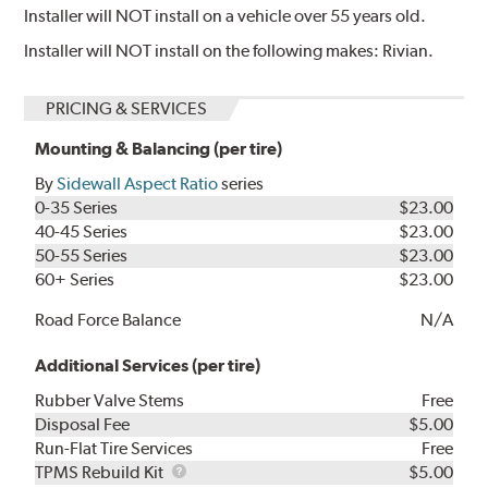
Installer will NOT install on a vehicle over 55 years old.
Installer will NOT install on the following makes: Rivian.
PRICING & SERVICES
Mounting & Balancing (per tire)
By
Sidewall Aspect Ratio
series
0-35 Series
$23.00
40-45 Series
$23.00
50-55 Series
$23.00
60+ Series
$23.00
Road Force Balance
N/A
Additional Services (per tire)
Rubber Valve Stems
Free
Disposal Fee
$5.00
Run-Flat Tire Services
Free
TPMS
TPMS Rebuild Kit
$5.00