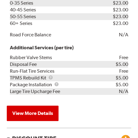
0-35 Series
$23.00
40-45 Series
$23.00
50-55 Series
$23.00
60+ Series
$23.00
Road Force Balance
N/A
Additional Services (per tire)
Rubber Valve Stems
Free
Disposal Fee
$5.00
Run-Flat Tire Services
Free
TPMS
TPMS Rebuild Kit
$5.00
Rebuild
Package
Package Installation
$5.00
Kit
Installation
Large Tire Upcharge Fee
N/A
View More Details