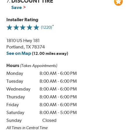
DISCOUNT TIRE
7.
Save
Installer Rating
(1220)
1810 US Hwy 181
Portland, TX 78374
See on Map
(12.00 miles away)
Hours
(Takes Appointments)
Monday
8:00 AM
-
6:00 PM
Tuesday
8:00 AM
-
6:00 PM
Wednesday
8:00 AM
-
6:00 PM
Thursday
8:00 AM
-
6:00 PM
Friday
8:00 AM
-
6:00 PM
Saturday
8:00 AM
-
5:00 PM
Sunday
Closed
All Times in Central Time