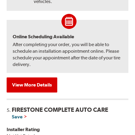
vehicles.
Online Scheduling Available
After completing your order, you will be able to
schedule an installation appointment online. Please
schedule your appointment after the date of your tire
delivery.
View More Details
FIRESTONE COMPLETE AUTO CARE
5.
Save
Installer Rating