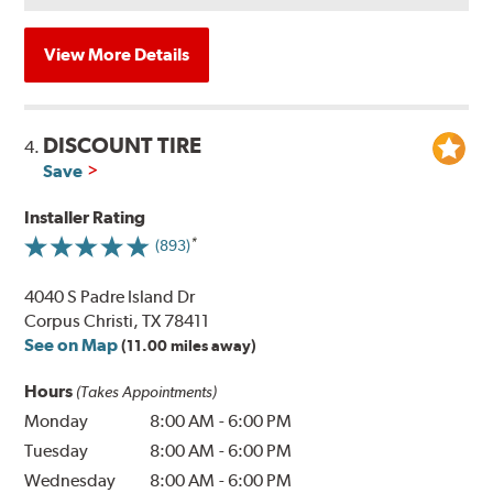
View More Details
DISCOUNT TIRE
4.
Save
Installer Rating
(893)
4040 S Padre Island Dr
Corpus Christi, TX 78411
See on Map
(11.00 miles away)
Hours
(Takes Appointments)
Monday
8:00 AM
-
6:00 PM
Tuesday
8:00 AM
-
6:00 PM
Wednesday
8:00 AM
-
6:00 PM