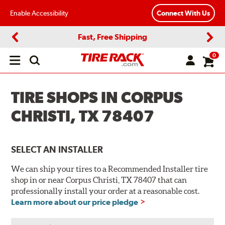
Enable Accessibility
Connect With Us
Fast, Free Shipping
Previous
Next
0
Open
main
menu
TIRE SHOPS IN CORPUS
CHRISTI, TX 78407
SELECT AN INSTALLER
We can ship your tires to a Recommended Installer tire
shop in or near Corpus Christi, TX 78407 that can
professionally install your order at a reasonable cost.
Learn more about our price pledge