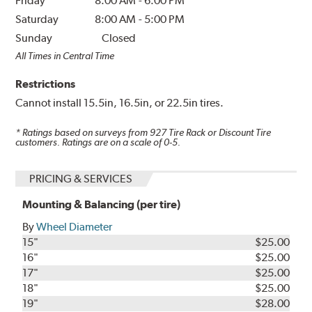
Friday
8:00 AM
-
6:00 PM
Saturday
8:00 AM
-
5:00 PM
Sunday
Closed
All Times in Central Time
Restrictions
Cannot install 15.5in, 16.5in, or 22.5in tires.
* Ratings based on surveys from
927
Tire Rack or Discount Tire
customers. Ratings are on a scale of 0-5.
PRICING & SERVICES
Mounting & Balancing (per tire)
By
Wheel Diameter
15"
$25.00
16"
$25.00
17"
$25.00
18"
$25.00
19"
$28.00