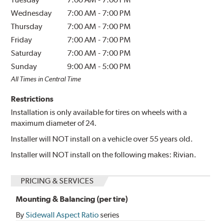
Wednesday
7:00 AM
-
7:00 PM
Thursday
7:00 AM
-
7:00 PM
Friday
7:00 AM
-
7:00 PM
Saturday
7:00 AM
-
7:00 PM
Sunday
9:00 AM
-
5:00 PM
All Times in Central Time
Restrictions
Installation is only available for tires on wheels with a
maximum diameter of 24.
Installer will NOT install on a vehicle over 55 years old.
Installer will NOT install on the following makes: Rivian.
PRICING & SERVICES
Mounting & Balancing (per tire)
By
Sidewall Aspect Ratio
series