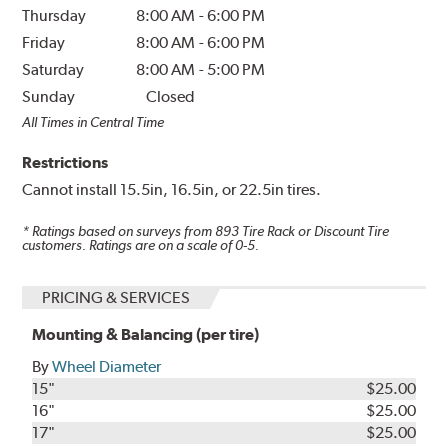
Thursday
8:00 AM
-
6:00 PM
Friday
8:00 AM
-
6:00 PM
Saturday
8:00 AM
-
5:00 PM
Sunday
Closed
All Times in Central Time
Restrictions
Cannot install 15.5in, 16.5in, or 22.5in tires.
* Ratings based on surveys from
893
Tire Rack or Discount Tire
customers. Ratings are on a scale of 0-5.
PRICING & SERVICES
Mounting & Balancing (per tire)
By
Wheel Diameter
15"
$25.00
16"
$25.00
17"
$25.00