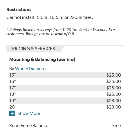
Restrictions
Cannot install 15.5in, 16.5in, or 22.5in tires.
* Ratings based on surveys from
1220
Tire Rack or Discount Tire
customers. Ratings are on a scale of 0-5.
PRICING & SERVICES
Mounting & Balancing (per tire)
By
Wheel Diameter
15"
$25.00
16"
$25.00
17"
$25.00
18"
$25.00
19"
$28.00
20"
$28.00
Show More
Road Force Balance
Free