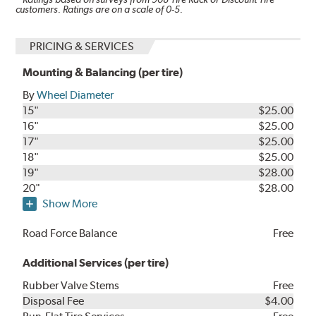
customers. Ratings are on a scale of 0-5.
PRICING & SERVICES
Mounting & Balancing (per tire)
By
Wheel Diameter
15"
$25.00
16"
$25.00
17"
$25.00
18"
$25.00
19"
$28.00
20"
$28.00
Show More
Road Force Balance
Free
Additional Services (per tire)
Rubber Valve Stems
Free
Disposal Fee
$4.00