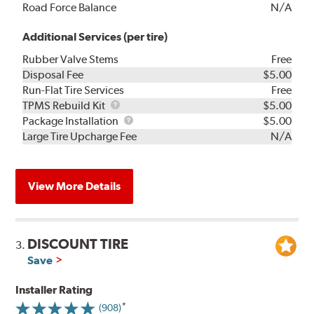
Road Force Balance
N/A
Additional Services (per tire)
Rubber Valve Stems
Free
Disposal Fee
$5.00
Run-Flat Tire Services
Free
TPMS
TPMS Rebuild Kit
$5.00
Rebuild
Package
Package Installation
$5.00
Kit
Installation
Large Tire Upcharge Fee
N/A
View More Details
DISCOUNT TIRE
3.
Save
Installer Rating
(908)