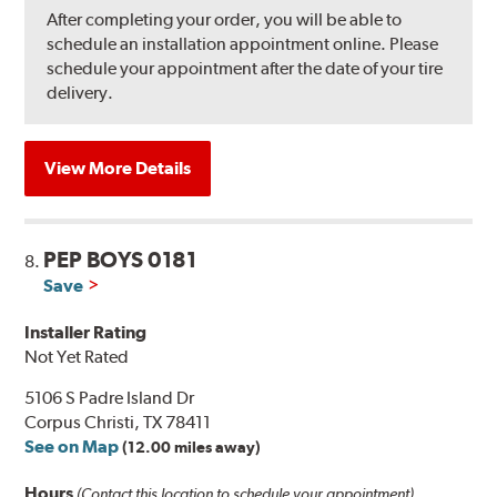
After completing your order, you will be able to
schedule an installation appointment online. Please
schedule your appointment after the date of your tire
delivery.
View More Details
PEP BOYS 0181
8.
Save
Installer Rating
Not Yet Rated
5106 S Padre Island Dr
Corpus Christi, TX 78411
See on Map
(12.00 miles away)
Hours
(Contact this location to schedule your appointment)