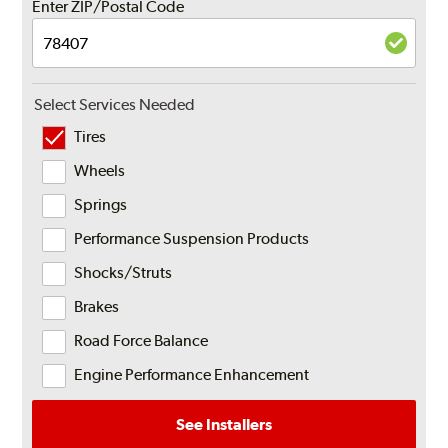
Enter ZIP/Postal Code
Select Services Needed
Tires
Wheels
Springs
Performance Suspension Products
Shocks/Struts
Brakes
Road Force Balance
Engine Performance Enhancement
See Installers