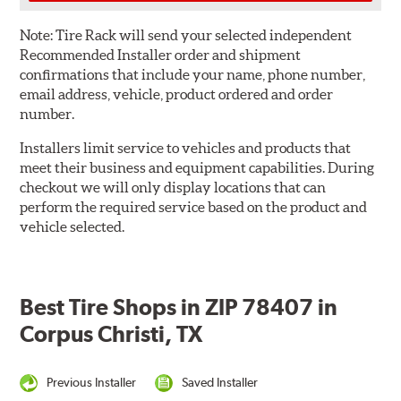
Note:
Tire Rack will send your selected independent
Recommended Installer order and shipment
confirmations that include your name, phone number,
email address, vehicle, product ordered and order
number.
Installers limit service to vehicles and products that
meet their business and equipment capabilities. During
checkout we will only display locations that can
perform the required service based on the product and
vehicle selected.
Best Tire Shops in ZIP 78407 in
Corpus Christi, TX
Previous Installer
Saved Installer