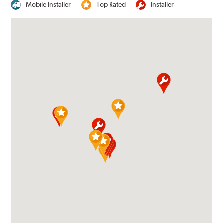
Mobile Installer
Top Rated
Installer