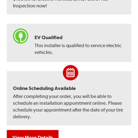
Inspection now!
EV Qualified
This installer is qualified to service electric
vehicles.
Online Scheduling Available
After completing your order, you will be able to
schedule an installation appointment online. Please
schedule your appointment after the date of your tire
delivery.
View More Details