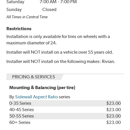
Saturday
7:00 AM
-
7:00 PM
Sunday
Closed
All Times in Central Time
Restrictions
Installation is only available for tires on wheels with a
maximum diameter of 24.
Installer will NOT install on a vehicle over 55 years old.
Installer will NOT install on the following makes: Rivian.
PRICING & SERVICES
Mounting & Balancing (per tire)
By
Sidewall Aspect Ratio
series
0-35 Series
$23.00
40-45 Series
$23.00
50-55 Series
$23.00
60+ Series
$23.00