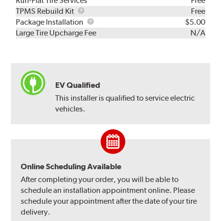
Run-Flat Tire Services
Free
TPMS
TPMS Rebuild Kit
Free
Rebuild
Package
Package Installation
$5.00
Kit
Installation
Large Tire Upcharge Fee
N/A
EV Qualified
This installer is qualified to service electric
vehicles.
Online Scheduling Available
After completing your order, you will be able to
schedule an installation appointment online. Please
schedule your appointment after the date of your tire
delivery.