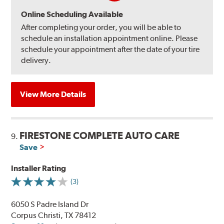
Online Scheduling Available
After completing your order, you will be able to
schedule an installation appointment online. Please
schedule your appointment after the date of your tire
delivery.
View More Details
FIRESTONE COMPLETE AUTO CARE
9.
Save
Installer Rating
(3)
6050 S Padre Island Dr
Corpus Christi, TX 78412