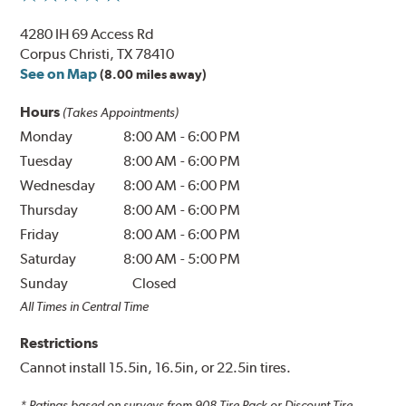
4280 IH 69 Access Rd
Corpus Christi, TX 78410
See on Map
(8.00 miles away)
Hours
(Takes Appointments)
Monday
8:00 AM
-
6:00 PM
Tuesday
8:00 AM
-
6:00 PM
Wednesday
8:00 AM
-
6:00 PM
Thursday
8:00 AM
-
6:00 PM
Friday
8:00 AM
-
6:00 PM
Saturday
8:00 AM
-
5:00 PM
Sunday
Closed
All Times in Central Time
Restrictions
Cannot install 15.5in, 16.5in, or 22.5in tires.
* Ratings based on surveys from
908
Tire Rack or Discount Tire