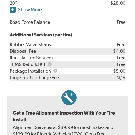
20"
$28.00
Show More
Road Force Balance
Free
Additional Services (per tire)
Rubber Valve Stems
Free
Disposal Fee
$4.00
Run-Flat Tire Services
Free
TPMS
TPMS Rebuild Kit
Free
Rebuild
Package
Package Installation
$5.00
Kit
Installation
Large Tire Upcharge Fee
N/A
Get a Free Alignment Inspection With Your Tire
Install
Alignment Services at $89.99 for most makes and
$199.99 for Electric Vehicles (EVs). Get a Free