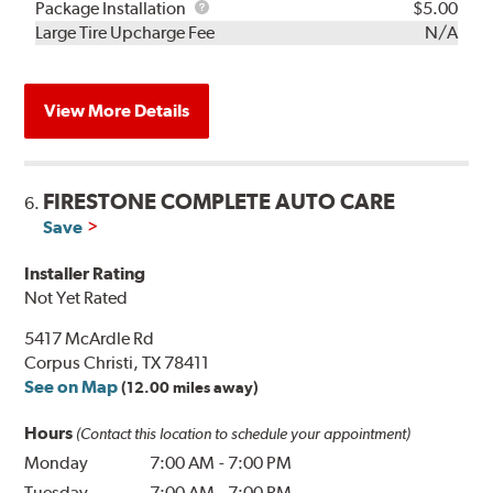
Rebuild
Package
Package Installation
$5.00
Kit
Installation
Large Tire Upcharge Fee
N/A
View More Details
FIRESTONE COMPLETE AUTO CARE
6.
Save
Installer Rating
Not Yet Rated
5417 McArdle Rd
Corpus Christi, TX 78411
See on Map
(12.00 miles away)
Hours
(Contact this location to schedule your appointment)
Monday
7:00 AM
-
7:00 PM
Tuesday
7:00 AM
-
7:00 PM