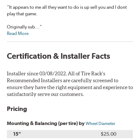
“It appears to me all they want to do is up sell you and I dont
play that game.
Originally sub...”
Read More
Certification & Installer Facts
Installer since 03/08/2022. All of Tire Rack's
Recommended Installers are carefully screened to
ensure they have the right equipment and experience to
satisfactorily serve our customers.
Pricing
Mounting & Balancing (per tire) by
Wheel Diameter
15"
$25.00