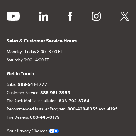
youtube
linkedin
facebook
instagram
twitter
Sales & Customer Service Hours
Monday - Friday 8:00 - 8:00 ET
Saturday 9:00 - 4:00 ET
Get in Touch
Sales:
888-541-1777
Customer Service:
888-981-3953
Tire Rack Mobile Installation:
833-702-8764
Recommended Installer Program:
800-428-8355 ext. 4195
Tire Dealers:
800-445-0179
Your Privacy Choices