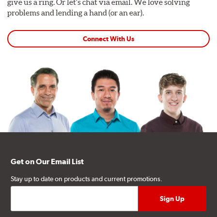
give us a ring. Or let's chat via email. We love solving
problems and lending a hand (or an ear).
Connect With Us
Get on Our Email List
Stay up to date on products and current promotions.