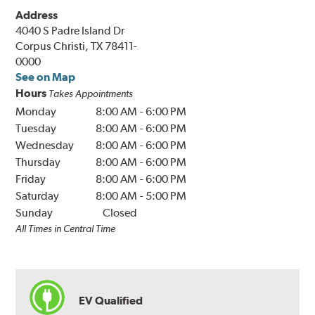
Address
4040 S Padre Island Dr
Corpus Christi, TX 78411-
0000
See on Map
Hours
Takes Appointments
Monday
8:00 AM
-
6:00 PM
Tuesday
8:00 AM
-
6:00 PM
Wednesday
8:00 AM
-
6:00 PM
Thursday
8:00 AM
-
6:00 PM
Friday
8:00 AM
-
6:00 PM
Saturday
8:00 AM
-
5:00 PM
Sunday
Closed
All Times in Central Time
EV Qualified