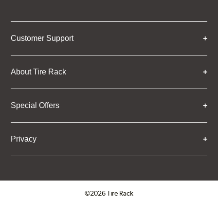
Customer Support
About Tire Rack
Special Offers
Privacy
©2026 Tire Rack
Click to open certificate verifica