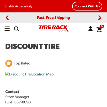
Enable Accessibility
Connect With Us
Fast, Free Shipping
Previous
Next
0
Open
main
menu
DISCOUNT TIRE
Top Rated
Contact
Store Manager
(361) 857-8090