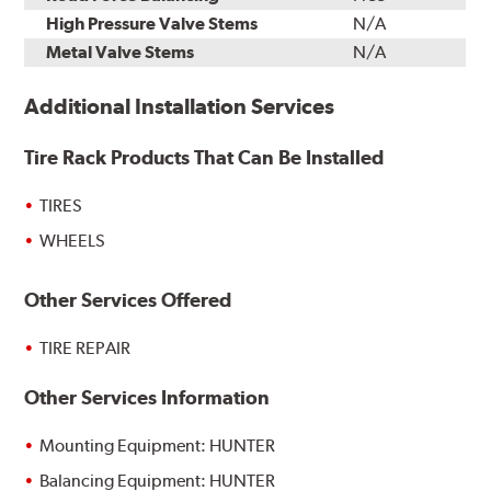
High Pressure Valve Stems
N/A
Metal Valve Stems
N/A
Additional Installation Services
Tire Rack Products That Can Be Installed
TIRES
WHEELS
Other Services Offered
TIRE REPAIR
Other Services Information
Mounting Equipment: HUNTER
Balancing Equipment: HUNTER