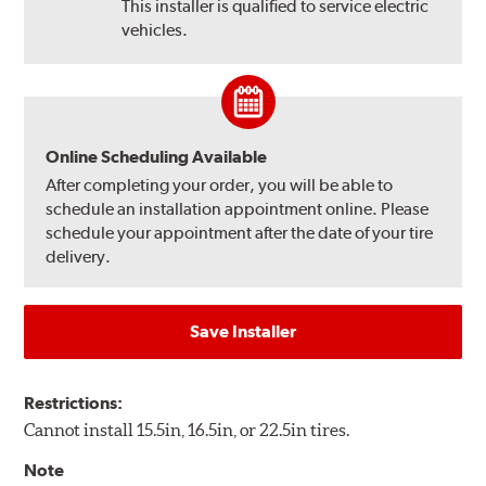
This installer is qualified to service electric
vehicles.
Online Scheduling Available
After completing your order, you will be able to
schedule an installation appointment online. Please
schedule your appointment after the date of your tire
delivery.
Save Installer
Restrictions:
Cannot install 15.5in, 16.5in, or 22.5in tires.
Note