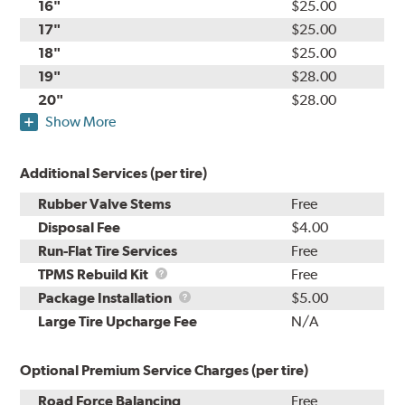
16"
$25.00
17"
$25.00
18"
$25.00
19"
$28.00
20"
$28.00
Show More
Additional Services (per tire)
Rubber Valve Stems
Free
Disposal Fee
$4.00
Run-Flat Tire Services
Free
TPMS
TPMS Rebuild Kit
Free
Rebuild
Package
Package Installation
$5.00
Kit
Installation
Large Tire Upcharge Fee
N/A
Optional Premium Service Charges (per tire)
Road Force Balancing
Free