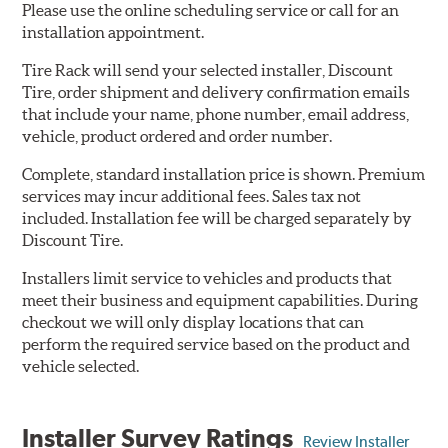
Please use the online scheduling service or call for an
installation appointment.
Tire Rack will send your selected installer, Discount
Tire, order shipment and delivery confirmation emails
that include your name, phone number, email address,
vehicle, product ordered and order number.
Complete, standard installation price is shown. Premium
services may incur additional fees. Sales tax not
included. Installation fee will be charged separately by
Discount Tire.
Installers limit service to vehicles and products that
meet their business and equipment capabilities. During
checkout we will only display locations that can
perform the required service based on the product and
vehicle selected.
Installer Survey Ratings
Review Installer