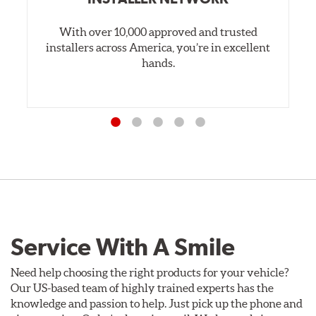
With over 10,000 approved and trusted
installers across America, you’re in excellent
hands.
Service With A Smile
Need help choosing the right products for your vehicle?
Our US-based team of highly trained experts has the
knowledge and passion to help. Just pick up the phone and