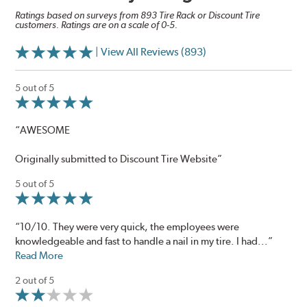
Ratings based on surveys from 893 Tire Rack or Discount Tire
customers. Ratings are on a scale of 0-5.
| View All Reviews (893)
5 out of 5
“AWESOME
Originally submitted to Discount Tire Website”
5 out of 5
“10/10. They were very quick, the employees were
knowledgeable and fast to handle a nail in my tire. I had...”
Read More
2 out of 5