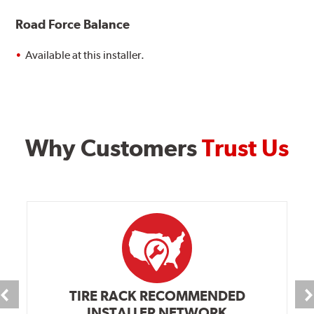
Road Force Balance
Available at this installer.
Why Customers
Trust Us
TIRE RACK RECOMMENDED
INSTALLER NETWORK