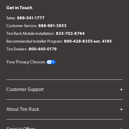
Get in Touch
Sales:
888-541-1777
Customer Service:
888-981-3953
Tire Rack Mobile Installation:
833-702-8764
Recommended Installer Program:
800-428-8355 ext. 4195
Tire Dealers:
800-445-0179
Your Privacy Choices
Customer Support
About Tire Rack