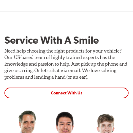
Service With A Smile
Need help choosing the right products for your vehicle?
Our US-based team of highly trained experts has the
knowledge and passion to help. Just pick up the phone and
give us a ring. Or let's chat via email. We love solving
problems and lending a hand (or an ear).
Connect With Us