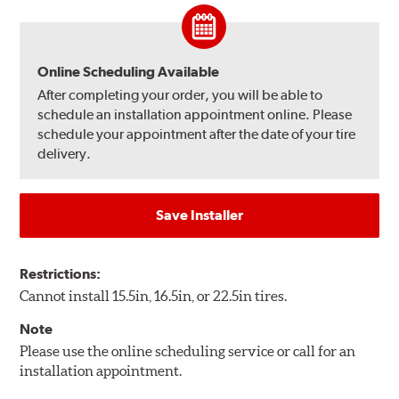
Online Scheduling Available
After completing your order, you will be able to
schedule an installation appointment online. Please
schedule your appointment after the date of your tire
delivery.
Save Installer
Restrictions:
Cannot install 15.5in, 16.5in, or 22.5in tires.
Note
Please use the online scheduling service or call for an
installation appointment.