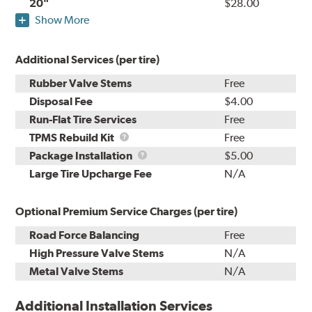
20"
$28.00
Show More
Additional Services (per tire)
Rubber Valve Stems
Free
Disposal Fee
$4.00
Run-Flat Tire Services
Free
TPMS
TPMS Rebuild Kit
Free
Rebuild
Package
Package Installation
$5.00
Kit
Installation
Large Tire Upcharge Fee
N/A
Optional Premium Service Charges (per tire)
Road Force Balancing
Free
High Pressure Valve Stems
N/A
Metal Valve Stems
N/A
Additional Installation Services