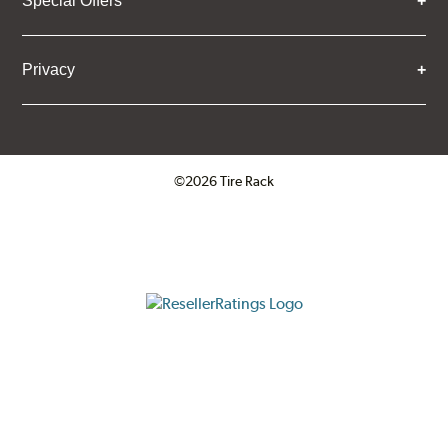
Special Offers
Privacy
©2026 Tire Rack
Click to open certificate verifica
ResellerRatings