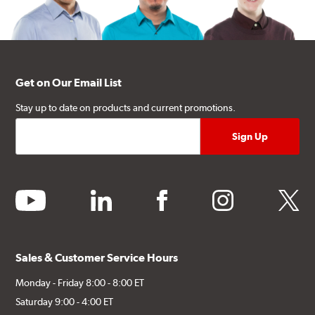
Get on Our Email List
Stay up to date on products and current promotions.
youtube
linkedin
facebook
instagram
twitter
Sales & Customer Service Hours
Monday - Friday 8:00 - 8:00 ET
Saturday 9:00 - 4:00 ET