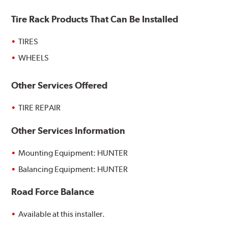
Tire Rack Products That Can Be Installed
TIRES
WHEELS
Other Services Offered
TIRE REPAIR
Other Services Information
Mounting Equipment: HUNTER
Balancing Equipment: HUNTER
Road Force Balance
Available at this installer.