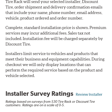
Tire Rack will send your selected installer, Discount
Tire, order shipment and delivery confirmation emails
that include your name, phone number, email address,
vehicle, product ordered and order number.
Complete, standard installation price is shown. Premium
services may incur additional fees. Sales tax not
included. Installation fee will be charged separately by
Discount Tire.
Installers limit service to vehicles and products that
meet their business and equipment capabilities. During
checkout we will only display locations that can
perform the required service based on the product and
vehicle selected.
Installer Survey Ratings
Review Installer
Ratings based on surveys from 530 Tire Rack or Discount Tire
customers. Ratings are on a scale of 0-5.