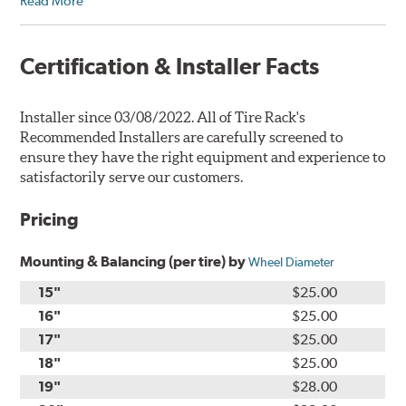
Read More
Certification & Installer Facts
Installer since 03/08/2022. All of Tire Rack's
Recommended Installers are carefully screened to
ensure they have the right equipment and experience to
satisfactorily serve our customers.
Pricing
Mounting & Balancing (per tire) by
Wheel Diameter
15"
$25.00
16"
$25.00
17"
$25.00
18"
$25.00
19"
$28.00