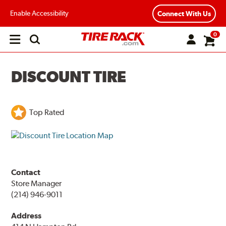
Enable Accessibility
Connect With Us
0
Open
main
menu
DISCOUNT TIRE
Top Rated
Contact
Store Manager
(214) 946-9011
Address