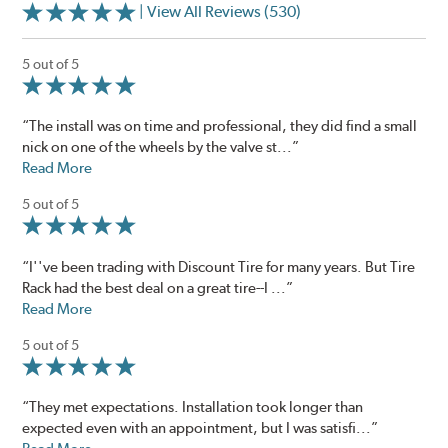
| View All Reviews (530)
5 out of 5
“The install was on time and professional, they did find a small
nick on one of the wheels by the valve st...”
Read More
5 out of 5
“I''ve been trading with Discount Tire for many years. But Tire
Rack had the best deal on a great tire--I ...”
Read More
5 out of 5
“They met expectations. Installation took longer than
expected even with an appointment, but I was satisfi...”