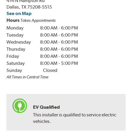
414 N Hampton Rd
Dallas, TX 75208-5515
See on Map
Hours
Takes Appointments
Monday
8:00 AM
-
6:00 PM
Tuesday
8:00 AM
-
6:00 PM
Wednesday
8:00 AM
-
6:00 PM
Thursday
8:00 AM
-
6:00 PM
Friday
8:00 AM
-
6:00 PM
Saturday
8:00 AM
-
5:00 PM
Sunday
Closed
All Times in Central Time
EV Qualified
This installer is qualified to service electric
vehicles.