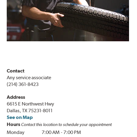
Contact
Any service associate
(214) 361-8423
Address
6615 E Northwest Hwy
Dallas, TX 75231-8011
See on Map
Hours
Contact this location to schedule your appointment
Monday
7:00 AM
-
7:00 PM