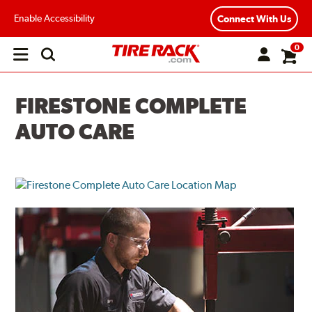
Enable Accessibility
Connect With Us
0
Open
main
menu
FIRESTONE COMPLETE
AUTO CARE