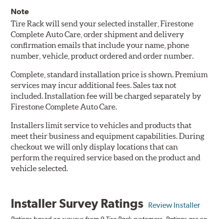
Note
Tire Rack will send your selected installer, Firestone
Complete Auto Care, order shipment and delivery
confirmation emails that include your name, phone
number, vehicle, product ordered and order number.
Complete, standard installation price is shown. Premium
services may incur additional fees. Sales tax not
included. Installation fee will be charged separately by
Firestone Complete Auto Care.
Installers limit service to vehicles and products that
meet their business and equipment capabilities. During
checkout we will only display locations that can
perform the required service based on the product and
vehicle selected.
Installer Survey Ratings
Review Installer