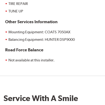
TIRE REPAIR
TUNE UP
Other Services Information
Mounting Equipment: COATS 7050AX
Balancing Equipment: HUNTER DSP9000
Road Force Balance
Not available at this installer.
Service With A Smile