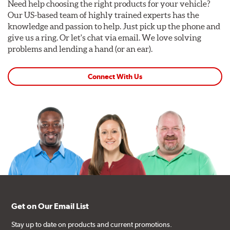
Need help choosing the right products for your vehicle?
Our US-based team of highly trained experts has the
knowledge and passion to help. Just pick up the phone and
give us a ring. Or let's chat via email. We love solving
problems and lending a hand (or an ear).
Connect With Us
Get on Our Email List
Stay up to date on products and current promotions.