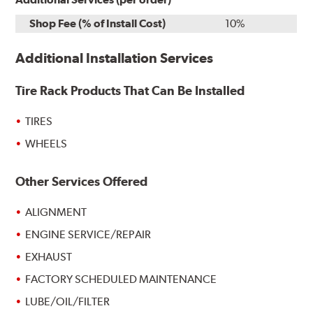
Shop Fee (% of Install Cost)
10%
Additional Installation Services
Tire Rack Products That Can Be Installed
TIRES
WHEELS
Other Services Offered
ALIGNMENT
ENGINE SERVICE/REPAIR
EXHAUST
FACTORY SCHEDULED MAINTENANCE
LUBE/OIL/FILTER