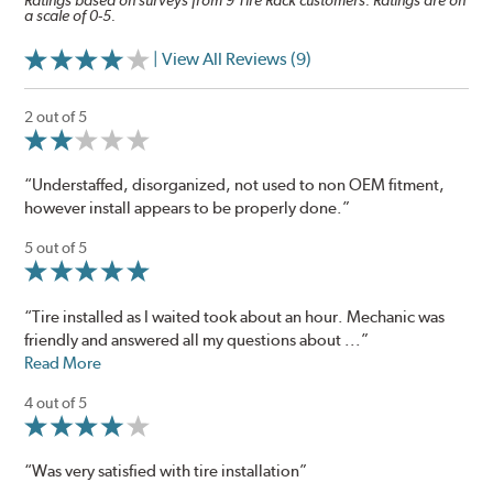
Ratings based on surveys from 9 Tire Rack customers. Ratings are on
a scale of 0-5.
| View All Reviews (9)
2 out of 5
“Understaffed, disorganized, not used to non OEM fitment,
however install appears to be properly done.”
5 out of 5
“Tire installed as I waited took about an hour. Mechanic was
friendly and answered all my questions about ...”
Read More
4 out of 5
“Was very satisfied with tire installation”