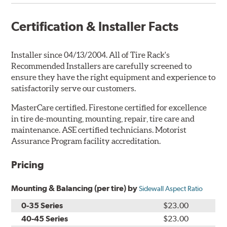
Certification & Installer Facts
Installer since 04/13/2004. All of Tire Rack's
Recommended Installers are carefully screened to
ensure they have the right equipment and experience to
satisfactorily serve our customers.
MasterCare certified. Firestone certified for excellence
in tire de-mounting, mounting, repair, tire care and
maintenance. ASE certified technicians. Motorist
Assurance Program facility accreditation.
Pricing
Mounting & Balancing (per tire) by
Sidewall Aspect Ratio
0-35 Series
$23.00
40-45 Series
$23.00