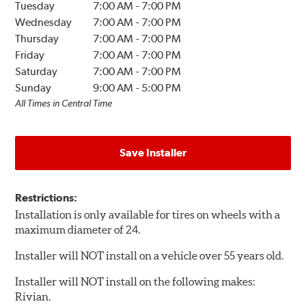
Tuesday
7:00 AM
-
7:00 PM
Wednesday
7:00 AM
-
7:00 PM
Thursday
7:00 AM
-
7:00 PM
Friday
7:00 AM
-
7:00 PM
Saturday
7:00 AM
-
7:00 PM
Sunday
9:00 AM
-
5:00 PM
All Times in Central Time
Save Installer
Restrictions:
Installation is only available for tires on wheels with a
maximum diameter of 24.
Installer will NOT install on a vehicle over 55 years old.
Installer will NOT install on the following makes:
Rivian.