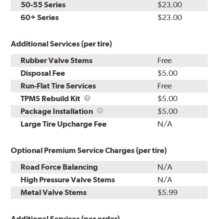
50-55 Series
$23.00
60+ Series
$23.00
Additional Services (per tire)
Rubber Valve Stems
Free
Disposal Fee
$5.00
Run-Flat Tire Services
Free
TPMS
TPMS Rebuild Kit
$5.00
Rebuild
Package
Package Installation
$5.00
Kit
Installation
Large Tire Upcharge Fee
N/A
Optional Premium Service Charges (per tire)
Road Force Balancing
N/A
High Pressure Valve Stems
N/A
Metal Valve Stems
$5.99
Additional Services (per order)