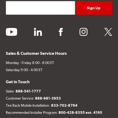
youtube
linkedin
facebook
instagram
twitter
Sales & Customer Service Hours
Monday - Friday 8:00 - 8:00 ET
Saturday 9:00 - 4:00 ET
Get in Touch
Sales:
888-541-1777
Customer Service:
888-981-3953
Tire Rack Mobile Installation:
833-702-8764
Recommended Installer Program:
800-428-8355 ext. 4195