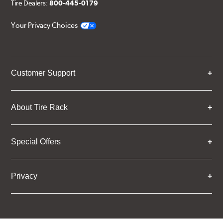
Tire Dealers:
800-445-0179
Your Privacy Choices
Customer Support
About Tire Rack
Special Offers
Privacy