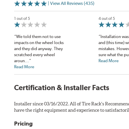
| View All Reviews (435)
1 out of 5
4 out of 5
“We told them not to use
“Installation was 
impacts on the wheel locks
and (this time) w
and they did anyway. They
mistakes. Howev
scratched every wheel
sure what the pu
aroun...”
Read More
Read More
Certification & Installer Facts
Installer since 03/16/2022. All of Tire Rack's Recommend
have the right equipment and experience to satisfactori
Pricing