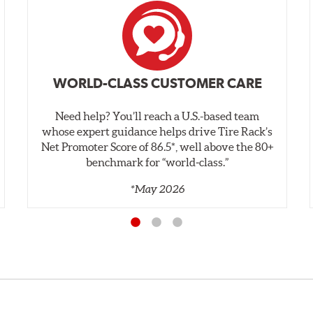
WORLD-CLASS CUSTOMER CARE
Need help? You’ll reach a U.S.-based team
whose expert guidance helps drive Tire Rack’s
Net Promoter Score of 86.5*, well above the 80+
benchmark for “world‑class.”
*May 2026