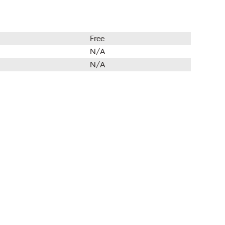
Free
N/A
N/A