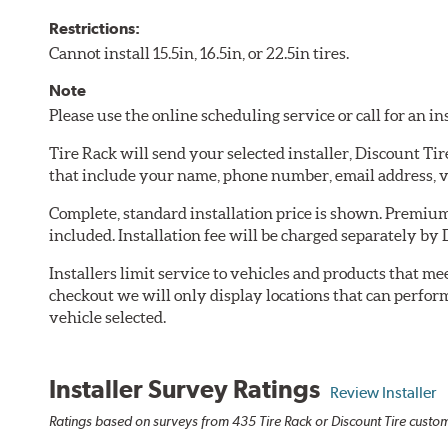
Restrictions:
Cannot install 15.5in, 16.5in, or 22.5in tires.
Note
Please use the online scheduling service or call for an i
Tire Rack will send your selected installer, Discount Ti
that include your name, phone number, email address, v
Complete, standard installation price is shown. Premium 
included. Installation fee will be charged separately by 
Installers limit service to vehicles and products that m
checkout we will only display locations that can perfor
vehicle selected.
Installer Survey Ratings
Review Installer
Ratings based on surveys from 435 Tire Rack or Discount Tire custome