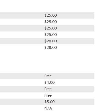
$25.00
$25.00
$25.00
$25.00
$28.00
$28.00
Free
$4.00
Free
Free
$5.00
N/A