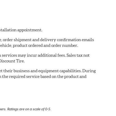
nstallation appointment.
re, order shipment and delivery confirmation emails
ehicle, product ordered and order number.
services may incur additional fees. Sales tax not
Discount Tire.
eet their business and equipment capabilities. During
m the required service based on the product and
rs. Ratings are on a scale of 0-5.