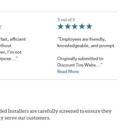
5 out of 5
fast, efficient
“Employees are friendly,
ithout
knowledgeable, and prompt.
er, I’m not
rpose...”
Originally submitted to
Discount Tire Webs...”
Read More
ed Installers are carefully screened to ensure they
ly serve our customers.