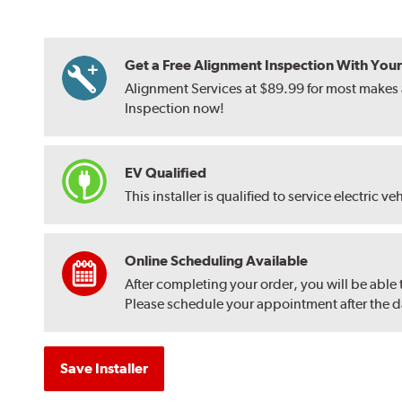
Get a Free Alignment Inspection With Your T
Alignment Services at $89.99 for most makes a
Inspection now!
EV Qualified
This installer is qualified to service electric ve
Online Scheduling Available
After completing your order, you will be able
Please schedule your appointment after the dat
Save Installer