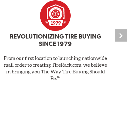
REVOLUTIONIZING TIRE BUYING
SINCE 1979
From our first location to launching nationwide
We 
mail order to creating TireRack.com, we believe
des
in bringing you The Way Tire Buying Should
wet
Be.™