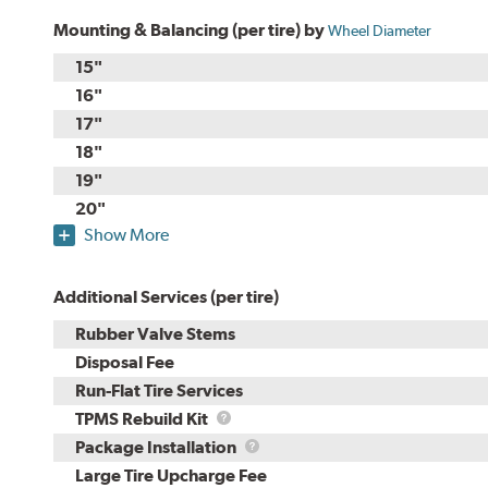
Mounting & Balancing (per tire) by
Wheel Diameter
15"
16"
17"
18"
19"
20"
Show More
Additional Services (per tire)
Rubber Valve Stems
Disposal Fee
Run-Flat Tire Services
TPMS
TPMS Rebuild Kit
Rebuild
Package
Package Installation
Kit
Installation
Large Tire Upcharge Fee