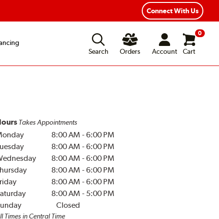
Year Road Hazard Protection
Flexible Payment Options
Connect With Us
0
ancing
Search
Orders
Account
Cart
ours
Takes Appointments
Monday
8:00 AM
-
6:00 PM
uesday
8:00 AM
-
6:00 PM
Wednesday
8:00 AM
-
6:00 PM
hursday
8:00 AM
-
6:00 PM
riday
8:00 AM
-
6:00 PM
aturday
8:00 AM
-
5:00 PM
unday
Closed
ll Times in Central Time