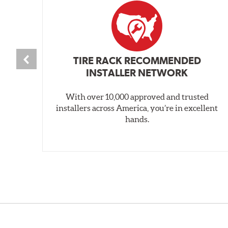
TIRE RACK RECOMMENDED
INSTALLER NETWORK
With over 10,000 approved and trusted
installers across America, you’re in excellent
hands.