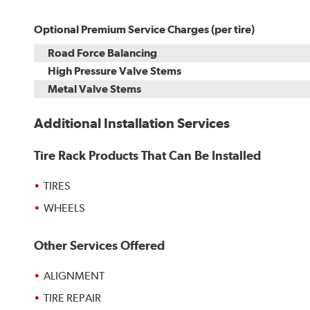
Optional Premium Service Charges (per tire)
Road Force Balancing
High Pressure Valve Stems
Metal Valve Stems
Additional Installation Services
Tire Rack Products That Can Be Installed
TIRES
WHEELS
Other Services Offered
ALIGNMENT
TIRE REPAIR