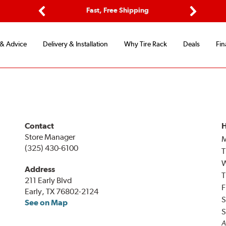
ptions
Fast, Free Shipping
Free 2-
Previous
Next
 & Advice
Delivery & Installation
Why Tire Rack
Deals
Fin
Contact
H
Store Manager
(325) 430-6100
T
Address
T
211 Early Blvd
F
Early, TX 76802-2124
S
See on Map
S
A