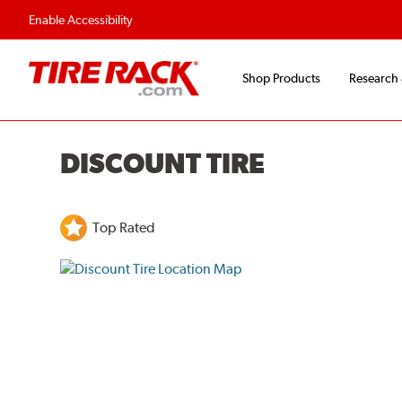
Flexible Payment O
Enable Accessibility
Shop Products
Research
DISCOUNT TIRE
Top Rated