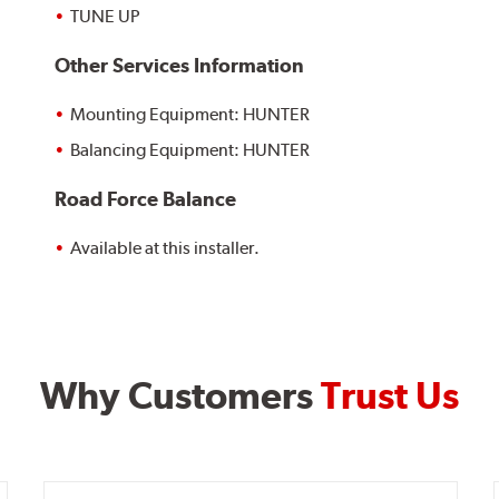
TUNE UP
Other Services Information
Mounting Equipment: HUNTER
Balancing Equipment: HUNTER
Road Force Balance
Available at this installer.
Why Customers
Trust Us