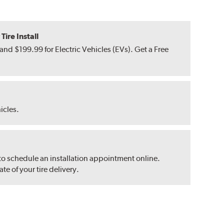
ire Install
nd $199.99 for Electric Vehicles (EVs). Get a Free
hicles.
 to schedule an installation appointment online.
e of your tire delivery.