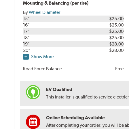
Mounting & Balancing (per tire)
By
Wheel Diameter
15"
$25.00
16"
$25.00
17"
$25.00
18"
$25.00
19"
$28.00
20"
$28.00
Show More
Road Force Balance
Free
EV Qualified
This installer is qualified to service electric
Online Scheduling Available
After completing your order, you will be a