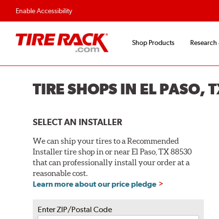
Enable Accessibility
Shop Products
Research
TIRE SHOPS IN EL PASO, 
SELECT AN INSTALLER
We can ship your tires to a Recommended
Installer tire shop in or near El Paso, TX 88530
that can professionally install your order at a
reasonable cost.
Learn more about our price pledge
Enter ZIP/Postal Code