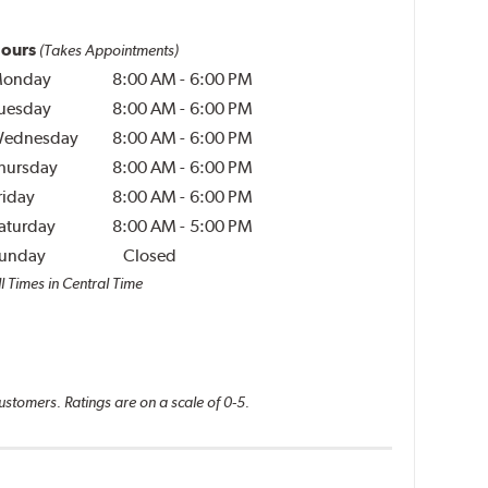
ours
(Takes Appointments)
onday
8:00 AM
-
6:00 PM
uesday
8:00 AM
-
6:00 PM
ednesday
8:00 AM
-
6:00 PM
hursday
8:00 AM
-
6:00 PM
riday
8:00 AM
-
6:00 PM
aturday
8:00 AM
-
5:00 PM
unday
Closed
l Times in Central Time
ustomers. Ratings are on a scale of 0-5.