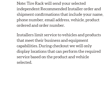
Note:
Tire Rack will send your selected
independent Recommended Installer order and
shipment confirmations that include your name,
phone number, email address, vehicle, product
ordered and order number.
Installers limit service to vehicles and products
that meet their business and equipment
capabilities. During checkout we will only
display locations that can perform the required
service based on the product and vehicle
selected.