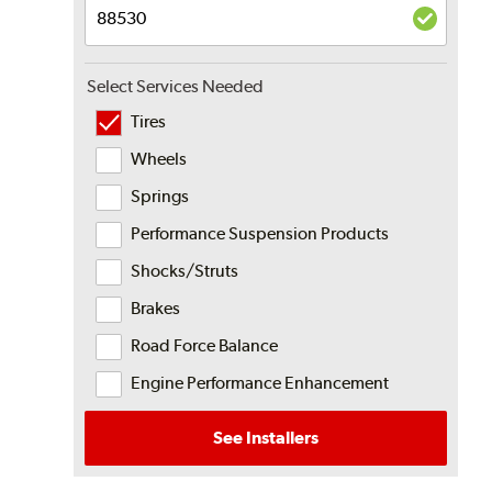
Select Services Needed
Tires
Wheels
Springs
Performance Suspension Products
Shocks/Struts
Brakes
Road Force Balance
Engine Performance Enhancement
See Installers