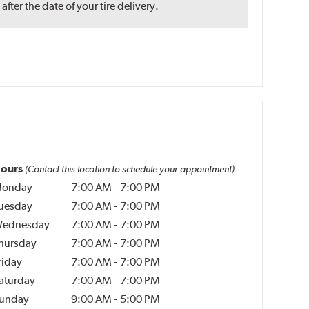
ter the date of your tire delivery.
ours
(Contact this location to schedule your appointment)
onday
7:00 AM
-
7:00 PM
uesday
7:00 AM
-
7:00 PM
ednesday
7:00 AM
-
7:00 PM
hursday
7:00 AM
-
7:00 PM
riday
7:00 AM
-
7:00 PM
aturday
7:00 AM
-
7:00 PM
unday
9:00 AM
-
5:00 PM