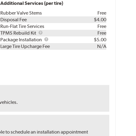
Additional Services (per tire)
Rubber Valve Stems
Free
Disposal Fee
$4.00
Run-Flat Tire Services
Free
TPMS
TPMS Rebuild Kit
Free
Rebuild
Package
Package Installation
$5.00
Kit
Installation
Large Tire Upcharge Fee
N/A
 vehicles.
ble to schedule an installation appointment