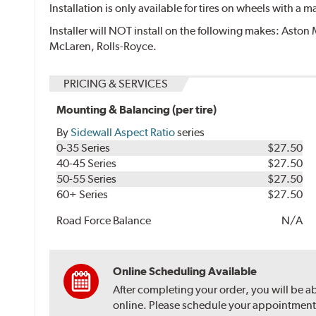
Installation is only available for tires on wheels with a
Installer will NOT install on the following makes: Aston 
McLaren, Rolls-Royce.
PRICING & SERVICES
Mounting & Balancing (per tire)
By
Sidewall Aspect Ratio
series
0-35 Series
$27.50
40-45 Series
$27.50
50-55 Series
$27.50
60+ Series
$27.50
Road Force Balance
N/A
Online Scheduling Available
After completing your order, you will be a
online. Please schedule your appointment af