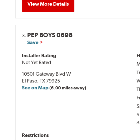
View More Details
PEP BOYS 0698
3.
Save
Installer Rating
H
Not Yet Rated
M
T
10501 Gateway Blvd W
El Paso, TX 79925
W
See on Map
(6.00 miles away)
T
F
S
S
Al
Restrictions