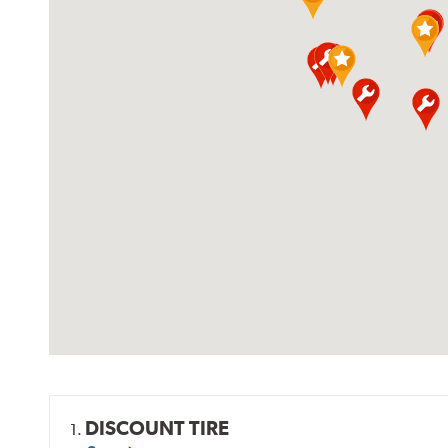
DISCOUNT TIRE
1.