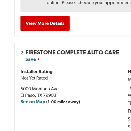
online. Please schedule your appointment af
View More Details
FIRESTONE COMPLETE AUTO CARE
2.
Save
Installer Rating
H
Not Yet Rated
M
T
5000 Montana Ave
El Paso, TX 79903
W
See on Map
(1.00 miles away)
T
F
S
S