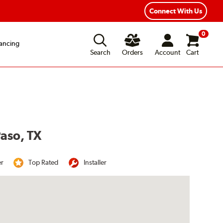
Connect With Us
0
ancing
Search
Orders
Account
Cart
Paso, TX
er
Top Rated
Installer