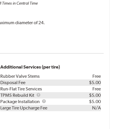
l Times in Central Time
 maximum diameter of 24.
Additional Services (per tire)
Rubber Valve Stems
Free
Disposal Fee
$5.00
Run-Flat Tire Services
Free
TPMS
TPMS Rebuild Kit
$5.00
Rebuild
Package
Package Installation
$5.00
Kit
Installation
Large Tire Upcharge Fee
N/A