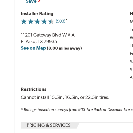
Save
Installer Rating
H
M
(903)
T
11201 Gateway Blvd W # A
W
El Paso, TX 79935
T
See on Map
(8.00 miles away)
F
S
S
Al
Restrictions
Cannot install 15.5in, 16.5in, or 22.5in tires.
* Ratings based on surveys from
903
Tire Rack or Discount Tire c
PRICING & SERVICES