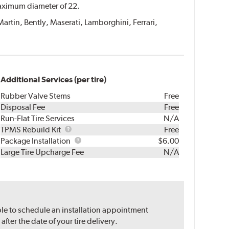
 maximum diameter of 22.
Martin, Bently, Maserati, Lamborghini, Ferrari,
Additional Services (per tire)
Rubber Valve Stems
Free
Disposal Fee
Free
Run-Flat Tire Services
N/A
TPMS
TPMS Rebuild Kit
Free
Rebuild
Package
Package Installation
$6.00
Kit
Installation
Large Tire Upcharge Fee
N/A
ble to schedule an installation appointment
ter the date of your tire delivery.