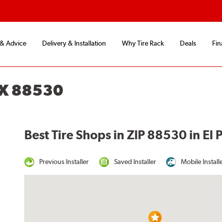
 & Advice
Delivery & Installation
Why Tire Rack
Deals
Fin
TX 88530
Best Tire Shops in ZIP 88530 in El 
Previous Installer
Saved Installer
Mobile Install