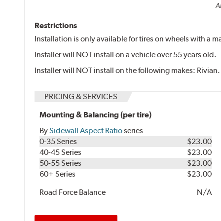
Al
Restrictions
Installation is only available for tires on wheels with a
Installer will NOT install on a vehicle over 55 years old.
Installer will NOT install on the following makes: Rivian.
PRICING & SERVICES
Mounting & Balancing (per tire)
By
Sidewall Aspect Ratio
series
0-35 Series
$23.00
40-45 Series
$23.00
50-55 Series
$23.00
60+ Series
$23.00
Road Force Balance
N/A