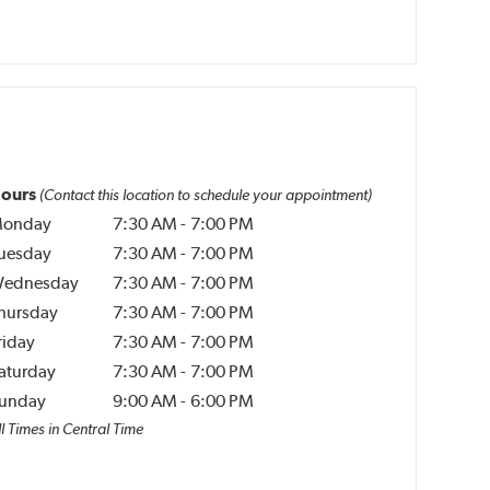
ours
(Contact this location to schedule your appointment)
onday
7:30 AM
-
7:00 PM
uesday
7:30 AM
-
7:00 PM
ednesday
7:30 AM
-
7:00 PM
hursday
7:30 AM
-
7:00 PM
riday
7:30 AM
-
7:00 PM
aturday
7:30 AM
-
7:00 PM
unday
9:00 AM
-
6:00 PM
l Times in Central Time