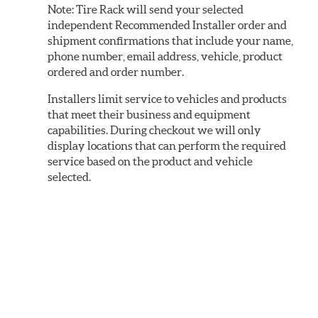
Note:
Tire Rack will send your selected
independent Recommended Installer order and
shipment confirmations that include your name,
phone number, email address, vehicle, product
ordered and order number.
Installers limit service to vehicles and products
that meet their business and equipment
capabilities. During checkout we will only
display locations that can perform the required
service based on the product and vehicle
selected.