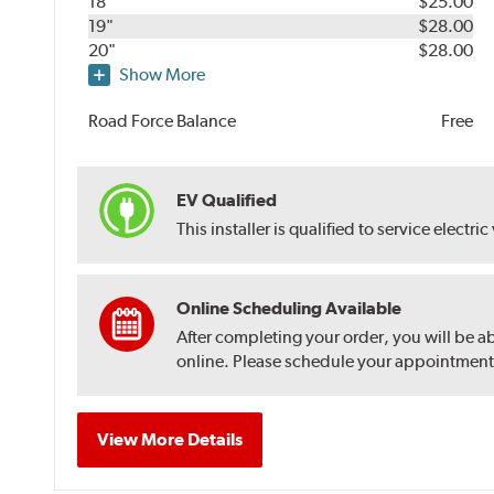
18"
$25.00
19"
$28.00
20"
$28.00
Show More
Road Force Balance
Free
EV Qualified
This installer is qualified to service electric
Online Scheduling Available
After completing your order, you will be a
online. Please schedule your appointment af
View More Details