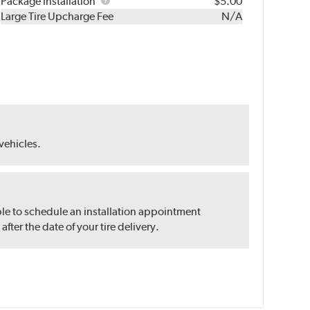
Rebuild
Package
Package Installation
$5.00
Kit
Installation
Large Tire Upcharge Fee
N/A
 vehicles.
ble to schedule an installation appointment
ter the date of your tire delivery.