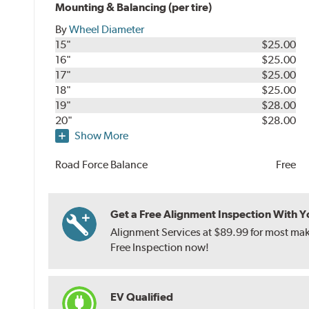
Mounting & Balancing (per tire)
By
Wheel Diameter
15"
$25.00
16"
$25.00
17"
$25.00
18"
$25.00
19"
$28.00
20"
$28.00
Show More
Road Force Balance
Free
Get a Free Alignment Inspection With You
Alignment Services at $89.99 for most make
Free Inspection now!
EV Qualified