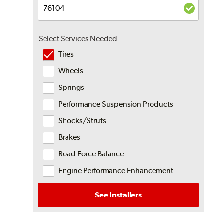
Select Services Needed
Tires
Wheels
Springs
Performance Suspension Products
Shocks/Struts
Brakes
Road Force Balance
Engine Performance Enhancement
See Installers