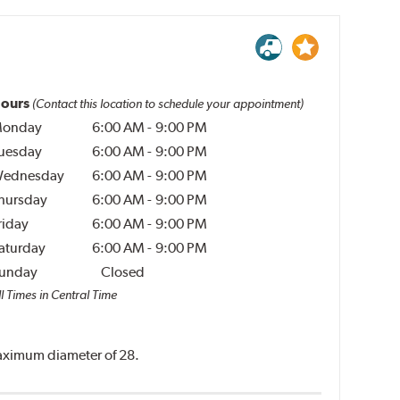
ours
(Contact this location to schedule your appointment)
onday
6:00 AM
-
9:00 PM
uesday
6:00 AM
-
9:00 PM
ednesday
6:00 AM
-
9:00 PM
hursday
6:00 AM
-
9:00 PM
riday
6:00 AM
-
9:00 PM
aturday
6:00 AM
-
9:00 PM
unday
Closed
l Times in Central Time
 maximum diameter of 28.