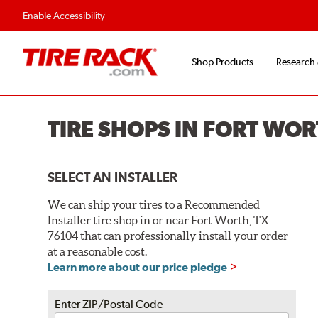
Flexible Payment O
Enable Accessibility
Shop Products
Research
TIRE SHOPS IN FORT WOR
SELECT AN INSTALLER
We can ship your tires to a Recommended
Installer tire shop in or near Fort Worth, TX
76104 that can professionally install your order
at a reasonable cost.
Learn more about our price pledge
Enter ZIP/Postal Code