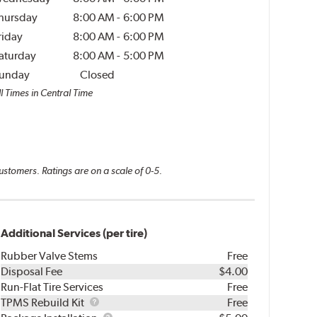
hursday
8:00 AM
-
6:00 PM
riday
8:00 AM
-
6:00 PM
aturday
8:00 AM
-
5:00 PM
unday
Closed
l Times in Central Time
ustomers. Ratings are on a scale of 0-5.
Additional Services (per tire)
Rubber Valve Stems
Free
Disposal Fee
$4.00
Run-Flat Tire Services
Free
TPMS
TPMS Rebuild Kit
Free