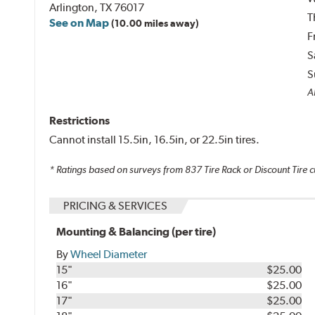
Arlington, TX 76017
T
See on Map
(10.00 miles away)
F
S
S
Al
Restrictions
Cannot install 15.5in, 16.5in, or 22.5in tires.
* Ratings based on surveys from
837
Tire Rack or Discount Tire c
PRICING & SERVICES
Mounting & Balancing (per tire)
By
Wheel Diameter
15"
$25.00
16"
$25.00
17"
$25.00