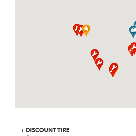
DISCOUNT TIRE
1.