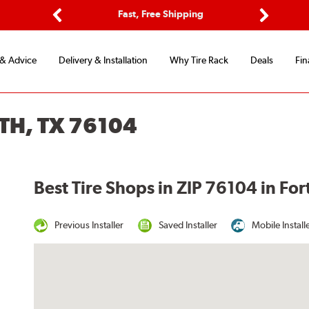
ptions
Fast, Free Shipping
Free 2-
Previous
Next
 & Advice
Delivery & Installation
Why Tire Rack
Deals
Fin
TH, TX 76104
Best Tire Shops in ZIP 76104 in For
Previous Installer
Saved Installer
Mobile Install