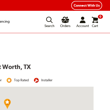
Year Road Hazard Protection
Flexible Payment Options
Connect With Us
0
ancing
Search
Orders
Account
Cart
t Worth, TX
er
Top Rated
Installer