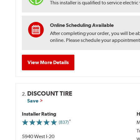
This installer is qualified to service electric
Online Scheduling Available
After completing your order, you will be a
online. Please schedule your appointment af
View More Details
DISCOUNT TIRE
2.
Save
Installer Rating
H
M
(837)
T
5940 West I-20
W