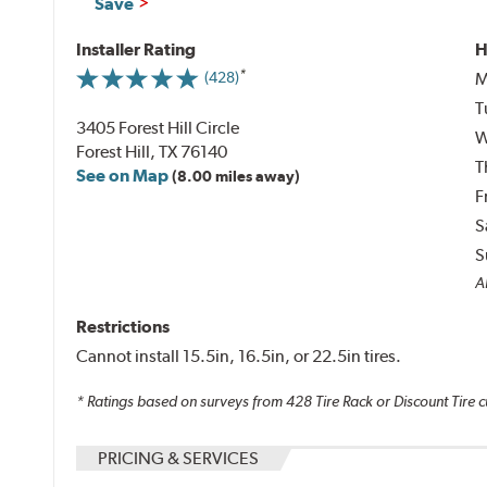
Save
Installer Rating
H
M
(428)
T
3405 Forest Hill Circle
W
Forest Hill, TX 76140
T
See on Map
(8.00 miles away)
F
S
S
Al
Restrictions
Cannot install 15.5in, 16.5in, or 22.5in tires.
* Ratings based on surveys from
428
Tire Rack or Discount Tire c
PRICING & SERVICES