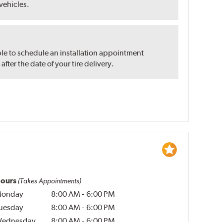
 vehicles.
ble to schedule an installation appointment
ter the date of your tire delivery.
ours
(Takes Appointments)
onday
8:00 AM
-
6:00 PM
uesday
8:00 AM
-
6:00 PM
ednesday
8:00 AM
-
6:00 PM