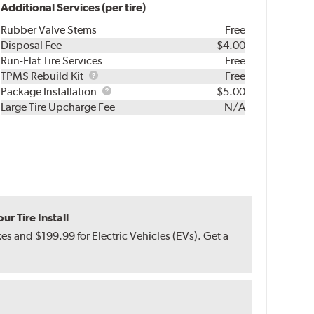
Additional Services (per tire)
Rubber Valve Stems
Free
Disposal Fee
$4.00
Run-Flat Tire Services
Free
TPMS
TPMS Rebuild Kit
Free
Rebuild
Package
Package Installation
$5.00
Kit
Installation
Large Tire Upcharge Fee
N/A
r Tire Install
s and $199.99 for Electric Vehicles (EVs). Get a