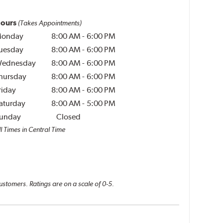
ours
(Takes Appointments)
onday
8:00 AM
-
6:00 PM
uesday
8:00 AM
-
6:00 PM
ednesday
8:00 AM
-
6:00 PM
hursday
8:00 AM
-
6:00 PM
riday
8:00 AM
-
6:00 PM
aturday
8:00 AM
-
5:00 PM
unday
Closed
l Times in Central Time
ustomers. Ratings are on a scale of 0-5.