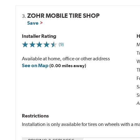
ZOHR MOBILE TIRE SHOP
3.
Save
Installer Rating
H
M
(9)
T
Available at home, office or other address
W
See on Map
(0.00 miles away)
T
F
S
S
Al
Restrictions
Installation is only available for tires on wheels with a