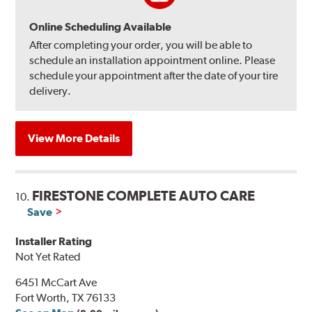
Online Scheduling Available
After completing your order, you will be able to
schedule an installation appointment online. Please
schedule your appointment after the date of your tire
delivery.
View More Details
FIRESTONE COMPLETE AUTO CARE
10.
Save
Installer Rating
Not Yet Rated
6451 McCart Ave
Fort Worth, TX 76133