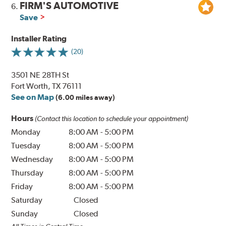
FIRM'S AUTOMOTIVE
6.
Save
Installer Rating
(20)
3501 NE 28TH St
Fort Worth, TX 76111
See on Map
(6.00 miles away)
Hours
(Contact this location to schedule your appointment)
Monday
8:00 AM
-
5:00 PM
Tuesday
8:00 AM
-
5:00 PM
Wednesday
8:00 AM
-
5:00 PM
Thursday
8:00 AM
-
5:00 PM
Friday
8:00 AM
-
5:00 PM
Saturday
Closed
Sunday
Closed