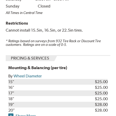
Sunday
Closed
All Times in Central Time
Restrictions
Cannot install 15.5in, 16.5in, or 22.5in tires.
* Ratings based on surveys from
932
Tire Rack or Discount Tire
customers. Ratings are on a scale of 0-5.
PRICING & SERVICES
Mounting & Balancing (per tire)
By
Wheel Diameter
15"
$25.00
16"
$25.00
17"
$25.00
18"
$25.00
19"
$28.00
20"
$28.00
Show More