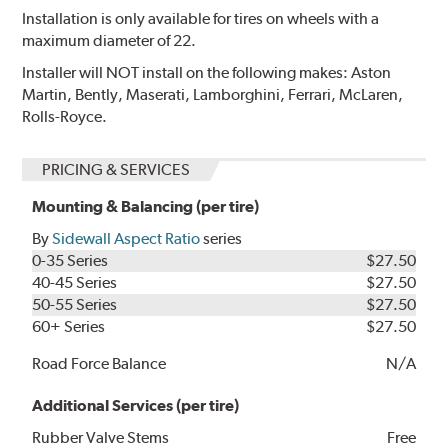
Installation is only available for tires on wheels with a
maximum diameter of 22.
Installer will NOT install on the following makes: Aston
Martin, Bently, Maserati, Lamborghini, Ferrari, McLaren,
Rolls-Royce.
PRICING & SERVICES
Mounting & Balancing (per tire)
By
Sidewall Aspect Ratio
series
0-35 Series
$27.50
40-45 Series
$27.50
50-55 Series
$27.50
60+ Series
$27.50
Road Force Balance
N/A
Additional Services (per tire)
Rubber Valve Stems
Free