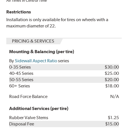
All Times in Central Time
Restrictions
Installation is only available for tires on wheels with a
maximum diameter of 22.
PRICING & SERVICES
Mounting & Balancing (per tire)
By
Sidewall Aspect Ratio
series
0-35 Series
$30.00
40-45 Series
$25.00
50-55 Series
$20.00
60+ Series
$18.00
Road Force Balance
N/A
Additional Services (per tire)
Rubber Valve Stems
$1.25
Disposal Fee
$15.00