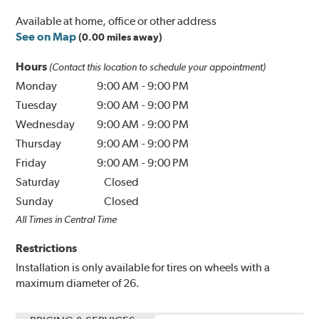
Available at home, office or other address
See on Map
(0.00 miles away)
Hours
(Contact this location to schedule your appointment)
Monday
9:00 AM
-
9:00 PM
Tuesday
9:00 AM
-
9:00 PM
Wednesday
9:00 AM
-
9:00 PM
Thursday
9:00 AM
-
9:00 PM
Friday
9:00 AM
-
9:00 PM
Saturday
Closed
Sunday
Closed
All Times in Central Time
Restrictions
Installation is only available for tires on wheels with a
maximum diameter of 26.