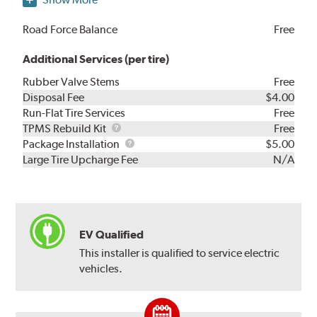
Road Force Balance
Free
Additional Services (per tire)
Rubber Valve Stems
Free
Disposal Fee
$4.00
Run-Flat Tire Services
Free
TPMS
TPMS Rebuild Kit
Free
Rebuild
Package
Package Installation
$5.00
Kit
Installation
Large Tire Upcharge Fee
N/A
EV Qualified
This installer is qualified to service electric
vehicles.