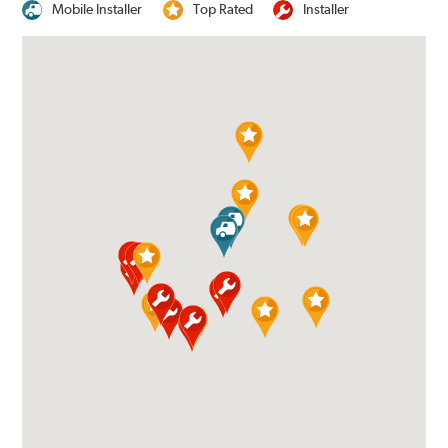
Mobile Installer
Top Rated
Installer