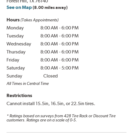
Forest Hill, TX 76140
See on Map
(8.00 miles away)
Hours
(Takes Appointments)
Monday
8:00 AM
-
6:00 PM
Tuesday
8:00 AM
-
6:00 PM
Wednesday
8:00 AM
-
6:00 PM
Thursday
8:00 AM
-
6:00 PM
Friday
8:00 AM
-
6:00 PM
Saturday
8:00 AM
-
5:00 PM
Sunday
Closed
All Times in Central Time
Restrictions
Cannot install 15.5in, 16.5in, or 22.5in tires.
* Ratings based on surveys from
428
Tire Rack or Discount Tire
customers. Ratings are on a scale of 0-5.