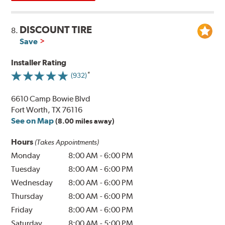
DISCOUNT TIRE
8.
Save
Installer Rating
(932)
6610 Camp Bowie Blvd
Fort Worth, TX 76116
See on Map
(8.00 miles away)
Hours
(Takes Appointments)
Monday
8:00 AM
-
6:00 PM
Tuesday
8:00 AM
-
6:00 PM
Wednesday
8:00 AM
-
6:00 PM
Thursday
8:00 AM
-
6:00 PM
Friday
8:00 AM
-
6:00 PM
Saturday
8:00 AM
-
5:00 PM