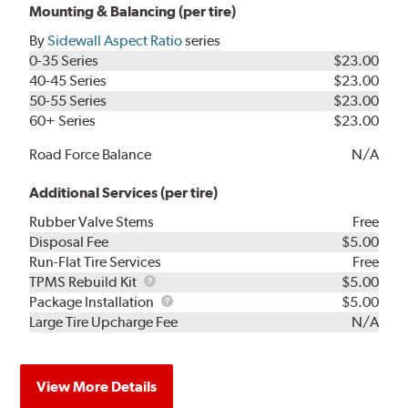
Mounting & Balancing (per tire)
By
Sidewall Aspect Ratio
series
0-35 Series
$23.00
40-45 Series
$23.00
50-55 Series
$23.00
60+ Series
$23.00
Road Force Balance
N/A
Additional Services (per tire)
Rubber Valve Stems
Free
Disposal Fee
$5.00
Run-Flat Tire Services
Free
TPMS
TPMS Rebuild Kit
$5.00
Rebuild
Package
Package Installation
$5.00
Kit
Installation
Large Tire Upcharge Fee
N/A
View More Details