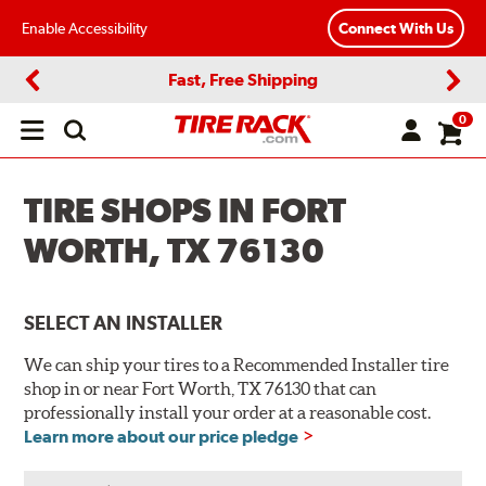
Enable Accessibility
Connect With Us
Fast, Free Shipping
Previous
Next
0
Open
main
menu
TIRE SHOPS IN FORT
WORTH, TX 76130
SELECT AN INSTALLER
We can ship your tires to a Recommended Installer tire
shop in or near Fort Worth, TX 76130 that can
professionally install your order at a reasonable cost.
Learn more about our price pledge