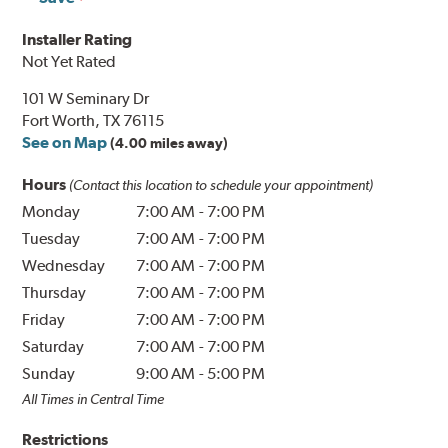
Installer Rating
Not Yet Rated
101 W Seminary Dr
Fort Worth, TX 76115
See on Map
(4.00 miles away)
Hours
(Contact this location to schedule your appointment)
Monday
7:00 AM
-
7:00 PM
Tuesday
7:00 AM
-
7:00 PM
Wednesday
7:00 AM
-
7:00 PM
Thursday
7:00 AM
-
7:00 PM
Friday
7:00 AM
-
7:00 PM
Saturday
7:00 AM
-
7:00 PM
Sunday
9:00 AM
-
5:00 PM
All Times in Central Time
Restrictions