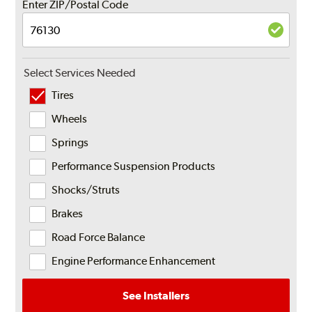
Enter ZIP/Postal Code
Select Services Needed
Tires
Wheels
Springs
Performance Suspension Products
Shocks/Struts
Brakes
Road Force Balance
Engine Performance Enhancement
See Installers