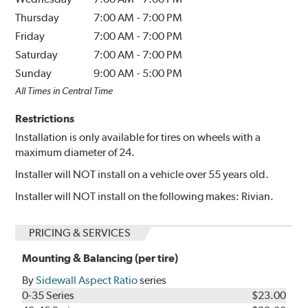
Thursday
7:00 AM
-
7:00 PM
Friday
7:00 AM
-
7:00 PM
Saturday
7:00 AM
-
7:00 PM
Sunday
9:00 AM
-
5:00 PM
All Times in Central Time
Restrictions
Installation is only available for tires on wheels with a
maximum diameter of 24.
Installer will NOT install on a vehicle over 55 years old.
Installer will NOT install on the following makes: Rivian.
PRICING & SERVICES
Mounting & Balancing (per tire)
By
Sidewall Aspect Ratio
series
0-35 Series
$23.00