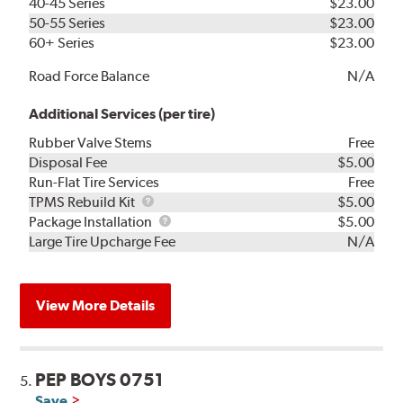
40-45 Series
$23.00
50-55 Series
$23.00
60+ Series
$23.00
Road Force Balance
N/A
Additional Services (per tire)
Rubber Valve Stems
Free
Disposal Fee
$5.00
Run-Flat Tire Services
Free
TPMS
TPMS Rebuild Kit
$5.00
Rebuild
Package
Package Installation
$5.00
Kit
Installation
Large Tire Upcharge Fee
N/A
View More Details
PEP BOYS 0751
5.
Save