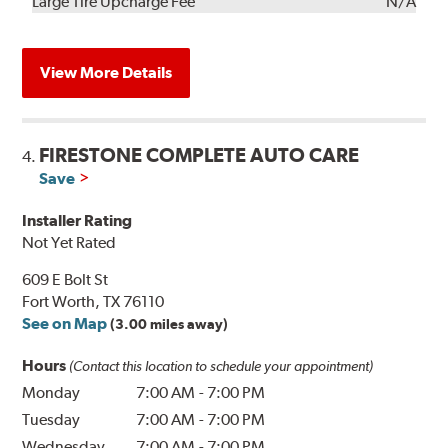
Kit
Installation
Large Tire Upcharge Fee
N/A
View More Details
FIRESTONE COMPLETE AUTO CARE
4.
Save
Installer Rating
Not Yet Rated
609 E Bolt St
Fort Worth, TX 76110
See on Map
(3.00 miles away)
Hours
(Contact this location to schedule your appointment)
Monday
7:00 AM
-
7:00 PM
Tuesday
7:00 AM
-
7:00 PM
Wednesday
7:00 AM
-
7:00 PM