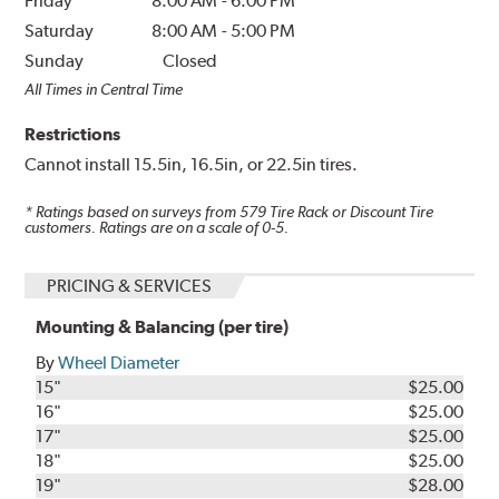
Friday
8:00 AM
-
6:00 PM
Saturday
8:00 AM
-
5:00 PM
Sunday
Closed
All Times in Central Time
Restrictions
Cannot install 15.5in, 16.5in, or 22.5in tires.
* Ratings based on surveys from
579
Tire Rack or Discount Tire
customers. Ratings are on a scale of 0-5.
PRICING & SERVICES
Mounting & Balancing (per tire)
By
Wheel Diameter
15"
$25.00
16"
$25.00
17"
$25.00
18"
$25.00
19"
$28.00