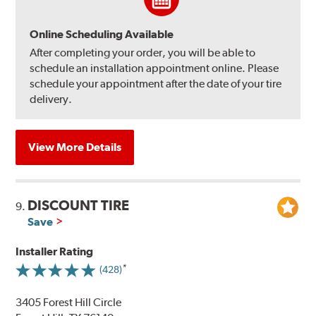
Online Scheduling Available
After completing your order, you will be able to
schedule an installation appointment online. Please
schedule your appointment after the date of your tire
delivery.
View More Details
DISCOUNT TIRE
9.
Save
Installer Rating
(428)
3405 Forest Hill Circle