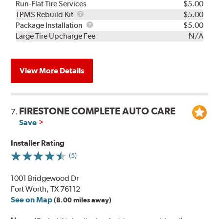
Run-Flat Tire Services
$5.00
TPMS
TPMS Rebuild Kit
$5.00
Rebuild
Package
Package Installation
$5.00
Kit
Installation
Large Tire Upcharge Fee
N/A
View More Details
FIRESTONE COMPLETE AUTO CARE
7.
Save
Installer Rating
(5)
1001 Bridgewood Dr
Fort Worth, TX 76112
See on Map
(8.00 miles away)