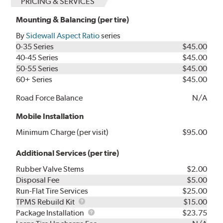
PRICING & SERVICES
Mounting & Balancing (per tire)
By
Sidewall Aspect Ratio
series
0-35 Series
$45.00
40-45 Series
$45.00
50-55 Series
$45.00
60+ Series
$45.00
Road Force Balance
N/A
Mobile Installation
Minimum Charge (per visit)
$95.00
Additional Services (per tire)
Rubber Valve Stems
$2.00
Disposal Fee
$5.00
Run-Flat Tire Services
$25.00
TPMS
TPMS Rebuild Kit
$15.00
Rebuild
Package
Package Installation
$23.75