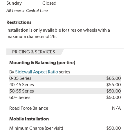
Sunday
Closed
All Times in Central Time
Restrictions
Installation is only available for tires on wheels with a
maximum diameter of 26.
PRICING & SERVICES
Mounting & Balancing (per tire)
By
Sidewall Aspect Ratio
series
0-35 Series
$65.00
40-45 Series
$55.00
50-55 Series
$50.00
60+ Series
$50.00
Road Force Balance
N/A
Mobile Installation
Minimum Charge (per visit)
$50.00