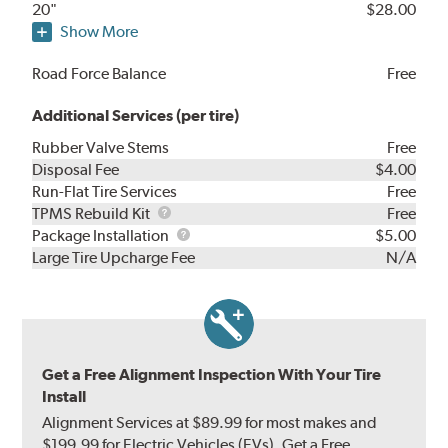
20"
$28.00
Show More
Road Force Balance
Free
Additional Services (per tire)
Rubber Valve Stems
Free
Disposal Fee
$4.00
Run-Flat Tire Services
Free
TPMS
TPMS Rebuild Kit
Free
Rebuild
Package
Package Installation
$5.00
Kit
Installation
Large Tire Upcharge Fee
N/A
Get a Free Alignment Inspection With Your Tire
Install
Alignment Services at $89.99 for most makes and
$199.99 for Electric Vehicles (EVs). Get a Free