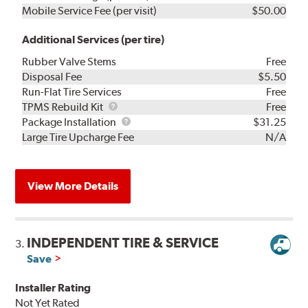
Mobile Service Fee (per visit)
$50.00
Additional Services (per tire)
Rubber Valve Stems
Free
Disposal Fee
$5.50
Run-Flat Tire Services
Free
TPMS
TPMS Rebuild Kit
Free
Rebuild
Package
Package Installation
$31.25
Kit
Installation
Large Tire Upcharge Fee
N/A
View More Details
INDEPENDENT TIRE & SERVICE
3.
Save
Installer Rating
Not Yet Rated