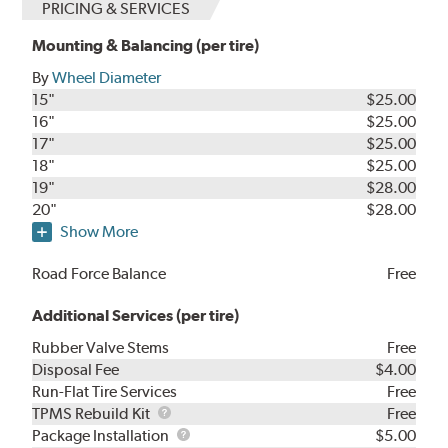
PRICING & SERVICES
Mounting & Balancing (per tire)
By
Wheel Diameter
15"
$25.00
16"
$25.00
17"
$25.00
18"
$25.00
19"
$28.00
20"
$28.00
Show More
Road Force Balance
Free
Additional Services (per tire)
Rubber Valve Stems
Free
Disposal Fee
$4.00
Run-Flat Tire Services
Free
TPMS
TPMS Rebuild Kit
Free
Rebuild
Package
Package Installation
$5.00