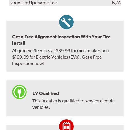
Kit
Installation
Large Tire Upcharge Fee
N/A
Get a Free Alignment Inspection With Your Tire
Install
Alignment Services at $89.99 for most makes and
$199.99 for Electric Vehicles (EVs). Get a Free
Inspection now!
EV Qualified
This installer is qualified to service electric
vehicles.