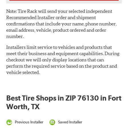
Note:
Tire Rack will send your selected independent
Recommended Installer order and shipment
confirmations that include your name, phone number,
email address, vehicle, product ordered and order
number.
Installers limit service to vehicles and products that
meet their business and equipment capabilities. During
checkout we will only display locations that can
perform the required service based on the product and
vehicle selected.
Best Tire Shops in ZIP 76130 in Fort
Worth, TX
Previous Installer
Saved Installer