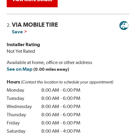
VIA MOBILE TIRE
2.
Save
Installer Rating
Not Yet Rated
Available at home, office or other address
See on Map
(0.00 miles away)
Hours
(Contact this location to schedule your appointment)
Monday
8:00 AM
-
6:00 PM
Tuesday
8:00 AM
-
6:00 PM
Wednesday
8:00 AM
-
6:00 PM
Thursday
8:00 AM
-
6:00 PM
Friday
8:00 AM
-
6:00 PM
Saturday
8:00 AM
-
4:00 PM