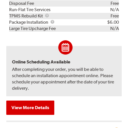
Disposal Fee
Free
Run-Flat Tire Services
N/A
TPMS
TPMS Rebuild Kit
Free
Rebuild
Package
Package Installation
$6.00
Kit
Installation
Large Tire Upcharge Fee
N/A
Online Scheduling Available
After completing your order, you will be able to
schedule an installation appointment online. Please
schedule your appointment after the date of your tire
delivery.
View More Details