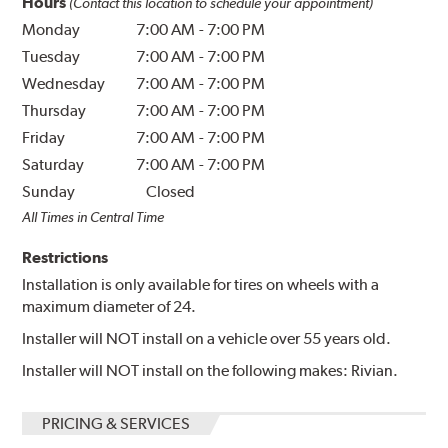
Hours
(Contact this location to schedule your appointment)
Monday
7:00 AM
-
7:00 PM
Tuesday
7:00 AM
-
7:00 PM
Wednesday
7:00 AM
-
7:00 PM
Thursday
7:00 AM
-
7:00 PM
Friday
7:00 AM
-
7:00 PM
Saturday
7:00 AM
-
7:00 PM
Sunday
Closed
All Times in Central Time
Restrictions
Installation is only available for tires on wheels with a
maximum diameter of 24.
Installer will NOT install on a vehicle over 55 years old.
Installer will NOT install on the following makes: Rivian.
PRICING & SERVICES