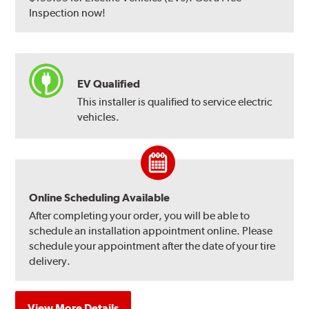
Inspection now!
EV Qualified
This installer is qualified to service electric
vehicles.
Online Scheduling Available
After completing your order, you will be able to
schedule an installation appointment online. Please
schedule your appointment after the date of your tire
delivery.
View More Details