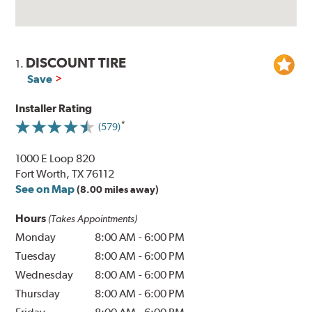
DISCOUNT TIRE
1.
Save
Installer Rating
(579)
1000 E Loop 820
Fort Worth, TX 76112
See on Map
(8.00 miles away)
Hours
(Takes Appointments)
Monday
8:00 AM
-
6:00 PM
Tuesday
8:00 AM
-
6:00 PM
Wednesday
8:00 AM
-
6:00 PM
Thursday
8:00 AM
-
6:00 PM