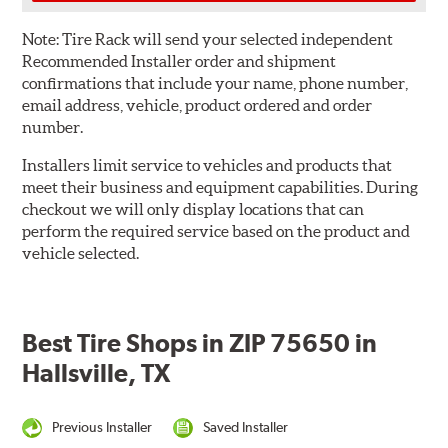
Note:
Tire Rack will send your selected independent
Recommended Installer order and shipment
confirmations that include your name, phone number,
email address, vehicle, product ordered and order
number.
Installers limit service to vehicles and products that
meet their business and equipment capabilities. During
checkout we will only display locations that can
perform the required service based on the product and
vehicle selected.
Best Tire Shops in ZIP 75650 in
Hallsville, TX
Previous Installer
Saved Installer