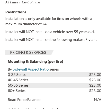
All Times in Central Time
Restrictions
Installation is only available for tires on wheels with a
maximum diameter of 24.
Installer will NOT install on a vehicle over 55 years old.
Installer will NOT install on the following makes: Rivian.
PRICING & SERVICES
Mounting & Balancing (per tire)
By
Sidewall Aspect Ratio
series
0-35 Series
$23.00
40-45 Series
$23.00
50-55 Series
$23.00
60+ Series
$23.00
Road Force Balance
N/A