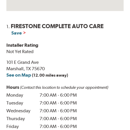
FIRESTONE COMPLETE AUTO CARE
1.
Save
Installer Rating
Not Yet Rated
101 E Grand Ave
Marshall, TX 75670
See on Map
(12.00 miles away)
Hours
(Contact this location to schedule your appointment)
Monday
7:00 AM
-
6:00 PM
Tuesday
7:00 AM
-
6:00 PM
Wednesday
7:00 AM
-
6:00 PM
Thursday
7:00 AM
-
6:00 PM
Friday
7:00 AM
-
6:00 PM