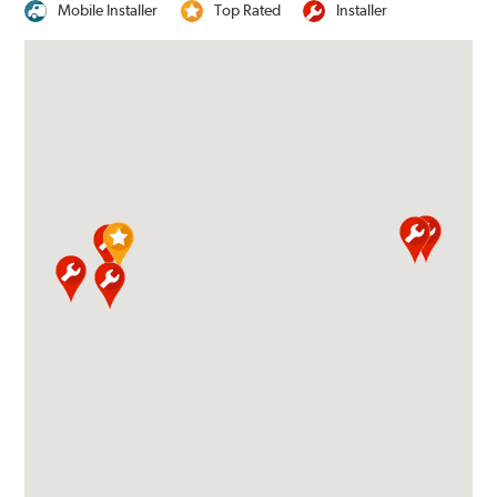
Mobile Installer
Top Rated
Installer