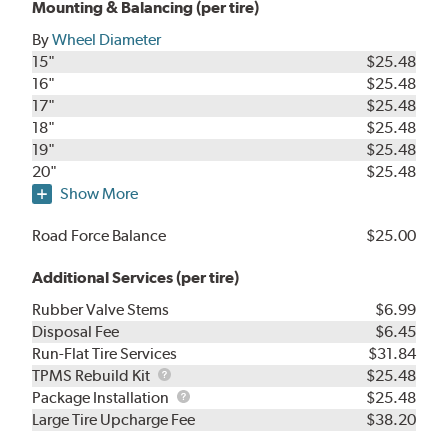
Mounting & Balancing (per tire)
By
Wheel Diameter
15"
$25.48
16"
$25.48
17"
$25.48
18"
$25.48
19"
$25.48
20"
$25.48
Show More
Road Force Balance
$25.00
Additional Services (per tire)
Rubber Valve Stems
$6.99
Disposal Fee
$6.45
Run-Flat Tire Services
$31.84
TPMS
TPMS Rebuild Kit
$25.48
Rebuild
Package
Package Installation
$25.48
Kit
Installation
Large Tire Upcharge Fee
$38.20