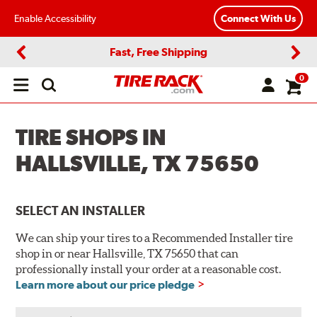
Enable Accessibility
Connect With Us
Fast, Free Shipping
Previous
Next
0
Open
main
menu
TIRE SHOPS IN
HALLSVILLE, TX 75650
SELECT AN INSTALLER
We can ship your tires to a Recommended Installer tire
shop in or near Hallsville, TX 75650 that can
professionally install your order at a reasonable cost.
Learn more about our price pledge