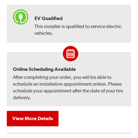
EV Qualified
This installer is qualified to service electric
vehicles.
Online Scheduling Available
After completing your order, you will be able to
schedule an installation appointment online. Please
schedule your appointment after the date of your tire
delivery.
View More Details