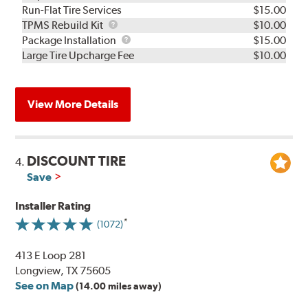
Run-Flat Tire Services
$15.00
TPMS
TPMS Rebuild Kit
$10.00
Rebuild
Package
Package Installation
$15.00
Kit
Installation
Large Tire Upcharge Fee
$10.00
View More Details
DISCOUNT TIRE
4.
Save
Installer Rating
(1072)
413 E Loop 281
Longview, TX 75605
See on Map
(14.00 miles away)