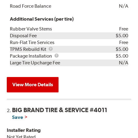
Road Force Balance
N/A
Additional Services (per tire)
Rubber Valve Stems
Free
Disposal Fee
$5.00
Run-Flat Tire Services
Free
TPMS
TPMS Rebuild Kit
$5.00
Rebuild
Package
Package Installation
$5.00
Kit
Installation
Large Tire Upcharge Fee
N/A
View More Details
BIG BRAND TIRE & SERVICE #4011
2.
Save
Installer Rating
Not Yet Rated