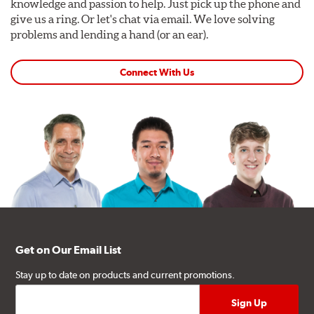
knowledge and passion to help. Just pick up the phone and
give us a ring. Or let's chat via email. We love solving
problems and lending a hand (or an ear).
Connect With Us
Get on Our Email List
Stay up to date on products and current promotions.