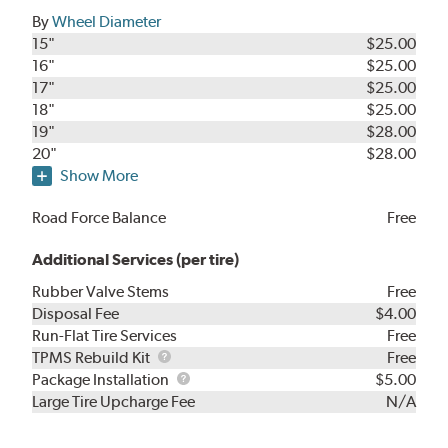
By
Wheel Diameter
15"
$25.00
16"
$25.00
17"
$25.00
18"
$25.00
19"
$28.00
20"
$28.00
Show More
Road Force Balance
Free
Additional Services (per tire)
Rubber Valve Stems
Free
Disposal Fee
$4.00
Run-Flat Tire Services
Free
TPMS
TPMS Rebuild Kit
Free
Rebuild
Package
Package Installation
$5.00
Kit
Installation
Large Tire Upcharge Fee
N/A