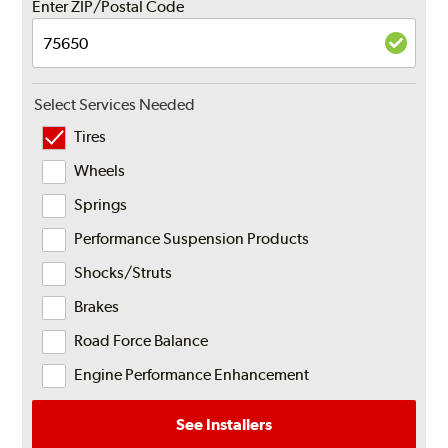
Enter ZIP/Postal Code
Select Services Needed
Tires
Wheels
Springs
Performance Suspension Products
Shocks/Struts
Brakes
Road Force Balance
Engine Performance Enhancement
See Installers