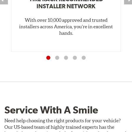
INSTALLER NETWORK
With over 10,000 approved and trusted
installers across America, you’re in excellent
hands.
Service With A Smile
Need help choosing the right products for your vehicle?
Our US-based team of highly trained experts has the