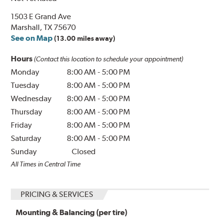
1503 E Grand Ave
Marshall, TX 75670
See on Map
(13.00 miles away)
Hours
(Contact this location to schedule your appointment)
Monday
8:00 AM
-
5:00 PM
Tuesday
8:00 AM
-
5:00 PM
Wednesday
8:00 AM
-
5:00 PM
Thursday
8:00 AM
-
5:00 PM
Friday
8:00 AM
-
5:00 PM
Saturday
8:00 AM
-
5:00 PM
Sunday
Closed
All Times in Central Time
PRICING & SERVICES
Mounting & Balancing (per tire)