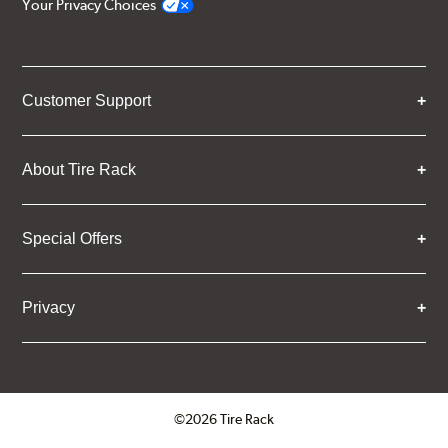
Your Privacy Choices
Customer Support
About Tire Rack
Special Offers
Privacy
©2026 Tire Rack