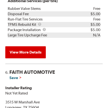
Additional Services (per tire)
Rubber Valve Stems
Free
Disposal Fee
$5.00
Run-Flat Tire Services
Free
TPMS
TPMS Rebuild Kit
$5.00
Rebuild
Package
Package Installation
$5.00
Kit
Installation
Large Tire Upcharge Fee
N/A
View More Details
FAITH AUTOMOTIVE
6.
Save
Installer Rating
Not Yet Rated
3515 W Marshall Ave
Longview, TX 75604