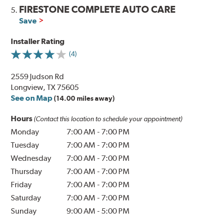
FIRESTONE COMPLETE AUTO CARE
5.
Save
Installer Rating
(4)
2559 Judson Rd
Longview, TX 75605
See on Map
(14.00 miles away)
Hours
(Contact this location to schedule your appointment)
Monday
7:00 AM
-
7:00 PM
Tuesday
7:00 AM
-
7:00 PM
Wednesday
7:00 AM
-
7:00 PM
Thursday
7:00 AM
-
7:00 PM
Friday
7:00 AM
-
7:00 PM
Saturday
7:00 AM
-
7:00 PM
Sunday
9:00 AM
-
5:00 PM