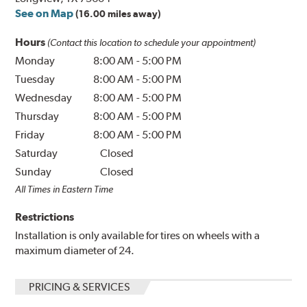
See on Map
(16.00 miles away)
Hours
(Contact this location to schedule your appointment)
Monday
8:00 AM
-
5:00 PM
Tuesday
8:00 AM
-
5:00 PM
Wednesday
8:00 AM
-
5:00 PM
Thursday
8:00 AM
-
5:00 PM
Friday
8:00 AM
-
5:00 PM
Saturday
Closed
Sunday
Closed
All Times in Eastern Time
Restrictions
Installation is only available for tires on wheels with a
maximum diameter of 24.
PRICING & SERVICES