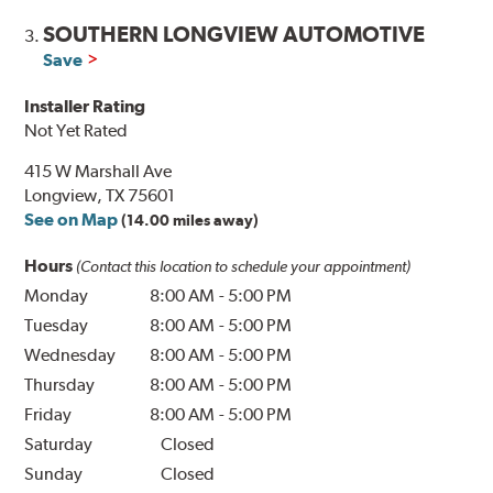
SOUTHERN LONGVIEW AUTOMOTIVE
3.
Save
Installer Rating
Not Yet Rated
415 W Marshall Ave
Longview, TX 75601
See on Map
(14.00 miles away)
Hours
(Contact this location to schedule your appointment)
Monday
8:00 AM
-
5:00 PM
Tuesday
8:00 AM
-
5:00 PM
Wednesday
8:00 AM
-
5:00 PM
Thursday
8:00 AM
-
5:00 PM
Friday
8:00 AM
-
5:00 PM
Saturday
Closed
Sunday
Closed