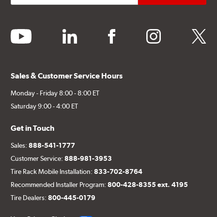
youtube
linkedin
facebook
instagram
twitter
Sales & Customer Service Hours
Monday - Friday 8:00 - 8:00 ET
Saturday 9:00 - 4:00 ET
Get in Touch
Sales:
888-541-1777
Customer Service:
888-981-3953
Tire Rack Mobile Installation:
833-702-8764
Recommended Installer Program:
800-428-8355 ext. 4195
Tire Dealers:
800-445-0179