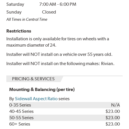
Saturday
7:00 AM
-
6:00 PM
Sunday
Closed
All Times in Central Time
Restrictions
Installation is only available for tires on wheels with a
maximum diameter of 24.
Installer will NOT install on a vehicle over 55 years old.
Installer will NOT install on the following makes: Rivian.
PRICING & SERVICES
Mounting & Balancing (per tire)
By
Sidewall Aspect Ratio
series
0-35 Series
N/A
40-45 Series
$23.00
50-55 Series
$23.00
60+ Series
$23.00