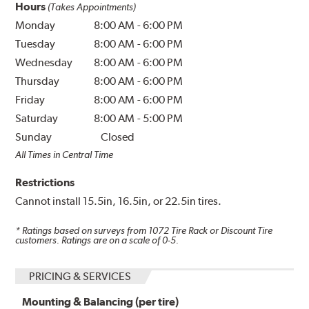
Hours
(Takes Appointments)
Monday
8:00 AM
-
6:00 PM
Tuesday
8:00 AM
-
6:00 PM
Wednesday
8:00 AM
-
6:00 PM
Thursday
8:00 AM
-
6:00 PM
Friday
8:00 AM
-
6:00 PM
Saturday
8:00 AM
-
5:00 PM
Sunday
Closed
All Times in Central Time
Restrictions
Cannot install 15.5in, 16.5in, or 22.5in tires.
* Ratings based on surveys from
1072
Tire Rack or Discount Tire
customers. Ratings are on a scale of 0-5.
PRICING & SERVICES
Mounting & Balancing (per tire)