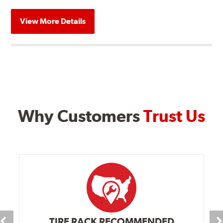
View More Details
Why Customers
Trust Us
TIRE RACK RECOMMENDED