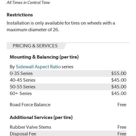
All Times in Central Time
Restrictions
Installation is only available for tires on wheels with a
maximum diameter of 26.
PRICING & SERVICES
Mounting & Balancing (per tire)
By
Sidewall Aspect Ratio
series
0-35 Series
$55.00
40-45 Series
$45.00
50-55 Series
$45.00
60+ Series
$45.00
Road Force Balance
Free
Additional Services (per tire)
Rubber Valve Stems
Free
Disposal Fee
Free