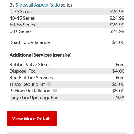
By
Sidewall Aspect Ratio
series
0-35 Series
$24.99
40-45 Series
$24.99
50-55 Series
$24.99
60+ Series
$24.99
Road Force Balance
$4.00
Additional Services (per tire)
Rubber Valve Stems
Free
Disposal Fee
$4.00
Run-Flat Tire Services
Free
TPMS
TPMS Rebuild Kit
$5.00
Rebuild
Package
Package Installation
$5.00
Kit
Installation
Large Tire Upcharge Fee
N/A
View More Details