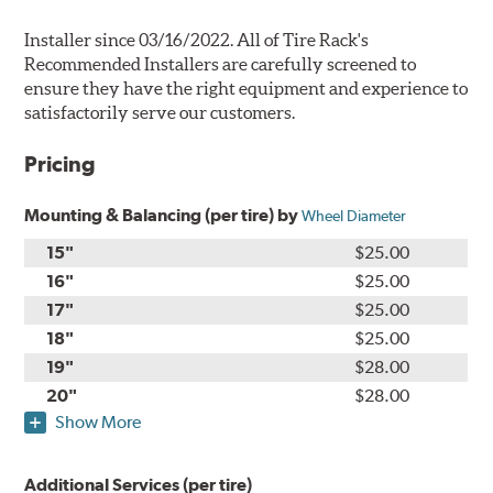
Installer since 03/16/2022. All of Tire Rack's
Recommended Installers are carefully screened to
ensure they have the right equipment and experience to
satisfactorily serve our customers.
Pricing
Mounting & Balancing (per tire) by
Wheel Diameter
15"
$25.00
16"
$25.00
17"
$25.00
18"
$25.00
19"
$28.00
20"
$28.00
Show More
Additional Services (per tire)