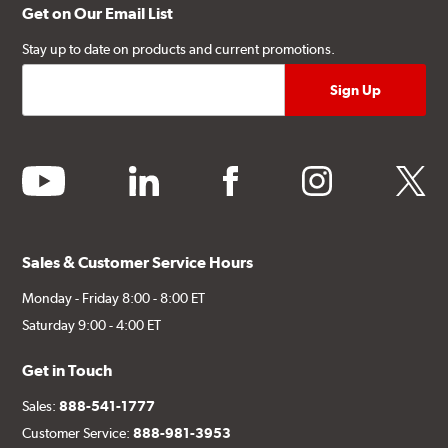
Get on Our Email List
Stay up to date on products and current promotions.
youtube
linkedin
facebook
instagram
twitter
Sales & Customer Service Hours
Monday - Friday 8:00 - 8:00 ET
Saturday 9:00 - 4:00 ET
Get in Touch
Sales:
888-541-1777
Customer Service:
888-981-3953