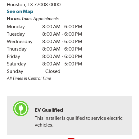
Houston, TX 77008-0000
See on Map
Hours
Takes Appointments
Monday
8:00 AM
-
6:00 PM
Tuesday
8:00 AM
-
6:00 PM
Wednesday
8:00 AM
-
6:00 PM
Thursday
8:00 AM
-
6:00 PM
Friday
8:00 AM
-
6:00 PM
Saturday
8:00 AM
-
5:00 PM
Sunday
Closed
All Times in Central Time
EV Qualified
This installer is qualified to service electric
vehicles.