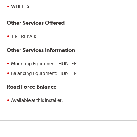
WHEELS
Other Services Offered
TIRE REPAIR
Other Services Information
Mounting Equipment: HUNTER
Balancing Equipment: HUNTER
Road Force Balance
Available at this installer.