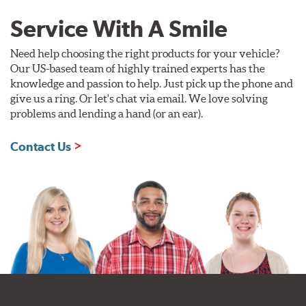
Service With A Smile
Need help choosing the right products for your vehicle?
Our US-based team of highly trained experts has the
knowledge and passion to help. Just pick up the phone and
give us a ring. Or let's chat via email. We love solving
problems and lending a hand (or an ear).
Contact Us