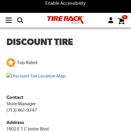
Enable Accessibility
0
Open
main
menu
DISCOUNT TIRE
Top Rated
Contact
Store Manager
(713) 861-9747
Address
1902 E T C Jester Blvd