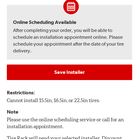
Online Scheduling Available
After completing your order, you will be able to
schedule an installation appointment online. Please
schedule your appointment after the date of your tire
delivery.
Save Installer
Restrictions:
Cannot install 15.5in, 16.5in, or 22.5in tires.
Note
Please use the online scheduling service or call for an
installation appointment.
Tire Rack will send your selected installer, Discount