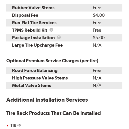
Rubber Valve Stems
Free
Disposal Fee
$4.00
Run-Flat Tire Services
Free
TPMS
TPMS Rebuild Kit
Free
Rebuild
Package
Package Installation
$5.00
Kit
Installation
Large Tire Upcharge Fee
N/A
Optional Premium Service Charges (per tire)
Road Force Balancing
Free
High Pressure Valve Stems
N/A
Metal Valve Stems
N/A
Additional Installation Services
Tire Rack Products That Can Be Installed
TIRES