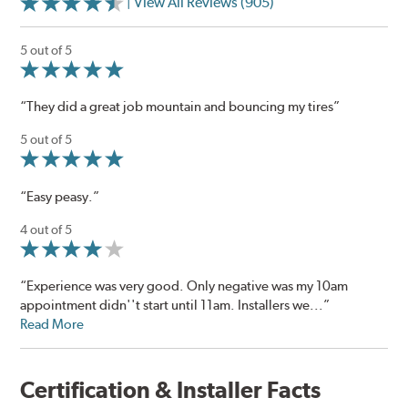
| View All Reviews (905)
5 out of 5
“They did a great job mountain and bouncing my tires”
5 out of 5
“Easy peasy.”
4 out of 5
“Experience was very good. Only negative was my 10am
appointment didn''t start until 11am. Installers we...”
Read More
Certification & Installer Facts