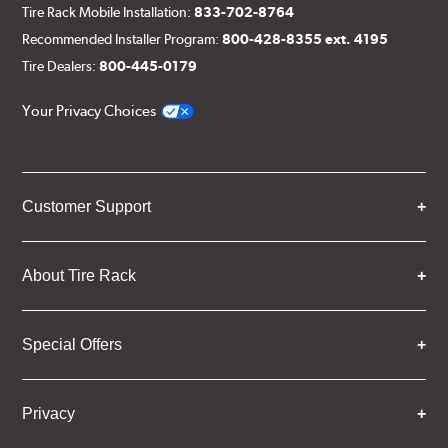
Tire Rack Mobile Installation:
833-702-8764
Recommended Installer Program:
800-428-8355 ext. 4195
Tire Dealers:
800-445-0179
Your Privacy Choices
Customer Support
About Tire Rack
Special Offers
Privacy