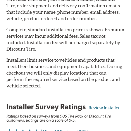
Tire, order shipment and delivery confirmation emails
that include your name, phone number, email address,
vehicle, product ordered and order number.
Complete, standard installation price is shown. Premium
services may incur additional fees. Sales tax not
included. Installation fee will be charged separately by
Discount Tire.
Installers limit service to vehicles and products that
meet their business and equipment capabilities. During
checkout we will only display locations that can
perform the required service based on the product and
vehicle selected.
Installer Survey Ratings
Review Installer
Ratings based on surveys from 905 Tire Rack or Discount Tire
customers. Ratings are on a scale of 0-5.