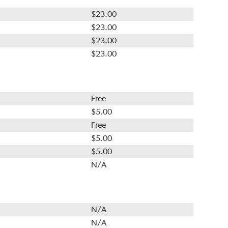
$23.00
$23.00
$23.00
$23.00
Free
$5.00
Free
$5.00
$5.00
N/A
N/A
N/A