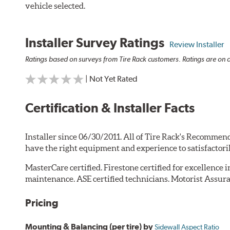
vehicle selected.
Installer Survey Ratings
Review Installer
Ratings based on surveys from Tire Rack customers. Ratings are on a
| Not Yet Rated
Certification & Installer Facts
Installer since 06/30/2011. All of Tire Rack's Recommend
have the right equipment and experience to satisfactori
MasterCare certified. Firestone certified for excellence 
maintenance. ASE certified technicians. Motorist Assura
Pricing
Mounting & Balancing (per tire) by
Sidewall Aspect Ratio