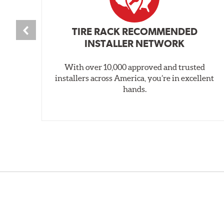
TIRE RACK RECOMMENDED
INSTALLER NETWORK
With over 10,000 approved and trusted
installers across America, you’re in excellent
hands.