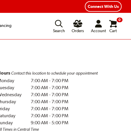
Year Road Hazard Protection
Flexible Payment Options
Connect With Us
0
ancing
Search
Orders
Account
Cart
ours
Contact this location to schedule your appointment
Monday
7:00 AM
-
7:00 PM
uesday
7:00 AM
-
7:00 PM
Wednesday
7:00 AM
-
7:00 PM
hursday
7:00 AM
-
7:00 PM
riday
7:00 AM
-
7:00 PM
aturday
7:00 AM
-
7:00 PM
unday
9:00 AM
-
5:00 PM
ll Times in Central Time