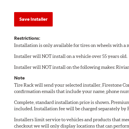
Save Installer
Restrictions:
Installation is only available for tires on wheels with 
Installer will NOT install on a vehicle over 55 years old.
Installer will NOT install on the following makes: Rivia
Note
Tire Rack will send your selected installer, Firestone 
confirmation emails that include your name, phone num
Complete, standard installation price is shown. Premium 
included. Installation fee will be charged separately by
Installers limit service to vehicles and products that m
checkout we will only display locations that can perfor