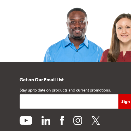
Get on Our Email List
Stay up to date on products and current promotions.
youtube
linkedin
facebook
instagram
twitter