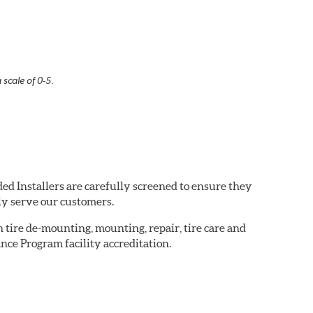
 scale of 0-5.
ed Installers are carefully screened to ensure they
ly serve our customers.
in tire de-mounting, mounting, repair, tire care and
nce Program facility accreditation.