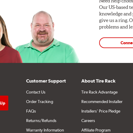
Need help choos
Our US-based te
knowledge and p
give us a ring. 
problems and len
Conne
Customer Support
About Tire Rack
Contact Us
Tire Rack Advantage
Order Tracking
Recommended Installer
FAQs
Installers' Price Pledge
Returns/Refunds
Careers
Warranty Information
Affiliate Program