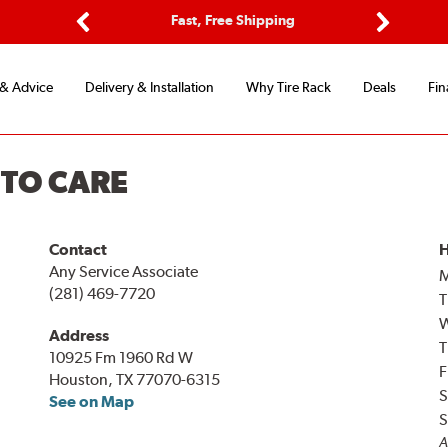
ptions
Fast, Free Shipping
Free 2-
Previous
Next
 & Advice
Delivery & Installation
Why Tire Rack
Deals
Fin
UTO CARE
Contact
H
Any Service Associate
(281) 469-7720
T
Address
T
10925 Fm 1960 Rd W
F
Houston, TX 77070-6315
S
See on Map
S
A