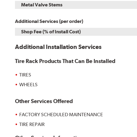
Metal Valve Stems
Additional Services (per order)
Shop Fee (% of Install Cost)
Additional Installation Services
Tire Rack Products That Can Be Installed
TIRES
WHEELS
Other Services Offered
FACTORY SCHEDULED MAINTENANCE
TIRE REPAIR