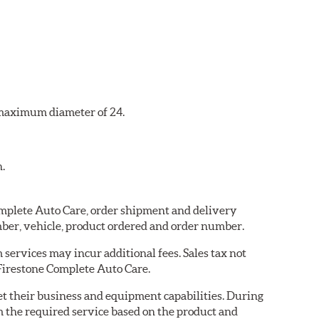
a maximum diameter of 24.
n.
Complete Auto Care, order shipment and delivery
ber, vehicle, product ordered and order number.
services may incur additional fees. Sales tax not
 Firestone Complete Auto Care.
eet their business and equipment capabilities. During
m the required service based on the product and