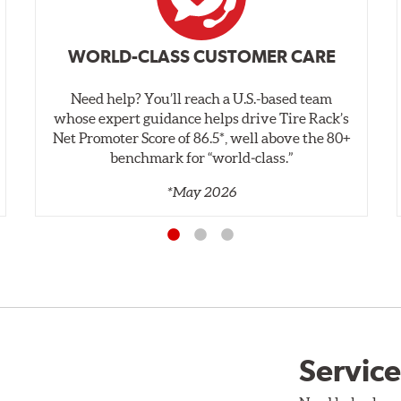
WORLD-CLASS CUSTOMER CARE
Need help? You’ll reach a U.S.-based team
whose expert guidance helps drive Tire Rack’s
Net Promoter Score of 86.5*, well above the 80+
benchmark for “world‑class.”
*May 2026
Service