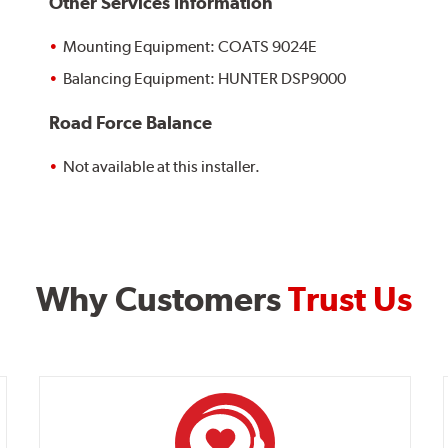
Other Services Information
Mounting Equipment: COATS 9024E
Balancing Equipment: HUNTER DSP9000
Road Force Balance
Not available at this installer.
Why Customers
Trust Us