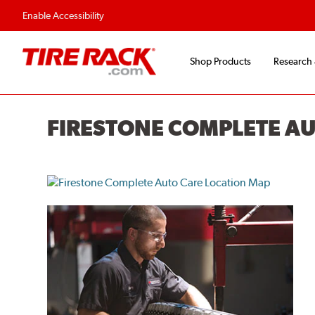
Flexible Payment O
Enable Accessibility
Shop Products
Research
FIRESTONE COMPLETE A