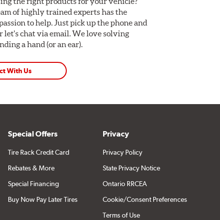
ing the right products for your vehicle?
am of highly trained experts has the
assion to help. Just pick up the phone and
Or let's chat via email. We love solving
ding a hand (or an ear).
ct With Us
Special Offers
Privacy
Tire Rack Credit Card
Privacy Policy
Rebates & More
State Privacy Notice
Special Financing
Ontario RRCEA
Buy Now Pay Later Tires
Cookie/Consent Preferences
Terms of Use