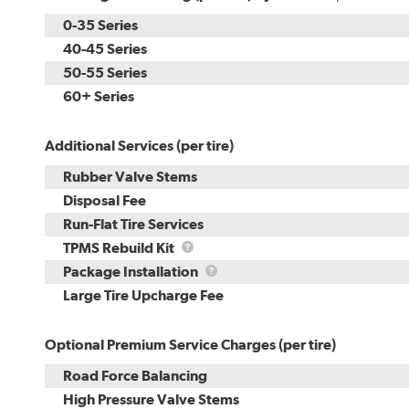
0-35 Series
40-45 Series
50-55 Series
60+ Series
Additional Services (per tire)
Rubber Valve Stems
Disposal Fee
Run-Flat Tire Services
TPMS
TPMS Rebuild Kit
Rebuild
Package
Package Installation
Kit
Installation
Large Tire Upcharge Fee
Optional Premium Service Charges (per tire)
Road Force Balancing
High Pressure Valve Stems