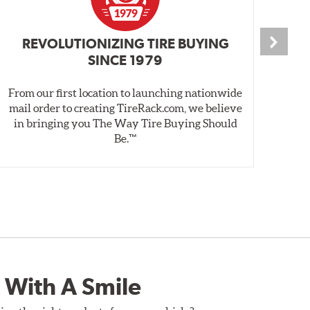
REVOLUTIONIZING TIRE BUYING
SINCE 1979
From our first location to launching nationwide
We 
mail order to creating TireRack.com, we believe
des
in bringing you The Way Tire Buying Should
wet
Be.™
 With A Smile