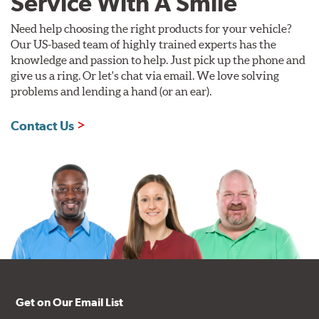
Service With A Smile
Need help choosing the right products for your vehicle?
Our US-based team of highly trained experts has the
knowledge and passion to help. Just pick up the phone and
give us a ring. Or let's chat via email. We love solving
problems and lending a hand (or an ear).
Contact Us
Get on Our Email List