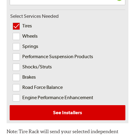
Select Services Needed
Tires
Wheels
Springs
Performance Suspension Products
Shocks/Struts
Brakes
Road Force Balance
Engine Performance Enhancement
See Installers
Note:
Tire Rack will send your selected independent