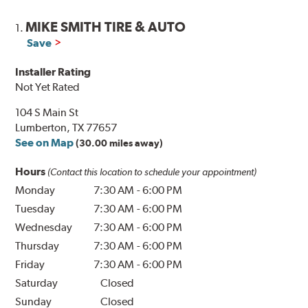
MIKE SMITH TIRE & AUTO
1.
Save
Installer Rating
Not Yet Rated
104 S Main St
Lumberton, TX 77657
See on Map
(30.00 miles away)
Hours
(Contact this location to schedule your appointment)
Monday
7:30 AM
-
6:00 PM
Tuesday
7:30 AM
-
6:00 PM
Wednesday
7:30 AM
-
6:00 PM
Thursday
7:30 AM
-
6:00 PM
Friday
7:30 AM
-
6:00 PM
Saturday
Closed
Sunday
Closed