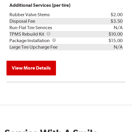
Additional Services (per tire)
Rubber Valve Stems
$2.00
Disposal Fee
$3.50
Run-Flat Tire Services
N/A
TPMS
TPMS Rebuild Kit
$10.00
Rebuild
Package
Package Installation
$15.00
Kit
Installation
Large Tire Upcharge Fee
N/A
View More Details