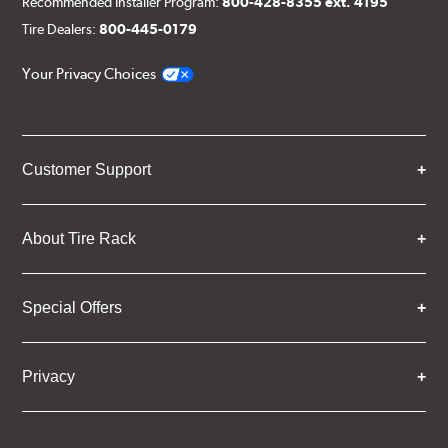
Recommended Installer Program:
800-428-8355 ext. 4195
Tire Dealers:
800-445-0179
Your Privacy Choices
Customer Support
About Tire Rack
Special Offers
Privacy