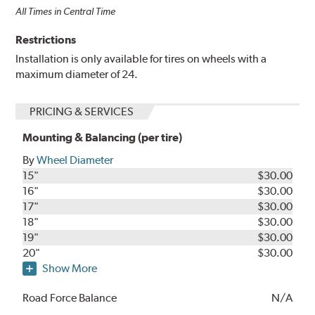
All Times in Central Time
Restrictions
Installation is only available for tires on wheels with a
maximum diameter of 24.
PRICING & SERVICES
Mounting & Balancing (per tire)
By
Wheel Diameter
15"
$30.00
16"
$30.00
17"
$30.00
18"
$30.00
19"
$30.00
20"
$30.00
Show More
Road Force Balance
N/A