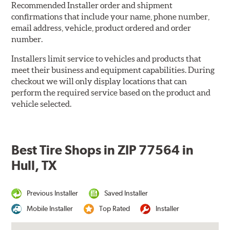
Recommended Installer order and shipment
confirmations that include your name, phone number,
email address, vehicle, product ordered and order
number.
Installers limit service to vehicles and products that
meet their business and equipment capabilities. During
checkout we will only display locations that can
perform the required service based on the product and
vehicle selected.
Best Tire Shops in ZIP 77564 in
Hull, TX
Previous Installer
Saved Installer
Mobile Installer
Top Rated
Installer