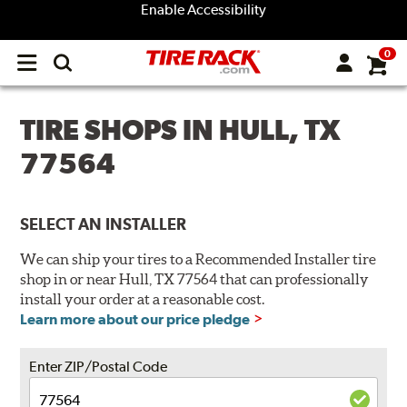
Enable Accessibility
0
Open
main
menu
TIRE SHOPS IN HULL, TX
77564
SELECT AN INSTALLER
We can ship your tires to a Recommended Installer tire
shop in or near Hull, TX 77564 that can professionally
install your order at a reasonable cost.
Learn more about our price pledge
Enter ZIP/Postal Code