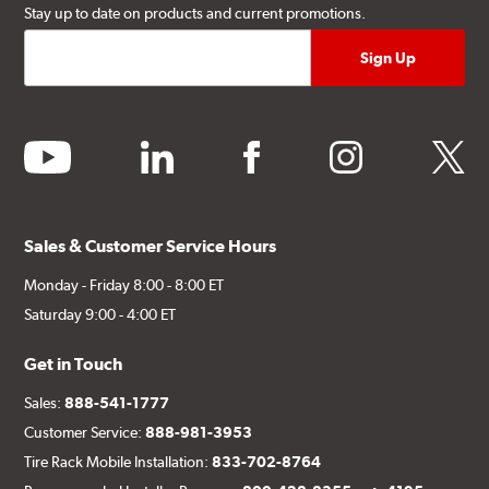
Stay up to date on products and current promotions.
youtube
linkedin
facebook
instagram
twitter
Sales & Customer Service Hours
Monday - Friday 8:00 - 8:00 ET
Saturday 9:00 - 4:00 ET
Get in Touch
Sales:
888-541-1777
Customer Service:
888-981-3953
Tire Rack Mobile Installation:
833-702-8764