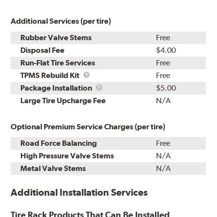
Additional Services (per tire)
Rubber Valve Stems
Free
Disposal Fee
$4.00
Run-Flat Tire Services
Free
TPMS
TPMS Rebuild Kit
Free
Rebuild
Package
Package Installation
$5.00
Kit
Installation
Large Tire Upcharge Fee
N/A
Optional Premium Service Charges (per tire)
Road Force Balancing
Free
High Pressure Valve Stems
N/A
Metal Valve Stems
N/A
Additional Installation Services
Tire Rack Products That Can Be Installed