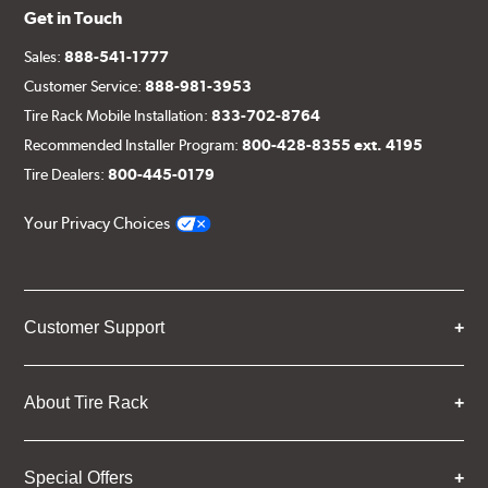
Get in Touch
Sales:
888-541-1777
Customer Service:
888-981-3953
Tire Rack Mobile Installation:
833-702-8764
Recommended Installer Program:
800-428-8355 ext. 4195
Tire Dealers:
800-445-0179
Your Privacy Choices
Customer Support
About Tire Rack
Special Offers