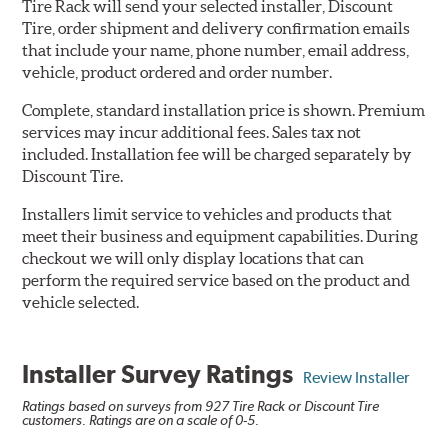
Tire Rack will send your selected installer, Discount
Tire, order shipment and delivery confirmation emails
that include your name, phone number, email address,
vehicle, product ordered and order number.
Complete, standard installation price is shown. Premium
services may incur additional fees. Sales tax not
included. Installation fee will be charged separately by
Discount Tire.
Installers limit service to vehicles and products that
meet their business and equipment capabilities. During
checkout we will only display locations that can
perform the required service based on the product and
vehicle selected.
Installer Survey Ratings
Review Installer
Ratings based on surveys from 927 Tire Rack or Discount Tire
customers. Ratings are on a scale of 0-5.