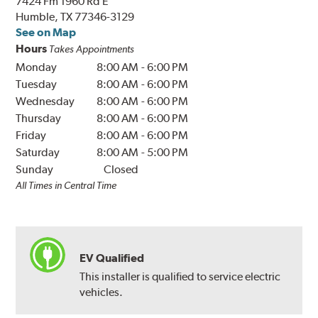
7424 Fm 1960 Rd E
Humble, TX 77346-3129
See on Map
Hours
Takes Appointments
Monday
8:00 AM
-
6:00 PM
Tuesday
8:00 AM
-
6:00 PM
Wednesday
8:00 AM
-
6:00 PM
Thursday
8:00 AM
-
6:00 PM
Friday
8:00 AM
-
6:00 PM
Saturday
8:00 AM
-
5:00 PM
Sunday
Closed
All Times in Central Time
EV Qualified
This installer is qualified to service electric
vehicles.