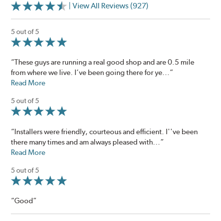
| View All Reviews (927)
5 out of 5
“These guys are running a real good shop and are 0.5 mile
from where we live. I’ve been going there for ye...”
Read More
5 out of 5
“Installers were friendly, courteous and efficient. I''ve been
there many times and am always pleased with...”
Read More
5 out of 5
“Good”