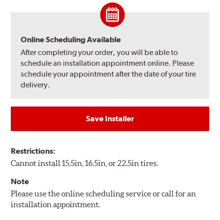
Online Scheduling Available
After completing your order, you will be able to
schedule an installation appointment online. Please
schedule your appointment after the date of your tire
delivery.
Save Installer
Restrictions:
Cannot install 15.5in, 16.5in, or 22.5in tires.
Note
Please use the online scheduling service or call for an
installation appointment.