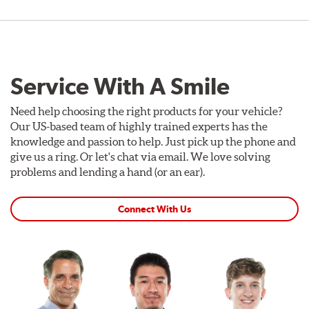
Service With A Smile
Need help choosing the right products for your vehicle?
Our US-based team of highly trained experts has the
knowledge and passion to help. Just pick up the phone and
give us a ring. Or let's chat via email. We love solving
problems and lending a hand (or an ear).
Connect With Us