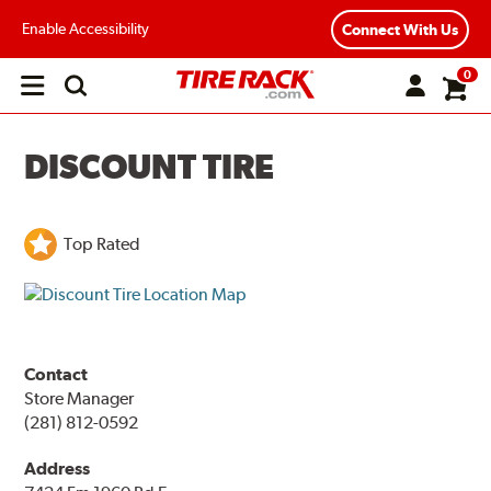
Enable Accessibility
Connect With Us
0
Open
main
menu
DISCOUNT TIRE
Top Rated
Contact
Store Manager
(281) 812-0592
Address