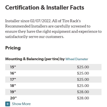
Certification & Installer Facts
Installer since 02/07/2022. All of Tire Rack's
Recommended Installers are carefully screened to
ensure they have the right equipment and experience to
satisfactorily serve our customers.
Pricing
Mounting & Balancing (per tire) by
Wheel Diameter
15"
$25.00
16"
$25.00
17"
$25.00
18"
$25.00
19"
$28.00
20"
$28.00
Show More