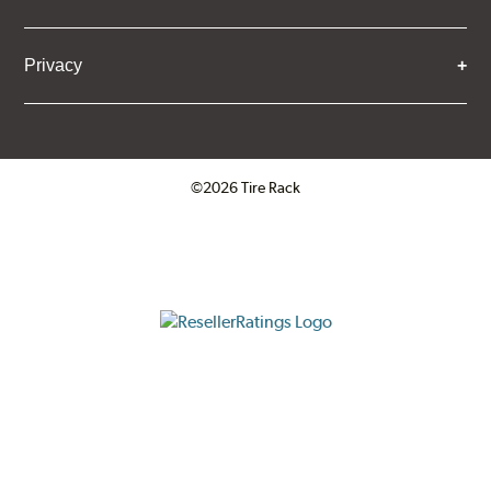
Privacy
©2026 Tire Rack
Click to open certificate verifica
ResellerRatings