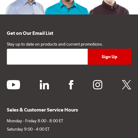
Get on Our Email List
Stay up to date on products and current promotions.
youtube
linkedin
facebook
instagram
twitter
Sales & Customer Service Hours
Monday - Friday 8:00 - 8:00 ET
Saturday 9:00 - 4:00 ET