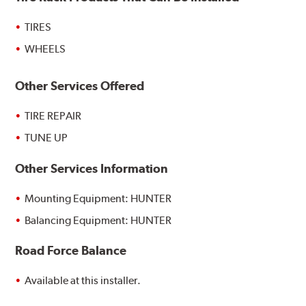
TIRES
WHEELS
Other Services Offered
TIRE REPAIR
TUNE UP
Other Services Information
Mounting Equipment: HUNTER
Balancing Equipment: HUNTER
Road Force Balance
Available at this installer.