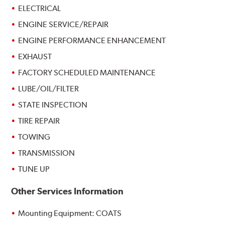
ELECTRICAL
ENGINE SERVICE/REPAIR
ENGINE PERFORMANCE ENHANCEMENT
EXHAUST
FACTORY SCHEDULED MAINTENANCE
LUBE/OIL/FILTER
STATE INSPECTION
TIRE REPAIR
TOWING
TRANSMISSION
TUNE UP
Other Services Information
Mounting Equipment: COATS