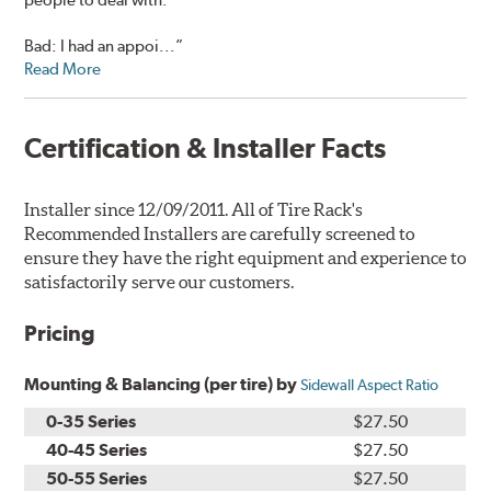
Bad: I had an appoi...”
Read More
Certification & Installer Facts
Installer since 12/09/2011. All of Tire Rack's
Recommended Installers are carefully screened to
ensure they have the right equipment and experience to
satisfactorily serve our customers.
Pricing
Mounting & Balancing (per tire) by
Sidewall Aspect Ratio
0-35 Series
$27.50
40-45 Series
$27.50
50-55 Series
$27.50