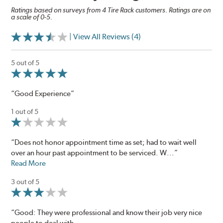
Ratings based on surveys from 4 Tire Rack customers. Ratings are on
a scale of 0-5.
| View All Reviews (4)
5 out of 5
“Good Experience”
1 out of 5
“Does not honor appointment time as set; had to wait well
over an hour past appointment to be serviced. W...”
Read More
3 out of 5
“Good: They were professional and know their job very nice
people to deal with.