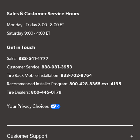
Sales & Customer Service Hours
Monday - Friday 8:00 - 8:00 ET
Saturday 9:00 - 4:00 ET
Get in Touch
Sales:
888-541-1777
Customer Service:
888-981-3953
Tire Rack Mobile Installation:
833-702-8764
Recommended Installer Program:
800-428-8355 ext. 4195
Tire Dealers:
800-445-0179
Your Privacy Choices
Customer Support