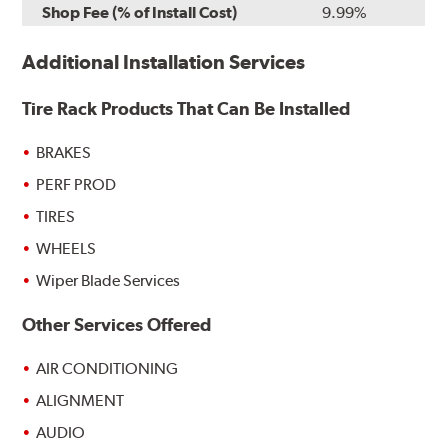
Shop Fee (% of Install Cost)
9.99%
Additional Installation Services
Tire Rack Products That Can Be Installed
BRAKES
PERF PROD
TIRES
WHEELS
Wiper Blade Services
Other Services Offered
AIR CONDITIONING
ALIGNMENT
AUDIO