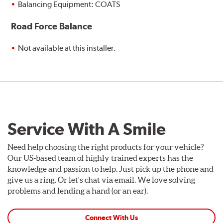
Balancing Equipment: COATS
Road Force Balance
Not available at this installer.
Service With A Smile
Need help choosing the right products for your vehicle?
Our US-based team of highly trained experts has the
knowledge and passion to help. Just pick up the phone and
give us a ring. Or let's chat via email. We love solving
problems and lending a hand (or an ear).
Connect With Us