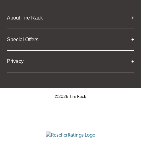
About Tire Rack
Special Offers
Privacy
©2026 Tire Rack
Click to open certificate verifica
ResellerRatings