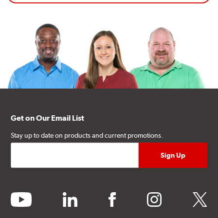
Get on Our Email List
Stay up to date on products and current promotions.
youtube
linkedin
facebook
instagram
twitter