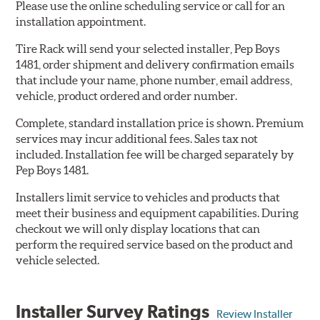
Please use the online scheduling service or call for an
installation appointment.
Tire Rack will send your selected installer, Pep Boys
1481, order shipment and delivery confirmation emails
that include your name, phone number, email address,
vehicle, product ordered and order number.
Complete, standard installation price is shown. Premium
services may incur additional fees. Sales tax not
included. Installation fee will be charged separately by
Pep Boys 1481.
Installers limit service to vehicles and products that
meet their business and equipment capabilities. During
checkout we will only display locations that can
perform the required service based on the product and
vehicle selected.
Installer Survey Ratings
Review Installer