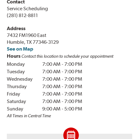
Contact
Service Scheduling
(281) 812-8811
Address
7432 FM1960 East
Humble, TX 77346-3129
See on Map
Hours
Contact this location to schedule your appointment
Monday
7:00 AM
-
7:00 PM
Tuesday
7:00 AM
-
7:00 PM
Wednesday
7:00 AM
-
7:00 PM
Thursday
7:00 AM
-
7:00 PM
Friday
7:00 AM
-
7:00 PM
Saturday
7:00 AM
-
7:00 PM
Sunday
9:00 AM
-
5:00 PM
All Times in Central Time