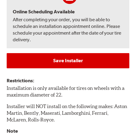
Online Scheduling Available
After completing your order, you will be able to
schedule an installation appointment online. Please
schedule your appointment after the date of your tire
delivery.
Save Installer
Restrictions:
Installation is only available for tires on wheels with a
maximum diameter of 22.
Installer will NOT install on the following makes: Aston
Martin, Bently, Maserati, Lamborghini, Ferrari,
McLaren, Rolls-Royce.
Note