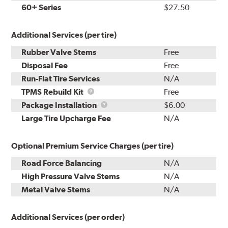
60+ Series
$27.50
Additional Services (per tire)
Rubber Valve Stems
Free
Disposal Fee
Free
Run-Flat Tire Services
N/A
TPMS
TPMS Rebuild Kit
Free
Rebuild
Package
Package Installation
$6.00
Kit
Installation
Large Tire Upcharge Fee
N/A
Optional Premium Service Charges (per tire)
Road Force Balancing
N/A
High Pressure Valve Stems
N/A
Metal Valve Stems
N/A
Additional Services (per order)