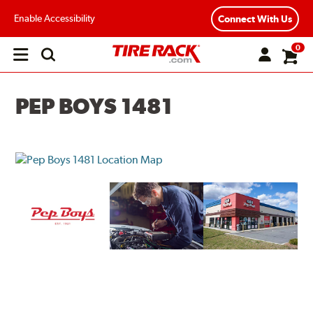
Enable Accessibility
Connect With Us
0
Open
main
menu
PEP BOYS 1481