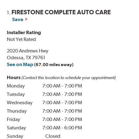
FIRESTONE COMPLETE AUTO CARE
1.
Save
Installer Rating
Not Yet Rated
2020 Andrews Hwy
Odessa, TX 79761
See on Map
(67.00 miles away)
Hours
(Contact this location to schedule your appointment)
Monday
7:00 AM
-
7:00 PM
Tuesday
7:00 AM
-
7:00 PM
Wednesday
7:00 AM
-
7:00 PM
Thursday
7:00 AM
-
7:00 PM
Friday
7:00 AM
-
7:00 PM
Saturday
7:00 AM
-
6:00 PM
Sunday
Closed