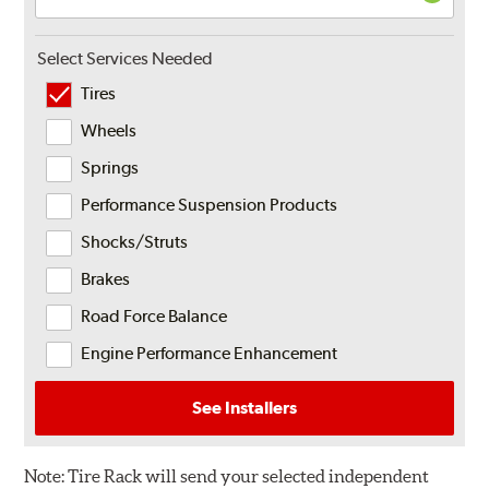
Select Services Needed
Tires
Wheels
Springs
Performance Suspension Products
Shocks/Struts
Brakes
Road Force Balance
Engine Performance Enhancement
See Installers
Note:
Tire Rack will send your selected independent