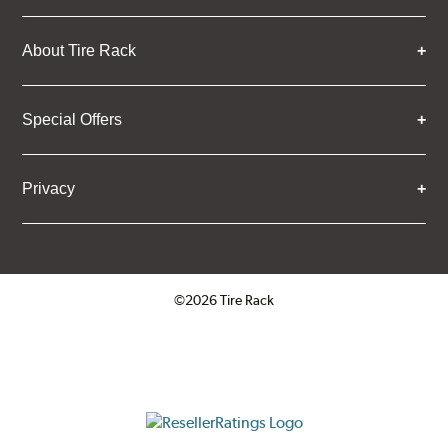
About Tire Rack
Special Offers
Privacy
©2026 Tire Rack
Click to open certificate verifica
ResellerRatings