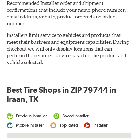
Recommended Installer order and shipment
confirmations that include your name, phone number,
email address, vehicle, product ordered and order
number.
Installers limit service to vehicles and products that
meet their business and equipment capabilities. During
checkout we will only display locations that can
perform the required service based on the product and
vehicle selected.
Best Tire Shops in ZIP 79744 in
Iraan, TX
Previous Installer
Saved Installer
Mobile Installer
Top Rated
Installer