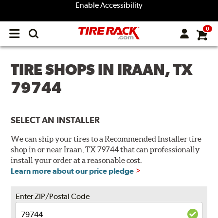
Enable Accessibility
0
Open
main
menu
TIRE SHOPS IN IRAAN, TX
79744
SELECT AN INSTALLER
We can ship your tires to a Recommended Installer tire
shop in or near Iraan, TX 79744 that can professionally
install your order at a reasonable cost.
Learn more about our price pledge
Enter ZIP/Postal Code