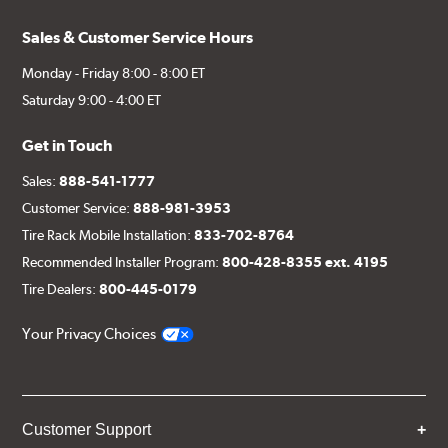
Sales & Customer Service Hours
Monday - Friday 8:00 - 8:00 ET
Saturday 9:00 - 4:00 ET
Get in Touch
Sales:
888-541-1777
Customer Service:
888-981-3953
Tire Rack Mobile Installation:
833-702-8764
Recommended Installer Program:
800-428-8355 ext. 4195
Tire Dealers:
800-445-0179
Your Privacy Choices
Customer Support