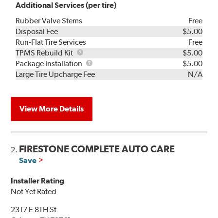
Additional Services (per tire)
Rubber Valve Stems
Free
Disposal Fee
$5.00
Run-Flat Tire Services
Free
TPMS
TPMS Rebuild Kit
$5.00
Rebuild
Package
Package Installation
$5.00
Kit
Installation
Large Tire Upcharge Fee
N/A
View More Details
FIRESTONE COMPLETE AUTO CARE
2.
Save
Installer Rating
Not Yet Rated
2317 E 8TH St