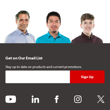
Get on Our Email List
Stay up to date on products and current promotions.
youtube
linkedin
facebook
instagram
twitter