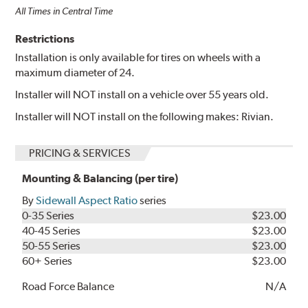
All Times in Central Time
Restrictions
Installation is only available for tires on wheels with a
maximum diameter of 24.
Installer will NOT install on a vehicle over 55 years old.
Installer will NOT install on the following makes: Rivian.
PRICING & SERVICES
Mounting & Balancing (per tire)
By
Sidewall Aspect Ratio
series
0-35 Series
$23.00
40-45 Series
$23.00
50-55 Series
$23.00
60+ Series
$23.00
Road Force Balance
N/A