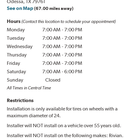
Odessa, TX 79761
See on Map
(67.00 miles away)
Hours
(Contact this location to schedule your appointment)
Monday
7:00 AM
-
7:00 PM
Tuesday
7:00 AM
-
7:00 PM
Wednesday
7:00 AM
-
7:00 PM
Thursday
7:00 AM
-
7:00 PM
Friday
7:00 AM
-
7:00 PM
Saturday
7:00 AM
-
6:00 PM
Sunday
Closed
All Times in Central Time
Restrictions
Installation is only available for tires on wheels with a
maximum diameter of 24.
Installer will NOT install on a vehicle over 55 years old.
Installer will NOT install on the following makes: Rivian.