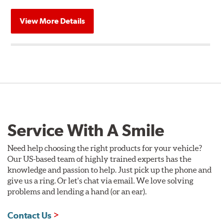
View More Details
Service With A Smile
Need help choosing the right products for your vehicle?
Our US-based team of highly trained experts has the
knowledge and passion to help. Just pick up the phone and
give us a ring. Or let's chat via email. We love solving
problems and lending a hand (or an ear).
Contact Us