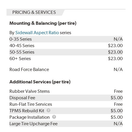
PRICING & SERVICES
Mounting & Balancing (per tire)
By
Sidewall Aspect Ratio
series
0-35 Series
N/A
40-45 Series
$23.00
50-55 Series
$23.00
60+ Series
$23.00
Road Force Balance
N/A
Additional Services (per tire)
Rubber Valve Stems
Free
Disposal Fee
$5.00
Run-Flat Tire Services
Free
TPMS
TPMS Rebuild Kit
$5.00
Rebuild
Package
Package Installation
$5.00
Kit
Installation
Large Tire Upcharge Fee
N/A