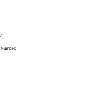
.
7
e Number: