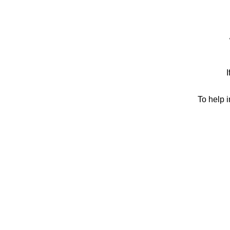
I
To help 