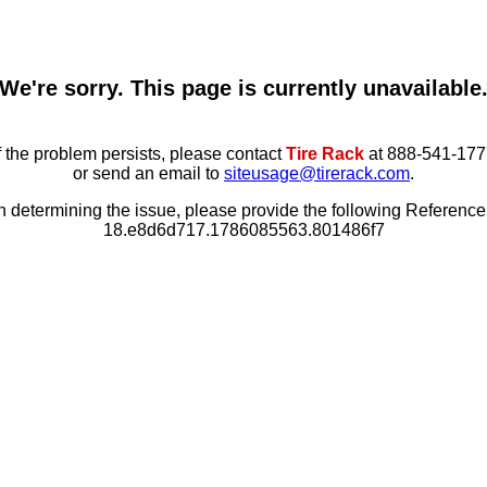
We're sorry. This page is currently unavailable
f the problem persists, please contact
Tire Rack
at 888-541-177
or send an email to
siteusage@tirerack.com
.
in determining the issue, please provide the following Referenc
18.e8d6d717.1786085563.801486f7