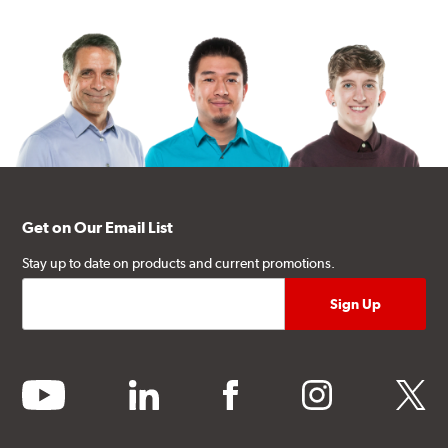
Get on Our Email List
Stay up to date on products and current promotions.
youtube
linkedin
facebook
instagram
twitter