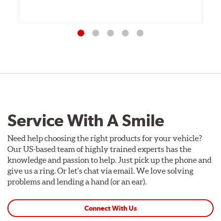
Service With A Smile
Need help choosing the right products for your vehicle?
Our US-based team of highly trained experts has the
knowledge and passion to help. Just pick up the phone and
give us a ring. Or let's chat via email. We love solving
problems and lending a hand (or an ear).
Connect With Us