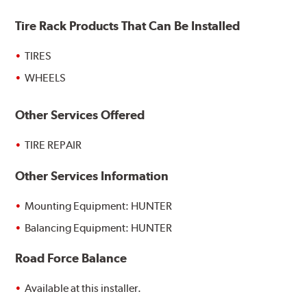
Tire Rack Products That Can Be Installed
TIRES
WHEELS
Other Services Offered
TIRE REPAIR
Other Services Information
Mounting Equipment: HUNTER
Balancing Equipment: HUNTER
Road Force Balance
Available at this installer.