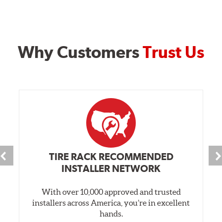
Why Customers
Trust Us
TIRE RACK RECOMMENDED
INSTALLER NETWORK
With over 10,000 approved and trusted
installers across America, you’re in excellent
hands.