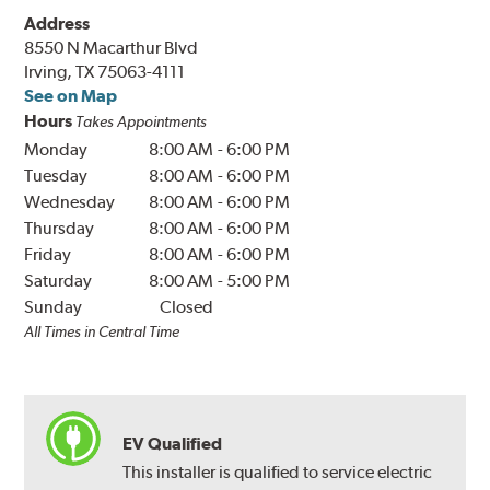
Address
8550 N Macarthur Blvd
Irving, TX 75063-4111
See on Map
Hours
Takes Appointments
Monday
8:00 AM
-
6:00 PM
Tuesday
8:00 AM
-
6:00 PM
Wednesday
8:00 AM
-
6:00 PM
Thursday
8:00 AM
-
6:00 PM
Friday
8:00 AM
-
6:00 PM
Saturday
8:00 AM
-
5:00 PM
Sunday
Closed
All Times in Central Time
EV Qualified
This installer is qualified to service electric