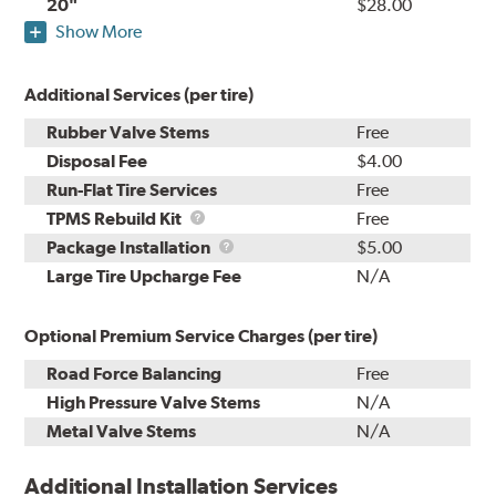
20"
$28.00
Show More
Additional Services (per tire)
Rubber Valve Stems
Free
Disposal Fee
$4.00
Run-Flat Tire Services
Free
TPMS
TPMS Rebuild Kit
Free
Rebuild
Package
Package Installation
$5.00
Kit
Installation
Large Tire Upcharge Fee
N/A
Optional Premium Service Charges (per tire)
Road Force Balancing
Free
High Pressure Valve Stems
N/A
Metal Valve Stems
N/A
Additional Installation Services