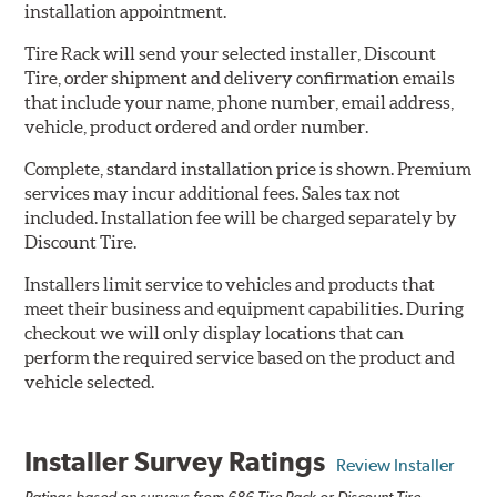
installation appointment.
Tire Rack will send your selected installer, Discount
Tire, order shipment and delivery confirmation emails
that include your name, phone number, email address,
vehicle, product ordered and order number.
Complete, standard installation price is shown. Premium
services may incur additional fees. Sales tax not
included. Installation fee will be charged separately by
Discount Tire.
Installers limit service to vehicles and products that
meet their business and equipment capabilities. During
checkout we will only display locations that can
perform the required service based on the product and
vehicle selected.
Installer Survey Ratings
Review Installer