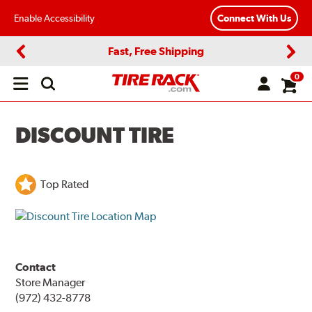
Enable Accessibility
Connect With Us
Fast, Free Shipping
Previous
Next
0
Open
main
menu
DISCOUNT TIRE
Top Rated
Contact
Store Manager
(972) 432-8778