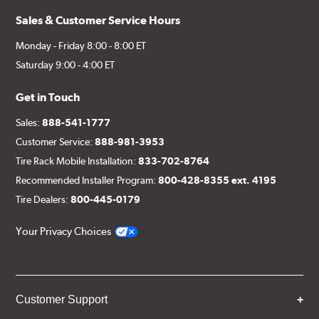
Sales & Customer Service Hours
Monday - Friday 8:00 - 8:00 ET
Saturday 9:00 - 4:00 ET
Get in Touch
Sales:
888-541-1777
Customer Service:
888-981-3953
Tire Rack Mobile Installation:
833-702-8764
Recommended Installer Program:
800-428-8355 ext. 4195
Tire Dealers:
800-445-0179
Your Privacy Choices
Customer Support