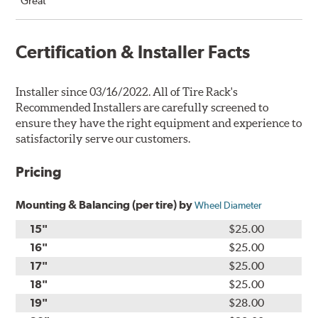
“Great”
Certification & Installer Facts
Installer since 03/16/2022. All of Tire Rack's
Recommended Installers are carefully screened to
ensure they have the right equipment and experience to
satisfactorily serve our customers.
Pricing
Mounting & Balancing (per tire) by
Wheel Diameter
15"
$25.00
16"
$25.00
17"
$25.00
18"
$25.00
19"
$28.00