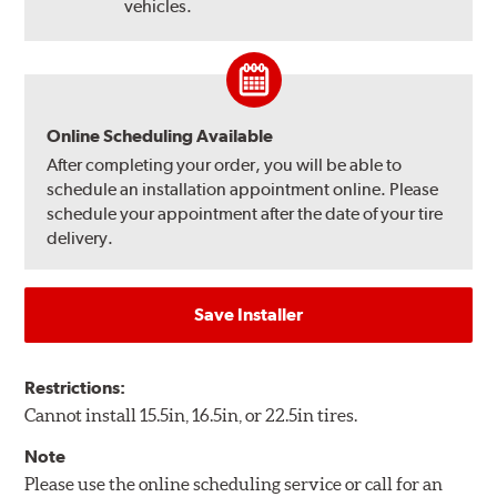
vehicles.
Online Scheduling Available
After completing your order, you will be able to
schedule an installation appointment online. Please
schedule your appointment after the date of your tire
delivery.
Save Installer
Restrictions:
Cannot install 15.5in, 16.5in, or 22.5in tires.
Note
Please use the online scheduling service or call for an