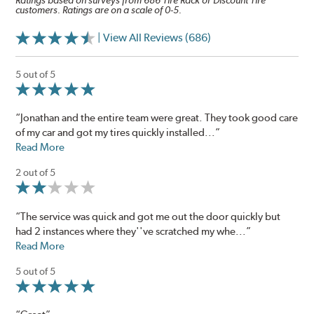
Ratings based on surveys from 686 Tire Rack or Discount Tire
customers. Ratings are on a scale of 0-5.
| View All Reviews (686)
5 out of 5
“Jonathan and the entire team were great. They took good care
of my car and got my tires quickly installed...”
Read More
2 out of 5
“The service was quick and got me out the door quickly but
had 2 instances where they''ve scratched my whe...”
Read More
5 out of 5