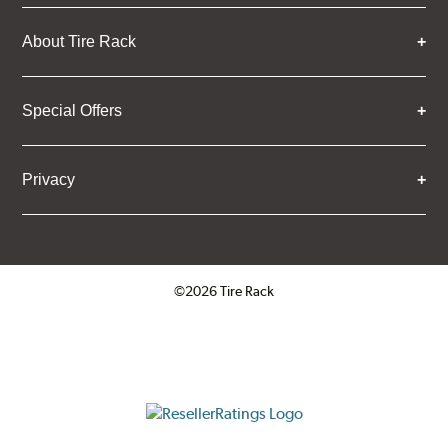
About Tire Rack
Special Offers
Privacy
©2026 Tire Rack
Click to open certificate verifica
ResellerRatings