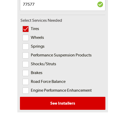
Select Services Needed
Tires
Wheels
Springs
Performance Suspension Products
Shocks/Struts
Brakes
Road Force Balance
Engine Performance Enhancement
See Installers