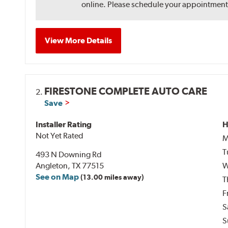
online. Please schedule your appointment af
View More Details
FIRESTONE COMPLETE AUTO CARE
2.
Save
Installer Rating
H
Not Yet Rated
M
T
493 N Downing Rd
Angleton, TX 77515
W
See on Map
(13.00 miles away)
T
F
S
S