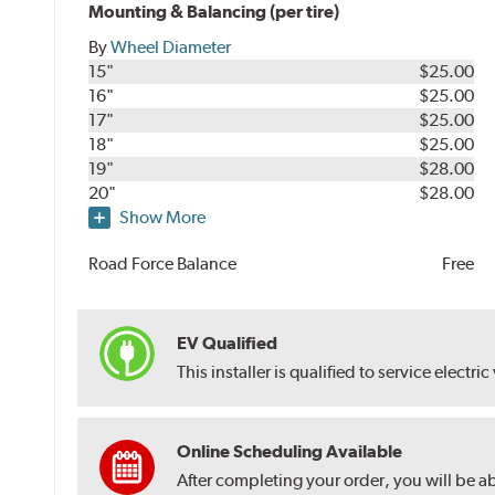
Mounting & Balancing (per tire)
By
Wheel Diameter
15"
$25.00
16"
$25.00
17"
$25.00
18"
$25.00
19"
$28.00
20"
$28.00
Show More
Road Force Balance
Free
EV Qualified
This installer is qualified to service electric
Online Scheduling Available
After completing your order, you will be a