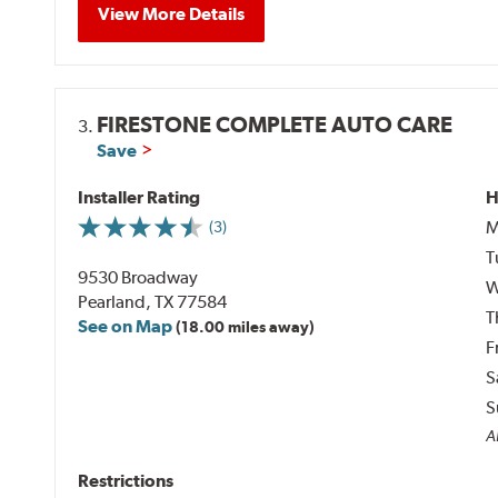
View More Details
FIRESTONE COMPLETE AUTO CARE
3.
Save
Installer Rating
H
M
(3)
T
9530 Broadway
W
Pearland, TX 77584
T
See on Map
(18.00 miles away)
F
S
S
Al
Restrictions