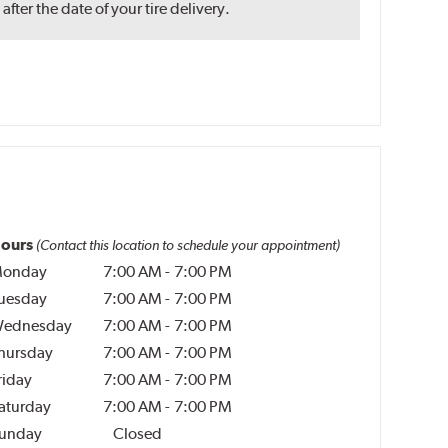
ter the date of your tire delivery.
ours
(Contact this location to schedule your appointment)
onday
7:00 AM
-
7:00 PM
uesday
7:00 AM
-
7:00 PM
ednesday
7:00 AM
-
7:00 PM
hursday
7:00 AM
-
7:00 PM
riday
7:00 AM
-
7:00 PM
aturday
7:00 AM
-
7:00 PM
unday
Closed