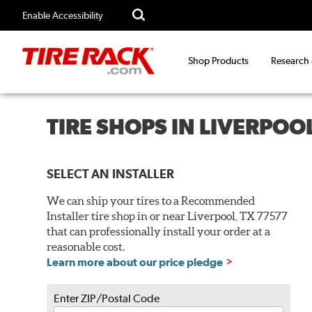
Enable Accessibility
Shop Products
Research
TIRE SHOPS IN LIVERPOO
SELECT AN INSTALLER
We can ship your tires to a Recommended
Installer tire shop in or near Liverpool, TX 77577
that can professionally install your order at a
reasonable cost.
Learn more about our price pledge
Enter ZIP/Postal Code