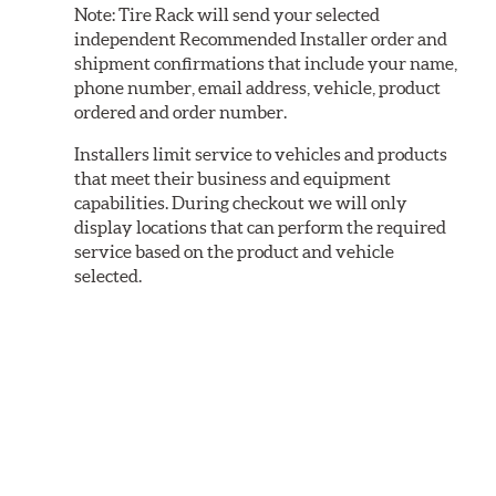
Note:
Tire Rack will send your selected
independent Recommended Installer order and
shipment confirmations that include your name,
phone number, email address, vehicle, product
ordered and order number.
Installers limit service to vehicles and products
that meet their business and equipment
capabilities. During checkout we will only
display locations that can perform the required
service based on the product and vehicle
selected.