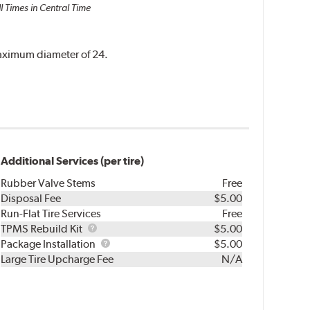
l Times in Central Time
 maximum diameter of 24.
Additional Services (per tire)
Rubber Valve Stems
Free
Disposal Fee
$5.00
Run-Flat Tire Services
Free
TPMS
TPMS Rebuild Kit
$5.00
Rebuild
Package
Package Installation
$5.00
Kit
Installation
Large Tire Upcharge Fee
N/A