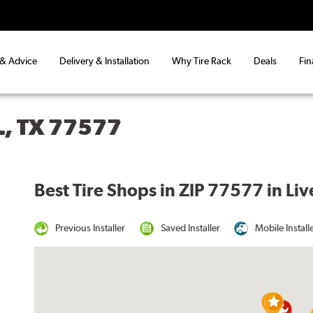
 & Advice
Delivery & Installation
Why Tire Rack
Deals
Fin
L, TX 77577
Best Tire Shops in ZIP 77577 in Liv
Previous Installer
Saved Installer
Mobile Install