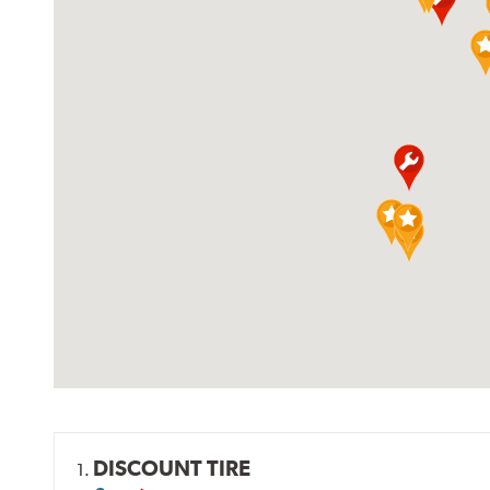
DISCOUNT TIRE
1.