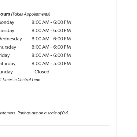
ours
(Takes Appointments)
onday
8:00 AM
-
6:00 PM
uesday
8:00 AM
-
6:00 PM
ednesday
8:00 AM
-
6:00 PM
hursday
8:00 AM
-
6:00 PM
riday
8:00 AM
-
6:00 PM
aturday
8:00 AM
-
5:00 PM
unday
Closed
l Times in Central Time
ustomers. Ratings are on a scale of 0-5.