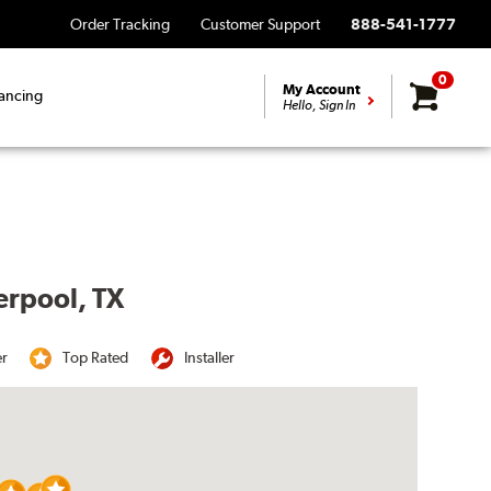
Order Tracking
Customer Support
888-541-1777
0
My Account
ancing
Hello, Sign In
erpool, TX
er
Top Rated
Installer