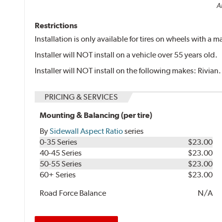
Al
Restrictions
Installation is only available for tires on wheels with a
Installer will NOT install on a vehicle over 55 years old.
Installer will NOT install on the following makes: Rivian.
PRICING & SERVICES
Mounting & Balancing (per tire)
By
Sidewall Aspect Ratio
series
0-35 Series
$23.00
40-45 Series
$23.00
50-55 Series
$23.00
60+ Series
$23.00
Road Force Balance
N/A