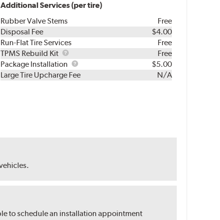
Additional Services (per tire)
Rubber Valve Stems
Free
Disposal Fee
$4.00
Run-Flat Tire Services
Free
TPMS
TPMS Rebuild Kit
Free
Rebuild
Package
Package Installation
$5.00
Kit
Installation
Large Tire Upcharge Fee
N/A
 vehicles.
ble to schedule an installation appointment