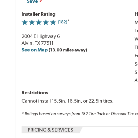
Save
Installer Rating
H
M
(182)
T
2004 E Highway 6
W
Alvin, TX 77511
T
See on Map
(13.00 miles away)
F
S
S
Al
Restrictions
Cannot install 15.5in, 16.5in, or 22.5in tires.
* Ratings based on surveys from
182
Tire Rack or Discount Tire c
PRICING & SERVICES