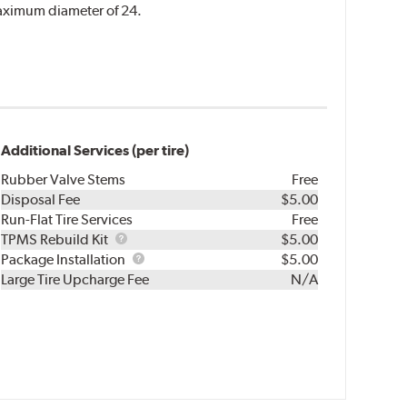
 maximum diameter of 24.
Additional Services (per tire)
Rubber Valve Stems
Free
Disposal Fee
$5.00
Run-Flat Tire Services
Free
TPMS
TPMS Rebuild Kit
$5.00
Rebuild
Package
Package Installation
$5.00
Kit
Installation
Large Tire Upcharge Fee
N/A