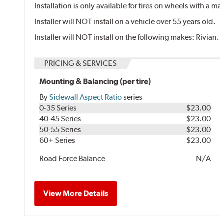
Installation is only available for tires on wheels with a
Installer will NOT install on a vehicle over 55 years old.
Installer will NOT install on the following makes: Rivian.
PRICING & SERVICES
Mounting & Balancing (per tire)
By
Sidewall Aspect Ratio
series
0-35 Series
$23.00
40-45 Series
$23.00
50-55 Series
$23.00
60+ Series
$23.00
Road Force Balance
N/A
View More Details