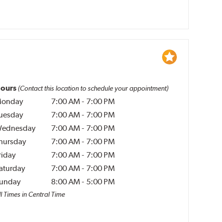
ours
(Contact this location to schedule your appointment)
onday
7:00 AM
-
7:00 PM
uesday
7:00 AM
-
7:00 PM
ednesday
7:00 AM
-
7:00 PM
hursday
7:00 AM
-
7:00 PM
riday
7:00 AM
-
7:00 PM
aturday
7:00 AM
-
7:00 PM
unday
8:00 AM
-
5:00 PM
l Times in Central Time