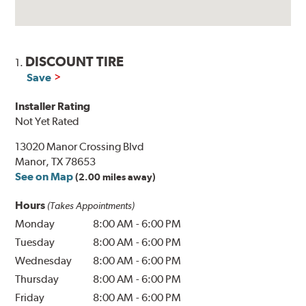
DISCOUNT TIRE
1.
Save
Installer Rating
Not Yet Rated
13020 Manor Crossing Blvd
Manor, TX 78653
See on Map
(2.00 miles away)
Hours
(Takes Appointments)
Monday
8:00 AM
-
6:00 PM
Tuesday
8:00 AM
-
6:00 PM
Wednesday
8:00 AM
-
6:00 PM
Thursday
8:00 AM
-
6:00 PM
Friday
8:00 AM
-
6:00 PM