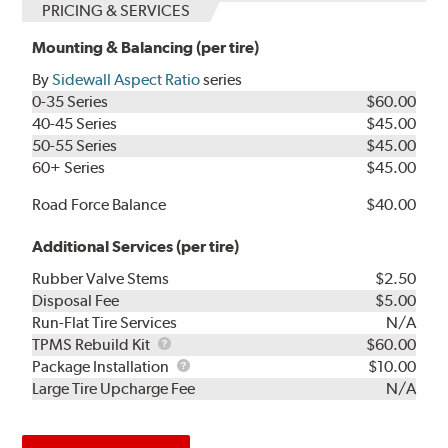
PRICING & SERVICES
Mounting & Balancing (per tire)
By
Sidewall Aspect Ratio
series
0-35 Series
$60.00
40-45 Series
$45.00
50-55 Series
$45.00
60+ Series
$45.00
Road Force Balance
$40.00
Additional Services (per tire)
Rubber Valve Stems
$2.50
Disposal Fee
$5.00
Run-Flat Tire Services
N/A
TPMS
TPMS Rebuild Kit
$60.00
Rebuild
Package
Package Installation
$10.00
Kit
Installation
Large Tire Upcharge Fee
N/A