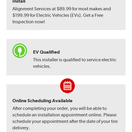
Install
Alignment Services at $89.99 for most makes and
$199.99 for Electric Vehicles (EVs). Get a Free
Inspection now!
EV Qualified
This installer is qualified to service electric
vehicles.
Online Scheduling Available
After completing your order, you will be able to
schedule an installation appointment online. Please
schedule your appointment after the date of your tire
delivery.