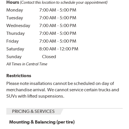
Hours
(Contact this location to schedule your appointment)
Monday
7:00 AM
-
5:00 PM
Tuesday
7:00 AM
-
5:00 PM
Wednesday
7:00 AM
-
5:00 PM
Thursday
7:00 AM
-
5:00 PM
Friday
7:00 AM
-
5:00 PM
Saturday
8:00 AM
-
12:00 PM
Sunday
Closed
All Times in Central Time
Restrictions
Please note insallations cannot be scheduled on day of
merchandise arrival. We cannot service certain trucks and
SUVs with lifted suspensions.
PRICING & SERVICES
Mounting & Balancing (per tire)