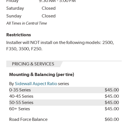
Friday
9:30 AM
-
5:00 PM
Saturday
Closed
Sunday
Closed
All Times in Central Time
Restrictions
Installer will NOT install on the following models: 2500,
F350, 3500, F250.
PRICING & SERVICES
Mounting & Balancing (per tire)
By
Sidewall Aspect Ratio
series
0-35 Series
$45.00
40-45 Series
$45.00
50-55 Series
$45.00
60+ Series
$45.00
Road Force Balance
$60.00