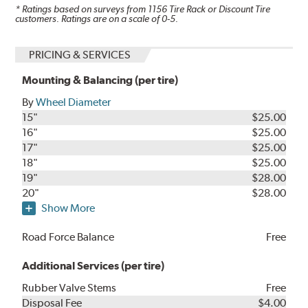
* Ratings based on surveys from
1156
Tire Rack or Discount Tire
customers. Ratings are on a scale of 0-5.
PRICING & SERVICES
Mounting & Balancing (per tire)
By
Wheel Diameter
15"
$25.00
16"
$25.00
17"
$25.00
18"
$25.00
19"
$28.00
20"
$28.00
Show More
Road Force Balance
Free
Additional Services (per tire)
Rubber Valve Stems
Free
Disposal Fee
$4.00