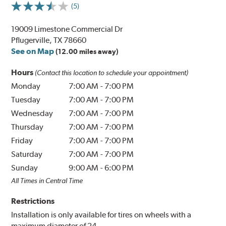
(5)
19009 Limestone Commercial Dr
Pflugerville, TX 78660
See on Map
(12.00 miles away)
Hours
(Contact this location to schedule your appointment)
Monday
7:00 AM
-
7:00 PM
Tuesday
7:00 AM
-
7:00 PM
Wednesday
7:00 AM
-
7:00 PM
Thursday
7:00 AM
-
7:00 PM
Friday
7:00 AM
-
7:00 PM
Saturday
7:00 AM
-
7:00 PM
Sunday
9:00 AM
-
6:00 PM
All Times in Central Time
Restrictions
Installation is only available for tires on wheels with a
maximum diameter of 24.