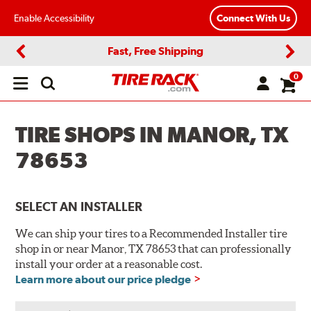
Enable Accessibility
Connect With Us
Fast, Free Shipping
Previous
Next
0
Open
main
menu
TIRE SHOPS IN MANOR, TX
78653
SELECT AN INSTALLER
We can ship your tires to a Recommended Installer tire
shop in or near Manor, TX 78653 that can professionally
install your order at a reasonable cost.
Learn more about our price pledge