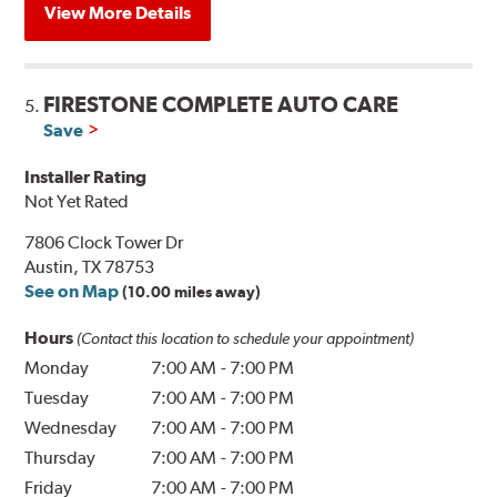
View More Details
FIRESTONE COMPLETE AUTO CARE
5.
Save
Installer Rating
Not Yet Rated
7806 Clock Tower Dr
Austin, TX 78753
See on Map
(10.00 miles away)
Hours
(Contact this location to schedule your appointment)
Monday
7:00 AM
-
7:00 PM
Tuesday
7:00 AM
-
7:00 PM
Wednesday
7:00 AM
-
7:00 PM
Thursday
7:00 AM
-
7:00 PM
Friday
7:00 AM
-
7:00 PM