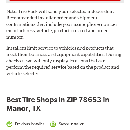
Note:
Tire Rack will send your selected independent
Recommended Installer order and shipment
confirmations that include your name, phone number,
email address, vehicle, product ordered and order
number.
Installers limit service to vehicles and products that
meet their business and equipment capabilities. During
checkout we will only display locations that can
perform the required service based on the product and
vehicle selected.
Best Tire Shops in ZIP 78653 in
Manor, TX
Previous Installer
Saved Installer