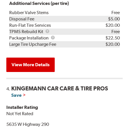
Additional Services (per tire)
Rubber Valve Stems
Free
Disposal Fee
$5.00
Run-Flat Tire Services
$20.00
TPMS
TPMS Rebuild Kit
Free
Rebuild
Package
Package Installation
$22.50
Kit
Installation
Large Tire Upcharge Fee
$20.00
View More Details
KINGEMANN CAR CARE & TIRE PROS
4.
Save
Installer Rating
Not Yet Rated
5635 W Highway 290