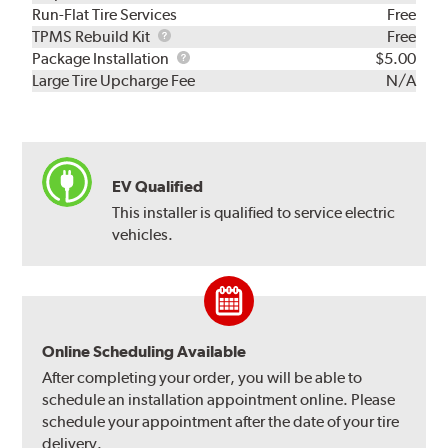
Run-Flat Tire Services
Free
TPMS
TPMS Rebuild Kit
Free
Rebuild
Package
Package Installation
$5.00
Kit
Installation
Large Tire Upcharge Fee
N/A
EV Qualified
This installer is qualified to service electric
vehicles.
Online Scheduling Available
After completing your order, you will be able to
schedule an installation appointment online. Please
schedule your appointment after the date of your tire
delivery.