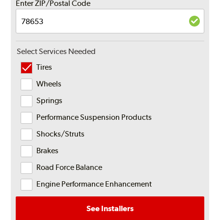
Enter ZIP/Postal Code
Select Services Needed
Tires
Wheels
Springs
Performance Suspension Products
Shocks/Struts
Brakes
Road Force Balance
Engine Performance Enhancement
See Installers