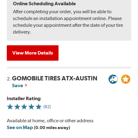
Online Scheduling Available
After completing your order, you will be able to
schedule an installation appointment online. Please
schedule your appointment after the date of your tire
delivery.
View More Details
GOMOBILE TIRES ATX-AUSTIN
2.
Save
Installer Rating
(82)
Available at home, office or other address
See on Map
(0.00 miles away)