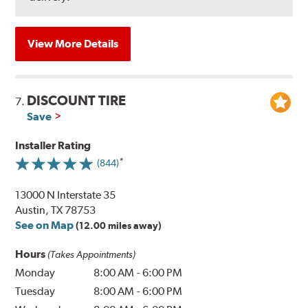
View More Details
DISCOUNT TIRE
7.
Save
Installer Rating
(844)
13000 N Interstate 35
Austin, TX 78753
See on Map
(12.00 miles away)
Hours
(Takes Appointments)
Monday
8:00 AM
-
6:00 PM
Tuesday
8:00 AM
-
6:00 PM