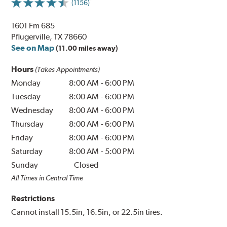
(1156)
1601 Fm 685
Pflugerville, TX 78660
See on Map
(11.00 miles away)
Hours
(Takes Appointments)
Monday
8:00 AM
-
6:00 PM
Tuesday
8:00 AM
-
6:00 PM
Wednesday
8:00 AM
-
6:00 PM
Thursday
8:00 AM
-
6:00 PM
Friday
8:00 AM
-
6:00 PM
Saturday
8:00 AM
-
5:00 PM
Sunday
Closed
All Times in Central Time
Restrictions
Cannot install 15.5in, 16.5in, or 22.5in tires.