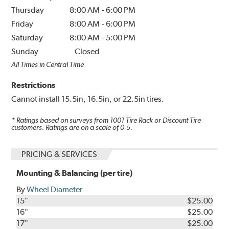
Thursday
8:00 AM
-
6:00 PM
Friday
8:00 AM
-
6:00 PM
Saturday
8:00 AM
-
5:00 PM
Sunday
Closed
All Times in Central Time
Restrictions
Cannot install 15.5in, 16.5in, or 22.5in tires.
* Ratings based on surveys from
1001
Tire Rack or Discount Tire
customers. Ratings are on a scale of 0-5.
PRICING & SERVICES
Mounting & Balancing (per tire)
By
Wheel Diameter
15"
$25.00
16"
$25.00
17"
$25.00