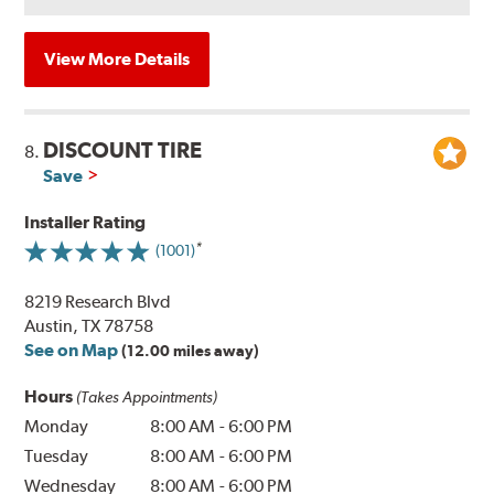
View More Details
DISCOUNT TIRE
8.
Save
Installer Rating
(1001)
8219 Research Blvd
Austin, TX 78758
See on Map
(12.00 miles away)
Hours
(Takes Appointments)
Monday
8:00 AM
-
6:00 PM
Tuesday
8:00 AM
-
6:00 PM
Wednesday
8:00 AM
-
6:00 PM