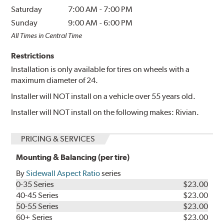
Saturday
7:00 AM
-
7:00 PM
Sunday
9:00 AM
-
6:00 PM
All Times in Central Time
Restrictions
Installation is only available for tires on wheels with a
maximum diameter of 24.
Installer will NOT install on a vehicle over 55 years old.
Installer will NOT install on the following makes: Rivian.
PRICING & SERVICES
Mounting & Balancing (per tire)
By
Sidewall Aspect Ratio
series
0-35 Series
$23.00
40-45 Series
$23.00
50-55 Series
$23.00
60+ Series
$23.00