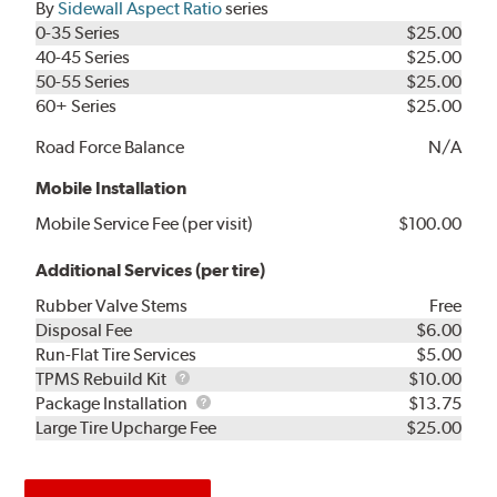
By
Sidewall Aspect Ratio
series
0-35 Series
$25.00
40-45 Series
$25.00
50-55 Series
$25.00
60+ Series
$25.00
Road Force Balance
N/A
Mobile Installation
Mobile Service Fee (per visit)
$100.00
Additional Services (per tire)
Rubber Valve Stems
Free
Disposal Fee
$6.00
Run-Flat Tire Services
$5.00
TPMS
TPMS Rebuild Kit
$10.00
Rebuild
Package
Package Installation
$13.75
Kit
Installation
Large Tire Upcharge Fee
$25.00