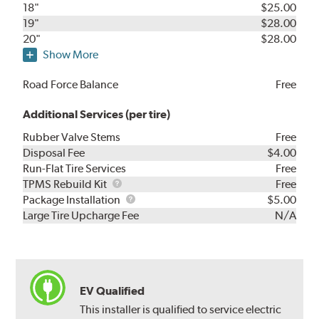
18"
$25.00
19"
$28.00
20"
$28.00
Show More
Road Force Balance
Free
Additional Services (per tire)
Rubber Valve Stems
Free
Disposal Fee
$4.00
Run-Flat Tire Services
Free
TPMS
TPMS Rebuild Kit
Free
Rebuild
Package
Package Installation
$5.00
Kit
Installation
Large Tire Upcharge Fee
N/A
EV Qualified
This installer is qualified to service electric