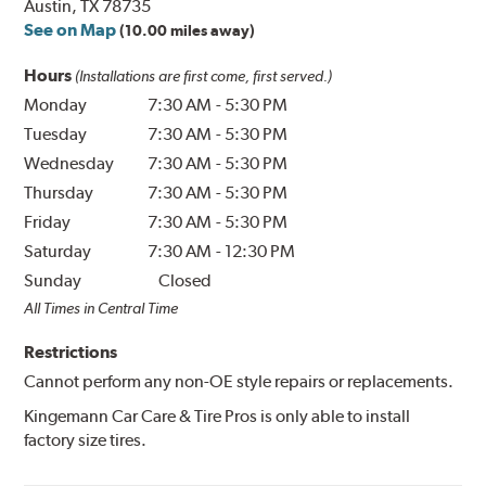
Austin, TX 78735
See on Map
(10.00 miles away)
Hours
(Installations are first come, first served.)
Monday
7:30 AM
-
5:30 PM
Tuesday
7:30 AM
-
5:30 PM
Wednesday
7:30 AM
-
5:30 PM
Thursday
7:30 AM
-
5:30 PM
Friday
7:30 AM
-
5:30 PM
Saturday
7:30 AM
-
12:30 PM
Sunday
Closed
All Times in Central Time
Restrictions
Cannot perform any non-OE style repairs or replacements.
Kingemann Car Care & Tire Pros is only able to install
factory size tires.