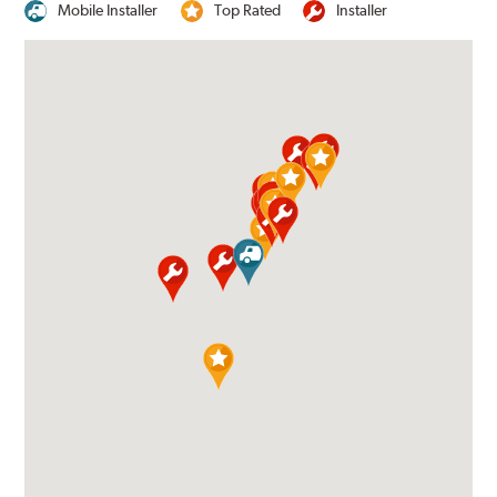
Mobile Installer
Top Rated
Installer