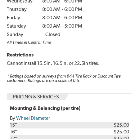
Wednesday
8:00 AM
-
6:00 PM
Thursday
8:00 AM
-
6:00 PM
Friday
8:00 AM
-
6:00 PM
Saturday
8:00 AM
-
5:00 PM
Sunday
Closed
All Times in Central Time
Restrictions
Cannot install 15.5in, 16.5in, or 22.5in tires.
* Ratings based on surveys from
844
Tire Rack or Discount Tire
customers. Ratings are on a scale of 0-5.
PRICING & SERVICES
Mounting & Balancing (per tire)
By
Wheel Diameter
15"
$25.00
16"
$25.00
17"
$25.00