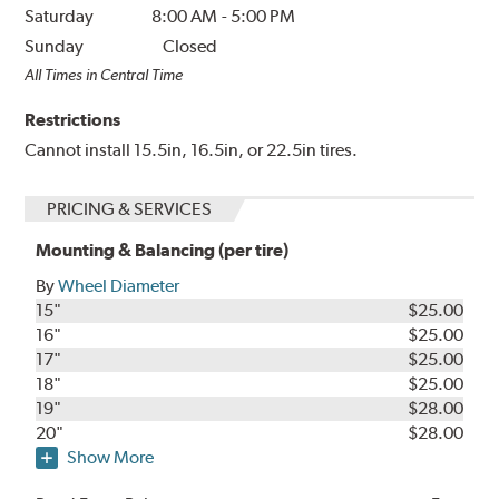
Saturday
8:00 AM
-
5:00 PM
Sunday
Closed
All Times in Central Time
Restrictions
Cannot install 15.5in, 16.5in, or 22.5in tires.
PRICING & SERVICES
Mounting & Balancing (per tire)
By
Wheel Diameter
15"
$25.00
16"
$25.00
17"
$25.00
18"
$25.00
19"
$28.00
20"
$28.00
Show More