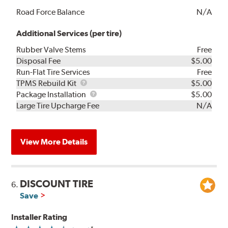
Road Force Balance
N/A
Additional Services (per tire)
Rubber Valve Stems
Free
Disposal Fee
$5.00
Run-Flat Tire Services
Free
TPMS
TPMS Rebuild Kit
$5.00
Rebuild
Package
Package Installation
$5.00
Kit
Installation
Large Tire Upcharge Fee
N/A
View More Details
DISCOUNT TIRE
6.
Save
Installer Rating