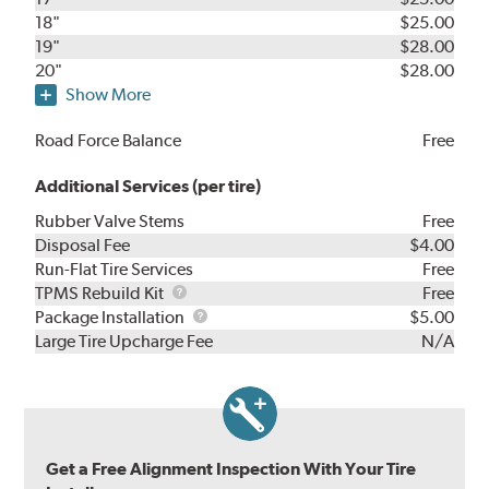
18"
$25.00
19"
$28.00
20"
$28.00
Show More
Road Force Balance
Free
Additional Services (per tire)
Rubber Valve Stems
Free
Disposal Fee
$4.00
Run-Flat Tire Services
Free
TPMS
TPMS Rebuild Kit
Free
Rebuild
Package
Package Installation
$5.00
Kit
Installation
Large Tire Upcharge Fee
N/A
Get a Free Alignment Inspection With Your Tire