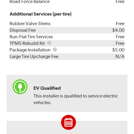
Road Force Balance
Free
Additional Services (per tire)
Rubber Valve Stems
Free
Disposal Fee
$4.00
Run-Flat Tire Services
Free
TPMS
TPMS Rebuild Kit
Free
Rebuild
Package
Package Installation
$5.00
Kit
Installation
Large Tire Upcharge Fee
N/A
EV Qualified
This installer is qualified to service electric
vehicles.