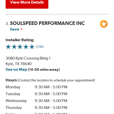
View More Details
SOULSPEED PERFORMANCE INC
3.
Save
Installer Rating
(136)
3080 Kyle Crossing Bldg 1
Kyle, TX 78640
See on Map
(10.00 miles away)
Hours
(Contact this location to schedule your appointment)
Monday
9:30 AM
-
5:00 PM
Tuesday
9:30 AM
-
5:00 PM
Wednesday
9:30 AM
-
5:00 PM
Thursday
9:30 AM
-
5:00 PM