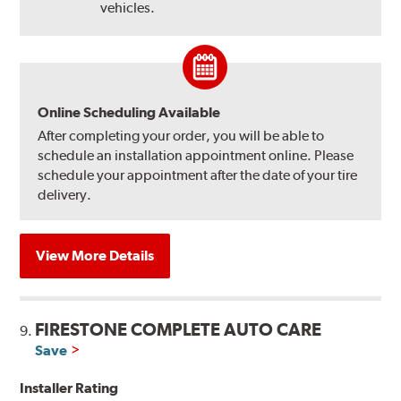
vehicles.
Online Scheduling Available
After completing your order, you will be able to
schedule an installation appointment online. Please
schedule your appointment after the date of your tire
delivery.
View More Details
FIRESTONE COMPLETE AUTO CARE
9.
Save
Installer Rating