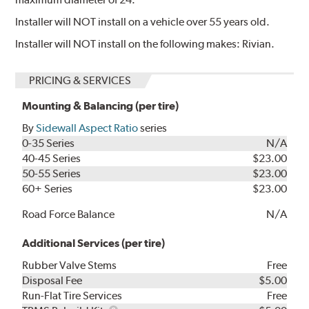
Installer will NOT install on a vehicle over 55 years old.
Installer will NOT install on the following makes: Rivian.
PRICING & SERVICES
Mounting & Balancing (per tire)
By
Sidewall Aspect Ratio
series
0-35 Series
N/A
40-45 Series
$23.00
50-55 Series
$23.00
60+ Series
$23.00
Road Force Balance
N/A
Additional Services (per tire)
Rubber Valve Stems
Free
Disposal Fee
$5.00
Run-Flat Tire Services
Free