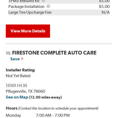
TPMS
TPMS Rebuild Kit
$5.00
Rebuild
Package
Package Installation
$5.00
Kit
Installation
Large Tire Upcharge Fee
N/A
View More Details
FIRESTONE COMPLETE AUTO CARE
10.
Save
Installer Rating
Not Yet Rated
15101 I H 35
Pflugerville, TX 78660
See on Map
(12.00 miles away)
Hours
(Contact this location to schedule your appointment)
Monday
7:00 AM
-
7:00 PM