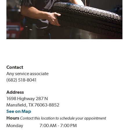
Contact
Any service associate
(682) 518-8041
Address
1698 Highway 287 N
Mansfield, TX 76063-8852
See on Map
Hours
Contact this location to schedule your appointment
Monday
7:00 AM
-
7:00 PM