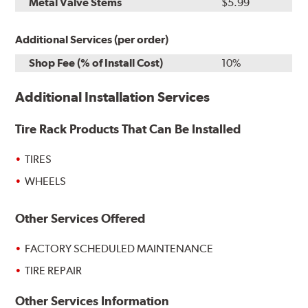
Metal Valve Stems
$5.99
Additional Services (per order)
Shop Fee (% of Install Cost)
10%
Additional Installation Services
Tire Rack Products That Can Be Installed
TIRES
WHEELS
Other Services Offered
FACTORY SCHEDULED MAINTENANCE
TIRE REPAIR
Other Services Information