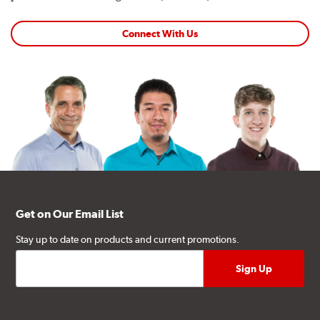
Connect With Us
Get on Our Email List
Stay up to date on products and current promotions.