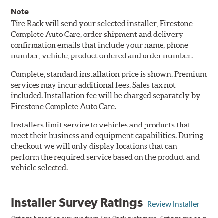
Note
Tire Rack will send your selected installer, Firestone
Complete Auto Care, order shipment and delivery
confirmation emails that include your name, phone
number, vehicle, product ordered and order number.
Complete, standard installation price is shown. Premium
services may incur additional fees. Sales tax not
included. Installation fee will be charged separately by
Firestone Complete Auto Care.
Installers limit service to vehicles and products that
meet their business and equipment capabilities. During
checkout we will only display locations that can
perform the required service based on the product and
vehicle selected.
Installer Survey Ratings
Review Installer