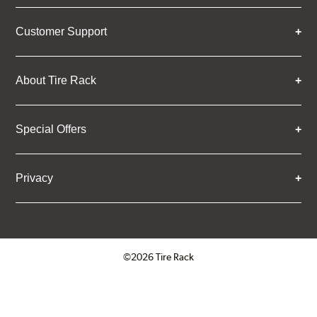
Customer Support
About Tire Rack
Special Offers
Privacy
©2026 Tire Rack
Click to open certificate verifica