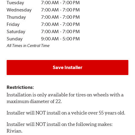
Tuesday
7:00 AM
-
7:00 PM
Wednesday
7:00 AM
-
7:00 PM
Thursday
7:00 AM
-
7:00 PM
Friday
7:00 AM
-
7:00 PM
Saturday
7:00 AM
-
7:00 PM
Sunday
9:00 AM
-
5:00 PM
All Times in Central Time
Save Installer
Restrictions:
Installation is only available for tires on wheels with a
maximum diameter of 22.
Installer will NOT install on a vehicle over 55 years old.
Installer will NOT install on the following makes:
Rivian.