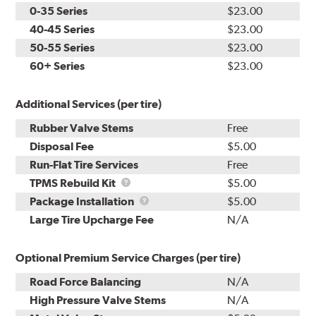
0-35 Series
$23.00
40-45 Series
$23.00
50-55 Series
$23.00
60+ Series
$23.00
Additional Services (per tire)
Rubber Valve Stems
Free
Disposal Fee
$5.00
Run-Flat Tire Services
Free
TPMS
TPMS Rebuild Kit
$5.00
Rebuild
Package
Package Installation
$5.00
Kit
Installation
Large Tire Upcharge Fee
N/A
Optional Premium Service Charges (per tire)
Road Force Balancing
N/A
High Pressure Valve Stems
N/A