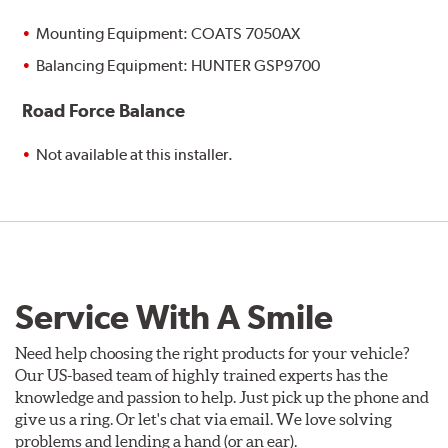
Mounting Equipment: COATS 7050AX
Balancing Equipment: HUNTER GSP9700
Road Force Balance
Not available at this installer.
Service With A Smile
Need help choosing the right products for your vehicle?
Our US-based team of highly trained experts has the
knowledge and passion to help. Just pick up the phone and
give us a ring. Or let's chat via email. We love solving
problems and lending a hand (or an ear).