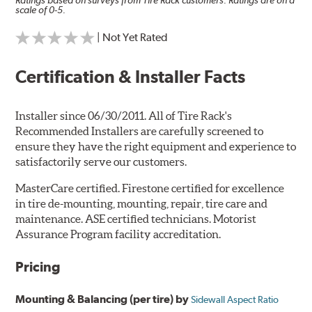
Ratings based on surveys from Tire Rack customers. Ratings are on a
scale of 0-5.
| Not Yet Rated
Certification & Installer Facts
Installer since 06/30/2011. All of Tire Rack's
Recommended Installers are carefully screened to
ensure they have the right equipment and experience to
satisfactorily serve our customers.
MasterCare certified. Firestone certified for excellence
in tire de-mounting, mounting, repair, tire care and
maintenance. ASE certified technicians. Motorist
Assurance Program facility accreditation.
Pricing
Mounting & Balancing (per tire) by
Sidewall Aspect Ratio