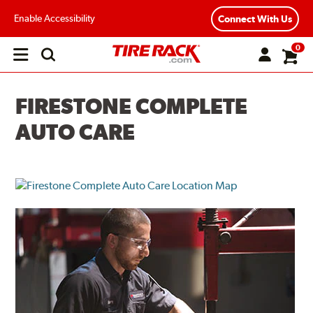
Enable Accessibility
Connect With Us
0
Open
main
menu
FIRESTONE COMPLETE
AUTO CARE