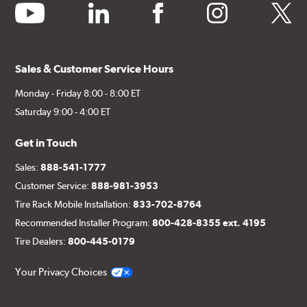
youtube
linkedin
facebook
instagram
twitter
Sales & Customer Service Hours
Monday - Friday 8:00 - 8:00 ET
Saturday 9:00 - 4:00 ET
Get in Touch
Sales:
888-541-1777
Customer Service:
888-981-3953
Tire Rack Mobile Installation:
833-702-8764
Recommended Installer Program:
800-428-8355 ext. 4195
Tire Dealers:
800-445-0179
Your Privacy Choices