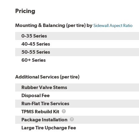
Pricing
Mounting & Balancing (per tire) by
Sidewall Aspect Ratio
0-35 Series
40-45 Series
50-55 Series
60+ Series
Additional Services (per tire)
Rubber Valve Stems
Disposal Fee
Run-Flat Tire Services
TPMS
TPMS Rebuild Kit
Rebuild
Package
Package Installation
Kit
Installation
Large Tire Upcharge Fee