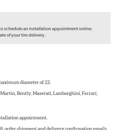
 to schedule an installation appointment online.
e of your tire delivery.
a maximum diameter of 22.
 Martin, Bently, Maserati, Lamborghini, Ferrari,
nstallation appointment.
768, order shipment and delivery confirmation emails