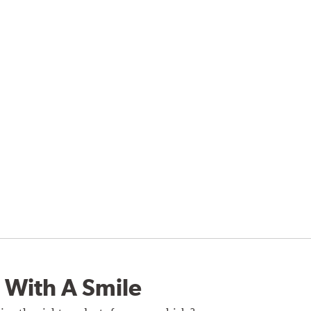
 With A Smile