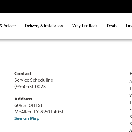
 & Advice
Delivery & Installation
Why Tire Rack
Deals
Fin
Contact
H
Service Scheduling
(956) 631-0023
T
Address
T
609 S 10TH St
F
McAllen, TX 78501-4951
S
See on Map
S
A