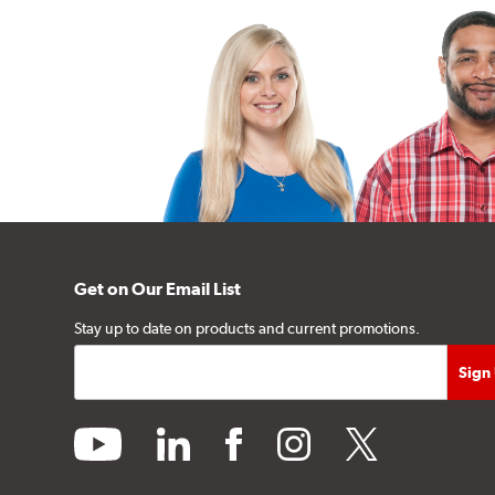
Get on Our Email List
Stay up to date on products and current promotions.
youtube
linkedin
facebook
instagram
twitter