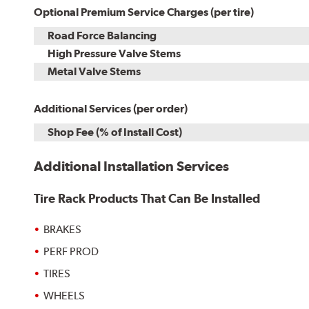
Optional Premium Service Charges (per tire)
Road Force Balancing
High Pressure Valve Stems
Metal Valve Stems
Additional Services (per order)
Shop Fee (% of Install Cost)
Additional Installation Services
Tire Rack Products That Can Be Installed
BRAKES
PERF PROD
TIRES
WHEELS