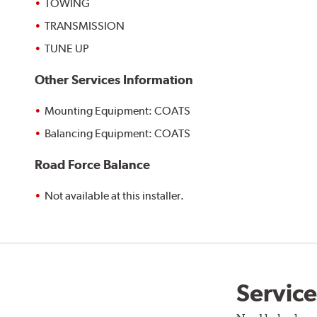
TOWING
TRANSMISSION
TUNE UP
Other Services Information
Mounting Equipment: COATS
Balancing Equipment: COATS
Road Force Balance
Not available at this installer.
Service