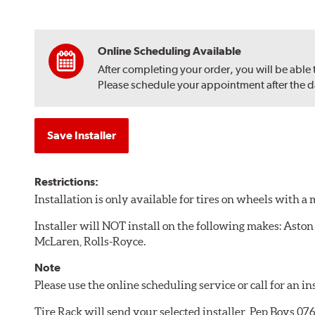
Online Scheduling Available
After completing your order, you will be able
Please schedule your appointment after the dat
Save Installer
Restrictions:
Installation is only available for tires on wheels with 
Installer will NOT install on the following makes: Aston
McLaren, Rolls-Royce.
Note
Please use the online scheduling service or call for an i
Tire Rack will send your selected installer, Pep Boys 0