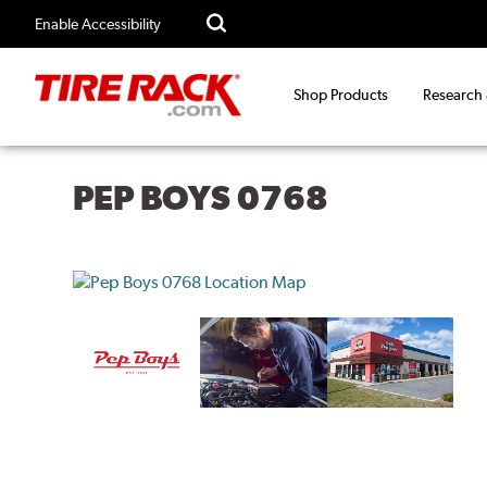
Enable Accessibility
Shop Products
Research
PEP BOYS 0768