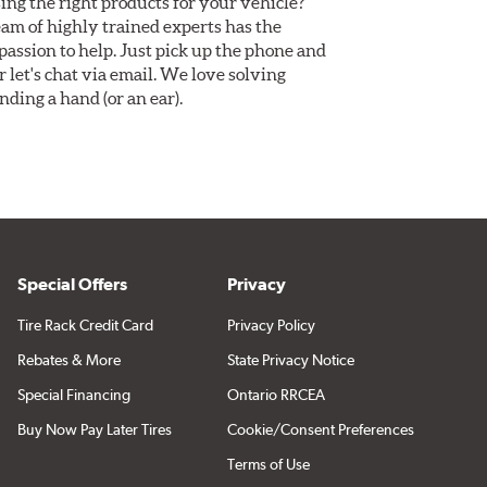
ing the right products for your vehicle?
am of highly trained experts has the
assion to help. Just pick up the phone and
Or let's chat via email. We love solving
ding a hand (or an ear).
Special Offers
Privacy
Tire Rack Credit Card
Privacy Policy
Rebates & More
State Privacy Notice
Special Financing
Ontario RRCEA
Buy Now Pay Later Tires
Cookie/Consent Preferences
Terms of Use