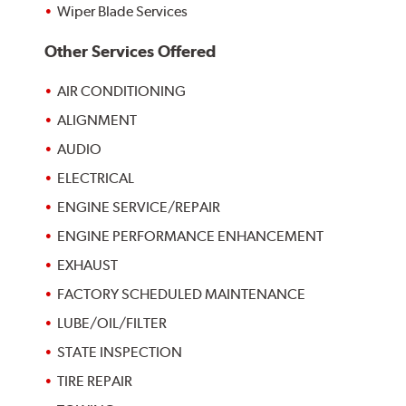
Wiper Blade Services
Other Services Offered
AIR CONDITIONING
ALIGNMENT
AUDIO
ELECTRICAL
ENGINE SERVICE/REPAIR
ENGINE PERFORMANCE ENHANCEMENT
EXHAUST
FACTORY SCHEDULED MAINTENANCE
LUBE/OIL/FILTER
STATE INSPECTION
TIRE REPAIR