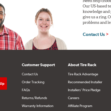
Need help choos
Our US-based te
knowledge and p
give us a ring. 
problems and len
Contact Us
Customer Support
About Tire Rack
Contact Us
Tire Rack Advantage
Order Tracking
Recommended Installer
FAQs
Installers' Price Pledge
Returns/Refunds
Careers
Warranty Information
Affiliate Program