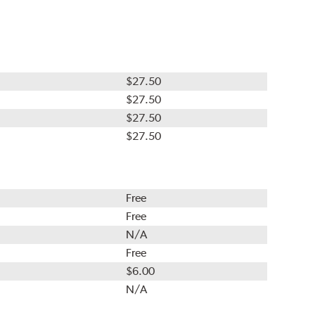
$27.50
$27.50
$27.50
$27.50
Free
Free
N/A
Free
$6.00
N/A