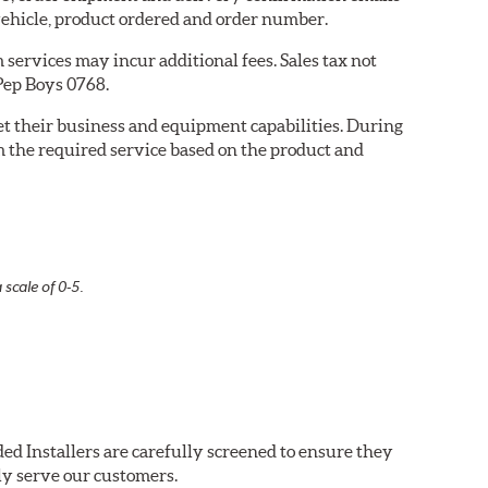
ehicle, product ordered and order number.
services may incur additional fees. Sales tax not
 Pep Boys 0768.
eet their business and equipment capabilities. During
m the required service based on the product and
 scale of 0-5.
ed Installers are carefully screened to ensure they
ly serve our customers.