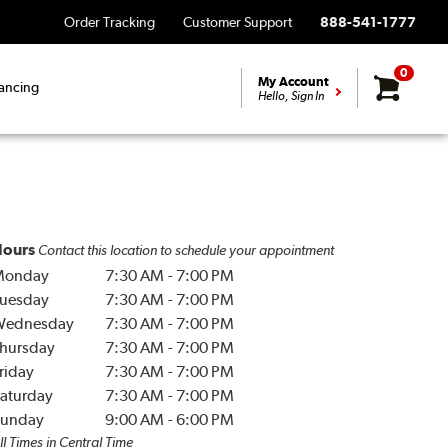
Order Tracking
Customer Support
888-541-1777
0
My Account
ancing
Hello, Sign In
ours
Contact this location to schedule your appointment
Monday
7:30 AM
-
7:00 PM
uesday
7:30 AM
-
7:00 PM
Wednesday
7:30 AM
-
7:00 PM
hursday
7:30 AM
-
7:00 PM
riday
7:30 AM
-
7:00 PM
aturday
7:30 AM
-
7:00 PM
unday
9:00 AM
-
6:00 PM
ll Times in Central Time