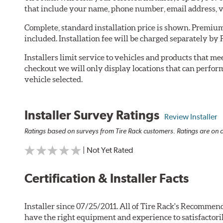
that include your name, phone number, email address, v
Complete, standard installation price is shown. Premium 
included. Installation fee will be charged separately by
Installers limit service to vehicles and products that m
checkout we will only display locations that can perfor
vehicle selected.
Installer Survey Ratings
Review Installer
Ratings based on surveys from Tire Rack customers. Ratings are on a
| Not Yet Rated
Certification & Installer Facts
Installer since 07/25/2011. All of Tire Rack's Recommend
have the right equipment and experience to satisfactori