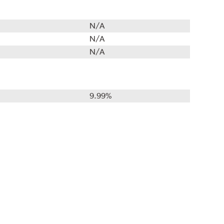
N/A
N/A
N/A
9.99%