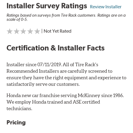
Installer Survey Ratings
Review Installer
Ratings based on surveys from Tire Rack customers. Ratings are on a
scale of 0-5.
| Not Yet Rated
Certification & Installer Facts
Installer since 07/11/2019. All of Tire Rack's
Recommended Installers are carefully screened to
ensure they have the right equipment and experience to
satisfactorily serve our customers.
Honda new car franchise serving McKinney since 1986.
We employ Honda trained and ASE certified
technicians.
Pricing