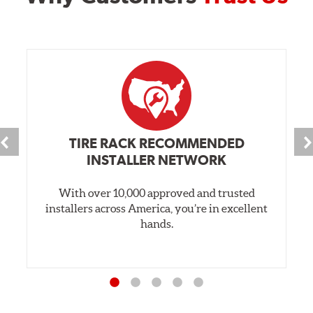
TIRE RACK RECOMMENDED
INSTALLER NETWORK
With over 10,000 approved and trusted
installers across America, you’re in excellent
hands.