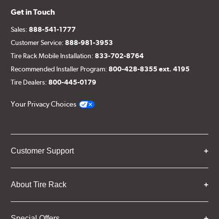
Get in Touch
Sales:
888-541-1777
Customer Service:
888-981-3953
Tire Rack Mobile Installation:
833-702-8764
Recommended Installer Program:
800-428-8355 ext. 4195
Tire Dealers:
800-445-0179
Your Privacy Choices
Customer Support
About Tire Rack
Special Offers