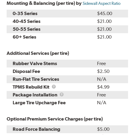
Mounting & Balancing (per tire) by
Sidewall Aspect Ratio
0-35 Series
$45.00
40-45 Series
$21.00
50-55 Series
$21.00
60+ Series
$21.00
Additional Services (per tire)
Rubber Valve Stems
Free
Disposal Fee
$2.50
Run-Flat Tire Services
N/A
TPMS
TPMS Rebuild Kit
$4.99
Rebuild
Package
Package Installation
Free
Kit
Installation
Large Tire Upcharge Fee
N/A
Optional Premium Service Charges (per tire)
Road Force Balancing
$5.00