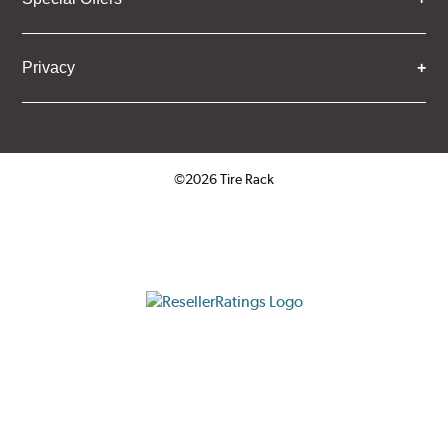
Privacy
©2026 Tire Rack
Click to open certificate verifica
ResellerRatings