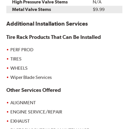
High Pressure Valve Stems
N/A
Metal Valve Stems
$9.99
Additional Installation Services
Tire Rack Products That Can Be Installed
PERF PROD
TIRES
WHEELS
Wiper Blade Services
Other Services Offered
ALIGNMENT
ENGINE SERVICE/REPAIR
EXHAUST