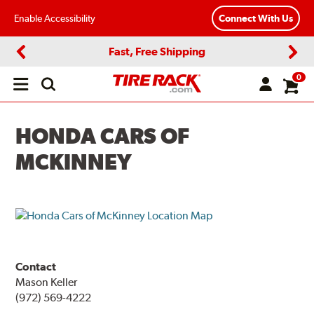
Enable Accessibility
Connect With Us
Fast, Free Shipping
Previous
Next
0
Open
main
menu
HONDA CARS OF
MCKINNEY
Contact
Mason Keller
(972) 569-4222