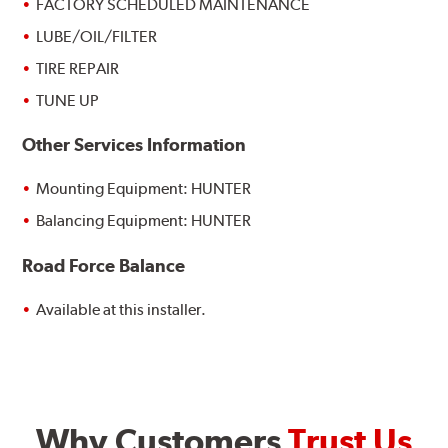
FACTORY SCHEDULED MAINTENANCE
LUBE/OIL/FILTER
TIRE REPAIR
TUNE UP
Other Services Information
Mounting Equipment: HUNTER
Balancing Equipment: HUNTER
Road Force Balance
Available at this installer.
Why Customers
Trust Us