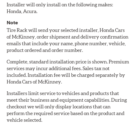
Installer will only install on the following makes:
Honda, Acura.
Note
Tire Rack will send your selected installer, Honda Cars
of McKinney, order shipment and delivery confirmation
emails that include your name, phone number, vehicle,
product ordered and order number.
Complete, standard installation price is shown. Premium
services may incur additional fees. Sales tax not
included. Installation fee will be charged separately by
Honda Cars of McKinney.
Installers limit service to vehicles and products that
meet their business and equipment capabilities. During
checkout we will only display locations that can
perform the required service based on the product and
vehicle selected.