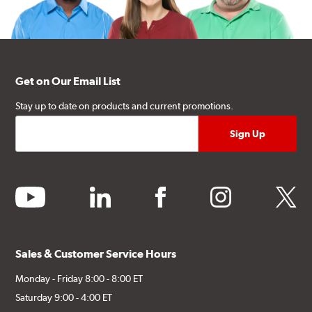
Get on Our Email List
Stay up to date on products and current promotions.
youtube
linkedin
facebook
instagram
twitter
Sales & Customer Service Hours
Monday - Friday 8:00 - 8:00 ET
Saturday 9:00 - 4:00 ET