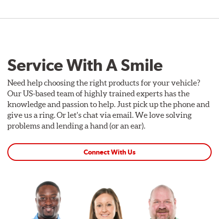
Service With A Smile
Need help choosing the right products for your vehicle?
Our US-based team of highly trained experts has the
knowledge and passion to help. Just pick up the phone and
give us a ring. Or let's chat via email. We love solving
problems and lending a hand (or an ear).
Connect With Us