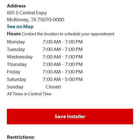
Address
601 S Central Expy
McKinney, TX 75070-0000
See on Map
Hours
Contact this location to schedule your appointment
Monday
7:00 AM
-
7:00 PM
Tuesday
7:00 AM
-
7:00 PM
Wednesday
7:00 AM
-
7:00 PM
Thursday
7:00 AM
-
7:00 PM
Friday
7:00 AM
-
7:00 PM
Saturday
7:00 AM
-
5:00 PM
Sunday
Closed
All Times in Central Time
Save Installer
Restrictions: