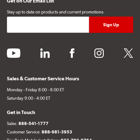
Get on Our Email List
Stay up to date on products and current promotions.
youtube
linkedin
facebook
instagram
twitter
Sales & Customer Service Hours
Monday - Friday 8:00 - 8:00 ET
Saturday 9:00 - 4:00 ET
Get in Touch
Sales:
888-541-1777
Customer Service:
888-981-3953