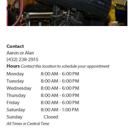
Contact
Aaron or Alan
(432) 238-2915
Hours
Contact this location to schedule your appointment
Monday
8:00 AM
-
6:00 PM
Tuesday
8:00 AM
-
6:00 PM
Wednesday
8:00 AM
-
6:00 PM
Thursday
8:00 AM
-
6:00 PM
Friday
8:00 AM
-
6:00 PM
Saturday
8:00 AM
-
1:00 PM
Sunday
Closed
All Times in Central Time