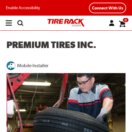
Enable Accessibility
Connect With Us
0
Open
main
menu
PREMIUM TIRES INC.
Mobile Installer