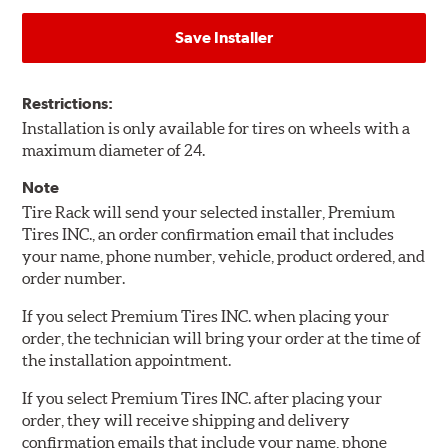
Save Installer
Restrictions:
Installation is only available for tires on wheels with a
maximum diameter of 24.
Note
Tire Rack will send your selected installer, Premium
Tires INC., an order confirmation email that includes
your name, phone number, vehicle, product ordered, and
order number.
If you select Premium Tires INC. when placing your
order, the technician will bring your order at the time of
the installation appointment.
If you select Premium Tires INC. after placing your
order, they will receive shipping and delivery
confirmation emails that include your name, phone