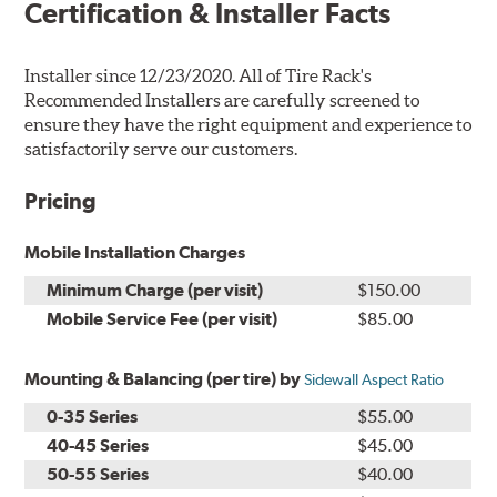
Certification & Installer Facts
Installer since 12/23/2020. All of Tire Rack's
Recommended Installers are carefully screened to
ensure they have the right equipment and experience to
satisfactorily serve our customers.
Pricing
Mobile Installation Charges
Minimum Charge (per visit)
$150.00
Mobile Service Fee (per visit)
$85.00
Mounting & Balancing (per tire) by
Sidewall Aspect Ratio
0-35 Series
$55.00
40-45 Series
$45.00
50-55 Series
$40.00