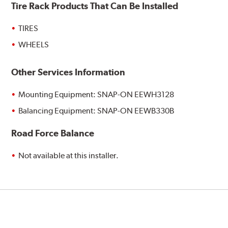
Tire Rack Products That Can Be Installed
TIRES
WHEELS
Other Services Information
Mounting Equipment: SNAP-ON EEWH3128
Balancing Equipment: SNAP-ON EEWB330B
Road Force Balance
Not available at this installer.