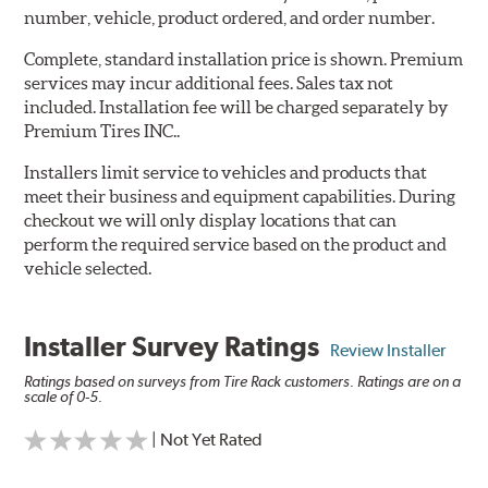
number, vehicle, product ordered, and order number.
Complete, standard installation price is shown. Premium
services may incur additional fees. Sales tax not
included. Installation fee will be charged separately by
Premium Tires INC..
Installers limit service to vehicles and products that
meet their business and equipment capabilities. During
checkout we will only display locations that can
perform the required service based on the product and
vehicle selected.
Installer Survey Ratings
Review Installer
Ratings based on surveys from Tire Rack customers. Ratings are on a
scale of 0-5.
| Not Yet Rated