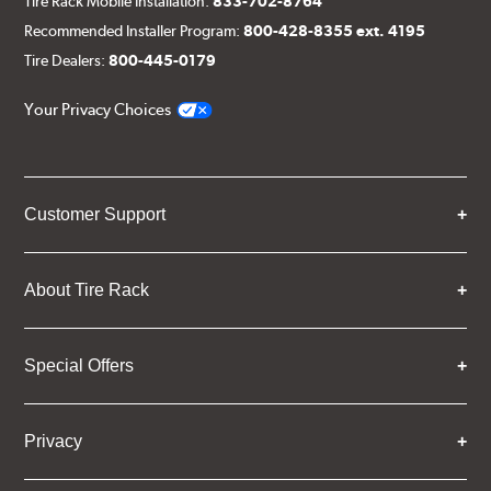
Tire Rack Mobile Installation:
833-702-8764
Recommended Installer Program:
800-428-8355 ext. 4195
Tire Dealers:
800-445-0179
Your Privacy Choices
Customer Support
About Tire Rack
Special Offers
Privacy