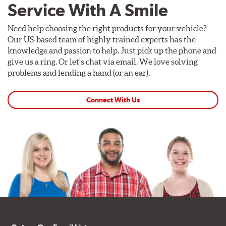
Service With A Smile
Need help choosing the right products for your vehicle?
Our US-based team of highly trained experts has the
knowledge and passion to help. Just pick up the phone and
give us a ring. Or let's chat via email. We love solving
problems and lending a hand (or an ear).
Connect With Us