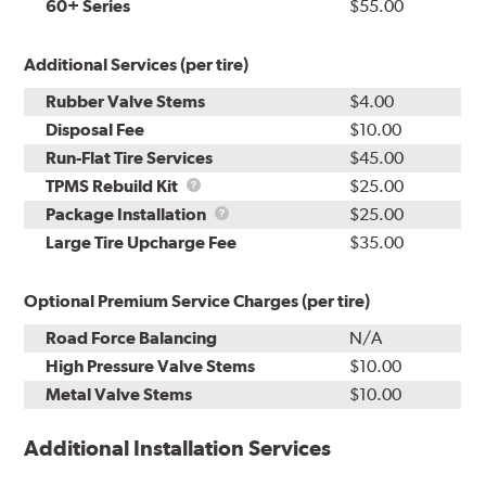
60+ Series
$55.00
Additional Services (per tire)
Rubber Valve Stems
$4.00
Disposal Fee
$10.00
Run-Flat Tire Services
$45.00
TPMS
TPMS Rebuild Kit
$25.00
Rebuild
Package
Package Installation
$25.00
Kit
Installation
Large Tire Upcharge Fee
$35.00
Optional Premium Service Charges (per tire)
Road Force Balancing
N/A
High Pressure Valve Stems
$10.00
Metal Valve Stems
$10.00
Additional Installation Services