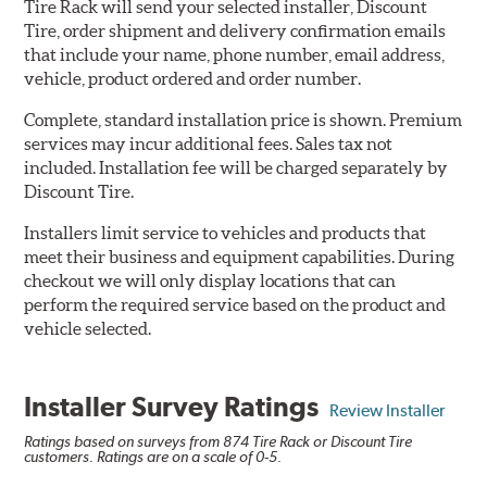
Tire Rack will send your selected installer, Discount
Tire, order shipment and delivery confirmation emails
that include your name, phone number, email address,
vehicle, product ordered and order number.
Complete, standard installation price is shown. Premium
services may incur additional fees. Sales tax not
included. Installation fee will be charged separately by
Discount Tire.
Installers limit service to vehicles and products that
meet their business and equipment capabilities. During
checkout we will only display locations that can
perform the required service based on the product and
vehicle selected.
Installer Survey Ratings
Review Installer
Ratings based on surveys from 874 Tire Rack or Discount Tire
customers. Ratings are on a scale of 0-5.