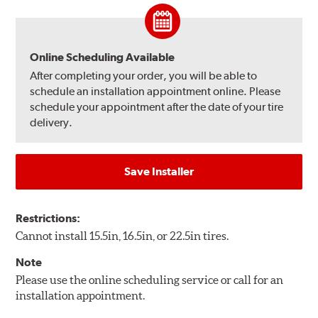
Online Scheduling Available
After completing your order, you will be able to
schedule an installation appointment online. Please
schedule your appointment after the date of your tire
delivery.
Save Installer
Restrictions:
Cannot install 15.5in, 16.5in, or 22.5in tires.
Note
Please use the online scheduling service or call for an
installation appointment.