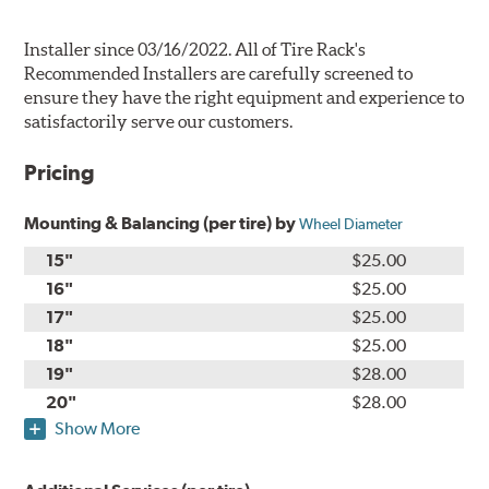
Installer since 03/16/2022. All of Tire Rack's
Recommended Installers are carefully screened to
ensure they have the right equipment and experience to
satisfactorily serve our customers.
Pricing
Mounting & Balancing (per tire) by
Wheel Diameter
15"
$25.00
16"
$25.00
17"
$25.00
18"
$25.00
19"
$28.00
20"
$28.00
Show More