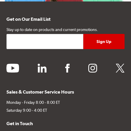
Get on Our Email List
Stay up to date on products and current promotions.
youtube
linkedin
facebook
instagram
twitter
Sales & Customer Service Hours
Monday - Friday 8:00 - 8:00 ET
Saturday 9:00 - 4:00 ET
Get in Touch