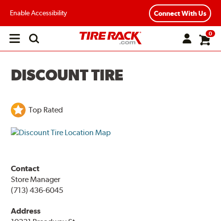
Enable Accessibility
Connect With Us
0
Open
main
menu
DISCOUNT TIRE
Top Rated
Contact
Store Manager
(713) 436-6045
Address