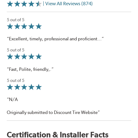
| View All Reviews (874)
5 out of 5
“Excellent, timely, professional and proficient…”
5 out of 5
“Fast, Polite, friendly,.”
5 out of 5
“N/A
Originally submitted to Discount Tire Website”
Certification & Installer Facts