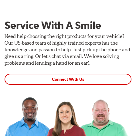
Service With A Smile
Need help choosing the right products for your vehicle?
Our US-based team of highly trained experts has the
knowledge and passion to help. Just pick up the phone and
give us a ring. Or let's chat via email. We love solving
problems and lending a hand (or an ear).
Connect With Us