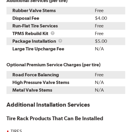
Additional Services (per tire)
Rubber Valve Stems
Free
Disposal Fee
$4.00
Run-Flat Tire Services
Free
TPMS
TPMS Rebuild Kit
Free
Rebuild
Package
Package Installation
$5.00
Kit
Installation
Large Tire Upcharge Fee
N/A
Optional Premium Service Charges (per tire)
Road Force Balancing
Free
High Pressure Valve Stems
N/A
Metal Valve Stems
N/A
Additional Installation Services
Tire Rack Products That Can Be Installed
TIRES