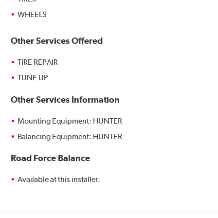
WHEELS
Other Services Offered
TIRE REPAIR
TUNE UP
Other Services Information
Mounting Equipment: HUNTER
Balancing Equipment: HUNTER
Road Force Balance
Available at this installer.