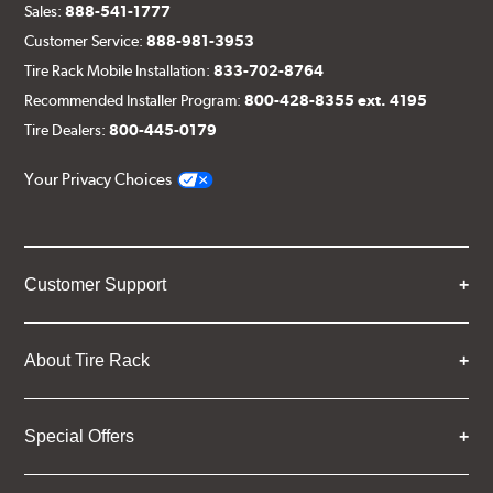
Sales:
888-541-1777
Customer Service:
888-981-3953
Tire Rack Mobile Installation:
833-702-8764
Recommended Installer Program:
800-428-8355 ext. 4195
Tire Dealers:
800-445-0179
Your Privacy Choices
Customer Support
About Tire Rack
Special Offers