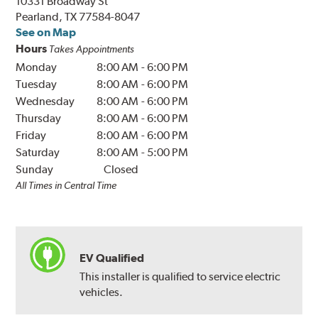
10331 Broadway St
Pearland, TX 77584-8047
See on Map
Hours
Takes Appointments
Monday
8:00 AM
-
6:00 PM
Tuesday
8:00 AM
-
6:00 PM
Wednesday
8:00 AM
-
6:00 PM
Thursday
8:00 AM
-
6:00 PM
Friday
8:00 AM
-
6:00 PM
Saturday
8:00 AM
-
5:00 PM
Sunday
Closed
All Times in Central Time
EV Qualified
This installer is qualified to service electric
vehicles.