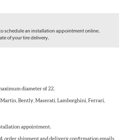
 to schedule an installation appointment online.
e of your tire delivery.
a maximum diameter of 22.
 Martin, Bently, Maserati, Lamborghini, Ferrari,
nstallation appointment.
784, order shipment and delivery confirmation emails