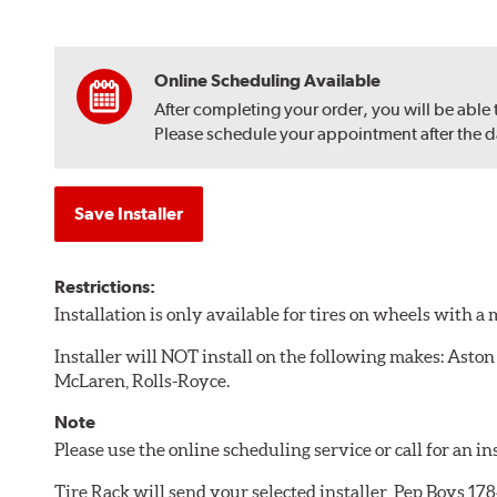
Online Scheduling Available
After completing your order, you will be able
Please schedule your appointment after the dat
Save Installer
Restrictions:
Installation is only available for tires on wheels with 
Installer will NOT install on the following makes: Aston
McLaren, Rolls-Royce.
Note
Please use the online scheduling service or call for an i
Tire Rack will send your selected installer, Pep Boys 1