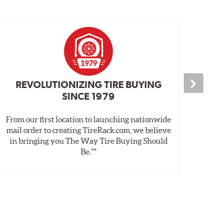
REVOLUTIONIZING TIRE BUYING
SINCE 1979
From our first location to launching nationwide
We 
mail order to creating TireRack.com, we believe
des
in bringing you The Way Tire Buying Should
wet
Be.™