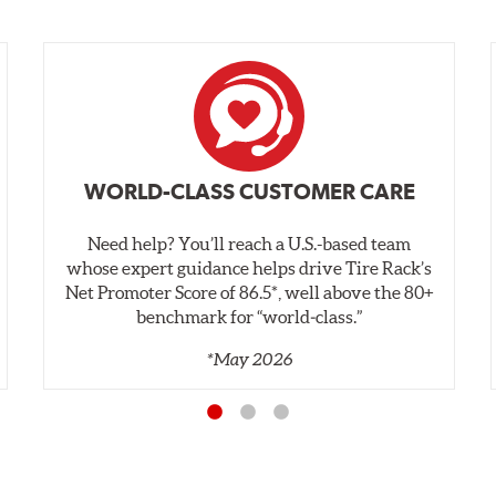
WORLD-CLASS CUSTOMER CARE
Need help? You’ll reach a U.S.-based team
whose expert guidance helps drive Tire Rack’s
Net Promoter Score of 86.5*, well above the 80+
benchmark for “world‑class.”
*May 2026