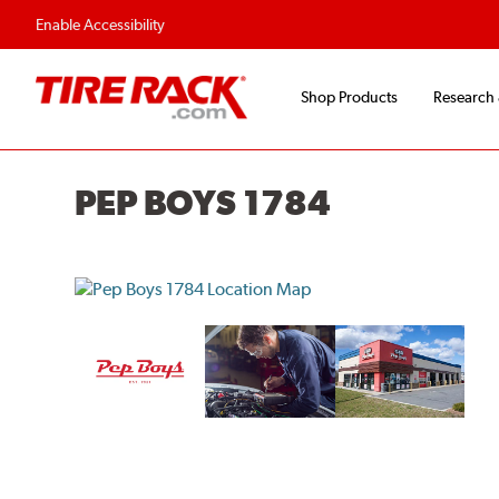
Flexible Payment O
Enable Accessibility
Shop Products
Research
PEP BOYS 1784