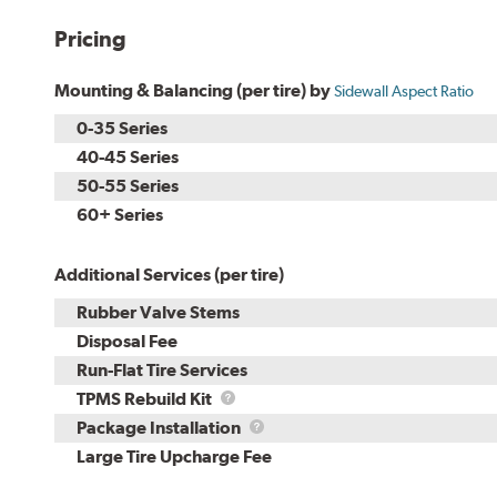
Pricing
Mounting & Balancing (per tire) by
Sidewall Aspect Ratio
0-35 Series
40-45 Series
50-55 Series
60+ Series
Additional Services (per tire)
Rubber Valve Stems
Disposal Fee
Run-Flat Tire Services
TPMS
TPMS Rebuild Kit
Rebuild
Package
Package Installation
Kit
Installation
Large Tire Upcharge Fee