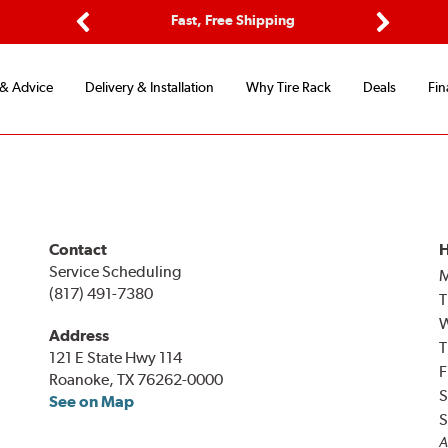
ptions
Fast, Free Shipping
Free 2-
Previous
Next
 & Advice
Delivery & Installation
Why Tire Rack
Deals
Fin
Contact
H
Service Scheduling
(817) 491-7380
T
Address
T
121 E State Hwy 114
F
Roanoke, TX 76262-0000
S
See on Map
S
A