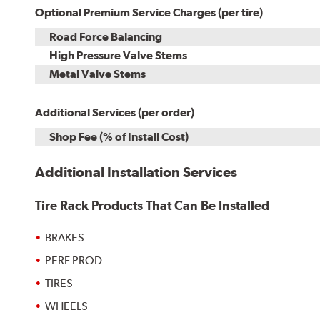
Optional Premium Service Charges (per tire)
Road Force Balancing
High Pressure Valve Stems
Metal Valve Stems
Additional Services (per order)
Shop Fee (% of Install Cost)
Additional Installation Services
Tire Rack Products That Can Be Installed
BRAKES
PERF PROD
TIRES
WHEELS