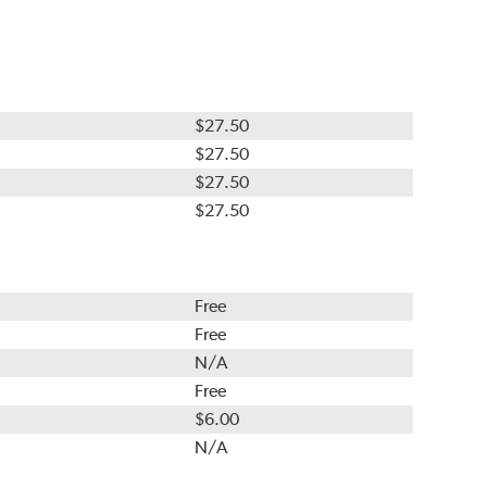
$27.50
$27.50
$27.50
$27.50
Free
Free
N/A
Free
$6.00
N/A