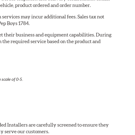
ehicle, product ordered and order number.
services may incur additional fees. Sales tax not
 Pep Boys 1784.
eet their business and equipment capabilities. During
m the required service based on the product and
 scale of 0-5.
ed Installers are carefully screened to ensure they
ly serve our customers.