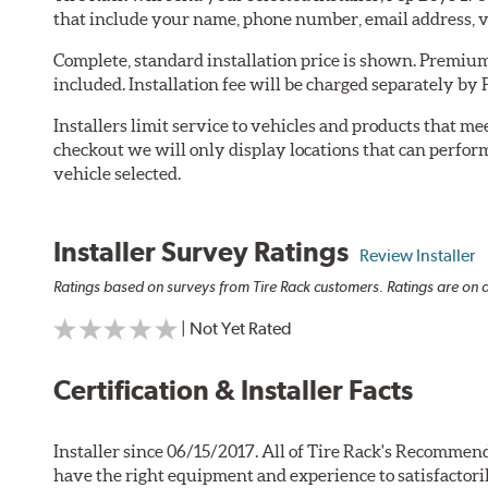
that include your name, phone number, email address, v
Complete, standard installation price is shown. Premium 
included. Installation fee will be charged separately by
Installers limit service to vehicles and products that m
checkout we will only display locations that can perfor
vehicle selected.
Installer Survey Ratings
Review Installer
Ratings based on surveys from Tire Rack customers. Ratings are on a
| Not Yet Rated
Certification & Installer Facts
Installer since 06/15/2017. All of Tire Rack's Recommend
have the right equipment and experience to satisfactori