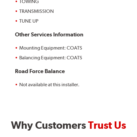
TOWING
TRANSMISSION
TUNE UP
Other Services Information
Mounting Equipment: COATS
Balancing Equipment: COATS
Road Force Balance
Not available at this installer.
Why Customers
Trust Us