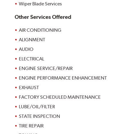
Wiper Blade Services
Other Services Offered
AIR CONDITIONING
ALIGNMENT
AUDIO
ELECTRICAL
ENGINE SERVICE/REPAIR
ENGINE PERFORMANCE ENHANCEMENT
EXHAUST
FACTORY SCHEDULED MAINTENANCE
LUBE/OIL/FILTER
STATE INSPECTION
TIRE REPAIR