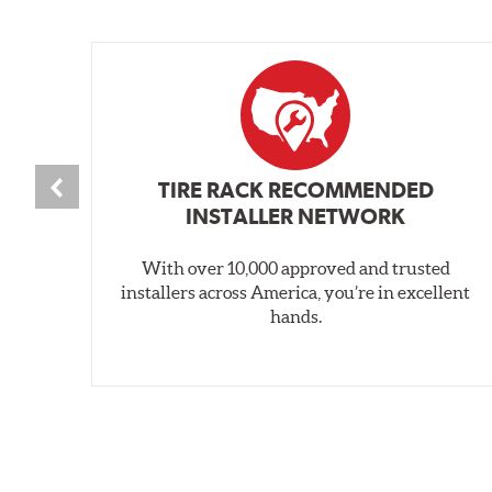
TIRE RACK RECOMMENDED
INSTALLER NETWORK
With over 10,000 approved and trusted
installers across America, you’re in excellent
hands.