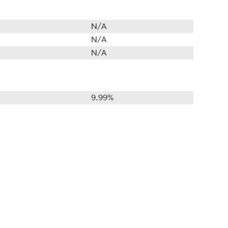
N/A
N/A
N/A
9.99%