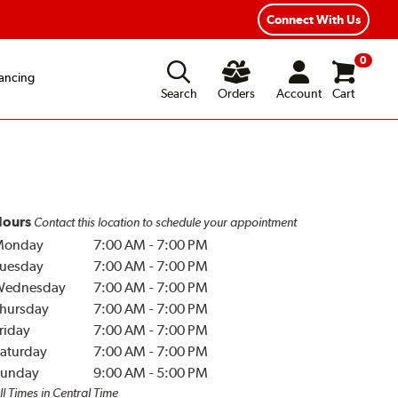
Year Road Hazard Protection
Flexible Payment Options
Connect With Us
0
ancing
Search
Orders
Account
Cart
ours
Contact this location to schedule your appointment
Monday
7:00 AM
-
7:00 PM
uesday
7:00 AM
-
7:00 PM
Wednesday
7:00 AM
-
7:00 PM
hursday
7:00 AM
-
7:00 PM
riday
7:00 AM
-
7:00 PM
aturday
7:00 AM
-
7:00 PM
unday
9:00 AM
-
5:00 PM
ll Times in Central Time