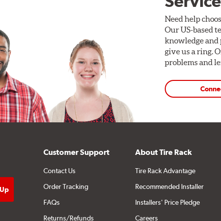
Service
Need help choos
Our US-based te
knowledge and p
give us a ring. 
problems and len
Conne
Customer Support
About Tire Rack
Contact Us
Tire Rack Advantage
Order Tracking
Recommended Installer
FAQs
Installers' Price Pledge
Returns/Refunds
Careers