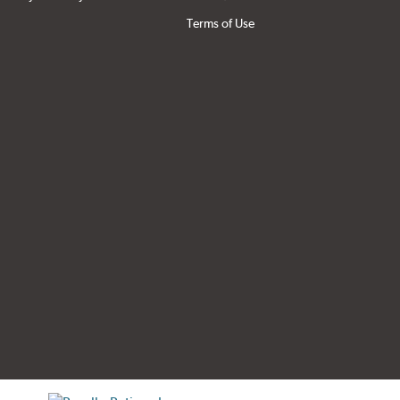
Terms of Use
tificate verification popup