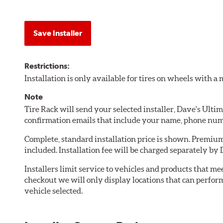
Save Installer
Restrictions:
Installation is only available for tires on wheels with 
Note
Tire Rack will send your selected installer, Dave's Ult
confirmation emails that include your name, phone num
Complete, standard installation price is shown. Premium 
included. Installation fee will be charged separately b
Installers limit service to vehicles and products that m
checkout we will only display locations that can perfor
vehicle selected.