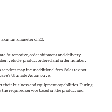
a maximum diameter of 20.
imate Automotive, order shipment and delivery
ber, vehicle, product ordered and order number.
services may incur additional fees. Sales tax not
y Dave's Ultimate Automotive.
eet their business and equipment capabilities. During
m the required service based on the product and