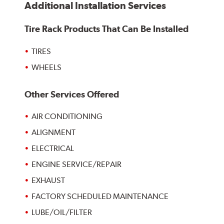
Additional Installation Services
Tire Rack Products That Can Be Installed
TIRES
WHEELS
Other Services Offered
AIR CONDITIONING
ALIGNMENT
ELECTRICAL
ENGINE SERVICE/REPAIR
EXHAUST
FACTORY SCHEDULED MAINTENANCE
LUBE/OIL/FILTER