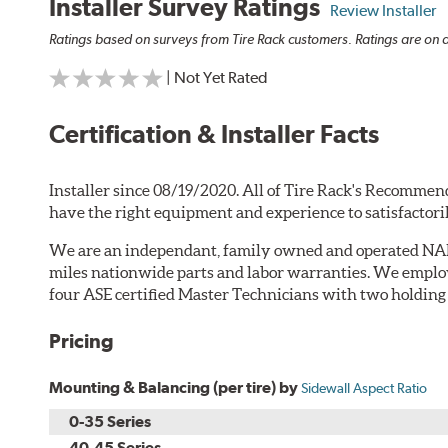
Installer Survey Ratings
Review Installer
Ratings based on surveys from Tire Rack customers. Ratings are on a
| Not Yet Rated
Certification & Installer Facts
Installer since 08/19/2020. All of Tire Rack's Recommend
have the right equipment and experience to satisfactori
We are an independant, family owned and operated NA
miles nationwide parts and labor warranties. We employ
four ASE certified Master Technicians with two holding L
Pricing
Mounting & Balancing (per tire) by
Sidewall Aspect Ratio
0-35 Series
40-45 Series