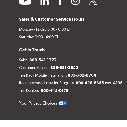
Sales & Customer Service Hours
Monday - Friday 8:00 - 8:00 ET
Saturday 9:00 - 4:00 ET
Get in Touch
Sales:
888-541-1777
Customer Service:
888-981-3953
Tire Rack Mobile Installation:
833-702-8764
Recommended Installer Program:
800-428-8355 ext. 4195
Tire Dealers:
800-445-0179
Your Privacy Choices