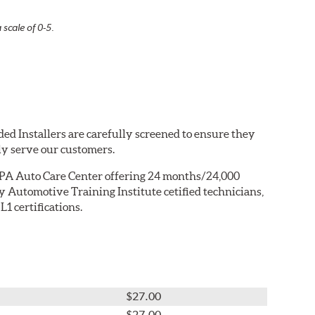
 scale of 0-5.
ed Installers are carefully screened to ensure they
ly serve our customers.
PA Auto Care Center offering 24 months/24,000
 Automotive Training Institute cetified technicians,
1 certifications.
$27.00
$27.00