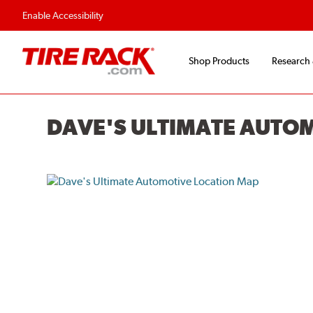
Enable Accessibility
Shop Products
Research
DAVE'S ULTIMATE AUTO