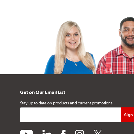
Get on Our Email List
Stay up to date on products and current promotions.
youtube
linkedin
facebook
instagram
twitter