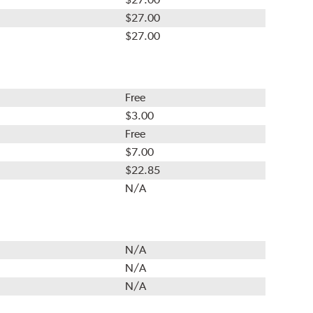
$27.00
$27.00
Free
$3.00
Free
$7.00
$22.85
N/A
N/A
N/A
N/A