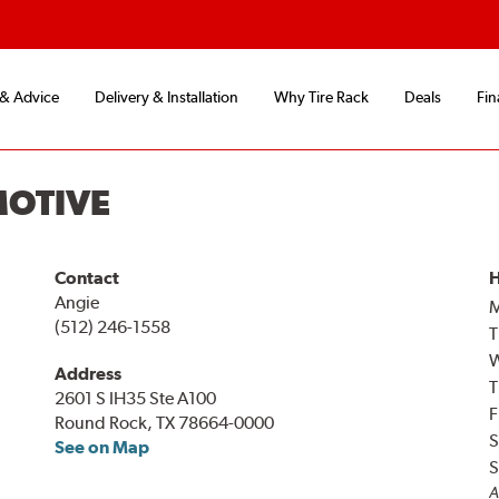
 & Advice
Delivery & Installation
Why Tire Rack
Deals
Fin
MOTIVE
Contact
H
Angie
(512) 246-1558
T
Address
T
2601 S IH35 Ste A100
F
Round Rock, TX 78664-0000
S
See on Map
S
A