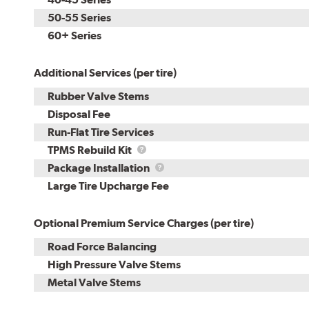
50-55 Series
60+ Series
Additional Services (per tire)
Rubber Valve Stems
Disposal Fee
Run-Flat Tire Services
TPMS
TPMS Rebuild Kit
Rebuild
Package
Package Installation
Kit
Installation
Large Tire Upcharge Fee
Optional Premium Service Charges (per tire)
Road Force Balancing
High Pressure Valve Stems
Metal Valve Stems