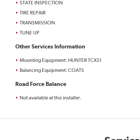
STATE INSPECTION
TIRE REPAIR
TRANSMISSION
TUNE UP
Other Services Information
Mounting Equipment: HUNTER TCX51
Balancing Equipment: COATS
Road Force Balance
Not available at this installer.