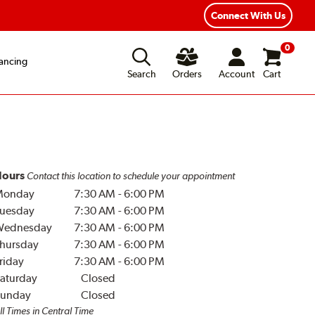
Connect With Us
0
ancing
Search
Orders
Account
Cart
ours
Contact this location to schedule your appointment
Monday
7:30 AM
-
6:00 PM
uesday
7:30 AM
-
6:00 PM
Wednesday
7:30 AM
-
6:00 PM
hursday
7:30 AM
-
6:00 PM
riday
7:30 AM
-
6:00 PM
aturday
Closed
unday
Closed
ll Times in Central Time