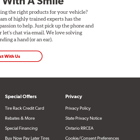
 With A Smile
ing the right products for your vehicle?
am of highly trained experts has the
assion to help. Just pick up the phone and
Or let's chat via email. We love solving
ding a hand (or an ear).
ct With Us
Special Offers
Privacy
Tire Rack Credit Card
Privacy Policy
Rebates & More
State Privacy Notice
Special Financing
Ontario RRCEA
Buy Now Pay Later Tires
Cookie/Consent Preferences