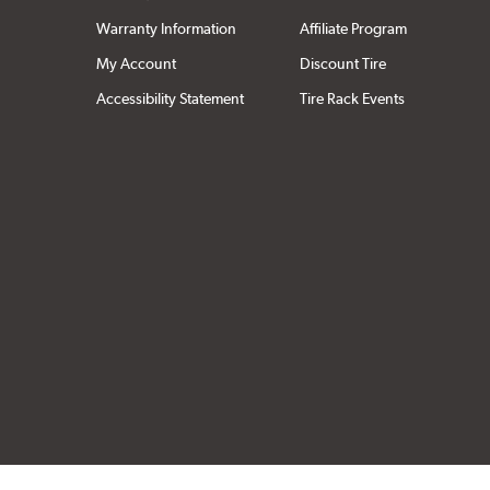
Warranty Information
Affiliate Program
My Account
Discount Tire
Accessibility Statement
Tire Rack Events
Click to open cer