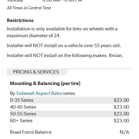
All Times in Central Time
Restrictions
Installation is only available for tires on wheels with a
maximum diameter of 24.
Installer will NOT install on a vehicle over 55 years old.
Installer will NOT install on the following makes: Rivian.
PRICING & SERVICES
Mounting & Balancing (per tire)
By
Sidewall Aspect Ratio
series
0-35 Series
$23.00
40-45 Series
$23.00
50-55 Series
$23.00
60+ Series
$23.00
Road Force Balance
N/A