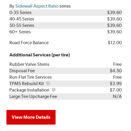
By
Sidewall Aspect Ratio
series
0-35 Series
$39.60
40-45 Series
$39.60
50-55 Series
$39.60
60+ Series
$39.60
Road Force Balance
$12.00
Additional Services (per tire)
Rubber Valve Stems
Free
Disposal Fee
$4.50
Run-Flat Tire Services
Free
TPMS
TPMS Rebuild Kit
$3.99
Rebuild
Package
Package Installation
$7.00
Kit
Installation
Large Tire Upcharge Fee
N/A
View More Details