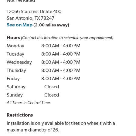
Not Yet Rated
12066 Starcrest Dr Ste 400
San Antonio, TX 78247
See on Map
(2.00 miles away)
Hours
(Contact this location to schedule your appointment)
Monday
8:00 AM
-
4:00 PM
Tuesday
8:00 AM
-
4:00 PM
Wednesday
8:00 AM
-
4:00 PM
Thursday
8:00 AM
-
4:00 PM
Friday
8:00 AM
-
4:00 PM
Saturday
Closed
Sunday
Closed
All Times in Central Time
Restrictions
Installation is only available for tires on wheels with a
maximum diameter of 26.