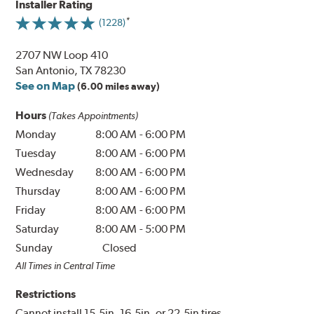
Installer Rating
(1228)
2707 NW Loop 410
San Antonio, TX 78230
See on Map
(6.00 miles away)
Hours
(Takes Appointments)
Monday
8:00 AM
-
6:00 PM
Tuesday
8:00 AM
-
6:00 PM
Wednesday
8:00 AM
-
6:00 PM
Thursday
8:00 AM
-
6:00 PM
Friday
8:00 AM
-
6:00 PM
Saturday
8:00 AM
-
5:00 PM
Sunday
Closed
All Times in Central Time
Restrictions
Cannot install 15.5in, 16.5in, or 22.5in tires.