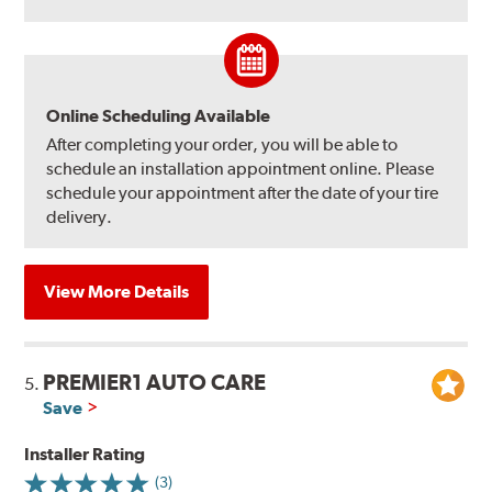
Online Scheduling Available
After completing your order, you will be able to
schedule an installation appointment online. Please
schedule your appointment after the date of your tire
delivery.
View More Details
PREMIER1 AUTO CARE
5.
Save
Installer Rating
(3)