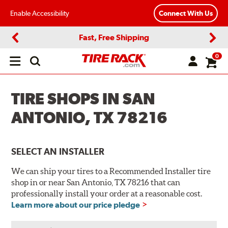
Enable Accessibility
Connect With Us
Fast, Free Shipping
Previous
Next
0
Open
main
menu
TIRE SHOPS IN SAN
ANTONIO, TX 78216
SELECT AN INSTALLER
We can ship your tires to a Recommended Installer tire
shop in or near San Antonio, TX 78216 that can
professionally install your order at a reasonable cost.
Learn more about our price pledge