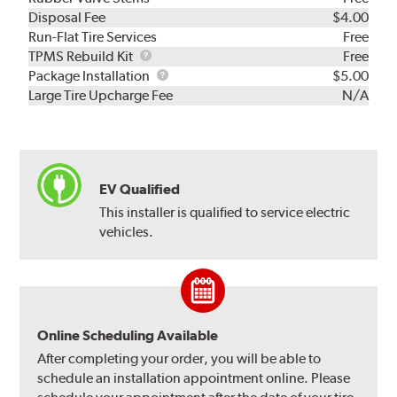
Disposal Fee
$4.00
Run-Flat Tire Services
Free
TPMS
TPMS Rebuild Kit
Free
Rebuild
Package
Package Installation
$5.00
Kit
Installation
Large Tire Upcharge Fee
N/A
EV Qualified
This installer is qualified to service electric
vehicles.
Online Scheduling Available
After completing your order, you will be able to
schedule an installation appointment online. Please