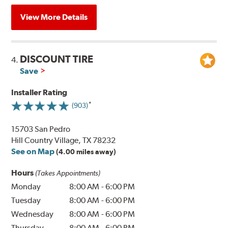
View More Details
DISCOUNT TIRE
4.
Save
Installer Rating
(903)
15703 San Pedro
Hill Country Village, TX 78232
See on Map
(4.00 miles away)
Hours
(Takes Appointments)
Monday
8:00 AM
-
6:00 PM
Tuesday
8:00 AM
-
6:00 PM
Wednesday
8:00 AM
-
6:00 PM
Thursday
8:00 AM
-
6:00 PM