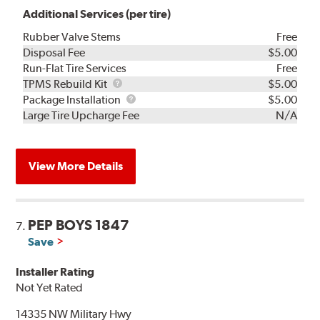
Additional Services (per tire)
Rubber Valve Stems
Free
Disposal Fee
$5.00
Run-Flat Tire Services
Free
TPMS
TPMS Rebuild Kit
$5.00
Rebuild
Package
Package Installation
$5.00
Kit
Installation
Large Tire Upcharge Fee
N/A
View More Details
PEP BOYS 1847
7.
Save
Installer Rating
Not Yet Rated
14335 NW Military Hwy