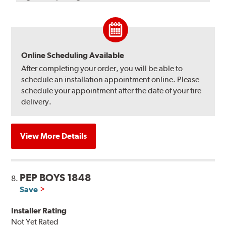
Online Scheduling Available
After completing your order, you will be able to
schedule an installation appointment online. Please
schedule your appointment after the date of your tire
delivery.
View More Details
PEP BOYS 1848
8.
Save
Installer Rating
Not Yet Rated