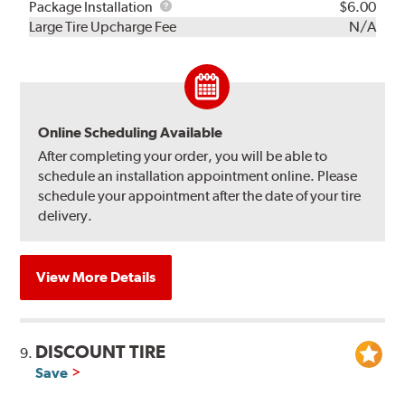
Rebuild
Package
Package Installation
$6.00
Kit
Installation
Large Tire Upcharge Fee
N/A
Online Scheduling Available
After completing your order, you will be able to
schedule an installation appointment online. Please
schedule your appointment after the date of your tire
delivery.
View More Details
DISCOUNT TIRE
9.
Save