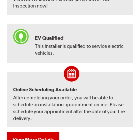
Inspection now!
EV Qualified
This installer is qualified to service electric
vehicles.
Online Scheduling Available
After completing your order, you will be able to
schedule an installation appointment online. Please
schedule your appointment after the date of your tire
delivery.
View More Details