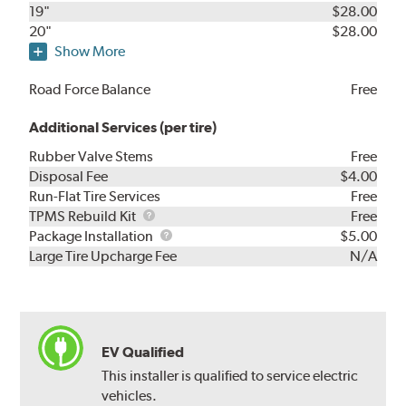
19"
$28.00
20"
$28.00
Show More
Road Force Balance
Free
Additional Services (per tire)
Rubber Valve Stems
Free
Disposal Fee
$4.00
Run-Flat Tire Services
Free
TPMS
TPMS Rebuild Kit
Free
Rebuild
Package
Package Installation
$5.00
Kit
Installation
Large Tire Upcharge Fee
N/A
EV Qualified
This installer is qualified to service electric
vehicles.