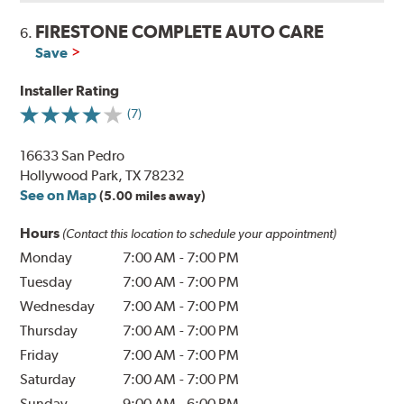
FIRESTONE COMPLETE AUTO CARE
6.
Save
Installer Rating
(7)
16633 San Pedro
Hollywood Park, TX 78232
See on Map
(5.00 miles away)
Hours
(Contact this location to schedule your appointment)
Monday
7:00 AM
-
7:00 PM
Tuesday
7:00 AM
-
7:00 PM
Wednesday
7:00 AM
-
7:00 PM
Thursday
7:00 AM
-
7:00 PM
Friday
7:00 AM
-
7:00 PM
Saturday
7:00 AM
-
7:00 PM
Sunday
9:00 AM
-
6:00 PM