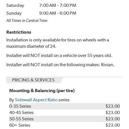
Saturday
7:00 AM
-
7:00 PM
Sunday
9:00 AM
-
6:00 PM
All Times in Central Time
Restrictions
Installation is only available for tires on wheels with a
maximum diameter of 24.
Installer will NOT install on a vehicle over 55 years old.
Installer will NOT install on the following makes: Rivian.
PRICING & SERVICES
Mounting & Balancing (per tire)
By
Sidewall Aspect Ratio
series
0-35 Series
$23.00
40-45 Series
$23.00
50-55 Series
$23.00
60+ Series
$23.00