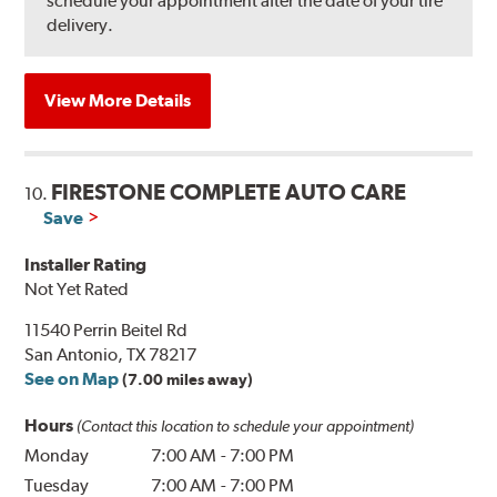
schedule your appointment after the date of your tire
delivery.
View More Details
FIRESTONE COMPLETE AUTO CARE
10.
Save
Installer Rating
Not Yet Rated
11540 Perrin Beitel Rd
San Antonio, TX 78217
See on Map
(7.00 miles away)
Hours
(Contact this location to schedule your appointment)
Monday
7:00 AM
-
7:00 PM
Tuesday
7:00 AM
-
7:00 PM