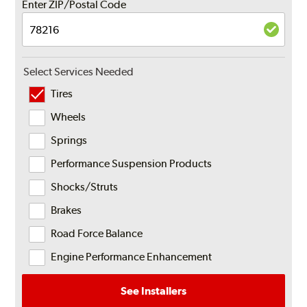
Enter ZIP/Postal Code
Select Services Needed
Tires
Wheels
Springs
Performance Suspension Products
Shocks/Struts
Brakes
Road Force Balance
Engine Performance Enhancement
See Installers