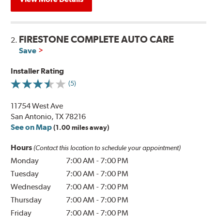
FIRESTONE COMPLETE AUTO CARE
2.
Save
Installer Rating
(5)
11754 West Ave
San Antonio, TX 78216
See on Map
(1.00 miles away)
Hours
(Contact this location to schedule your appointment)
Monday
7:00 AM
-
7:00 PM
Tuesday
7:00 AM
-
7:00 PM
Wednesday
7:00 AM
-
7:00 PM
Thursday
7:00 AM
-
7:00 PM
Friday
7:00 AM
-
7:00 PM