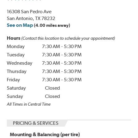
16308 San Pedro Ave
San Antonio, TX 78232
See on Map
(4.00 miles away)
Hours
(Contact this location to schedule your appointment)
Monday
7:30 AM
-
5:30 PM
Tuesday
7:30 AM
-
5:30 PM
Wednesday
7:30 AM
-
5:30 PM
Thursday
7:30 AM
-
5:30 PM
Friday
7:30 AM
-
5:30 PM
Saturday
Closed
Sunday
Closed
All Times in Central Time
PRICING & SERVICES
Mounting & Balancing (per tire)