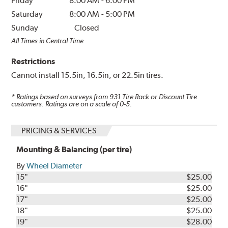
Friday
8:00 AM
-
6:00 PM
Saturday
8:00 AM
-
5:00 PM
Sunday
Closed
All Times in Central Time
Restrictions
Cannot install 15.5in, 16.5in, or 22.5in tires.
* Ratings based on surveys from
931
Tire Rack or Discount Tire
customers. Ratings are on a scale of 0-5.
PRICING & SERVICES
Mounting & Balancing (per tire)
By
Wheel Diameter
15"
$25.00
16"
$25.00
17"
$25.00
18"
$25.00
19"
$28.00