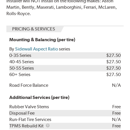
Installer will NOT install on the following makes: Aston
Martin, Bently, Maserati, Lamborghini, Ferrari, McLaren,
Rolls-Royce.
PRICING & SERVICES
Mounting & Balancing (per tire)
By
Sidewall Aspect Ratio
series
0-35 Series
$27.50
40-45 Series
$27.50
50-55 Series
$27.50
60+ Series
$27.50
Road Force Balance
N/A
Additional Services (per tire)
Rubber Valve Stems
Free
Disposal Fee
Free
Run-Flat Tire Services
N/A
TPMS
TPMS Rebuild Kit
Free