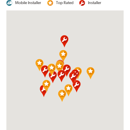
Mobile Installer
Top Rated
Installer