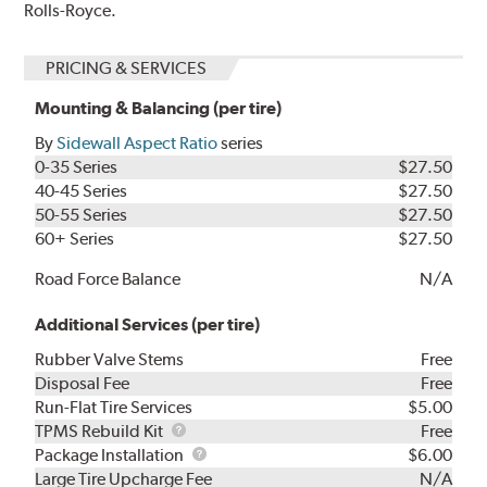
Rolls-Royce.
PRICING & SERVICES
Mounting & Balancing (per tire)
By
Sidewall Aspect Ratio
series
0-35 Series
$27.50
40-45 Series
$27.50
50-55 Series
$27.50
60+ Series
$27.50
Road Force Balance
N/A
Additional Services (per tire)
Rubber Valve Stems
Free
Disposal Fee
Free
Run-Flat Tire Services
$5.00
TPMS
TPMS Rebuild Kit
Free
Rebuild
Package
Package Installation
$6.00
Kit
Installation
Large Tire Upcharge Fee
N/A