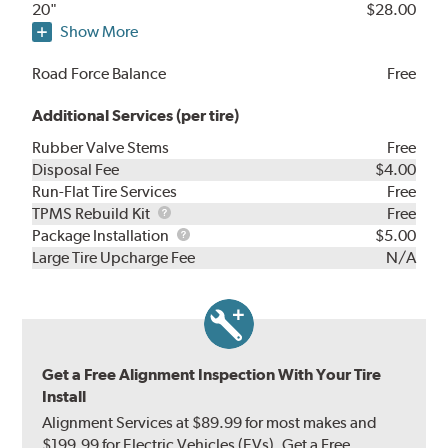
20"
$28.00
Show More
Road Force Balance
Free
Additional Services (per tire)
Rubber Valve Stems
Free
Disposal Fee
$4.00
Run-Flat Tire Services
Free
TPMS
TPMS Rebuild Kit
Free
Rebuild
Package
Package Installation
$5.00
Kit
Installation
Large Tire Upcharge Fee
N/A
Get a Free Alignment Inspection With Your Tire
Install
Alignment Services at $89.99 for most makes and
$199.99 for Electric Vehicles (EVs). Get a Free