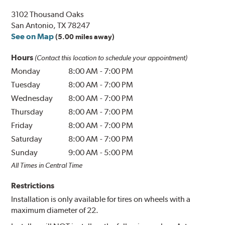
3102 Thousand Oaks
San Antonio, TX 78247
See on Map
(5.00 miles away)
Hours
(Contact this location to schedule your appointment)
Monday
8:00 AM
-
7:00 PM
Tuesday
8:00 AM
-
7:00 PM
Wednesday
8:00 AM
-
7:00 PM
Thursday
8:00 AM
-
7:00 PM
Friday
8:00 AM
-
7:00 PM
Saturday
8:00 AM
-
7:00 PM
Sunday
9:00 AM
-
5:00 PM
All Times in Central Time
Restrictions
Installation is only available for tires on wheels with a
maximum diameter of 22.