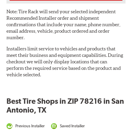
Note:
Tire Rack will send your selected independent
Recommended Installer order and shipment
confirmations that include your name, phone number,
email address, vehicle, product ordered and order
number.
Installers limit service to vehicles and products that
meet their business and equipment capabilities. During
checkout we will only display locations that can
perform the required service based on the product and
vehicle selected.
Best Tire Shops in ZIP 78216 in San
Antonio, TX
Previous Installer
Saved Installer