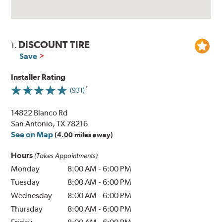
DISCOUNT TIRE
1.
Save
Installer Rating
(931)
14822 Blanco Rd
San Antonio, TX 78216
See on Map
(4.00 miles away)
Hours
(Takes Appointments)
Monday
8:00 AM
-
6:00 PM
Tuesday
8:00 AM
-
6:00 PM
Wednesday
8:00 AM
-
6:00 PM
Thursday
8:00 AM
-
6:00 PM