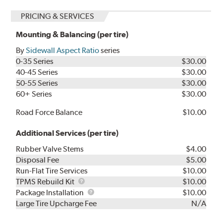
PRICING & SERVICES
Mounting & Balancing (per tire)
By
Sidewall Aspect Ratio
series
0-35 Series
$30.00
40-45 Series
$30.00
50-55 Series
$30.00
60+ Series
$30.00
Road Force Balance
$10.00
Additional Services (per tire)
Rubber Valve Stems
$4.00
Disposal Fee
$5.00
Run-Flat Tire Services
$10.00
TPMS
TPMS Rebuild Kit
$10.00
Rebuild
Package
Package Installation
$10.00
Kit
Installation
Large Tire Upcharge Fee
N/A