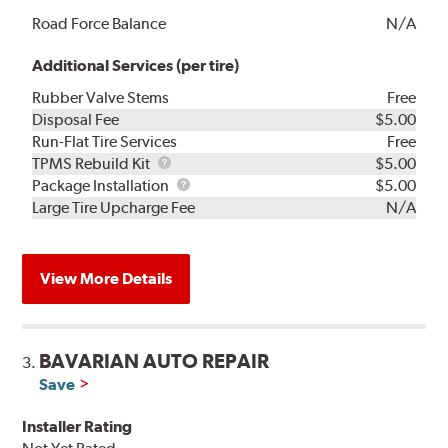
Road Force Balance
N/A
Additional Services (per tire)
Rubber Valve Stems
Free
Disposal Fee
$5.00
Run-Flat Tire Services
Free
TPMS
TPMS Rebuild Kit
$5.00
Rebuild
Package
Package Installation
$5.00
Kit
Installation
Large Tire Upcharge Fee
N/A
View More Details
BAVARIAN AUTO REPAIR
3.
Save
Installer Rating