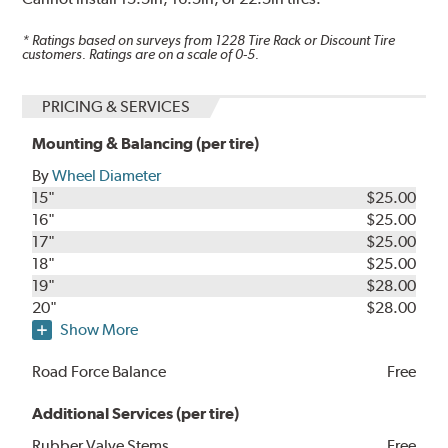
* Ratings based on surveys from
1228
Tire Rack or Discount Tire
customers. Ratings are on a scale of 0-5.
PRICING & SERVICES
Mounting & Balancing (per tire)
By
Wheel Diameter
15"
$25.00
16"
$25.00
17"
$25.00
18"
$25.00
19"
$28.00
20"
$28.00
Show More
Road Force Balance
Free
Additional Services (per tire)
Rubber Valve Stems
Free