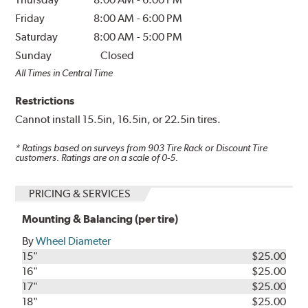
Friday
8:00 AM
-
6:00 PM
Saturday
8:00 AM
-
5:00 PM
Sunday
Closed
All Times in Central Time
Restrictions
Cannot install 15.5in, 16.5in, or 22.5in tires.
* Ratings based on surveys from
903
Tire Rack or Discount Tire
customers. Ratings are on a scale of 0-5.
PRICING & SERVICES
Mounting & Balancing (per tire)
By
Wheel Diameter
15"
$25.00
16"
$25.00
17"
$25.00
18"
$25.00