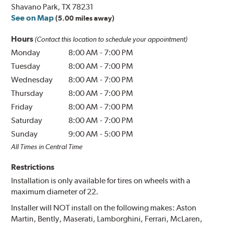
Shavano Park, TX 78231
See on Map
(5.00 miles away)
Hours
(Contact this location to schedule your appointment)
Monday
8:00 AM
-
7:00 PM
Tuesday
8:00 AM
-
7:00 PM
Wednesday
8:00 AM
-
7:00 PM
Thursday
8:00 AM
-
7:00 PM
Friday
8:00 AM
-
7:00 PM
Saturday
8:00 AM
-
7:00 PM
Sunday
9:00 AM
-
5:00 PM
All Times in Central Time
Restrictions
Installation is only available for tires on wheels with a
maximum diameter of 22.
Installer will NOT install on the following makes: Aston
Martin, Bently, Maserati, Lamborghini, Ferrari, McLaren,