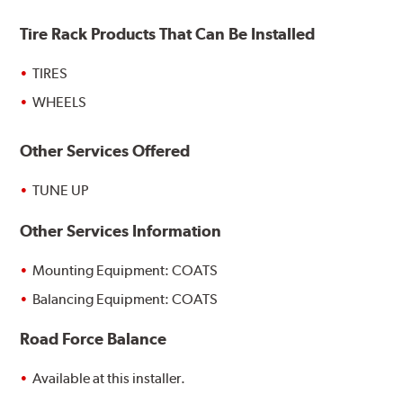
Tire Rack Products That Can Be Installed
TIRES
WHEELS
Other Services Offered
TUNE UP
Other Services Information
Mounting Equipment: COATS
Balancing Equipment: COATS
Road Force Balance
Available at this installer.