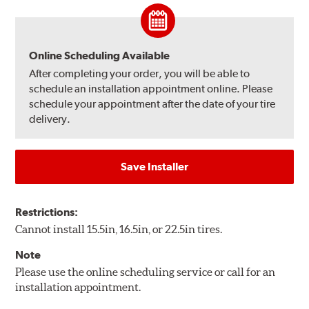
Online Scheduling Available
After completing your order, you will be able to
schedule an installation appointment online. Please
schedule your appointment after the date of your tire
delivery.
Save Installer
Restrictions:
Cannot install 15.5in, 16.5in, or 22.5in tires.
Note
Please use the online scheduling service or call for an
installation appointment.