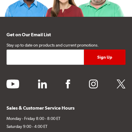
Get on Our Email List
Stay up to date on products and current promotions.
youtube
linkedin
facebook
instagram
twitter
Sales & Customer Service Hours
Monday - Friday 8:00 - 8:00 ET
Saturday 9:00 - 4:00 ET