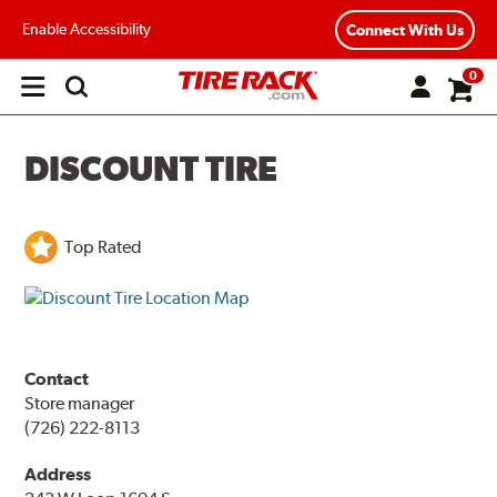
Enable Accessibility
Connect With Us
0
Open
main
menu
DISCOUNT TIRE
Top Rated
Contact
Store manager
(726) 222-8113
Address