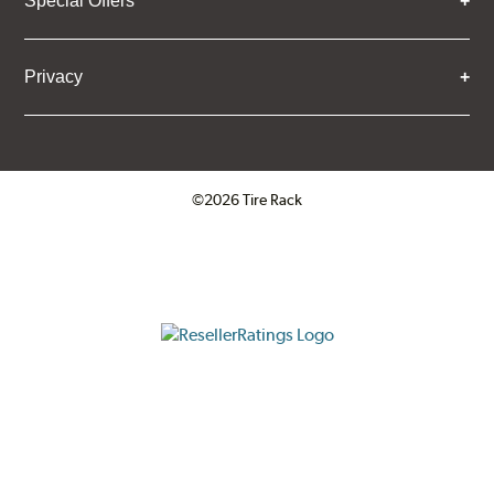
Special Offers
Privacy
©2026 Tire Rack
Click to open certificate verifica
ResellerRatings