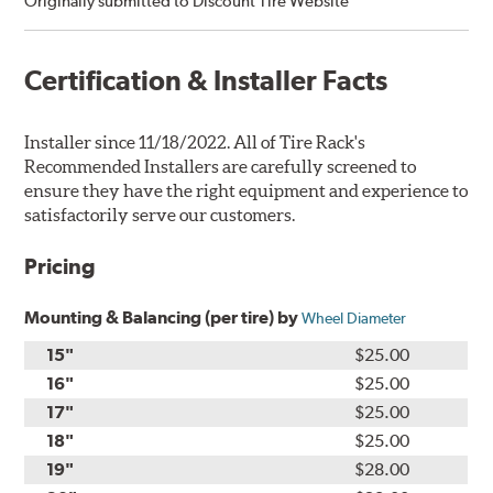
Originally submitted to Discount Tire Website”
Certification & Installer Facts
Installer since 11/18/2022. All of Tire Rack's
Recommended Installers are carefully screened to
ensure they have the right equipment and experience to
satisfactorily serve our customers.
Pricing
Mounting & Balancing (per tire) by
Wheel Diameter
15"
$25.00
16"
$25.00
17"
$25.00
18"
$25.00
19"
$28.00