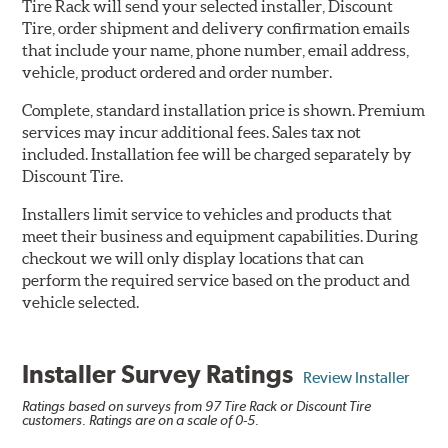
Tire Rack will send your selected installer, Discount
Tire, order shipment and delivery confirmation emails
that include your name, phone number, email address,
vehicle, product ordered and order number.
Complete, standard installation price is shown. Premium
services may incur additional fees. Sales tax not
included. Installation fee will be charged separately by
Discount Tire.
Installers limit service to vehicles and products that
meet their business and equipment capabilities. During
checkout we will only display locations that can
perform the required service based on the product and
vehicle selected.
Installer Survey Ratings
Review Installer
Ratings based on surveys from 97 Tire Rack or Discount Tire
customers. Ratings are on a scale of 0-5.