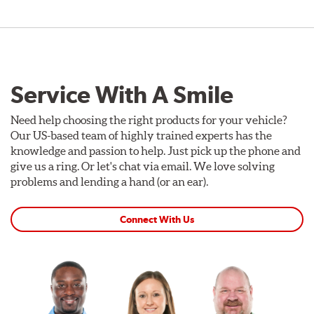
Service With A Smile
Need help choosing the right products for your vehicle?
Our US-based team of highly trained experts has the
knowledge and passion to help. Just pick up the phone and
give us a ring. Or let's chat via email. We love solving
problems and lending a hand (or an ear).
Connect With Us