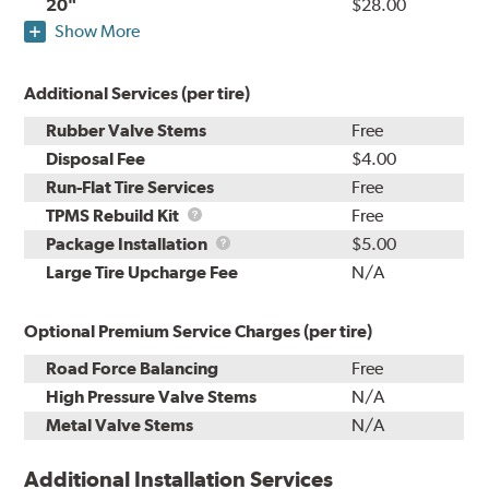
20"
$28.00
Show More
Additional Services (per tire)
Rubber Valve Stems
Free
Disposal Fee
$4.00
Run-Flat Tire Services
Free
TPMS
TPMS Rebuild Kit
Free
Rebuild
Package
Package Installation
$5.00
Kit
Installation
Large Tire Upcharge Fee
N/A
Optional Premium Service Charges (per tire)
Road Force Balancing
Free
High Pressure Valve Stems
N/A
Metal Valve Stems
N/A
Additional Installation Services