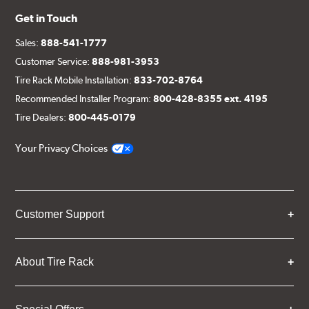
Get in Touch
Sales:
888-541-1777
Customer Service:
888-981-3953
Tire Rack Mobile Installation:
833-702-8764
Recommended Installer Program:
800-428-8355 ext. 4195
Tire Dealers:
800-445-0179
Your Privacy Choices
Customer Support
About Tire Rack