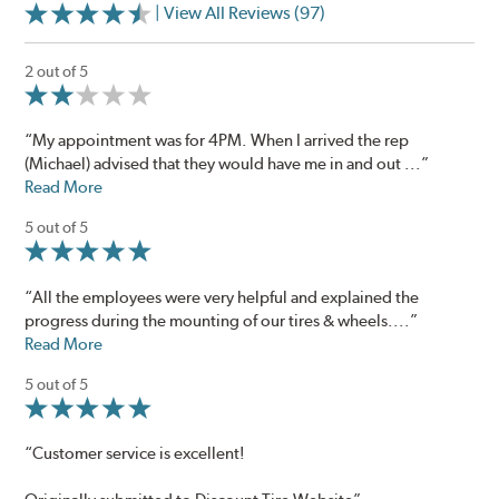
| View All Reviews (97)
2 out of 5
“My appointment was for 4PM. When I arrived the rep
(Michael) advised that they would have me in and out ...”
Read More
5 out of 5
“All the employees were very helpful and explained the
progress during the mounting of our tires & wheels....”
Read More
5 out of 5
“Customer service is excellent!