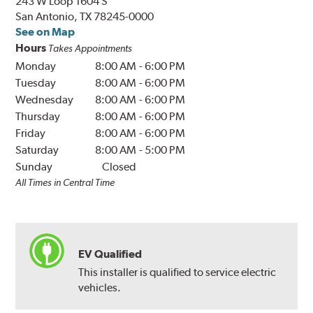
243 W Loop 1604 S
San Antonio, TX 78245-0000
See on Map
Hours
Takes Appointments
Monday
8:00 AM
-
6:00 PM
Tuesday
8:00 AM
-
6:00 PM
Wednesday
8:00 AM
-
6:00 PM
Thursday
8:00 AM
-
6:00 PM
Friday
8:00 AM
-
6:00 PM
Saturday
8:00 AM
-
5:00 PM
Sunday
Closed
All Times in Central Time
EV Qualified
This installer is qualified to service electric
vehicles.