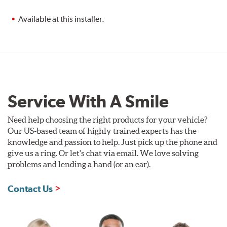
Available at this installer.
Service With A Smile
Need help choosing the right products for your vehicle?
Our US-based team of highly trained experts has the
knowledge and passion to help. Just pick up the phone and
give us a ring. Or let's chat via email. We love solving
problems and lending a hand (or an ear).
Contact Us