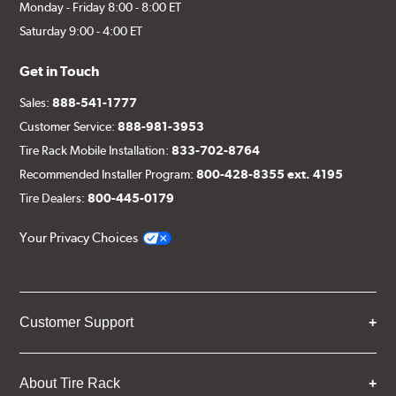
Monday - Friday 8:00 - 8:00 ET
Saturday 9:00 - 4:00 ET
Get in Touch
Sales:
888-541-1777
Customer Service:
888-981-3953
Tire Rack Mobile Installation:
833-702-8764
Recommended Installer Program:
800-428-8355 ext. 4195
Tire Dealers:
800-445-0179
Your Privacy Choices
Customer Support
About Tire Rack