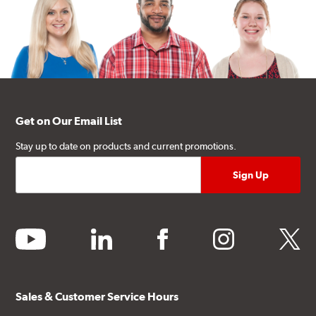
Get on Our Email List
Stay up to date on products and current promotions.
youtube
linkedin
facebook
instagram
twitter
Sales & Customer Service Hours