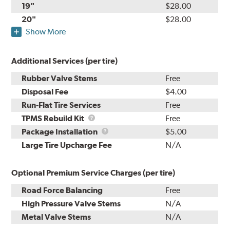
19"
$28.00
20"
$28.00
Show More
Additional Services (per tire)
Rubber Valve Stems
Free
Disposal Fee
$4.00
Run-Flat Tire Services
Free
TPMS
TPMS Rebuild Kit
Free
Rebuild
Package
Package Installation
$5.00
Kit
Installation
Large Tire Upcharge Fee
N/A
Optional Premium Service Charges (per tire)
Road Force Balancing
Free
High Pressure Valve Stems
N/A
Metal Valve Stems
N/A