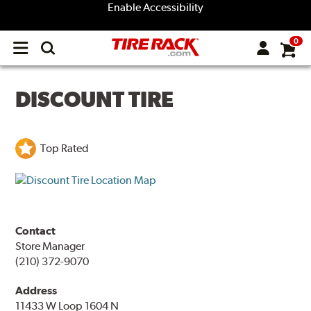
Enable Accessibility
0
Open
main
menu
DISCOUNT TIRE
Top Rated
Contact
Store Manager
(210) 372-9070
Address
11433 W Loop 1604 N