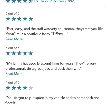
| View All Reviews (1543)
5 out of 5
“Fast, easy, and the staff was very courteous, they treat you like
if you''re in a boutique fancy "Tiffany...”
Read More
5 out of 5
“My family has used Discount Tires for years. They''re very
professional, do a great job, and back their w...”
Read More
4 out of 5
“You forgot to put spare in my vehicle and to comeback and
fleet it.