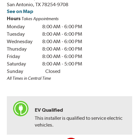
San Antonio, TX 78254-9708
See on Map
Hours
Takes Appointments
Monday
8:00 AM
-
6:00 PM
Tuesday
8:00 AM
-
6:00 PM
Wednesday
8:00 AM
-
6:00 PM
Thursday
8:00 AM
-
6:00 PM
Friday
8:00 AM
-
6:00 PM
Saturday
8:00 AM
-
5:00 PM
Sunday
Closed
All Times in Central Time
EV Qualified
This installer is qualified to service electric
vehicles.