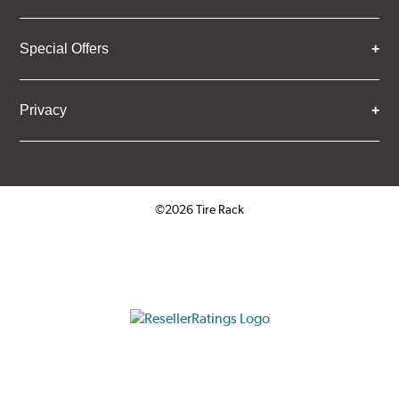
Special Offers
Privacy
©2026 Tire Rack
Click to open certificate verifica
ResellerRatings