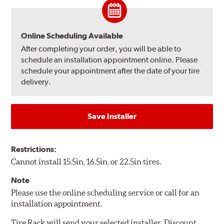
Online Scheduling Available
After completing your order, you will be able to
schedule an installation appointment online. Please
schedule your appointment after the date of your tire
delivery.
Save Installer
Restrictions:
Cannot install 15.5in, 16.5in, or 22.5in tires.
Note
Please use the online scheduling service or call for an
installation appointment.
Tire Rack will send your selected installer, Discount