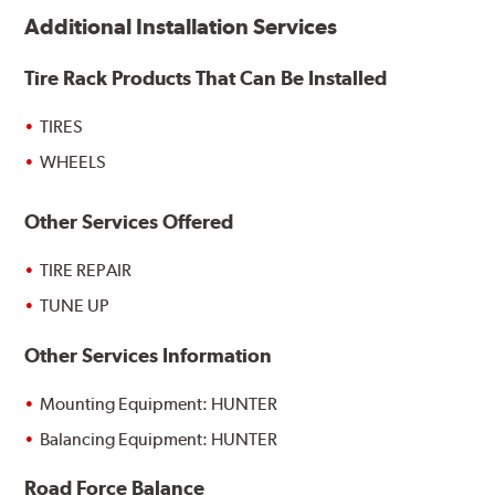
Additional Installation Services
Tire Rack Products That Can Be Installed
TIRES
WHEELS
Other Services Offered
TIRE REPAIR
TUNE UP
Other Services Information
Mounting Equipment: HUNTER
Balancing Equipment: HUNTER
Road Force Balance