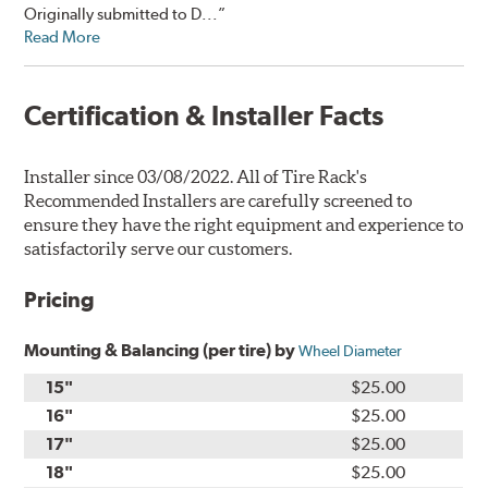
Originally submitted to D...”
Read More
Certification & Installer Facts
Installer since 03/08/2022. All of Tire Rack's
Recommended Installers are carefully screened to
ensure they have the right equipment and experience to
satisfactorily serve our customers.
Pricing
Mounting & Balancing (per tire) by
Wheel Diameter
15"
$25.00
16"
$25.00
17"
$25.00
18"
$25.00