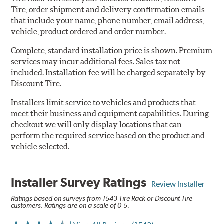
Tire, order shipment and delivery confirmation emails
that include your name, phone number, email address,
vehicle, product ordered and order number.
Complete, standard installation price is shown. Premium
services may incur additional fees. Sales tax not
included. Installation fee will be charged separately by
Discount Tire.
Installers limit service to vehicles and products that
meet their business and equipment capabilities. During
checkout we will only display locations that can
perform the required service based on the product and
vehicle selected.
Installer Survey Ratings
Review Installer
Ratings based on surveys from 1543 Tire Rack or Discount Tire
customers. Ratings are on a scale of 0-5.