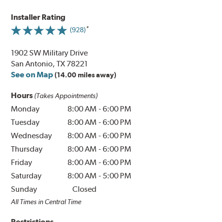
Installer Rating
(928)
1902 SW Military Drive
San Antonio, TX 78221
See on Map
(14.00 miles away)
Hours
(Takes Appointments)
Monday
8:00 AM
-
6:00 PM
Tuesday
8:00 AM
-
6:00 PM
Wednesday
8:00 AM
-
6:00 PM
Thursday
8:00 AM
-
6:00 PM
Friday
8:00 AM
-
6:00 PM
Saturday
8:00 AM
-
5:00 PM
Sunday
Closed
All Times in Central Time
Restrictions