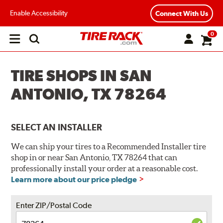
Enable Accessibility
Connect With Us
0
Open
main
menu
TIRE SHOPS IN SAN
ANTONIO, TX 78264
SELECT AN INSTALLER
We can ship your tires to a Recommended Installer tire
shop in or near San Antonio, TX 78264 that can
professionally install your order at a reasonable cost.
Learn more about our price pledge
Enter ZIP/Postal Code