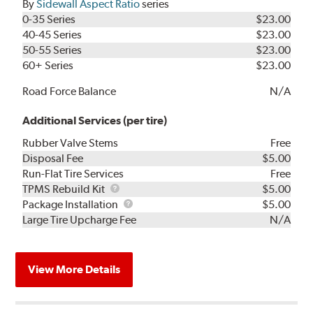
By
Sidewall Aspect Ratio
series
0-35 Series
$23.00
40-45 Series
$23.00
50-55 Series
$23.00
60+ Series
$23.00
Road Force Balance
N/A
Additional Services (per tire)
Rubber Valve Stems
Free
Disposal Fee
$5.00
Run-Flat Tire Services
Free
TPMS
TPMS Rebuild Kit
$5.00
Rebuild
Package
Package Installation
$5.00
Kit
Installation
Large Tire Upcharge Fee
N/A
View More Details