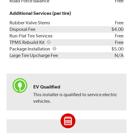
Road Force Balance
Free
Additional Services (per tire)
Rubber Valve Stems
Free
Disposal Fee
$4.00
Run-Flat Tire Services
Free
TPMS
TPMS Rebuild Kit
Free
Rebuild
Package
Package Installation
$5.00
Kit
Installation
Large Tire Upcharge Fee
N/A
EV Qualified
This installer is qualified to service electric
vehicles.