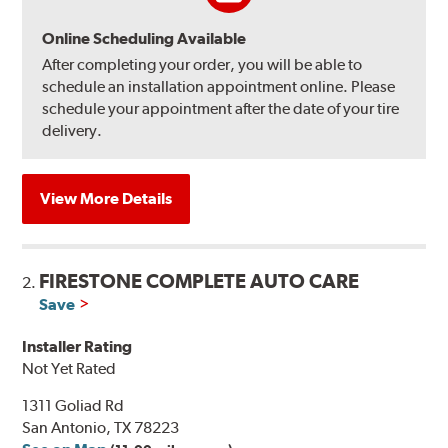
Online Scheduling Available
After completing your order, you will be able to
schedule an installation appointment online. Please
schedule your appointment after the date of your tire
delivery.
View More Details
FIRESTONE COMPLETE AUTO CARE
2.
Save
Installer Rating
Not Yet Rated
1311 Goliad Rd
San Antonio, TX 78223