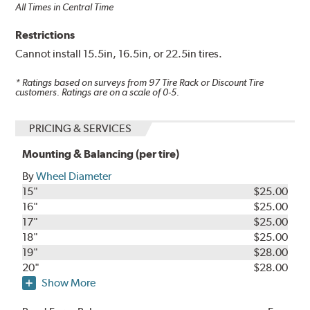
All Times in Central Time
Restrictions
Cannot install 15.5in, 16.5in, or 22.5in tires.
* Ratings based on surveys from
97
Tire Rack or Discount Tire
customers. Ratings are on a scale of 0-5.
PRICING & SERVICES
Mounting & Balancing (per tire)
By
Wheel Diameter
15"
$25.00
16"
$25.00
17"
$25.00
18"
$25.00
19"
$28.00
20"
$28.00
Show More