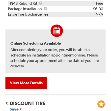
TPMS
TPMS Rebuild Kit
Free
Rebuild
Package
Package Installation
$6.00
Kit
Installation
Large Tire Upcharge Fee
N/A
Online Scheduling Available
After completing your order, you will be able to
schedule an installation appointment online. Please
schedule your appointment after the date of your tire
delivery.
View More Details
DISCOUNT TIRE
5.
Save