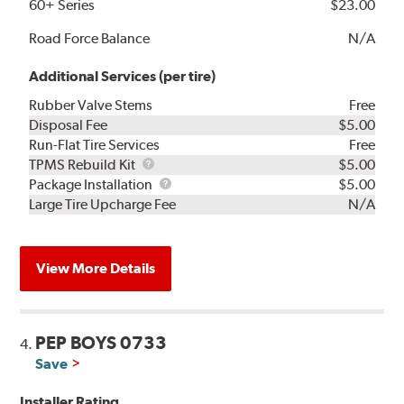
60+ Series
$23.00
Road Force Balance
N/A
Additional Services (per tire)
Rubber Valve Stems
Free
Disposal Fee
$5.00
Run-Flat Tire Services
Free
TPMS
TPMS Rebuild Kit
$5.00
Rebuild
Package
Package Installation
$5.00
Kit
Installation
Large Tire Upcharge Fee
N/A
View More Details
PEP BOYS 0733
4.
Save
Installer Rating