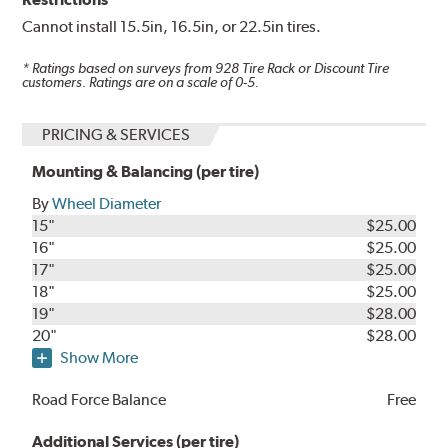
Cannot install 15.5in, 16.5in, or 22.5in tires.
* Ratings based on surveys from
928
Tire Rack or Discount Tire
customers. Ratings are on a scale of 0-5.
PRICING & SERVICES
Mounting & Balancing (per tire)
By
Wheel Diameter
15"
$25.00
16"
$25.00
17"
$25.00
18"
$25.00
19"
$28.00
20"
$28.00
Show More
Road Force Balance
Free
Additional Services (per tire)