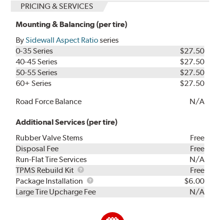
PRICING & SERVICES
Mounting & Balancing (per tire)
By
Sidewall Aspect Ratio
series
0-35 Series
$27.50
40-45 Series
$27.50
50-55 Series
$27.50
60+ Series
$27.50
Road Force Balance
N/A
Additional Services (per tire)
Rubber Valve Stems
Free
Disposal Fee
Free
Run-Flat Tire Services
N/A
TPMS
TPMS Rebuild Kit
Free
Rebuild
Package
Package Installation
$6.00
Kit
Installation
Large Tire Upcharge Fee
N/A