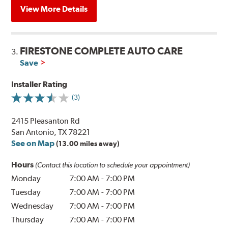
View More Details
FIRESTONE COMPLETE AUTO CARE
3.
Save
Installer Rating
(3)
2415 Pleasanton Rd
San Antonio, TX 78221
See on Map
(13.00 miles away)
Hours
(Contact this location to schedule your appointment)
Monday
7:00 AM
-
7:00 PM
Tuesday
7:00 AM
-
7:00 PM
Wednesday
7:00 AM
-
7:00 PM
Thursday
7:00 AM
-
7:00 PM