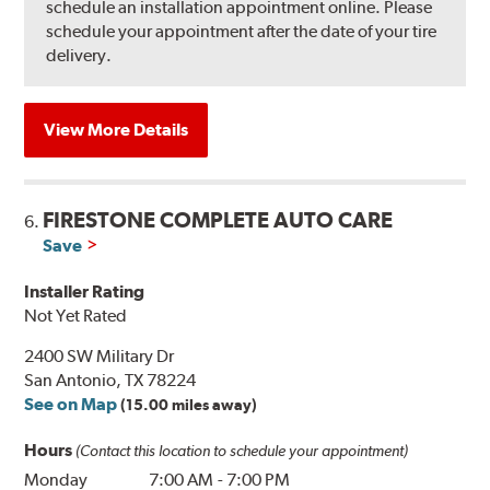
schedule an installation appointment online. Please
schedule your appointment after the date of your tire
delivery.
View More Details
FIRESTONE COMPLETE AUTO CARE
6.
Save
Installer Rating
Not Yet Rated
2400 SW Military Dr
San Antonio, TX 78224
See on Map
(15.00 miles away)
Hours
(Contact this location to schedule your appointment)
Monday
7:00 AM
-
7:00 PM