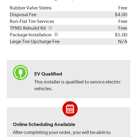
Rubber Valve Stems
Free
Disposal Fee
$4.00
Run-Flat Tire Services
Free
TPMS
TPMS Rebuild Kit
Free
Rebuild
Package
Package Installation
$5.00
Kit
Installation
Large Tire Upcharge Fee
N/A
EV Qualified
This installer is qualified to service electric
vehicles.
Online Scheduling Available
After completing your order, you will be able to