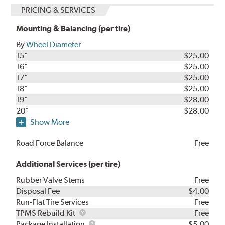
PRICING & SERVICES
Mounting & Balancing (per tire)
By
Wheel Diameter
15"
$25.00
16"
$25.00
17"
$25.00
18"
$25.00
19"
$28.00
20"
$28.00
Show More
Road Force Balance
Free
Additional Services (per tire)
Rubber Valve Stems
Free
Disposal Fee
$4.00
Run-Flat Tire Services
Free
TPMS
TPMS Rebuild Kit
Free
Rebuild
Package
Package Installation
$5.00