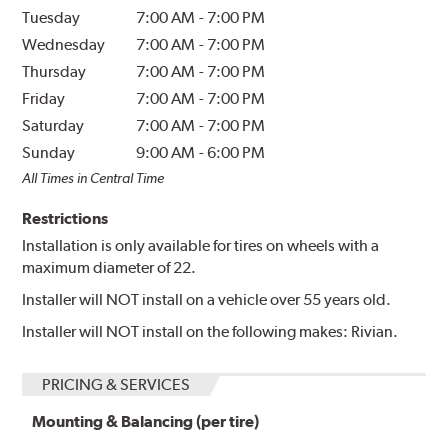
Tuesday
7:00 AM
-
7:00 PM
Wednesday
7:00 AM
-
7:00 PM
Thursday
7:00 AM
-
7:00 PM
Friday
7:00 AM
-
7:00 PM
Saturday
7:00 AM
-
7:00 PM
Sunday
9:00 AM
-
6:00 PM
All Times in Central Time
Restrictions
Installation is only available for tires on wheels with a
maximum diameter of 22.
Installer will NOT install on a vehicle over 55 years old.
Installer will NOT install on the following makes: Rivian.
PRICING & SERVICES
Mounting & Balancing (per tire)