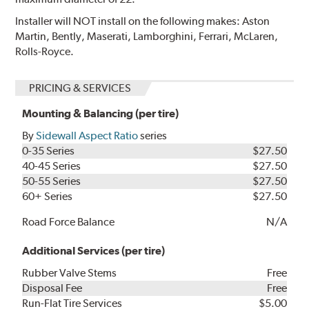
Installer will NOT install on the following makes: Aston
Martin, Bently, Maserati, Lamborghini, Ferrari, McLaren,
Rolls-Royce.
PRICING & SERVICES
Mounting & Balancing (per tire)
By
Sidewall Aspect Ratio
series
0-35 Series
$27.50
40-45 Series
$27.50
50-55 Series
$27.50
60+ Series
$27.50
Road Force Balance
N/A
Additional Services (per tire)
Rubber Valve Stems
Free
Disposal Fee
Free
Run-Flat Tire Services
$5.00