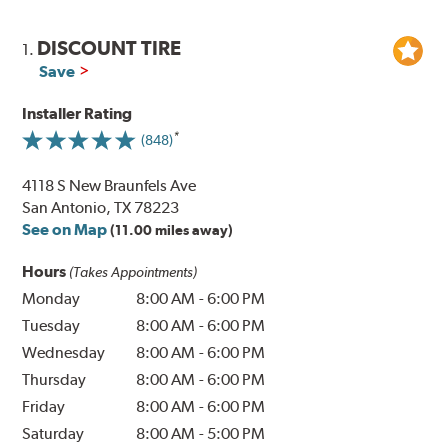
DISCOUNT TIRE
1.
Save
Installer Rating
(848)
4118 S New Braunfels Ave
San Antonio, TX 78223
See on Map
(11.00 miles away)
Hours
(Takes Appointments)
Monday
8:00 AM
-
6:00 PM
Tuesday
8:00 AM
-
6:00 PM
Wednesday
8:00 AM
-
6:00 PM
Thursday
8:00 AM
-
6:00 PM
Friday
8:00 AM
-
6:00 PM
Saturday
8:00 AM
-
5:00 PM