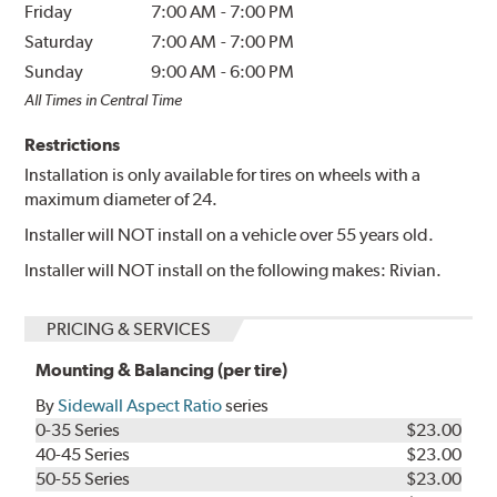
Friday
7:00 AM
-
7:00 PM
Saturday
7:00 AM
-
7:00 PM
Sunday
9:00 AM
-
6:00 PM
All Times in Central Time
Restrictions
Installation is only available for tires on wheels with a
maximum diameter of 24.
Installer will NOT install on a vehicle over 55 years old.
Installer will NOT install on the following makes: Rivian.
PRICING & SERVICES
Mounting & Balancing (per tire)
By
Sidewall Aspect Ratio
series
0-35 Series
$23.00
40-45 Series
$23.00
50-55 Series
$23.00