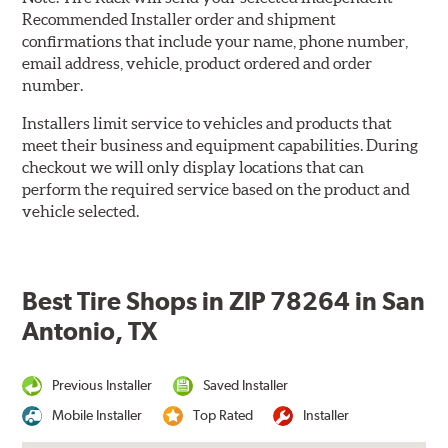
Recommended Installer order and shipment
confirmations that include your name, phone number,
email address, vehicle, product ordered and order
number.
Installers limit service to vehicles and products that
meet their business and equipment capabilities. During
checkout we will only display locations that can
perform the required service based on the product and
vehicle selected.
Best Tire Shops in ZIP 78264 in San
Antonio, TX
Previous Installer
Saved Installer
Mobile Installer
Top Rated
Installer