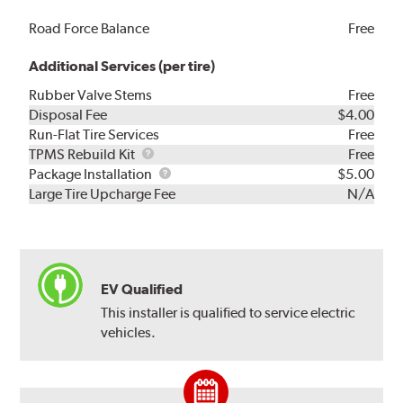
Road Force Balance
Free
Additional Services (per tire)
Rubber Valve Stems
Free
Disposal Fee
$4.00
Run-Flat Tire Services
Free
TPMS
TPMS Rebuild Kit
Free
Rebuild
Package
Package Installation
$5.00
Kit
Installation
Large Tire Upcharge Fee
N/A
EV Qualified
This installer is qualified to service electric
vehicles.