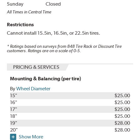
Sunday
Closed
All Times in Central Time
Restrictions
Cannot install 15.5in, 16.5in, or 22.5in tires.
* Ratings based on surveys from
848
Tire Rack or Discount Tire
customers. Ratings are on a scale of 0-5.
PRICING & SERVICES
Mounting & Balancing (per tire)
By
Wheel Diameter
15"
$25.00
16"
$25.00
17"
$25.00
18"
$25.00
19"
$28.00
20"
$28.00
Show More