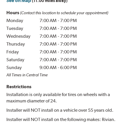
See on Map
(11.00 miles away)
Hours
(Contact this location to schedule your appointment)
Monday
7:00 AM
-
7:00 PM
Tuesday
7:00 AM
-
7:00 PM
Wednesday
7:00 AM
-
7:00 PM
Thursday
7:00 AM
-
7:00 PM
Friday
7:00 AM
-
7:00 PM
Saturday
7:00 AM
-
7:00 PM
Sunday
9:00 AM
-
6:00 PM
All Times in Central Time
Restrictions
Installation is only available for tires on wheels with a
maximum diameter of 24.
Installer will NOT install on a vehicle over 55 years old.
Installer will NOT install on the following makes: Rivian.