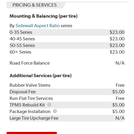
PRICING & SERVICES
Mounting & Balancing (per tire)
By
Sidewall Aspect Ratio
series
0-35 Series
$23.00
40-45 Series
$23.00
50-55 Series
$23.00
60+ Series
$23.00
Road Force Balance
N/A
Additional Services (per tire)
Rubber Valve Stems
Free
Disposal Fee
$5.00
Run-Flat Tire Services
Free
TPMS
TPMS Rebuild Kit
$5.00
Rebuild
Package
Package Installation
$5.00
Kit
Installation
Large Tire Upcharge Fee
N/A