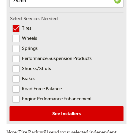
Select Services Needed
Tires
Wheels
Springs
Performance Suspension Products
Shocks/Struts
Brakes
Road Force Balance
Engine Performance Enhancement
See Installers
Note:
Tire Rack will send your selected independent