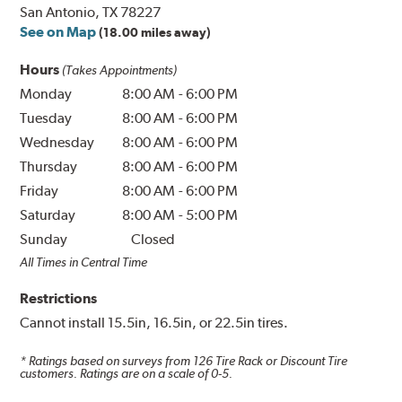
San Antonio, TX 78227
See on Map
(18.00 miles away)
Hours
(Takes Appointments)
Monday
8:00 AM
-
6:00 PM
Tuesday
8:00 AM
-
6:00 PM
Wednesday
8:00 AM
-
6:00 PM
Thursday
8:00 AM
-
6:00 PM
Friday
8:00 AM
-
6:00 PM
Saturday
8:00 AM
-
5:00 PM
Sunday
Closed
All Times in Central Time
Restrictions
Cannot install 15.5in, 16.5in, or 22.5in tires.
* Ratings based on surveys from
126
Tire Rack or Discount Tire
customers. Ratings are on a scale of 0-5.