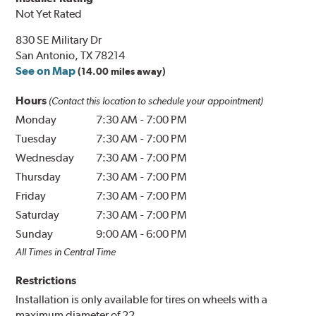
Not Yet Rated
830 SE Military Dr
San Antonio, TX 78214
See on Map
(14.00 miles away)
Hours
(Contact this location to schedule your appointment)
Monday
7:30 AM
-
7:00 PM
Tuesday
7:30 AM
-
7:00 PM
Wednesday
7:30 AM
-
7:00 PM
Thursday
7:30 AM
-
7:00 PM
Friday
7:30 AM
-
7:00 PM
Saturday
7:30 AM
-
7:00 PM
Sunday
9:00 AM
-
6:00 PM
All Times in Central Time
Restrictions
Installation is only available for tires on wheels with a
maximum diameter of 22.