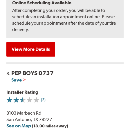
Online Scheduling Available
After completing your order, you will be able to
schedule an installation appointment online. Please
schedule your appointment after the date of your tire
delivery.
View More Details
PEP BOYS 0737
8.
Save
Installer Rating
(3)
8103 Marbach Rd
San Antonio, TX 78227
See on Map
(18.00 miles away)