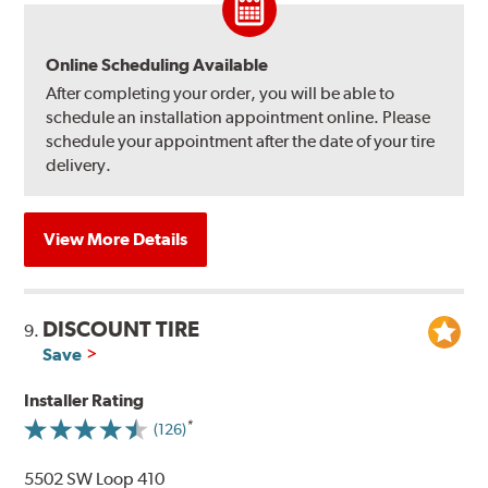
Online Scheduling Available
After completing your order, you will be able to
schedule an installation appointment online. Please
schedule your appointment after the date of your tire
delivery.
View More Details
DISCOUNT TIRE
9.
Save
Installer Rating
(126)
5502 SW Loop 410