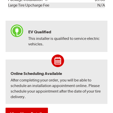
Kit
Installation
Large Tire Upcharge Fee
N/A
EV Qualified
This installer is qualified to service electric
vehicles.
Online Scheduling Available
After completing your order, you will be able to
schedule an installation appointment online. Please
schedule your appointment after the date of your tire
delivery.