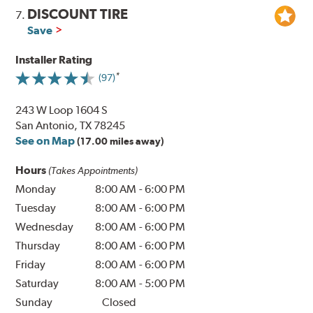
DISCOUNT TIRE
7.
Save
Installer Rating
(97)
243 W Loop 1604 S
San Antonio, TX 78245
See on Map
(17.00 miles away)
Hours
(Takes Appointments)
Monday
8:00 AM
-
6:00 PM
Tuesday
8:00 AM
-
6:00 PM
Wednesday
8:00 AM
-
6:00 PM
Thursday
8:00 AM
-
6:00 PM
Friday
8:00 AM
-
6:00 PM
Saturday
8:00 AM
-
5:00 PM
Sunday
Closed