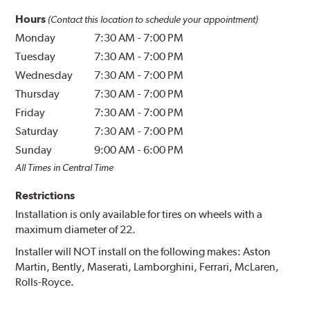
Hours
(Contact this location to schedule your appointment)
Monday
7:30 AM
-
7:00 PM
Tuesday
7:30 AM
-
7:00 PM
Wednesday
7:30 AM
-
7:00 PM
Thursday
7:30 AM
-
7:00 PM
Friday
7:30 AM
-
7:00 PM
Saturday
7:30 AM
-
7:00 PM
Sunday
9:00 AM
-
6:00 PM
All Times in Central Time
Restrictions
Installation is only available for tires on wheels with a
maximum diameter of 22.
Installer will NOT install on the following makes: Aston
Martin, Bently, Maserati, Lamborghini, Ferrari, McLaren,
Rolls-Royce.