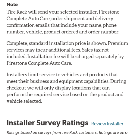
Note
Tire Rack will send your selected installer, Firestone
Complete Auto Care, order shipment and delivery
confirmation emails that include your name, phone
number, vehicle, product ordered and order number.
Complete, standard installation price is shown. Premium
services may incur additional fees. Sales tax not
included. Installation fee will be charged separately by
Firestone Complete Auto Care.
Installers limit service to vehicles and products that
meet their business and equipment capabilities. During
checkout we will only display locations that can
perform the required service based on the product and
vehicle selected.
Installer Survey Ratings
Review Installer
Ratings based on surveys from Tire Rack customers. Ratings are on a