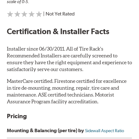
scale of 0-5.
| Not Yet Rated
Certification & Installer Facts
Installer since 06/30/2011. All of Tire Rack's
Recommended Installers are carefully screened to
ensure they have the right equipment and experience to
satisfactorily serve our customers.
MasterCare certified. Firestone certified for excellence
in tire de-mounting, mounting, repair, tire care and
maintenance. ASE certified technicians. Motorist
Assurance Program facility accreditation.
Pricing
Mounting & Balancing (per tire) by
Sidewall Aspect Ratio