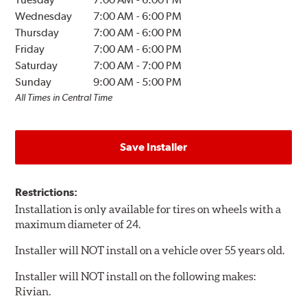
Wednesday
7:00 AM
-
6:00 PM
Thursday
7:00 AM
-
6:00 PM
Friday
7:00 AM
-
6:00 PM
Saturday
7:00 AM
-
7:00 PM
Sunday
9:00 AM
-
5:00 PM
All Times in Central Time
Save Installer
Restrictions:
Installation is only available for tires on wheels with a
maximum diameter of 24.
Installer will NOT install on a vehicle over 55 years old.
Installer will NOT install on the following makes:
Rivian.