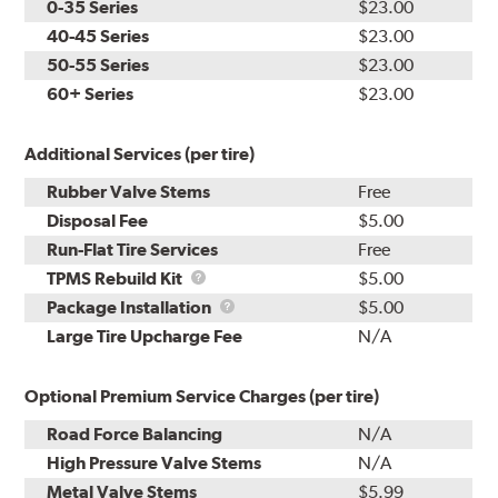
0-35 Series
$23.00
40-45 Series
$23.00
50-55 Series
$23.00
60+ Series
$23.00
Additional Services (per tire)
Rubber Valve Stems
Free
Disposal Fee
$5.00
Run-Flat Tire Services
Free
TPMS
TPMS Rebuild Kit
$5.00
Rebuild
Package
Package Installation
$5.00
Kit
Installation
Large Tire Upcharge Fee
N/A
Optional Premium Service Charges (per tire)
Road Force Balancing
N/A
High Pressure Valve Stems
N/A
Metal Valve Stems
$5.99