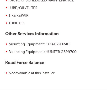
FACTORY SCHEDULED MAINTENANCE
LUBE/OIL/FILTER
TIRE REPAIR
TUNE UP
Other Services Information
Mounting Equipment: COATS 9024E
Balancing Equipment: HUNTER GSP9700
Road Force Balance
Not available at this installer.