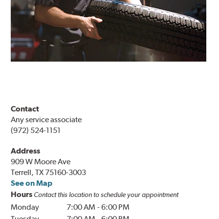
Contact
Any service associate
(972) 524-1151
Address
909 W Moore Ave
Terrell, TX 75160-3003
See on Map
Hours
Contact this location to schedule your appointment
Monday
7:00 AM
-
6:00 PM
Tuesday
7:00 AM
-
6:00 PM