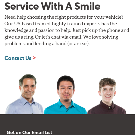
Service With A Smile
Need help choosing the right products for your vehicle?
Our US-based team of highly trained experts has the
knowledge and passion to help. Just pick up the phone and
give us a ring. Or let's chat via email. We love solving
problems and lending a hand (or an ear).
Contact Us
Get on Our Email List