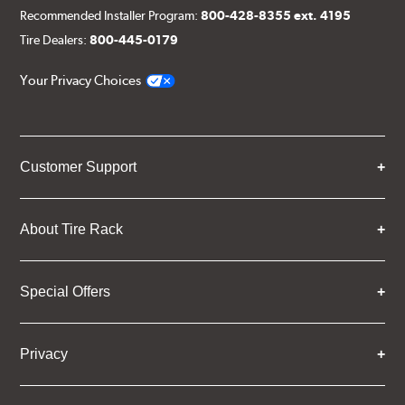
Recommended Installer Program:
800-428-8355 ext. 4195
Tire Dealers:
800-445-0179
Your Privacy Choices
Customer Support
About Tire Rack
Special Offers
Privacy