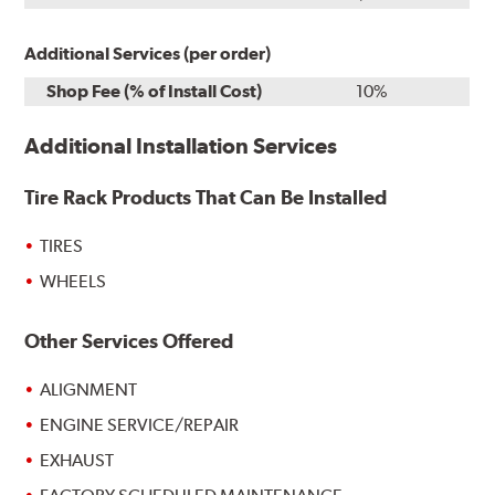
Additional Services (per order)
Shop Fee (% of Install Cost)
10%
Additional Installation Services
Tire Rack Products That Can Be Installed
TIRES
WHEELS
Other Services Offered
ALIGNMENT
ENGINE SERVICE/REPAIR
EXHAUST