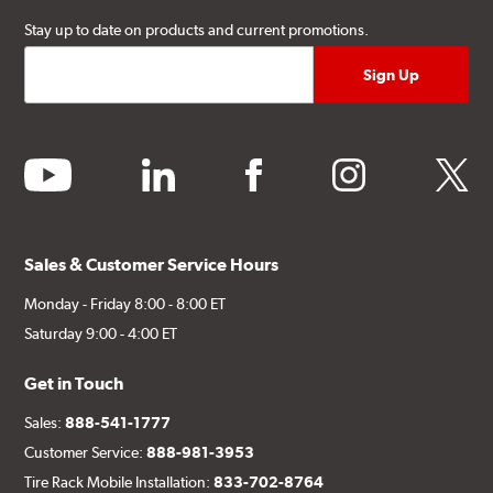
Stay up to date on products and current promotions.
youtube
linkedin
facebook
instagram
twitter
Sales & Customer Service Hours
Monday - Friday 8:00 - 8:00 ET
Saturday 9:00 - 4:00 ET
Get in Touch
Sales:
888-541-1777
Customer Service:
888-981-3953
Tire Rack Mobile Installation:
833-702-8764