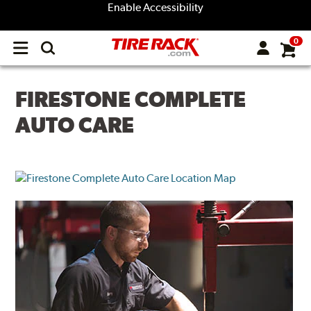
Enable Accessibility
0
Open
main
menu
FIRESTONE COMPLETE
AUTO CARE