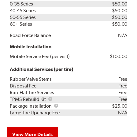
0-35 Series
$50.00
40-45 Series
$50.00
50-55 Series
$50.00
60+ Series
$50.00
Road Force Balance
N/A
Mobile Installation
Mobile Service Fee (per visit)
$100.00
Additional Services (per tire)
Rubber Valve Stems
Free
Disposal Fee
Free
Run-Flat Tire Services
Free
TPMS
TPMS Rebuild Kit
Free
Rebuild
Package
Package Installation
$25.00
Kit
Installation
Large Tire Upcharge Fee
N/A
View More Details