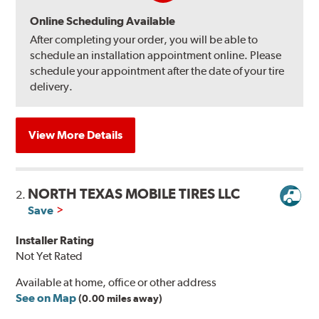
Online Scheduling Available
After completing your order, you will be able to
schedule an installation appointment online. Please
schedule your appointment after the date of your tire
delivery.
View More Details
NORTH TEXAS MOBILE TIRES LLC
2.
Save
Installer Rating
Not Yet Rated
Available at home, office or other address
See on Map
(0.00 miles away)