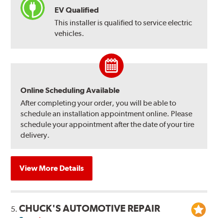
EV Qualified
This installer is qualified to service electric
vehicles.
Online Scheduling Available
After completing your order, you will be able to
schedule an installation appointment online. Please
schedule your appointment after the date of your tire
delivery.
View More Details
CHUCK'S AUTOMOTIVE REPAIR
5.