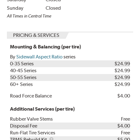
Sunday
Closed
All Times in Central Time
PRICING & SERVICES
Mounting & Balancing (per tire)
By
Sidewall Aspect Ratio
series
0-35 Series
$24.99
40-45 Series
$24.99
50-55 Series
$24.99
60+ Series
$24.99
Road Force Balance
$4.00
Additional Services (per tire)
Rubber Valve Stems
Free
Disposal Fee
$4.00
Run-Flat Tire Services
Free
TPMS
TPMS Rebuild Kit
$5.00