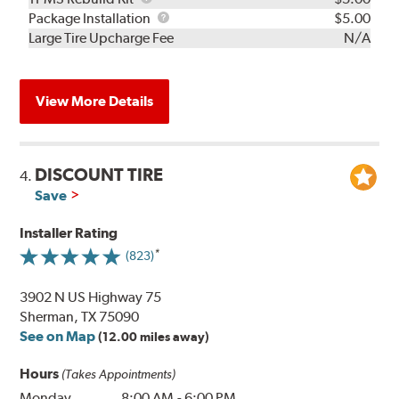
Rebuild
Package
Package Installation
$5.00
Kit
Installation
Large Tire Upcharge Fee
N/A
View More Details
DISCOUNT TIRE
4.
Save
Installer Rating
(823)
3902 N US Highway 75
Sherman, TX 75090
See on Map
(12.00 miles away)
Hours
(Takes Appointments)
Monday
8:00 AM
-
6:00 PM