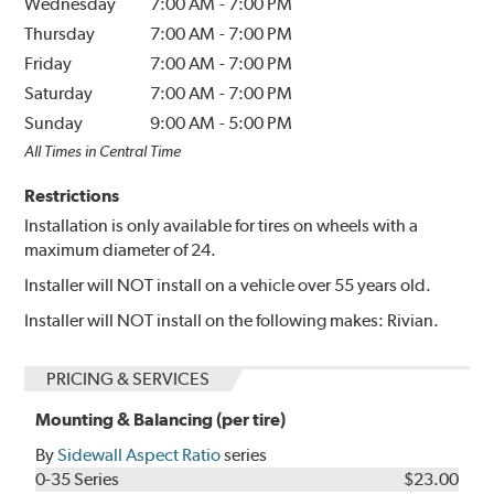
Wednesday
7:00 AM
-
7:00 PM
Thursday
7:00 AM
-
7:00 PM
Friday
7:00 AM
-
7:00 PM
Saturday
7:00 AM
-
7:00 PM
Sunday
9:00 AM
-
5:00 PM
All Times in Central Time
Restrictions
Installation is only available for tires on wheels with a
maximum diameter of 24.
Installer will NOT install on a vehicle over 55 years old.
Installer will NOT install on the following makes: Rivian.
PRICING & SERVICES
Mounting & Balancing (per tire)
By
Sidewall Aspect Ratio
series
0-35 Series
$23.00