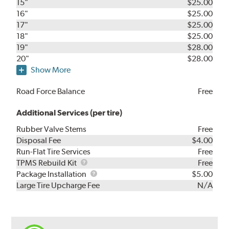
15"
$25.00
16"
$25.00
17"
$25.00
18"
$25.00
19"
$28.00
20"
$28.00
Show More
Road Force Balance
Free
Additional Services (per tire)
Rubber Valve Stems
Free
Disposal Fee
$4.00
Run-Flat Tire Services
Free
TPMS
TPMS Rebuild Kit
Free
Rebuild
Package
Package Installation
$5.00
Kit
Installation
Large Tire Upcharge Fee
N/A