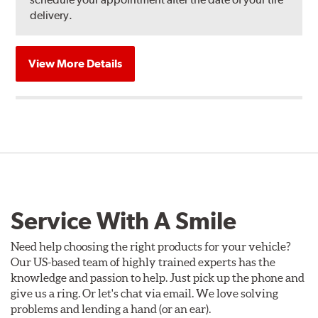
delivery.
View More Details
Service With A Smile
Need help choosing the right products for your vehicle?
Our US-based team of highly trained experts has the
knowledge and passion to help. Just pick up the phone and
give us a ring. Or let's chat via email. We love solving
problems and lending a hand (or an ear).