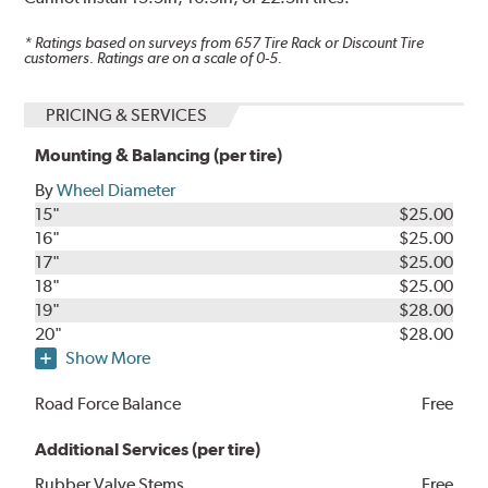
* Ratings based on surveys from
657
Tire Rack or Discount Tire
customers. Ratings are on a scale of 0-5.
PRICING & SERVICES
Mounting & Balancing (per tire)
By
Wheel Diameter
15"
$25.00
16"
$25.00
17"
$25.00
18"
$25.00
19"
$28.00
20"
$28.00
Show More
Road Force Balance
Free
Additional Services (per tire)
Rubber Valve Stems
Free