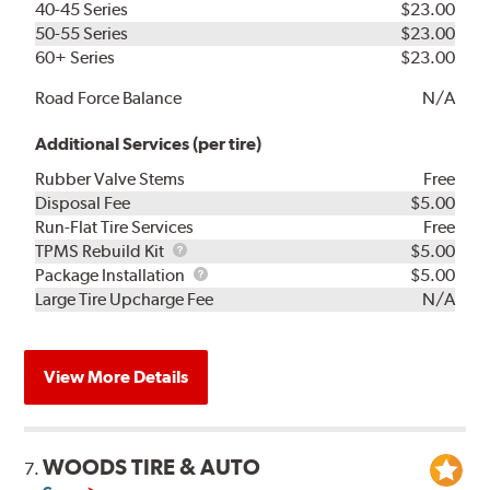
40-45 Series
$23.00
50-55 Series
$23.00
60+ Series
$23.00
Road Force Balance
N/A
Additional Services (per tire)
Rubber Valve Stems
Free
Disposal Fee
$5.00
Run-Flat Tire Services
Free
TPMS
TPMS Rebuild Kit
$5.00
Rebuild
Package
Package Installation
$5.00
Kit
Installation
Large Tire Upcharge Fee
N/A
View More Details
WOODS TIRE & AUTO
7.