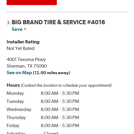
BIG BRAND TIRE & SERVICE #4016
3.
Save
Installer Rating
Not Yet Rated
4001 Texoma Pkwy
Sherman, TX 75090
See on Map
(12.00 miles away)
Hours
(Contact this location to schedule your appointment)
Monday
8:00 AM
-
5:30 PM
Tuesday
8:00 AM
-
5:30 PM
Wednesday
8:00 AM
-
5:30 PM
Thursday
8:00 AM
-
5:30 PM
Friday
8:00 AM
-
5:30 PM
Saturday
Closed