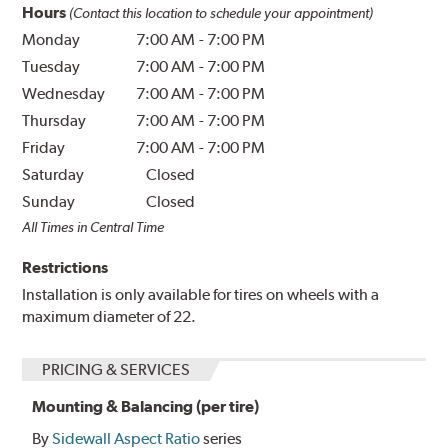
Hours
(Contact this location to schedule your appointment)
Monday
7:00 AM
-
7:00 PM
Tuesday
7:00 AM
-
7:00 PM
Wednesday
7:00 AM
-
7:00 PM
Thursday
7:00 AM
-
7:00 PM
Friday
7:00 AM
-
7:00 PM
Saturday
Closed
Sunday
Closed
All Times in Central Time
Restrictions
Installation is only available for tires on wheels with a
maximum diameter of 22.
PRICING & SERVICES
Mounting & Balancing (per tire)
By
Sidewall Aspect Ratio
series