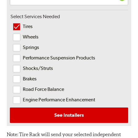
Select Services Needed
Tires
Wheels
Springs
Performance Suspension Products
Shocks/Struts
Brakes
Road Force Balance
Engine Performance Enhancement
See Installers
Note:
Tire Rack will send your selected independent