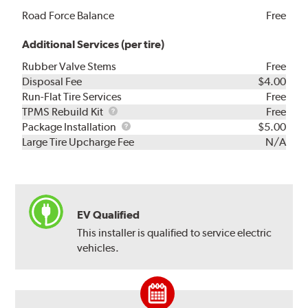
Road Force Balance
Free
Additional Services (per tire)
Rubber Valve Stems
Free
Disposal Fee
$4.00
Run-Flat Tire Services
Free
TPMS
TPMS Rebuild Kit
Free
Rebuild
Package
Package Installation
$5.00
Kit
Installation
Large Tire Upcharge Fee
N/A
EV Qualified
This installer is qualified to service electric
vehicles.