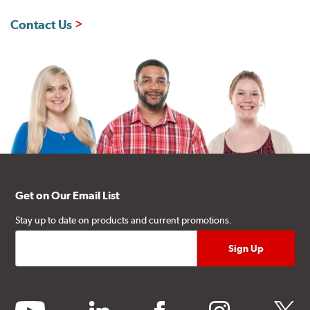
Contact Us
Get on Our Email List
Stay up to date on products and current promotions.
youtube
linkedin
facebook
instagram
twitter