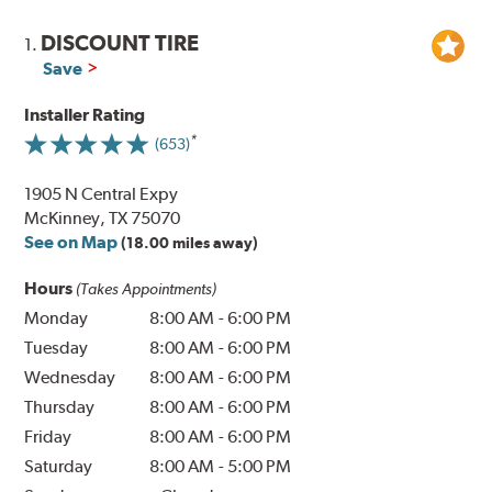
DISCOUNT TIRE
1.
Save
Installer Rating
(653)
1905 N Central Expy
McKinney, TX 75070
See on Map
(18.00 miles away)
Hours
(Takes Appointments)
Monday
8:00 AM
-
6:00 PM
Tuesday
8:00 AM
-
6:00 PM
Wednesday
8:00 AM
-
6:00 PM
Thursday
8:00 AM
-
6:00 PM
Friday
8:00 AM
-
6:00 PM
Saturday
8:00 AM
-
5:00 PM