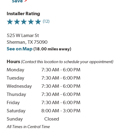
Save
Installer Rating
(12)
525 W Lamar St
Sherman, TX 75090
See on Map
(18.00 miles away)
Hours
(Contact this location to schedule your appointment)
Monday
7:30 AM
-
6:00 PM
Tuesday
7:30 AM
-
6:00 PM
Wednesday
7:30 AM
-
6:00 PM
Thursday
7:30 AM
-
6:00 PM
Friday
7:30 AM
-
6:00 PM
Saturday
8:00 AM
-
3:00 PM
Sunday
Closed
All Times in Central Time