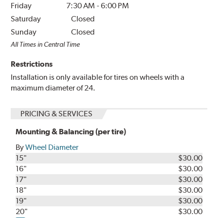
Friday
7:30 AM
-
6:00 PM
Saturday
Closed
Sunday
Closed
All Times in Central Time
Restrictions
Installation is only available for tires on wheels with a
maximum diameter of 24.
PRICING & SERVICES
Mounting & Balancing (per tire)
By
Wheel Diameter
15"
$30.00
16"
$30.00
17"
$30.00
18"
$30.00
19"
$30.00
20"
$30.00