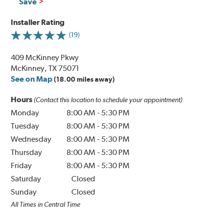
Save
Installer Rating
(19)
409 McKinney Pkwy
McKinney, TX 75071
See on Map
(18.00 miles away)
Hours
(Contact this location to schedule your appointment)
Monday
8:00 AM
-
5:30 PM
Tuesday
8:00 AM
-
5:30 PM
Wednesday
8:00 AM
-
5:30 PM
Thursday
8:00 AM
-
5:30 PM
Friday
8:00 AM
-
5:30 PM
Saturday
Closed
Sunday
Closed
All Times in Central Time