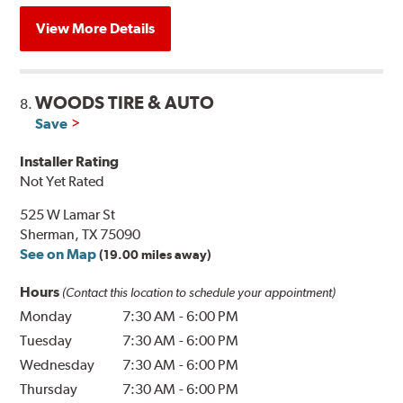
View More Details
WOODS TIRE & AUTO
8.
Save
Installer Rating
Not Yet Rated
525 W Lamar St
Sherman, TX 75090
See on Map
(19.00 miles away)
Hours
(Contact this location to schedule your appointment)
Monday
7:30 AM
-
6:00 PM
Tuesday
7:30 AM
-
6:00 PM
Wednesday
7:30 AM
-
6:00 PM
Thursday
7:30 AM
-
6:00 PM