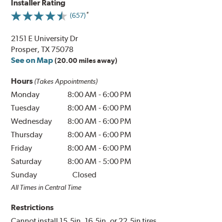
Installer Rating
(657)
2151 E University Dr
Prosper, TX 75078
See on Map
(20.00 miles away)
Hours
(Takes Appointments)
Monday
8:00 AM
-
6:00 PM
Tuesday
8:00 AM
-
6:00 PM
Wednesday
8:00 AM
-
6:00 PM
Thursday
8:00 AM
-
6:00 PM
Friday
8:00 AM
-
6:00 PM
Saturday
8:00 AM
-
5:00 PM
Sunday
Closed
All Times in Central Time
Restrictions
Cannot install 15.5in, 16.5in, or 22.5in tires.