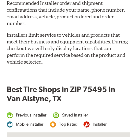
Recommended Installer order and shipment
confirmations that include your name, phone number,
email address, vehicle, product ordered and order
number.
Installers limit service to vehicles and products that
meet their business and equipment capabilities. During
checkout we will only display locations that can
perform the required service based on the product and
vehicle selected.
Best Tire Shops in ZIP 75495 in
Van Alstyne, TX
Previous Installer
Saved Installer
Mobile Installer
Top Rated
Installer