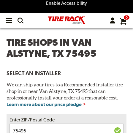
Enable Accessibility
0
Open
main
menu
TIRE SHOPS IN VAN
ALSTYNE, TX 75495
SELECT AN INSTALLER
We can ship your tires to a Recommended Installer tire
shop in or near Van Alstyne, TX 75495 that can
professionally install your order at a reasonable cost.
Learn more about our price pledge
Enter ZIP/Postal Code