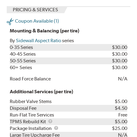
PRICING & SERVICES
Coupon Available (1)
Mounting & Balancing (per tire)
By
Sidewall Aspect Ratio
series
0-35 Series
$30.00
40-45 Series
$30.00
50-55 Series
$30.00
60+ Series
$30.00
Road Force Balance
N/A
Additional Services (per tire)
Rubber Valve Stems
$5.00
Disposal Fee
$4.50
Run-Flat Tire Services
Free
TPMS
TPMS Rebuild Kit
$5.00
Rebuild
Package
Package Installation
$25.00
Kit
Installation
Large Tire Upcharge Fee
N/A