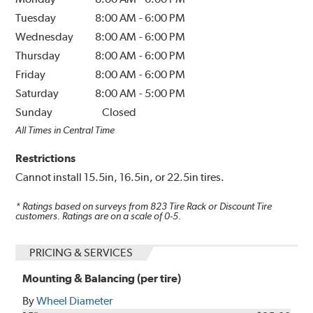
Tuesday
8:00 AM
-
6:00 PM
Wednesday
8:00 AM
-
6:00 PM
Thursday
8:00 AM
-
6:00 PM
Friday
8:00 AM
-
6:00 PM
Saturday
8:00 AM
-
5:00 PM
Sunday
Closed
All Times in Central Time
Restrictions
Cannot install 15.5in, 16.5in, or 22.5in tires.
* Ratings based on surveys from
823
Tire Rack or Discount Tire
customers. Ratings are on a scale of 0-5.
PRICING & SERVICES
Mounting & Balancing (per tire)
By
Wheel Diameter