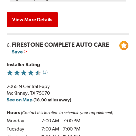
View More Details
FIRESTONE COMPLETE AUTO CARE
6.
Save
Installer Rating
(3)
2065 N Central Expy
McKinney, TX 75070
See on Map
(18.00 miles away)
Hours
(Contact this location to schedule your appointment)
Monday
7:00 AM
-
7:00 PM
Tuesday
7:00 AM
-
7:00 PM