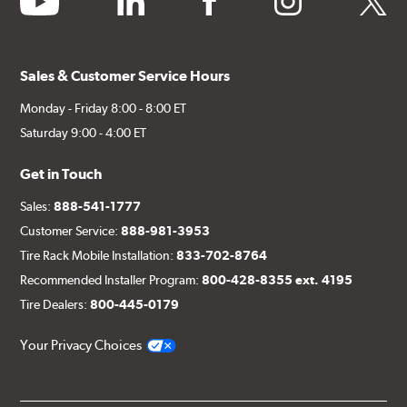
Sales & Customer Service Hours
Monday - Friday 8:00 - 8:00 ET
Saturday 9:00 - 4:00 ET
Get in Touch
Sales:
888-541-1777
Customer Service:
888-981-3953
Tire Rack Mobile Installation:
833-702-8764
Recommended Installer Program:
800-428-8355 ext. 4195
Tire Dealers:
800-445-0179
Your Privacy Choices