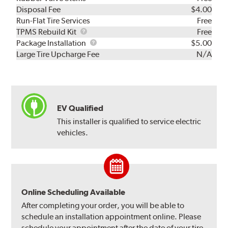
Disposal Fee
$4.00
Run-Flat Tire Services
Free
TPMS
TPMS Rebuild Kit
Free
Rebuild
Package
Package Installation
$5.00
Kit
Installation
Large Tire Upcharge Fee
N/A
EV Qualified
This installer is qualified to service electric
vehicles.
Online Scheduling Available
After completing your order, you will be able to
schedule an installation appointment online. Please
schedule your appointment after the date of your tire