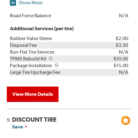
Show More
Road Force Balance
N/A
Additional Services (per tire)
Rubber Valve Stems
$2.00
Disposal Fee
$3.50
Run-Flat Tire Services
N/A
TPMS
TPMS Rebuild Kit
$10.00
Rebuild
Package
Package Installation
$15.00
Kit
Installation
Large Tire Upcharge Fee
N/A
View More Details
DISCOUNT TIRE
9.
Save