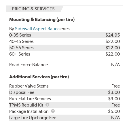
PRICING & SERVICES
Mounting & Balancing (per tire)
By
Sidewall Aspect Ratio
series
0-35 Series
$24.95
40-45 Series
$22.00
50-55 Series
$22.00
60+ Series
$22.00
Road Force Balance
N/A
Additional Services (per tire)
Rubber Valve Stems
Free
Disposal Fee
$3.00
Run-Flat Tire Services
$9.00
TPMS
TPMS Rebuild Kit
Free
Rebuild
Package
Package Installation
$5.00
Kit
Installation
Large Tire Upcharge Fee
N/A