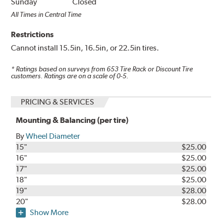
Sunday
Closed
All Times in Central Time
Restrictions
Cannot install 15.5in, 16.5in, or 22.5in tires.
* Ratings based on surveys from
653
Tire Rack or Discount Tire
customers. Ratings are on a scale of 0-5.
PRICING & SERVICES
Mounting & Balancing (per tire)
By
Wheel Diameter
15"
$25.00
16"
$25.00
17"
$25.00
18"
$25.00
19"
$28.00
20"
$28.00
Show More