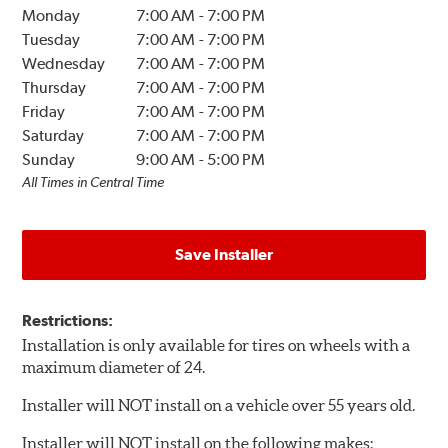
Monday
7:00 AM
-
7:00 PM
Tuesday
7:00 AM
-
7:00 PM
Wednesday
7:00 AM
-
7:00 PM
Thursday
7:00 AM
-
7:00 PM
Friday
7:00 AM
-
7:00 PM
Saturday
7:00 AM
-
7:00 PM
Sunday
9:00 AM
-
5:00 PM
All Times in Central Time
Save Installer
Restrictions:
Installation is only available for tires on wheels with a
maximum diameter of 24.
Installer will NOT install on a vehicle over 55 years old.
Installer will NOT install on the following makes: