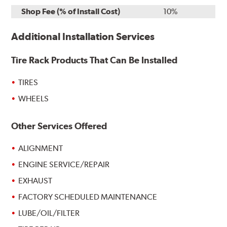
Shop Fee (% of Install Cost)
10%
Additional Installation Services
Tire Rack Products That Can Be Installed
TIRES
WHEELS
Other Services Offered
ALIGNMENT
ENGINE SERVICE/REPAIR
EXHAUST
FACTORY SCHEDULED MAINTENANCE
LUBE/OIL/FILTER