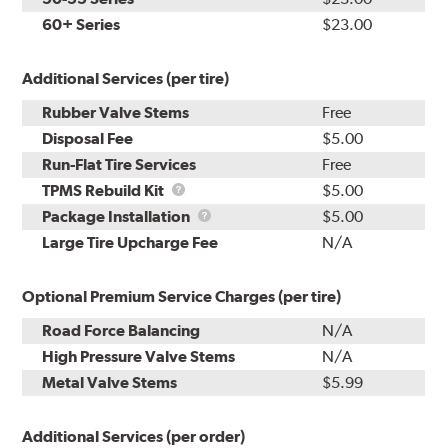
60+ Series
$23.00
Additional Services (per tire)
Rubber Valve Stems
Free
Disposal Fee
$5.00
Run-Flat Tire Services
Free
TPMS
TPMS Rebuild Kit
$5.00
Rebuild
Package
Package Installation
$5.00
Kit
Installation
Large Tire Upcharge Fee
N/A
Optional Premium Service Charges (per tire)
Road Force Balancing
N/A
High Pressure Valve Stems
N/A
Metal Valve Stems
$5.99
Additional Services (per order)