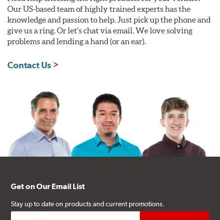
Our US-based team of highly trained experts has the
knowledge and passion to help. Just pick up the phone and
give us a ring. Or let's chat via email. We love solving
problems and lending a hand (or an ear).
Contact Us
Get on Our Email List
Stay up to date on products and current promotions.