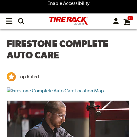
Enable Accessibility
0
Open
main
menu
FIRESTONE COMPLETE
AUTO CARE
Top Rated