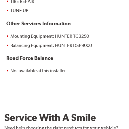
TIRE REPAIR
TUNE UP
Other Services Information
Mounting Equipment: HUNTER TC3250
Balancing Equipment: HUNTER DSP9000
Road Force Balance
Not available at this installer.
Service With A Smile
Need help choosing the right products for your vehicle?