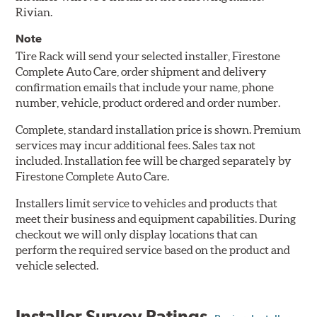
Rivian.
Note
Tire Rack will send your selected installer, Firestone
Complete Auto Care, order shipment and delivery
confirmation emails that include your name, phone
number, vehicle, product ordered and order number.
Complete, standard installation price is shown. Premium
services may incur additional fees. Sales tax not
included. Installation fee will be charged separately by
Firestone Complete Auto Care.
Installers limit service to vehicles and products that
meet their business and equipment capabilities. During
checkout we will only display locations that can
perform the required service based on the product and
vehicle selected.
Installer Survey Ratings