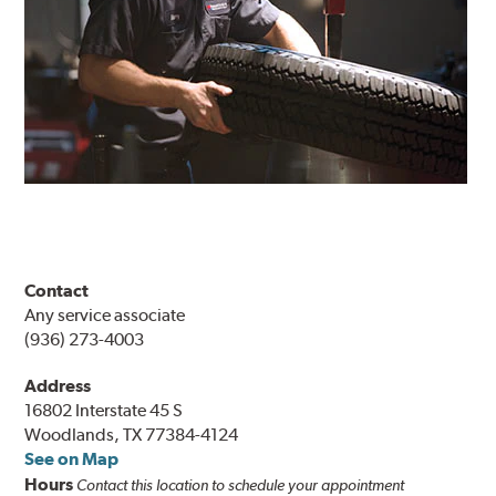
Contact
Any service associate
(936) 273-4003
Address
16802 Interstate 45 S
Woodlands, TX 77384-4124
See on Map
Hours
Contact this location to schedule your appointment