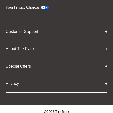
Your Privacy Choices
Customer Support
About Tire Rack
Special Offers
Privacy
©2026 Tire Rack