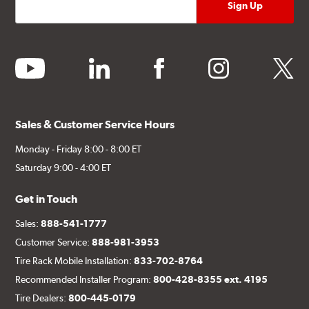
youtube
linkedin
facebook
instagram
twitter
Sales & Customer Service Hours
Monday - Friday 8:00 - 8:00 ET
Saturday 9:00 - 4:00 ET
Get in Touch
Sales:
888-541-1777
Customer Service:
888-981-3953
Tire Rack Mobile Installation:
833-702-8764
Recommended Installer Program:
800-428-8355 ext. 4195
Tire Dealers:
800-445-0179