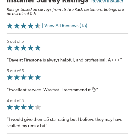
Review Installer
Ratings based on surveys from 15 Tire Rack customers. Ratings are
on a scale of 0-5.
| View All Reviews (15)
5 out of 5
“Dave at Firestone is always helpful, and professinal. A+++”
5 out of 5
“Excellent service. Was fast. I recommend it 👌”
4 out of 5
“I would give them a5 star rating but I believe they may have
scuffed my rims a bit”