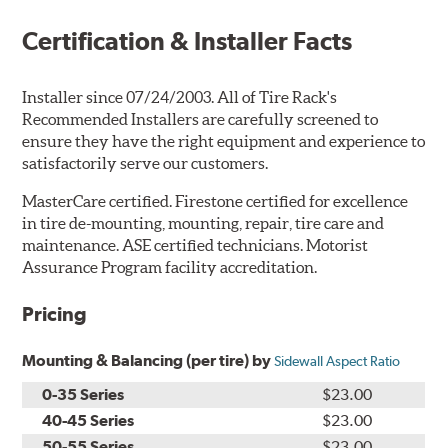
Certification & Installer Facts
Installer since 07/24/2003. All of Tire Rack's
Recommended Installers are carefully screened to
ensure they have the right equipment and experience to
satisfactorily serve our customers.
MasterCare certified. Firestone certified for excellence
in tire de-mounting, mounting, repair, tire care and
maintenance. ASE certified technicians. Motorist
Assurance Program facility accreditation.
Pricing
Mounting & Balancing (per tire) by
Sidewall Aspect Ratio
0-35 Series
$23.00
40-45 Series
$23.00
50-55 Series
$23.00