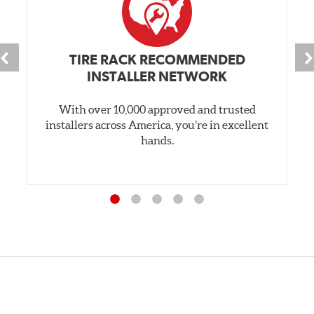
TIRE RACK RECOMMENDED
INSTALLER NETWORK
With over 10,000 approved and trusted
installers across America, you’re in excellent
hands.