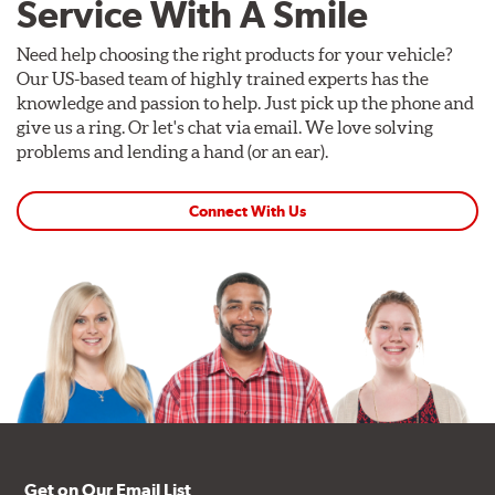
Service With A Smile
Need help choosing the right products for your vehicle?
Our US-based team of highly trained experts has the
knowledge and passion to help. Just pick up the phone and
give us a ring. Or let's chat via email. We love solving
problems and lending a hand (or an ear).
Connect With Us
Get on Our Email List