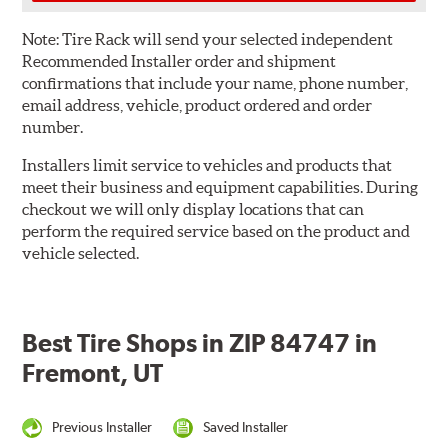
Note:
Tire Rack will send your selected independent
Recommended Installer order and shipment
confirmations that include your name, phone number,
email address, vehicle, product ordered and order
number.
Installers limit service to vehicles and products that
meet their business and equipment capabilities. During
checkout we will only display locations that can
perform the required service based on the product and
vehicle selected.
Best Tire Shops in ZIP 84747 in
Fremont, UT
Previous Installer
Saved Installer