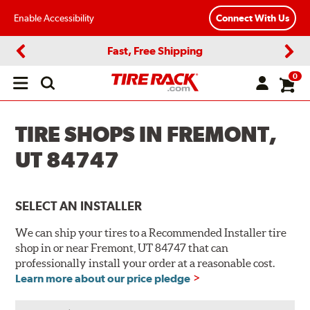
Enable Accessibility
Connect With Us
Fast, Free Shipping
Previous
Next
0
Open
main
menu
TIRE SHOPS IN FREMONT,
UT 84747
SELECT AN INSTALLER
We can ship your tires to a Recommended Installer tire
shop in or near Fremont, UT 84747 that can
professionally install your order at a reasonable cost.
Learn more about our price pledge