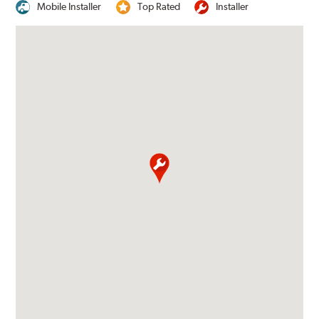
Mobile Installer
Top Rated
Installer