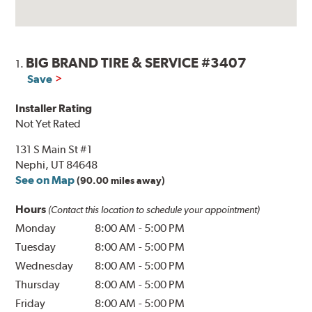
BIG BRAND TIRE & SERVICE #3407
1.
Save
Installer Rating
Not Yet Rated
131 S Main St #1
Nephi, UT 84648
See on Map
(90.00 miles away)
Hours
(Contact this location to schedule your appointment)
Monday
8:00 AM
-
5:00 PM
Tuesday
8:00 AM
-
5:00 PM
Wednesday
8:00 AM
-
5:00 PM
Thursday
8:00 AM
-
5:00 PM
Friday
8:00 AM
-
5:00 PM