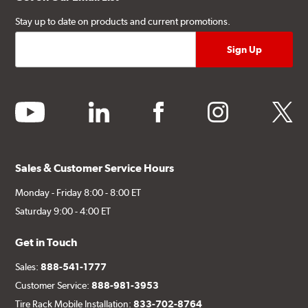
Stay up to date on products and current promotions.
youtube
linkedin
facebook
instagram
twitter
Sales & Customer Service Hours
Monday - Friday 8:00 - 8:00 ET
Saturday 9:00 - 4:00 ET
Get in Touch
Sales:
888-541-1777
Customer Service:
888-981-3953
Tire Rack Mobile Installation:
833-702-8764