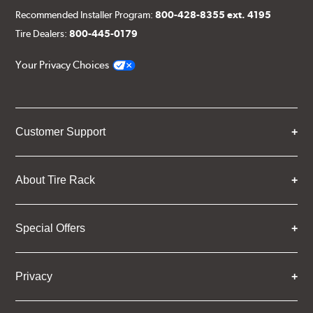
Recommended Installer Program:
800-428-8355 ext. 4195
Tire Dealers:
800-445-0179
Your Privacy Choices
Customer Support
About Tire Rack
Special Offers
Privacy