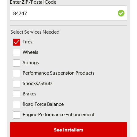
Enter ZIP/Postal Code
Select Services Needed
Tires
Wheels
Springs
Performance Suspension Products
Shocks/Struts
Brakes
Road Force Balance
Engine Performance Enhancement
See Installers