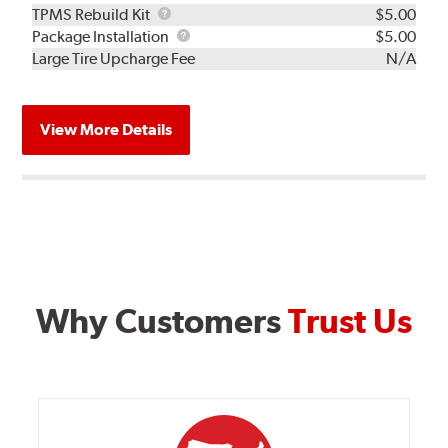
TPMS
TPMS Rebuild Kit
$5.00
Rebuild
Package
Package Installation
$5.00
Kit
Installation
Large Tire Upcharge Fee
N/A
View More Details
Why Customers
Trust Us