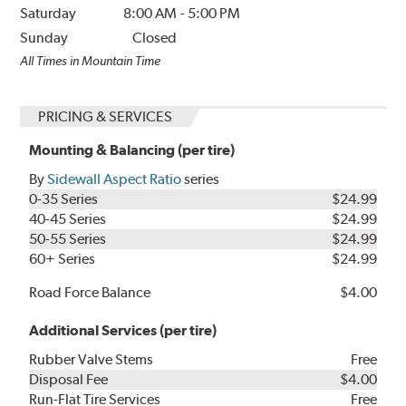
Saturday
8:00 AM
-
5:00 PM
Sunday
Closed
All Times in Mountain Time
PRICING & SERVICES
Mounting & Balancing (per tire)
By
Sidewall Aspect Ratio
series
0-35 Series
$24.99
40-45 Series
$24.99
50-55 Series
$24.99
60+ Series
$24.99
Road Force Balance
$4.00
Additional Services (per tire)
Rubber Valve Stems
Free
Disposal Fee
$4.00
Run-Flat Tire Services
Free