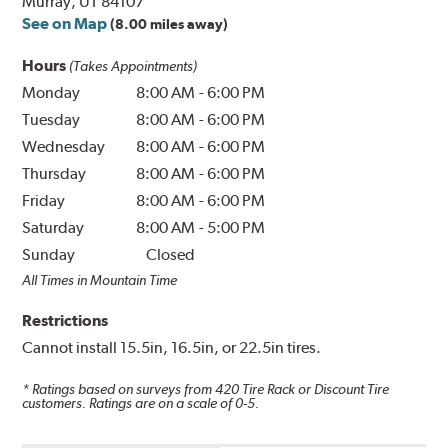
Murray, UT 84107
See on Map
(8.00 miles away)
Hours
(Takes Appointments)
Monday
8:00 AM
-
6:00 PM
Tuesday
8:00 AM
-
6:00 PM
Wednesday
8:00 AM
-
6:00 PM
Thursday
8:00 AM
-
6:00 PM
Friday
8:00 AM
-
6:00 PM
Saturday
8:00 AM
-
5:00 PM
Sunday
Closed
All Times in Mountain Time
Restrictions
Cannot install 15.5in, 16.5in, or 22.5in tires.
* Ratings based on surveys from
420
Tire Rack or Discount Tire
customers. Ratings are on a scale of 0-5.