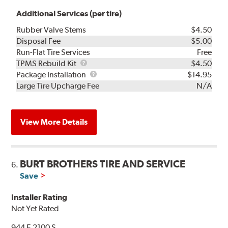
Additional Services (per tire)
Rubber Valve Stems
$4.50
Disposal Fee
$5.00
Run-Flat Tire Services
Free
TPMS
TPMS Rebuild Kit
$4.50
Rebuild
Package
Package Installation
$14.95
Kit
Installation
Large Tire Upcharge Fee
N/A
View More Details
BURT BROTHERS TIRE AND SERVICE
6.
Save
Installer Rating
Not Yet Rated
944 E 2100 S