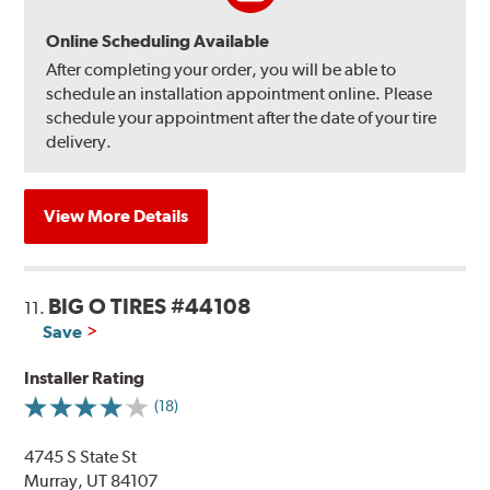
Online Scheduling Available
After completing your order, you will be able to
schedule an installation appointment online. Please
schedule your appointment after the date of your tire
delivery.
View More Details
BIG O TIRES #44108
11.
Save
Installer Rating
(18)
4745 S State St
Murray, UT 84107