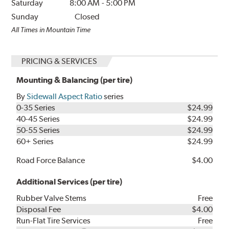
Saturday
8:00 AM
-
5:00 PM
Sunday
Closed
All Times in Mountain Time
PRICING & SERVICES
Mounting & Balancing (per tire)
By
Sidewall Aspect Ratio
series
0-35 Series
$24.99
40-45 Series
$24.99
50-55 Series
$24.99
60+ Series
$24.99
Road Force Balance
$4.00
Additional Services (per tire)
Rubber Valve Stems
Free
Disposal Fee
$4.00
Run-Flat Tire Services
Free