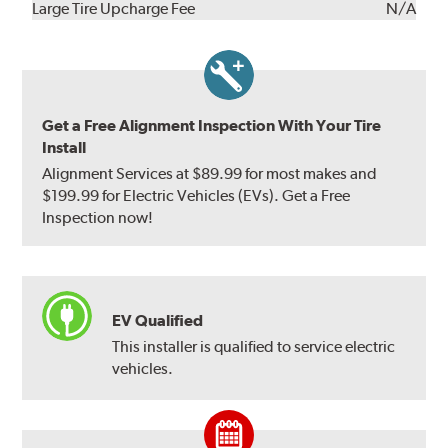
Kit
Installation
Large Tire Upcharge Fee
N/A
Get a Free Alignment Inspection With Your Tire
Install
Alignment Services at $89.99 for most makes and
$199.99 for Electric Vehicles (EVs). Get a Free
Inspection now!
EV Qualified
This installer is qualified to service electric
vehicles.