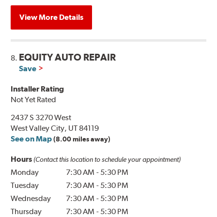
View More Details
EQUITY AUTO REPAIR
8.
Save
Installer Rating
Not Yet Rated
2437 S 3270 West
West Valley City, UT 84119
See on Map
(8.00 miles away)
Hours
(Contact this location to schedule your appointment)
Monday
7:30 AM
-
5:30 PM
Tuesday
7:30 AM
-
5:30 PM
Wednesday
7:30 AM
-
5:30 PM
Thursday
7:30 AM
-
5:30 PM