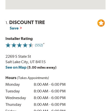
DISCOUNT TIRE
1.
Save
Installer Rating
(552)
2269 S State St
Salt Lake City, UT 84115
See on Map
(5.00 miles away)
Hours
(Takes Appointments)
Monday
8:00 AM
-
6:00 PM
Tuesday
8:00 AM
-
6:00 PM
Wednesday
8:00 AM
-
6:00 PM
Thursday
8:00 AM
-
6:00 PM