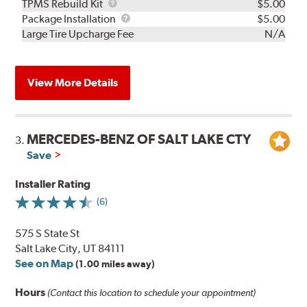
TPMS
TPMS Rebuild Kit
$5.00
Rebuild
Package
Package Installation
$5.00
Kit
Installation
Large Tire Upcharge Fee
N/A
View More Details
MERCEDES-BENZ OF SALT LAKE CTY
3.
Save
Installer Rating
(6)
575 S State St
Salt Lake City, UT 84111
See on Map
(1.00 miles away)
Hours
(Contact this location to schedule your appointment)