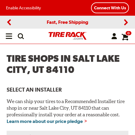
Enable Accessibility
Connect With Us
Fast, Free Shipping
Previous
Next
0
Open
main
menu
TIRE SHOPS IN SALT LAKE
CITY, UT 84110
SELECT AN INSTALLER
We can ship your tires to a Recommended Installer tire
shop in or near Salt Lake City, UT 84110 that can
professionally install your order at a reasonable cost.
Learn more about our price pledge