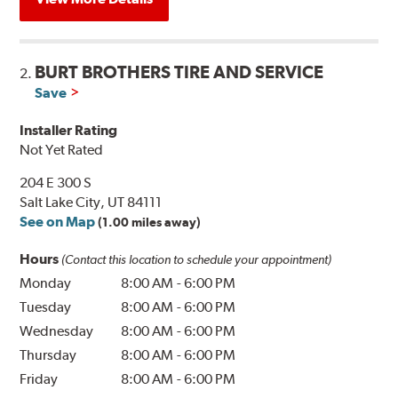
BURT BROTHERS TIRE AND SERVICE
2.
Save
Installer Rating
Not Yet Rated
204 E 300 S
Salt Lake City, UT 84111
See on Map
(1.00 miles away)
Hours
(Contact this location to schedule your appointment)
Monday
8:00 AM
-
6:00 PM
Tuesday
8:00 AM
-
6:00 PM
Wednesday
8:00 AM
-
6:00 PM
Thursday
8:00 AM
-
6:00 PM
Friday
8:00 AM
-
6:00 PM