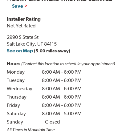
Save
Installer Rating
Not Yet Rated
2990 S State St
Salt Lake City, UT 84115
See on Map
(5.00 miles away)
Hours
(Contact this location to schedule your appointment)
Monday
8:00 AM
-
6:00 PM
Tuesday
8:00 AM
-
6:00 PM
Wednesday
8:00 AM
-
6:00 PM
Thursday
8:00 AM
-
6:00 PM
Friday
8:00 AM
-
6:00 PM
Saturday
8:00 AM
-
5:00 PM
Sunday
Closed
All Times in Mountain Time