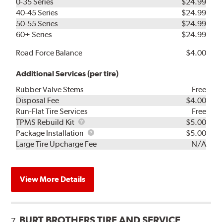
0-35 Series
$24.99
40-45 Series
$24.99
50-55 Series
$24.99
60+ Series
$24.99
Road Force Balance
$4.00
Additional Services (per tire)
Rubber Valve Stems
Free
Disposal Fee
$4.00
Run-Flat Tire Services
Free
TPMS
TPMS Rebuild Kit
$5.00
Rebuild
Package
Package Installation
$5.00
Kit
Installation
Large Tire Upcharge Fee
N/A
View More Details
BURT BROTHERS TIRE AND SERVICE
7.