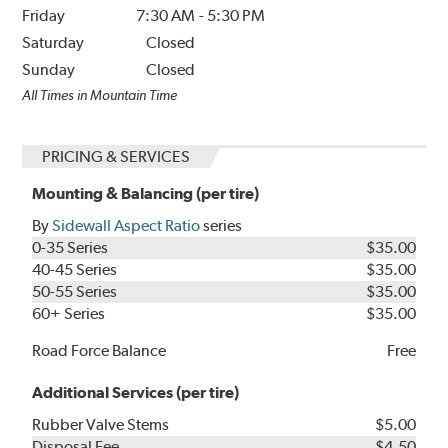
Friday
7:30 AM
-
5:30 PM
Saturday
Closed
Sunday
Closed
All Times in Mountain Time
PRICING & SERVICES
Mounting & Balancing (per tire)
By
Sidewall Aspect Ratio
series
0-35 Series
$35.00
40-45 Series
$35.00
50-55 Series
$35.00
60+ Series
$35.00
Road Force Balance
Free
Additional Services (per tire)
Rubber Valve Stems
$5.00
Disposal Fee
$4.50