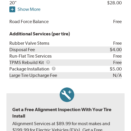
20"
$28.00
Show More
Road Force Balance
Free
Additional Services (per tire)
Rubber Valve Stems
Free
Disposal Fee
$4.00
Run-Flat Tire Services
Free
TPMS
TPMS Rebuild Kit
Free
Rebuild
Package
Package Installation
$5.00
Kit
Installation
Large Tire Upcharge Fee
N/A
Get a Free Alignment Inspection With Your Tire
Install
Alignment Services at $89.99 for most makes and
$199.99 for Electric Vehicles (EVs). Get a Free