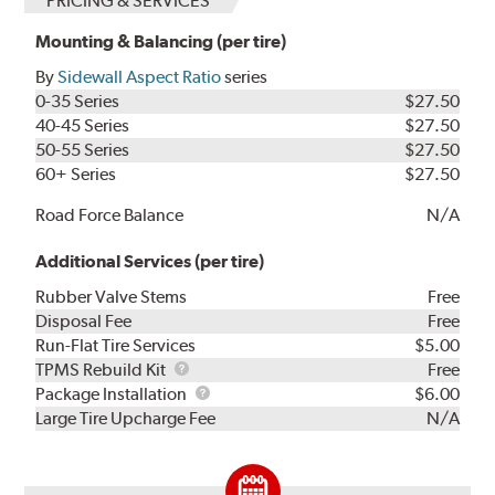
PRICING & SERVICES
Mounting & Balancing (per tire)
By
Sidewall Aspect Ratio
series
0-35 Series
$27.50
40-45 Series
$27.50
50-55 Series
$27.50
60+ Series
$27.50
Road Force Balance
N/A
Additional Services (per tire)
Rubber Valve Stems
Free
Disposal Fee
Free
Run-Flat Tire Services
$5.00
TPMS
TPMS Rebuild Kit
Free
Rebuild
Package
Package Installation
$6.00
Kit
Installation
Large Tire Upcharge Fee
N/A