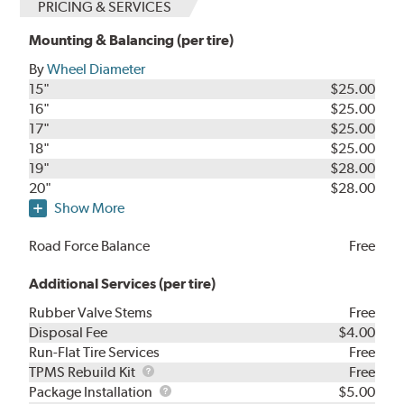
PRICING & SERVICES
Mounting & Balancing (per tire)
By
Wheel Diameter
15"
$25.00
16"
$25.00
17"
$25.00
18"
$25.00
19"
$28.00
20"
$28.00
Show More
Road Force Balance
Free
Additional Services (per tire)
Rubber Valve Stems
Free
Disposal Fee
$4.00
Run-Flat Tire Services
Free
TPMS
TPMS Rebuild Kit
Free
Rebuild
Package
Package Installation
$5.00