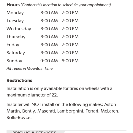
Hours
(Contact this location to schedule your appointment)
Monday
8:00 AM
-
7:00 PM
Tuesday
8:00 AM
-
7:00 PM
Wednesday
8:00 AM
-
7:00 PM
Thursday
8:00 AM
-
7:00 PM
Friday
8:00 AM
-
7:00 PM
Saturday
8:00 AM
-
7:00 PM
Sunday
9:00 AM
-
6:00 PM
All Times in Mountain Time
Restrictions
Installation is only available for tires on wheels with a
maximum diameter of 22.
Installer will NOT install on the following makes: Aston
Martin, Bently, Maserati, Lamborghini, Ferrari, McLaren,
Rolls-Royce.