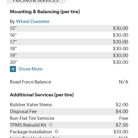
PRICING & SERVICES
Mounting & Balancing (per tire)
By
Wheel Diameter
15"
$30.00
16"
$30.00
17"
$30.00
18"
$30.00
19"
$30.00
20"
$30.00
Show More
Road Force Balance
N/A
Additional Services (per tire)
Rubber Valve Stems
$2.00
Disposal Fee
$4.00
Run-Flat Tire Services
Free
TPMS
TPMS Rebuild Kit
$7.50
Rebuild
Package
Package Installation
$10.00