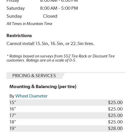
Friday
8:00 AM
-
6:00 PM
Saturday
8:00 AM
-
5:00 PM
Sunday
Closed
All Times in Mountain Time
Restrictions
Cannot install 15.5in, 16.5in, or 22.5in tires.
* Ratings based on surveys from
552
Tire Rack or Discount Tire
customers. Ratings are on a scale of 0-5.
PRICING & SERVICES
Mounting & Balancing (per tire)
By
Wheel Diameter
15"
$25.00
16"
$25.00
17"
$25.00
18"
$25.00
19"
$28.00