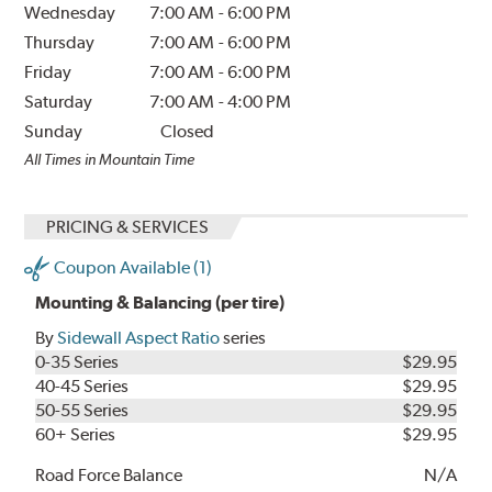
Wednesday
7:00 AM
-
6:00 PM
Thursday
7:00 AM
-
6:00 PM
Friday
7:00 AM
-
6:00 PM
Saturday
7:00 AM
-
4:00 PM
Sunday
Closed
All Times in Mountain Time
PRICING & SERVICES
Coupon Available (1)
Mounting & Balancing (per tire)
By
Sidewall Aspect Ratio
series
0-35 Series
$29.95
40-45 Series
$29.95
50-55 Series
$29.95
60+ Series
$29.95
Road Force Balance
N/A