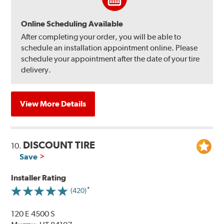
Online Scheduling Available
After completing your order, you will be able to
schedule an installation appointment online. Please
schedule your appointment after the date of your tire
delivery.
View More Details
DISCOUNT TIRE
10.
Save
Installer Rating
(420)
120 E 4500 S