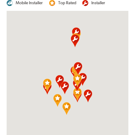
Mobile Installer
Top Rated
Installer