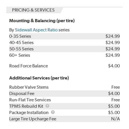
PRICING & SERVICES
Mounting & Balancing (per tire)
By
Sidewall Aspect Ratio
series
0-35 Series
$24.99
40-45 Series
$24.99
50-55 Series
$24.99
60+ Series
$24.99
Road Force Balance
$4.00
Additional Services (per tire)
Rubber Valve Stems
Free
Disposal Fee
$4.00
Run-Flat Tire Services
Free
TPMS
TPMS Rebuild Kit
$5.00
Rebuild
Package
Package Installation
$5.00
Kit
Installation
Large Tire Upcharge Fee
N/A