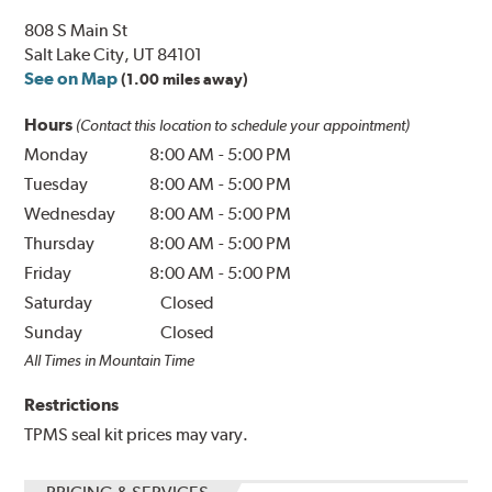
808 S Main St
Salt Lake City, UT 84101
See on Map
(1.00 miles away)
Hours
(Contact this location to schedule your appointment)
Monday
8:00 AM
-
5:00 PM
Tuesday
8:00 AM
-
5:00 PM
Wednesday
8:00 AM
-
5:00 PM
Thursday
8:00 AM
-
5:00 PM
Friday
8:00 AM
-
5:00 PM
Saturday
Closed
Sunday
Closed
All Times in Mountain Time
Restrictions
TPMS seal kit prices may vary.