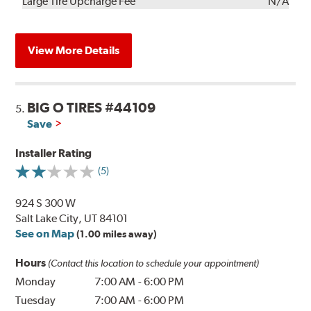
Kit
Installation
Large Tire Upcharge Fee
N/A
View More Details
BIG O TIRES #44109
5.
Save
Installer Rating
(5)
924 S 300 W
Salt Lake City, UT 84101
See on Map
(1.00 miles away)
Hours
(Contact this location to schedule your appointment)
Monday
7:00 AM
-
6:00 PM
Tuesday
7:00 AM
-
6:00 PM