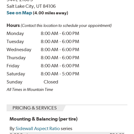
Salt Lake City, UT 84106
See on Map
(4.00 miles away)
Hours
(Contact this location to schedule your appointment)
Monday
8:00 AM
-
6:00 PM
Tuesday
8:00 AM
-
6:00 PM
Wednesday
8:00 AM
-
6:00 PM
Thursday
8:00 AM
-
6:00 PM
Friday
8:00 AM
-
6:00 PM
Saturday
8:00 AM
-
5:00 PM
Sunday
Closed
All Times in Mountain Time
PRICING & SERVICES
Mounting & Balancing (per tire)
By
Sidewall Aspect Ratio
series