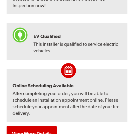
Inspection now!
EV Qualified
This installer is qualified to service electric
vehicles.
Online Scheduling Available
After completing your order, you will be able to
schedule an installation appointment online. Please
schedule your appointment after the date of your tire
delivery.
View More Details