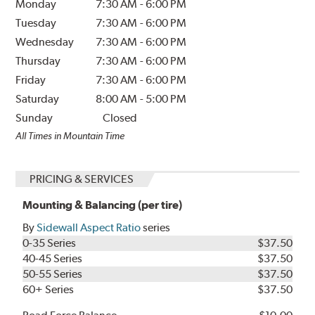
Monday
7:30 AM
-
6:00 PM
Tuesday
7:30 AM
-
6:00 PM
Wednesday
7:30 AM
-
6:00 PM
Thursday
7:30 AM
-
6:00 PM
Friday
7:30 AM
-
6:00 PM
Saturday
8:00 AM
-
5:00 PM
Sunday
Closed
All Times in Mountain Time
PRICING & SERVICES
Mounting & Balancing (per tire)
By
Sidewall Aspect Ratio
series
0-35 Series
$37.50
40-45 Series
$37.50
50-55 Series
$37.50
60+ Series
$37.50