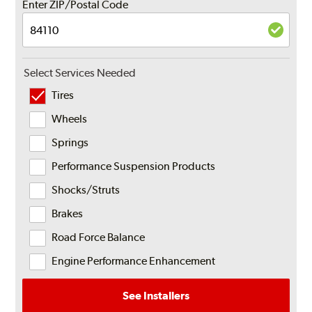
Enter ZIP/Postal Code
Select Services Needed
Tires
Wheels
Springs
Performance Suspension Products
Shocks/Struts
Brakes
Road Force Balance
Engine Performance Enhancement
See Installers