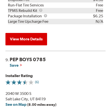
Run-Flat Tire Services
Free
TPMS
TPMS Rebuild Kit
Free
Rebuild
Package
Package Installation
$6.25
Kit
Installation
Large Tire Upcharge Fee
N/A
View More Details
PEP BOYS 0785
9.
Save
Installer Rating
(6)
2040 W 3500 S
Salt Lake City, UT 84119
See on Map
(8.00 miles away)