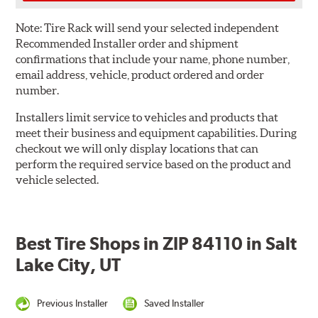
Note:
Tire Rack will send your selected independent
Recommended Installer order and shipment
confirmations that include your name, phone number,
email address, vehicle, product ordered and order
number.
Installers limit service to vehicles and products that
meet their business and equipment capabilities. During
checkout we will only display locations that can
perform the required service based on the product and
vehicle selected.
Best Tire Shops in ZIP 84110 in Salt
Lake City, UT
Previous Installer
Saved Installer