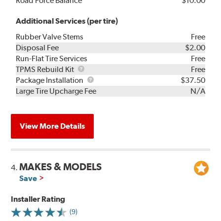
Road Force Balance
$10.00
Additional Services (per tire)
Rubber Valve Stems
Free
Disposal Fee
$2.00
Run-Flat Tire Services
Free
TPMS
TPMS Rebuild Kit
Free
Rebuild
Package
Package Installation
$37.50
Kit
Installation
Large Tire Upcharge Fee
N/A
View More Details
MAKES & MODELS
4.
Save
Installer Rating
(9)