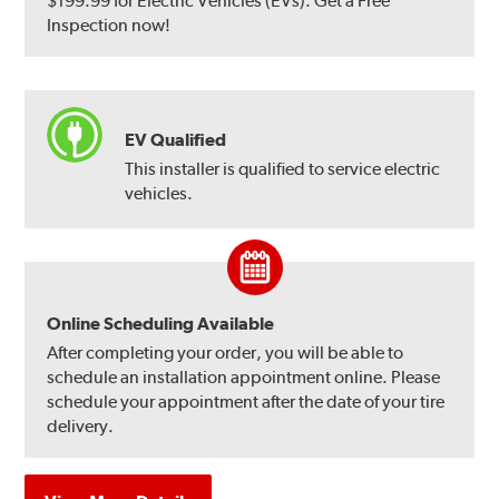
$199.99 for Electric Vehicles (EVs). Get a Free
Inspection now!
EV Qualified
This installer is qualified to service electric
vehicles.
Online Scheduling Available
After completing your order, you will be able to
schedule an installation appointment online. Please
schedule your appointment after the date of your tire
delivery.