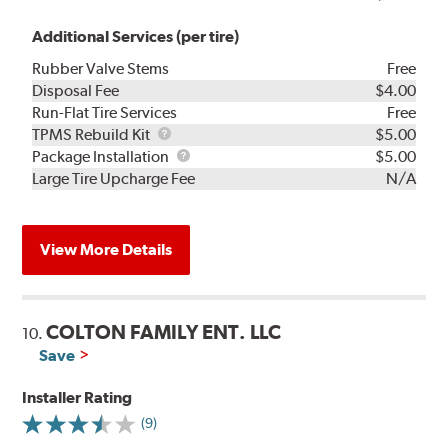
Additional Services (per tire)
Rubber Valve Stems
Free
Disposal Fee
$4.00
Run-Flat Tire Services
Free
TPMS
TPMS Rebuild Kit
$5.00
Rebuild
Package
Package Installation
$5.00
Kit
Installation
Large Tire Upcharge Fee
N/A
View More Details
COLTON FAMILY ENT. LLC
10.
Save
Installer Rating
(9)