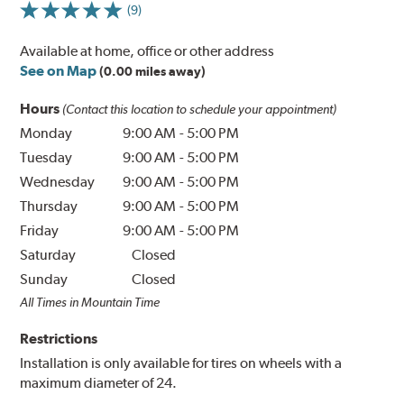
(9)
Available at home, office or other address
See on Map
(0.00 miles away)
Hours
(Contact this location to schedule your appointment)
Monday
9:00 AM
-
5:00 PM
Tuesday
9:00 AM
-
5:00 PM
Wednesday
9:00 AM
-
5:00 PM
Thursday
9:00 AM
-
5:00 PM
Friday
9:00 AM
-
5:00 PM
Saturday
Closed
Sunday
Closed
All Times in Mountain Time
Restrictions
Installation is only available for tires on wheels with a
maximum diameter of 24.