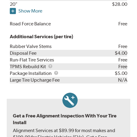
20"
$28.00
Show More
Road Force Balance
Free
Additional Services (per tire)
Rubber Valve Stems
Free
Disposal Fee
$4.00
Run-Flat Tire Services
Free
TPMS
TPMS Rebuild Kit
Free
Rebuild
Package
Package Installation
$5.00
Kit
Installation
Large Tire Upcharge Fee
N/A
Get a Free Alignment Inspection With Your Tire
Install
Alignment Services at $89.99 for most makes and