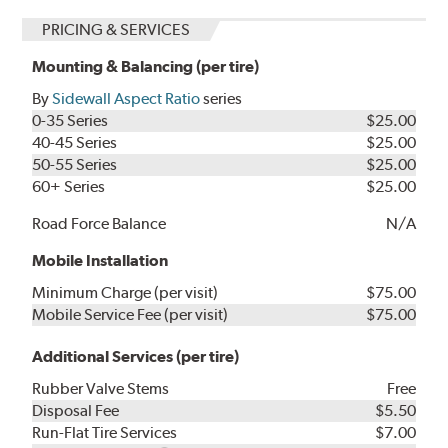
PRICING & SERVICES
Mounting & Balancing (per tire)
By
Sidewall Aspect Ratio
series
0-35 Series
$25.00
40-45 Series
$25.00
50-55 Series
$25.00
60+ Series
$25.00
Road Force Balance
N/A
Mobile Installation
Minimum Charge (per visit)
$75.00
Mobile Service Fee (per visit)
$75.00
Additional Services (per tire)
Rubber Valve Stems
Free
Disposal Fee
$5.50
Run-Flat Tire Services
$7.00