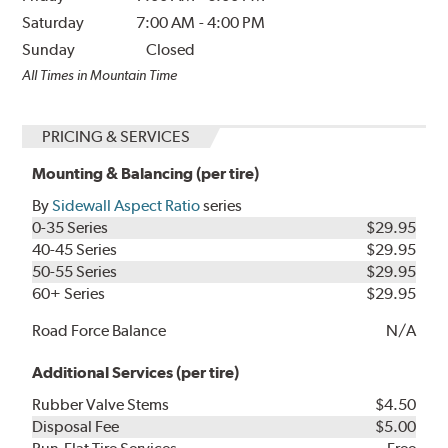
Saturday
7:00 AM
-
4:00 PM
Sunday
Closed
All Times in Mountain Time
PRICING & SERVICES
Mounting & Balancing (per tire)
By
Sidewall Aspect Ratio
series
0-35 Series
$29.95
40-45 Series
$29.95
50-55 Series
$29.95
60+ Series
$29.95
Road Force Balance
N/A
Additional Services (per tire)
Rubber Valve Stems
$4.50
Disposal Fee
$5.00