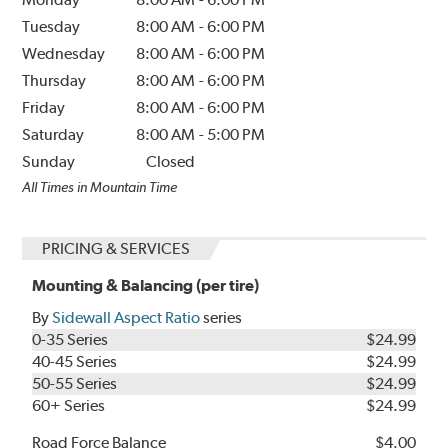
Tuesday
8:00 AM
-
6:00 PM
Wednesday
8:00 AM
-
6:00 PM
Thursday
8:00 AM
-
6:00 PM
Friday
8:00 AM
-
6:00 PM
Saturday
8:00 AM
-
5:00 PM
Sunday
Closed
All Times in Mountain Time
PRICING & SERVICES
Mounting & Balancing (per tire)
By
Sidewall Aspect Ratio
series
0-35 Series
$24.99
40-45 Series
$24.99
50-55 Series
$24.99
60+ Series
$24.99
Road Force Balance
$4.00