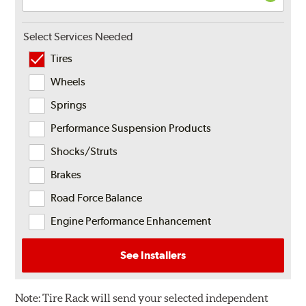
Select Services Needed
Tires
Wheels
Springs
Performance Suspension Products
Shocks/Struts
Brakes
Road Force Balance
Engine Performance Enhancement
See Installers
Note:
Tire Rack will send your selected independent