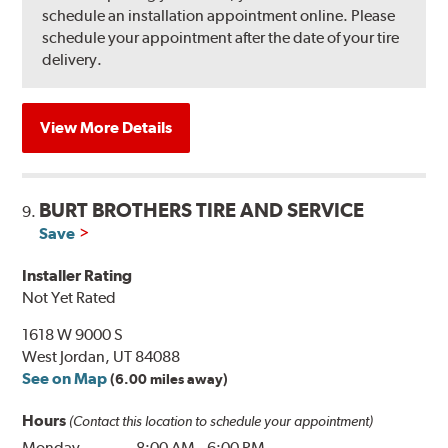
schedule an installation appointment online. Please
schedule your appointment after the date of your tire
delivery.
View More Details
BURT BROTHERS TIRE AND SERVICE
9.
Save
Installer Rating
Not Yet Rated
1618 W 9000 S
West Jordan, UT 84088
See on Map
(6.00 miles away)
Hours
(Contact this location to schedule your appointment)
Monday
8:00 AM
-
6:00 PM