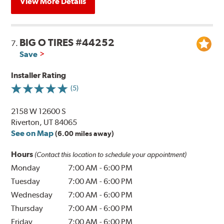
View More Details
BIG O TIRES #44252
7.
Save
Installer Rating
(5)
2158 W 12600 S
Riverton, UT 84065
See on Map
(6.00 miles away)
Hours
(Contact this location to schedule your appointment)
Monday
7:00 AM
-
6:00 PM
Tuesday
7:00 AM
-
6:00 PM
Wednesday
7:00 AM
-
6:00 PM
Thursday
7:00 AM
-
6:00 PM
Friday
7:00 AM
-
6:00 PM