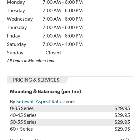
Monday
7:00 AM
-
6:00 PM
Tuesday
7:00 AM
-
6:00 PM
Wednesday
7:00 AM
-
6:00 PM
Thursday
7:00 AM
-
6:00 PM
Friday
7:00 AM
-
6:00 PM
Saturday
7:00 AM
-
4:00 PM
Sunday
Closed
All Times in Mountain Time
PRICING & SERVICES
Mounting & Balancing (per tire)
By
Sidewall Aspect Ratio
series
0-35 Series
$29.95
40-45 Series
$29.95
50-55 Series
$29.95
60+ Series
$29.95