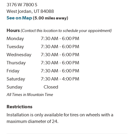
3176 W 7800 S
West Jordan, UT 84088
See on Map
(5.00 miles away)
Hours
(Contact this location to schedule your appointment)
Monday
7:30 AM
-
6:00 PM
Tuesday
7:30 AM
-
6:00 PM
Wednesday
7:30 AM
-
6:00 PM
Thursday
7:30 AM
-
6:00 PM
Friday
7:30 AM
-
6:00 PM
Saturday
7:30 AM
-
4:00 PM
Sunday
Closed
All Times in Mountain Time
Restrictions
Installation is only available for tires on wheels with a
maximum diameter of 24.