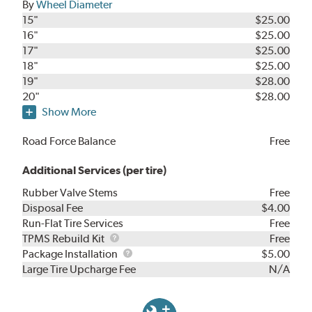
By
Wheel Diameter
15"
$25.00
16"
$25.00
17"
$25.00
18"
$25.00
19"
$28.00
20"
$28.00
Show More
Road Force Balance
Free
Additional Services (per tire)
Rubber Valve Stems
Free
Disposal Fee
$4.00
Run-Flat Tire Services
Free
TPMS
TPMS Rebuild Kit
Free
Rebuild
Package
Package Installation
$5.00
Kit
Installation
Large Tire Upcharge Fee
N/A