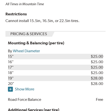
All Times in Mountain Time
Restrictions
Cannot install 15.5in, 16.5in, or 22.5in tires.
PRICING & SERVICES
Mounting & Balancing (per tire)
By
Wheel Diameter
15"
$25.00
16"
$25.00
17"
$25.00
18"
$25.00
19"
$28.00
20"
$28.00
Show More
Road Force Balance
Free
Additional Services (per tire)