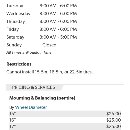
Tuesday
8:00 AM
-
6:00 PM
Wednesday
8:00 AM
-
6:00 PM
Thursday
8:00 AM
-
6:00 PM
Friday
8:00 AM
-
6:00 PM
Saturday
8:00 AM
-
5:00 PM
Sunday
Closed
All Times in Mountain Time
Restrictions
Cannot install 15.5in, 16.5in, or 22.5in tires.
PRICING & SERVICES
Mounting & Balancing (per tire)
By
Wheel Diameter
15"
$25.00
16"
$25.00
17"
$25.00