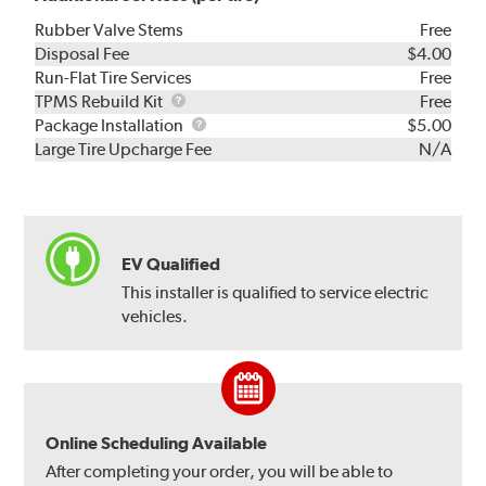
Rubber Valve Stems
Free
Disposal Fee
$4.00
Run-Flat Tire Services
Free
TPMS
TPMS Rebuild Kit
Free
Rebuild
Package
Package Installation
$5.00
Kit
Installation
Large Tire Upcharge Fee
N/A
EV Qualified
This installer is qualified to service electric
vehicles.
Online Scheduling Available
After completing your order, you will be able to