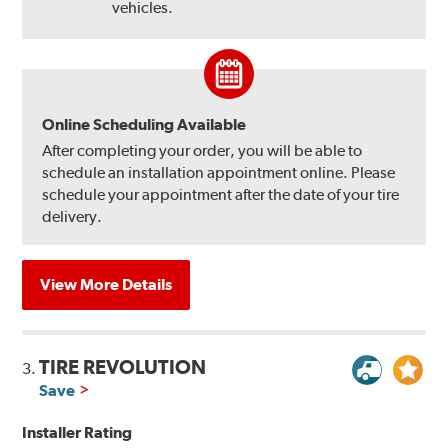
vehicles.
Online Scheduling Available
After completing your order, you will be able to
schedule an installation appointment online. Please
schedule your appointment after the date of your tire
delivery.
View More Details
TIRE REVOLUTION
3.
Save
Installer Rating