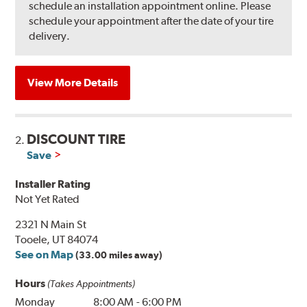
schedule an installation appointment online. Please
schedule your appointment after the date of your tire
delivery.
View More Details
DISCOUNT TIRE
2.
Save
Installer Rating
Not Yet Rated
2321 N Main St
Tooele, UT 84074
See on Map
(33.00 miles away)
Hours
(Takes Appointments)
Monday
8:00 AM
-
6:00 PM