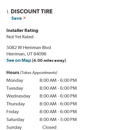
DISCOUNT TIRE
1.
Save
Installer Rating
Not Yet Rated
5082 W Herriman Blvd
Herriman, UT 84096
See on Map
(4.00 miles away)
Hours
(Takes Appointments)
Monday
8:00 AM
-
6:00 PM
Tuesday
8:00 AM
-
6:00 PM
Wednesday
8:00 AM
-
6:00 PM
Thursday
8:00 AM
-
6:00 PM
Friday
8:00 AM
-
6:00 PM
Saturday
8:00 AM
-
5:00 PM
Sunday
Closed