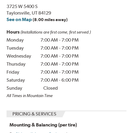
3725 W 5400 S
Taylorsville, UT 84129
See on Map
(8.00 miles away)
Hours
(Installations are first come, first served.)
Monday
7:00 AM
-
7:00 PM
Tuesday
7:00 AM
-
7:00 PM
Wednesday
7:00 AM
-
7:00 PM
Thursday
7:00 AM
-
7:00 PM
Friday
7:00 AM
-
7:00 PM
Saturday
7:00 AM
-
6:00 PM
Sunday
Closed
All Times in Mountain Time
PRICING & SERVICES
Mounting & Balancing (per tire)