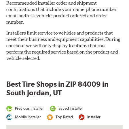
Recommended Installer order and shipment
confirmations that include your name, phone number,
email address, vehicle, product ordered and order
number.
Installers limit service to vehicles and products that
meet their business and equipment capabilities. During
checkout we will only display locations that can
perform the required service based on the product and
vehicle selected.
Best Tire Shops in ZIP 84009 in
South Jordan, UT
Previous Installer
Saved Installer
Mobile Installer
Top Rated
Installer