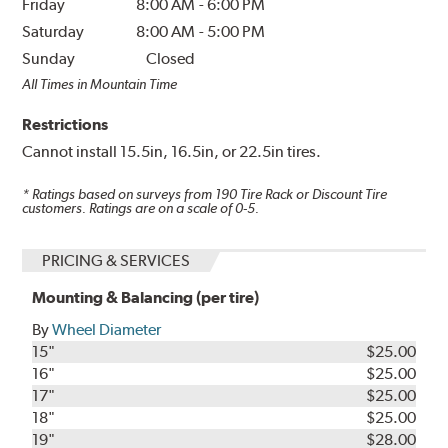
Friday
8:00 AM
-
6:00 PM
Saturday
8:00 AM
-
5:00 PM
Sunday
Closed
All Times in Mountain Time
Restrictions
Cannot install 15.5in, 16.5in, or 22.5in tires.
* Ratings based on surveys from
190
Tire Rack or Discount Tire
customers. Ratings are on a scale of 0-5.
PRICING & SERVICES
Mounting & Balancing (per tire)
By
Wheel Diameter
15"
$25.00
16"
$25.00
17"
$25.00
18"
$25.00
19"
$28.00