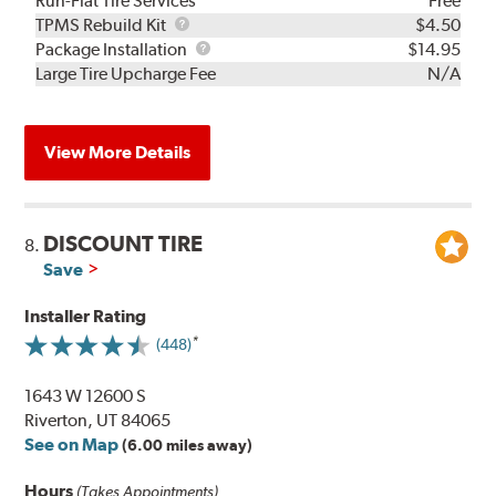
Run-Flat Tire Services
Free
TPMS
TPMS Rebuild Kit
$4.50
Rebuild
Package
Package Installation
$14.95
Kit
Installation
Large Tire Upcharge Fee
N/A
View More Details
DISCOUNT TIRE
8.
Save
Installer Rating
(448)
1643 W 12600 S
Riverton, UT 84065
See on Map
(6.00 miles away)
Hours
(Takes Appointments)