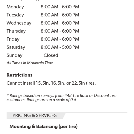
Monday
8:00 AM
-
6:00 PM
Tuesday
8:00 AM
-
6:00 PM
Wednesday
8:00 AM
-
6:00 PM
Thursday
8:00 AM
-
6:00 PM
Friday
8:00 AM
-
6:00 PM
Saturday
8:00 AM
-
5:00 PM
Sunday
Closed
All Times in Mountain Time
Restrictions
Cannot install 15.5in, 16.5in, or 22.5in tires.
* Ratings based on surveys from
448
Tire Rack or Discount Tire
customers. Ratings are on a scale of 0-5.
PRICING & SERVICES
Mounting & Balancing (per tire)