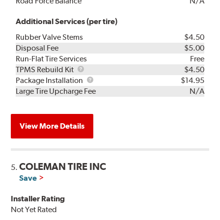
Road Force Balance
N/A
Additional Services (per tire)
Rubber Valve Stems
$4.50
Disposal Fee
$5.00
Run-Flat Tire Services
Free
TPMS
TPMS Rebuild Kit
$4.50
Rebuild
Package
Package Installation
$14.95
Kit
Installation
Large Tire Upcharge Fee
N/A
View More Details
COLEMAN TIRE INC
5.
Save
Installer Rating
Not Yet Rated