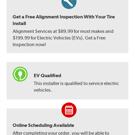
Get a Free Alignment Inspection With Your Tire
Install
Alignment Services at $89.99 for most makes and
$199.99 for Electric Vehicles (EVs). Get a Free
Inspection now!
EV Qualified
This installer is qualified to service electric
vehicles.
Online Scheduling Available
After completing your order, you will be able to