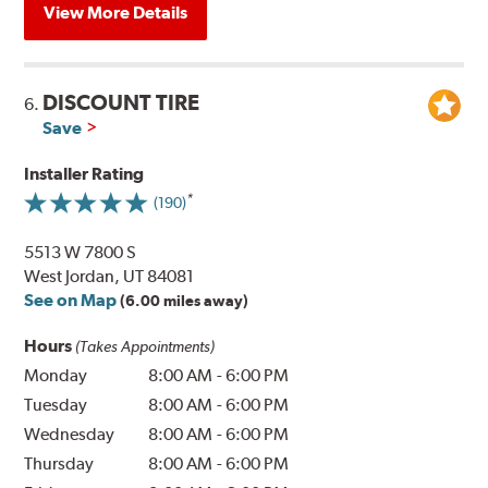
View More Details
DISCOUNT TIRE
6.
Save
Installer Rating
(190)
5513 W 7800 S
West Jordan, UT 84081
See on Map
(6.00 miles away)
Hours
(Takes Appointments)
Monday
8:00 AM
-
6:00 PM
Tuesday
8:00 AM
-
6:00 PM
Wednesday
8:00 AM
-
6:00 PM
Thursday
8:00 AM
-
6:00 PM