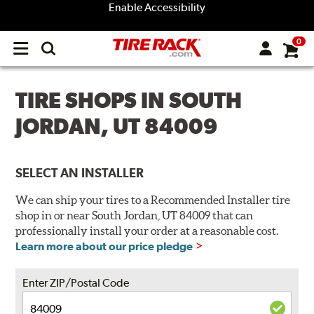
Enable Accessibility
0
Open
main
menu
TIRE SHOPS IN SOUTH
JORDAN, UT 84009
SELECT AN INSTALLER
We can ship your tires to a Recommended Installer tire
shop in or near South Jordan, UT 84009 that can
professionally install your order at a reasonable cost.
Learn more about our price pledge
Enter ZIP/Postal Code