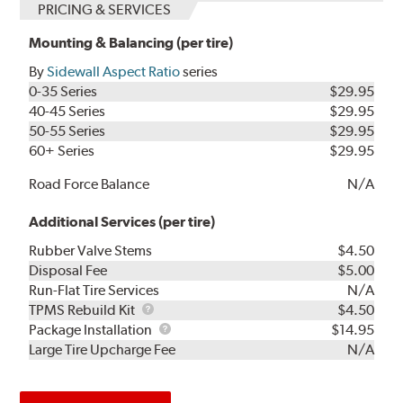
PRICING & SERVICES
Mounting & Balancing (per tire)
By
Sidewall Aspect Ratio
series
0-35 Series
$29.95
40-45 Series
$29.95
50-55 Series
$29.95
60+ Series
$29.95
Road Force Balance
N/A
Additional Services (per tire)
Rubber Valve Stems
$4.50
Disposal Fee
$5.00
Run-Flat Tire Services
N/A
TPMS
TPMS Rebuild Kit
$4.50
Rebuild
Package
Package Installation
$14.95
Kit
Installation
Large Tire Upcharge Fee
N/A