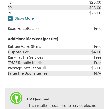
18"
$25.00
19"
$28.00
20"
$28.00
Show More
Road Force Balance
Free
Additional Services (per tire)
Rubber Valve Stems
Free
Disposal Fee
$4.00
Run-Flat Tire Services
Free
TPMS
TPMS Rebuild Kit
Free
Rebuild
Package
Package Installation
$5.00
Kit
Installation
Large Tire Upcharge Fee
N/A
EV Qualified
This installer is qualified to service electric