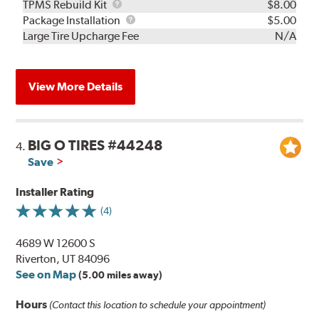
TPMS
TPMS Rebuild Kit
$8.00
Rebuild
Package
Package Installation
$5.00
Kit
Installation
Large Tire Upcharge Fee
N/A
View More Details
BIG O TIRES #44248
4.
Save
Installer Rating
(4)
4689 W 12600 S
Riverton, UT 84096
See on Map
(5.00 miles away)
Hours
(Contact this location to schedule your appointment)